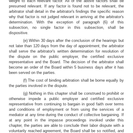
weight to each relevant factor. All of the above factors shall be
presumed relevant. If any factor is found not to be relevant, the
arbitrator shall detail in the arbitrator's findings the specific reason
why that factor is not judged relevant in arriving at the arbitrator's
determination. With the exception of paragraph (6) of this
subsection, no single factor in this subsection, shall be
dispositive.
(e) Within 30 days after the conclusion of the hearings but
not later than 120 days from the day of appointment, the arbitrator
shall serve the arbitrator's written determination for resolution of
the dispute on the public employer, the certified exclusive
representative and the Board. The decision of the arbitrator shall
become an order of the Board within 5 business days after it has
been served on the parties.
(f) The cost of binding arbitration shall be borne equally by
the parties involved in the dispute.
(g) Nothing in this chapter shall be construed to prohibit or
otherwise impede a public employer and certified exclusive
representative from continuing to bargain in good faith over terms
and conditions of employment or from using the services of a
mediator at any time during the conduct of collective bargaining. If
at any point in the impasse proceedings invoked under this
chapter, the parties are able to conclude their labor dispute with a
voluntarily reached agreement, the Board shall be so notified, and