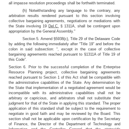
all impasse resolution proceedings shall be forthwith terminated.
(h) Notwithstanding any language to the contrary, any
arbitration results rendered pursuant to this section involving
collective bargaining agreements, negotiations or mediations with
the State involving 19
Del.C.
§ 1311A, shall be contingent upon
appropriation by the General Assembly."
Section 5. Amend §5938(c), Title 29 of the Delaware Code
by adding the following immediately after “Title 19” and before the
colon in said subsection: “, except in the case of collective
bargaining agreements reached pursuant to §1311A of Title 19 of
this Code”.
Section 6. Prior to the successful completion of the Enterprise
Resource Planning project, collective bargaining agreements
reached pursuant to Section 1 of this Act shall be compatible with
the administrative capabilities of the State. Any determination by
the State that implementation of a negotiated agreement would be
incompatible with its administrative capabilities shall not be
arbitrary or capricious, and arbitrators shall not substitute their
judgment for that of the State in applying this standard. The proper
application of this standard shall be subject to the requirement to
negotiate in good faith and may be reviewed by the Board. This
section shall not be applicable upon certification by the Secretary
of Finance, the Director of the Department of Technology and