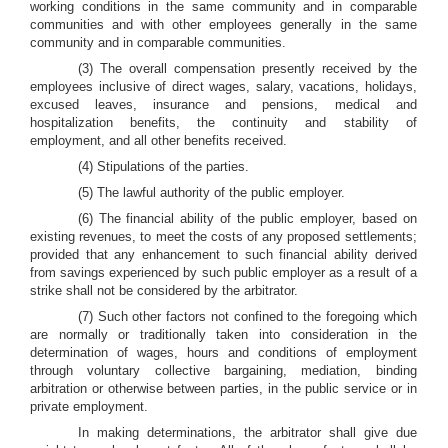
working conditions in the same community and in comparable
communities and with other employees generally in the same
community and in comparable communities.
(3) The overall compensation presently received by the
employees inclusive of direct wages, salary, vacations, holidays,
excused leaves, insurance and pensions, medical and
hospitalization benefits, the continuity and stability of
employment, and all other benefits received.
(4) Stipulations of the parties.
(5) The lawful authority of the public employer.
(6) The financial ability of the public employer, based on
existing revenues, to meet the costs of any proposed settlements;
provided that any enhancement to such financial ability derived
from savings experienced by such public employer as a result of a
strike shall not be considered by the arbitrator.
(7) Such other factors not confined to the foregoing which
are normally or traditionally taken into consideration in the
determination of wages, hours and conditions of employment
through voluntary collective bargaining, mediation, binding
arbitration or otherwise between parties, in the public service or in
private employment.
In making determinations, the arbitrator shall give due