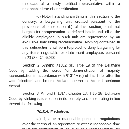
the case of a newly certified representative within a
reasonable time after certification.
(g) Notwithstanding anything in this section to the
contrary, a bargaining unit created pursuant to the
provisions of subsection (b) of this section, shall not
bargain for compensation as defined herein until all of the
eligible employees in such unit are represented by an
exclusive bargaining representative. Nothing contained in
this subsection shall be interpreted to deny bargaining for
any items negotiable for state merit employees pursuant
to 29
Del. C.
§5938.”
Section 2. Amend §1302 (d), Title 19 of the Delaware
Code by adding the words “or demonstration of majority
representation in accordance with §1311A (e) of this Title” after the
word “election” and before the last comma in the first sentence
thereof.
Section 3. Amend § 1314, Chapter 13, Title 19, Delaware
Code by striking said section in its entirety and substituting in lieu
thereof the following:
"§1314. Mediation.
(a) If, after a reasonable period of negotiations
over the terms of an agreement or after a reasonable time