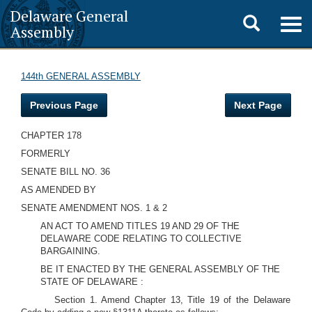
Delaware General
Toggle
Togg
Assembly
navig
search
144th GENERAL ASSEMBLY
Previous Page
Next Page
CHAPTER 178
FORMERLY
SENATE BILL NO. 36
AS AMENDED BY
SENATE AMENDMENT NOS. 1 & 2
AN ACT TO AMEND TITLES 19 AND 29 OF THE
DELAWARE CODE RELATING TO COLLECTIVE
BARGAINING.
BE IT ENACTED BY THE GENERAL ASSEMBLY OF THE
STATE OF DELAWARE :
Section 1. Amend Chapter 13, Title 19 of the Delaware