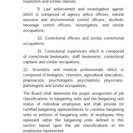
inspectors and similar classes;
9. Law enforcement and investigative agents
which is composed of agency police officers, natural
resource and environmental control officers, alcoholic
beverage control officers, investigators, and similar
occupations;
10. Correctional officers and similar correctional
occupations;
11. Correctional supervisors which is composed
of correctional lieutenants, staff lieutenants, correctional
captains and similar occupations.
12. Scientists and medical professionals which is
composed of biologists, chemists, agricultural specialists,
pharmacists, psychologists, psychiatrists, physicians,
pathologists and similar occupations.
The Board shall determine the proper assignment of job
classifications to bargaining units and the bargaining unit
status of individual employees and shall provide for
certified bargaining representatives to combine bargaining
units or portions of bargaining units of employees they
represent within the bargaining units defined in this
section based upon the job classifications of the
employees represented.