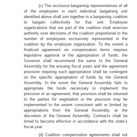
(c) The exclusive bargaining representatives of all
of the employees in each individual bargaining unit
identified above shall join together in a bargaining coalition
to bargain collectively for that unit. Employee
organizations that are part of the coalition shall exercise
authority over decisions of the coalition proportional to the
number of employees exclusively represented in the
coalition by the employee organization. To the extent a
finalized agreement on compensation items requires
legislative approval or the appropriation of funds, the
Governor shall recommend the same to the General
Assembly for the ensuing fiscal years and the agreement
provision requiring such appropriation shall be contingent
on the specific appropriation of funds by the General
Assembly. In the event the General Assembly fails to
appropriate the funds necessary to implement the
provision of an agreement, that provision shall be returned
to the parties for negotiation or the provision may be
implemented to the extent consistent with or limited by
appropriations from the General Assembly, at the
discretion of the General Assembly. Contracts shall be
timed to become effective in accordance with the state’s
fiscal year.
(d) Coalition compensation agreements shall not