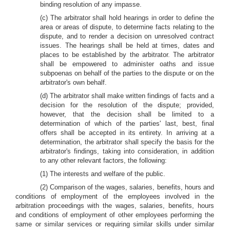
binding resolution of any impasse.
(c) The arbitrator shall hold hearings in order to define the
area or areas of dispute, to determine facts relating to the
dispute, and to render a decision on unresolved contract
issues. The hearings shall be held at times, dates and
places to be established by the arbitrator. The arbitrator
shall be empowered to administer oaths and issue
subpoenas on behalf of the parties to the dispute or on the
arbitrator's own behalf.
(d) The arbitrator shall make written findings of facts and a
decision for the resolution of the dispute; provided,
however, that the decision shall be limited to a
determination of which of the parties' last, best, final
offers shall be accepted in its entirety. In arriving at a
determination, the arbitrator shall specify the basis for the
arbitrator's findings, taking into consideration, in addition
to any other relevant factors, the following:
(1) The interests and welfare of the public.
(2) Comparison of the wages, salaries, benefits, hours and
conditions of employment of the employees involved in the
arbitration proceedings with the wages, salaries, benefits, hours
and conditions of employment of other employees performing the
same or similar services or requiring similar skills under similar