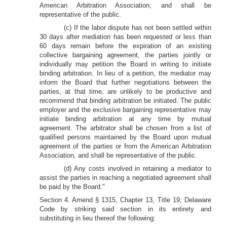
American Arbitration Association, and shall be
representative of the public.
(c) If the labor dispute has not been settled within
30 days after mediation has been requested or less than
60 days remain before the expiration of an existing
collective bargaining agreement, the parties jointly or
individually may petition the Board in writing to initiate
binding arbitration. In lieu of a petition, the mediator may
inform the Board that further negotiations between the
parties, at that time, are unlikely to be productive and
recommend that binding arbitration be initiated. The public
employer and the exclusive bargaining representative may
initiate binding arbitration at any time by mutual
agreement. The arbitrator shall be chosen from a list of
qualified persons maintained by the Board upon mutual
agreement of the parties or from the American Arbitration
Association, and shall be representative of the public.
(d) Any costs involved in retaining a mediator to
assist the parties in reaching a negotiated agreement shall
be paid by the Board."
Section 4. Amend § 1315, Chapter 13, Title 19, Delaware
Code by striking said section in its entirety and
substituting in lieu thereof the following: