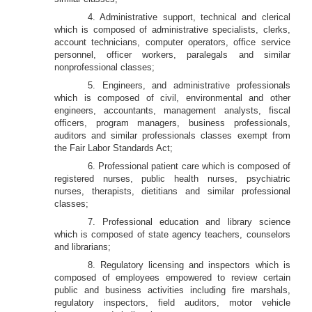
4. Administrative support, technical and clerical
which is composed of administrative specialists, clerks,
account technicians, computer operators, office service
personnel, officer workers, paralegals and similar
nonprofessional classes;
5. Engineers, and administrative professionals
which is composed of civil, environmental and other
engineers, accountants, management analysts, fiscal
officers, program managers, business professionals,
auditors and similar professionals classes exempt from
the Fair Labor Standards Act;
6. Professional patient care which is composed of
registered nurses, public health nurses, psychiatric
nurses, therapists, dietitians and similar professional
classes;
7. Professional education and library science
which is composed of state agency teachers, counselors
and librarians;
8. Regulatory licensing and inspectors which is
composed of employees empowered to review certain
public and business activities including fire marshals,
regulatory inspectors, field auditors, motor vehicle