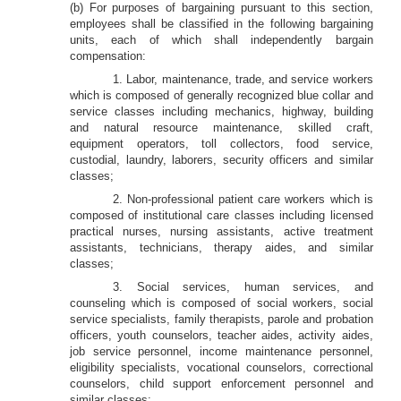
(b) For purposes of bargaining pursuant to this section,
employees shall be classified in the following bargaining
units, each of which shall independently bargain
compensation:
1. Labor, maintenance, trade, and service workers
which is composed of generally recognized blue collar and
service classes including mechanics, highway, building
and natural resource maintenance, skilled craft,
equipment operators, toll collectors, food service,
custodial, laundry, laborers, security officers and similar
classes;
2. Non-professional patient care workers which is
composed of institutional care classes including licensed
practical nurses, nursing assistants, active treatment
assistants, technicians, therapy aides, and similar
classes;
3. Social services, human services, and
counseling which is composed of social workers, social
service specialists, family therapists, parole and probation
officers, youth counselors, teacher aides, activity aides,
job service personnel, income maintenance personnel,
eligibility specialists, vocational counselors, correctional
counselors, child support enforcement personnel and
similar classes;