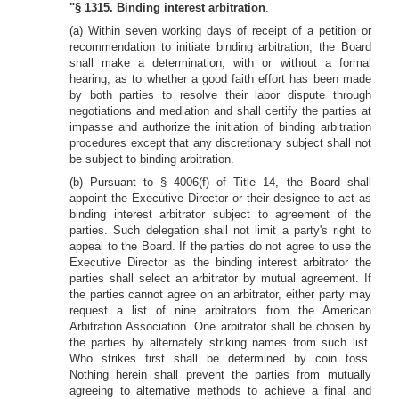
"§ 1315. Binding interest arbitration
.
(a) Within seven working days of receipt of a petition or
recommendation to initiate binding arbitration, the Board
shall make a determination, with or without a formal
hearing, as to whether a good faith effort has been made
by both parties to resolve their labor dispute through
negotiations and mediation and shall certify the parties at
impasse and authorize the initiation of binding arbitration
procedures except that any discretionary subject shall not
be subject to binding arbitration.
(b) Pursuant to § 4006(f) of Title 14, the Board shall
appoint the Executive Director or their designee to act as
binding interest arbitrator subject to agreement of the
parties. Such delegation shall not limit a party's right to
appeal to the Board. If the parties do not agree to use the
Executive Director as the binding interest arbitrator the
parties shall select an arbitrator by mutual agreement. If
the parties cannot agree on an arbitrator, either party may
request a list of nine arbitrators from the American
Arbitration Association. One arbitrator shall be chosen by
the parties by alternately striking names from such list.
Who strikes first shall be determined by coin toss.
Nothing herein shall prevent the parties from mutually
agreeing to alternative methods to achieve a final and