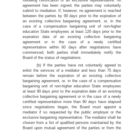
following certification of an exclusive representative, no
agreement has been signed, the parties may voluntarily
submit to mediation. If, however, no agreement is reached
between the parties by 90 days prior to the expiration of
an existing collective bargaining agreement, or, in the
case of a compensation bargaining unit of non-higher
education State employees at least 120 days prior to the
expiration date of an existing collective bargaining
agreement or in the case of a newly certified
representative within 60 days after negotiations have
commenced, both parties shall immediately notify the
Board of the status of negotiations.
(b) If the parties have not voluntarily agreed to
enlist the services of a mediator and less than 75 days
remain before the expiration of an existing collective
bargaining agreement, or, in the case of a compensation
bargaining unit of non-higher education State employees
at least 90 days prior to the expiration date of an existing
collective bargaining agreement or in the case of a newly
certified representative more than 90 days have elapsed
since negotiations began, the Board must appoint a
mediator if so requested by the public employer or the
exclusive bargaining representative. The mediator shall be
chosen from a list of qualified persons maintained by the
Board upon mutual agreement of the parties or from the