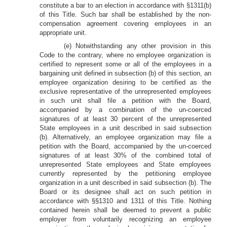
constitute a bar to an election in accordance with §1311(b)
of this Title. Such bar shall be established by the non-
compensation agreement covering employees in an
appropriate unit.
(e) Notwithstanding any other provision in this
Code to the contrary, where no employee organization is
certified to represent some or all of the employees in a
bargaining unit defined in subsection (b) of this section, an
employee organization desiring to be certified as the
exclusive representative of the unrepresented employees
in such unit shall file a petition with the Board,
accompanied by a combination of the un-coerced
signatures of at least 30 percent of the unrepresented
State employees in a unit described in said subsection
(b). Alternatively, an employee organization may file a
petition with the Board, accompanied by the un-coerced
signatures of at least 30% of the combined total of
unrepresented State employees and State employees
currently represented by the petitioning employee
organization in a unit described in said subsection (b). The
Board or its designee shall act on such petition in
accordance with §§1310 and 1311 of this Title. Nothing
contained herein shall be deemed to prevent a public
employer from voluntarily recognizing an employee