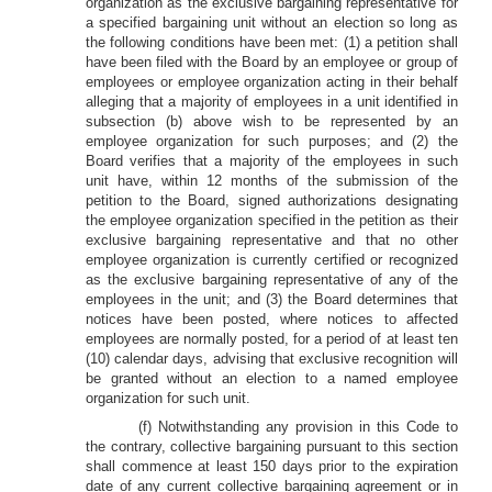
organization as the exclusive bargaining representative for
a specified bargaining unit without an election so long as
the following conditions have been met: (1) a petition shall
have been filed with the Board by an employee or group of
employees or employee organization acting in their behalf
alleging that a majority of employees in a unit identified in
subsection (b) above wish to be represented by an
employee organization for such purposes; and (2) the
Board verifies that a majority of the employees in such
unit have, within 12 months of the submission of the
petition to the Board, signed authorizations designating
the employee organization specified in the petition as their
exclusive bargaining representative and that no other
employee organization is currently certified or recognized
as the exclusive bargaining representative of any of the
employees in the unit; and (3) the Board determines that
notices have been posted, where notices to affected
employees are normally posted, for a period of at least ten
(10) calendar days, advising that exclusive recognition will
be granted without an election to a named employee
organization for such unit.
(f) Notwithstanding any provision in this Code to
the contrary, collective bargaining pursuant to this section
shall commence at least 150 days prior to the expiration
date of any current collective bargaining agreement or in