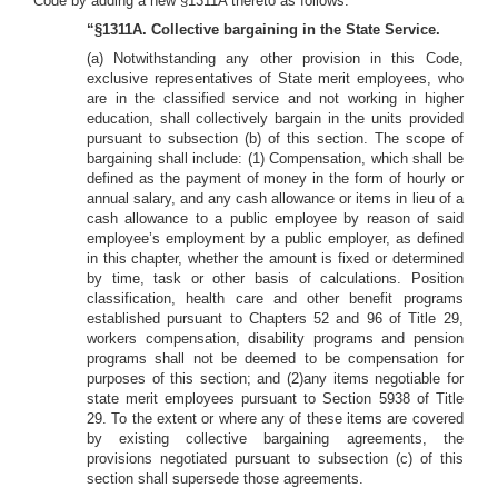
Code by adding a new §1311A thereto as follows:
“§1311A. Collective bargaining in the State Service.
(a) Notwithstanding any other provision in this Code,
exclusive representatives of State merit employees, who
are in the classified service and not working in higher
education, shall collectively bargain in the units provided
pursuant to subsection (b) of this section. The scope of
bargaining shall include: (1) Compensation, which shall be
defined as the payment of money in the form of hourly or
annual salary, and any cash allowance or items in lieu of a
cash allowance to a public employee by reason of said
employee’s employment by a public employer, as defined
in this chapter, whether the amount is fixed or determined
by time, task or other basis of calculations. Position
classification, health care and other benefit programs
established pursuant to Chapters 52 and 96 of Title 29,
workers compensation, disability programs and pension
programs shall not be deemed to be compensation for
purposes of this section; and (2)any items negotiable for
state merit employees pursuant to Section 5938 of Title
29. To the extent or where any of these items are covered
by existing collective bargaining agreements, the
provisions negotiated pursuant to subsection (c) of this
section shall supersede those agreements.