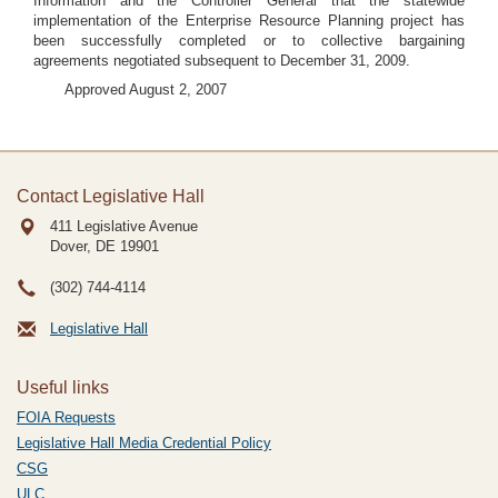
Information and the Controller General that the statewide
implementation of the Enterprise Resource Planning project has
been successfully completed or to collective bargaining
agreements negotiated subsequent to December 31, 2009.
Approved August 2, 2007
Contact Legislative Hall
411 Legislative Avenue
Dover, DE
19901
(302) 744-4114
Legislative Hall
Useful links
FOIA Requests
Legislative Hall Media Credential Policy
CSG
ULC