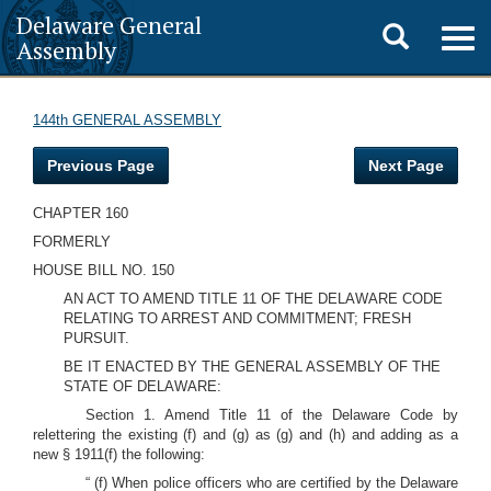
Delaware General
Toggle
Togg
Assembly
navig
search
144th GENERAL ASSEMBLY
Previous Page
Next Page
CHAPTER 160
FORMERLY
HOUSE BILL NO. 150
AN ACT TO AMEND TITLE 11 OF THE DELAWARE CODE
RELATING TO ARREST AND COMMITMENT; FRESH
PURSUIT.
BE IT ENACTED BY THE GENERAL ASSEMBLY OF THE
STATE OF DELAWARE:
Section 1. Amend Title 11 of the Delaware Code by
relettering the existing (f) and (g) as (g) and (h) and adding as a
new § 1911(f) the following:
“ (f) When police officers who are certified by the Delaware