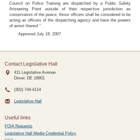
Council on Police Training are dispatched by a Public Safety
Answering Point outside of their respective jurisdiction as
conservators of the peace, those officers shall be considered to be
acting as officers of the dispatching agency and have the powers
of arrest thereof.”.
Approved July 18, 2007
Contact Legislative Hall
411 Legislative Avenue
Dover, DE
19901
(302) 744-4114
Legislative Hall
Useful links
FOIA Requests
Legislative Hall Media Credential Policy