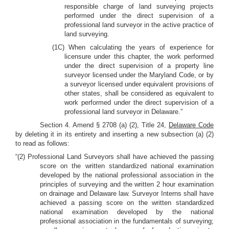
responsible charge of land surveying projects
performed under the direct supervision of a
professional land surveyor in the active practice of
land surveying.
(1C) When calculating the years of experience for
licensure under this chapter, the work performed
under the direct supervision of a property line
surveyor licensed under the Maryland Code, or by
a surveyor licensed under equivalent provisions of
other states, shall be considered as equivalent to
work performed under the direct supervision of a
professional land surveyor in Delaware.”
Section 4. Amend § 2708 (a) (2), Title 24,
Delaware Code
by deleting it in its entirety and inserting a new subsection (a) (2)
to read as follows:
“(2) Professional Land Surveyors shall have achieved the passing
score on the written standardized national examination
developed by the national professional association in the
principles of surveying and the written 2 hour examination
on drainage and Delaware law. Surveyor Interns shall have
achieved a passing score on the written standardized
national examination developed by the national
professional association in the fundamentals of surveying;