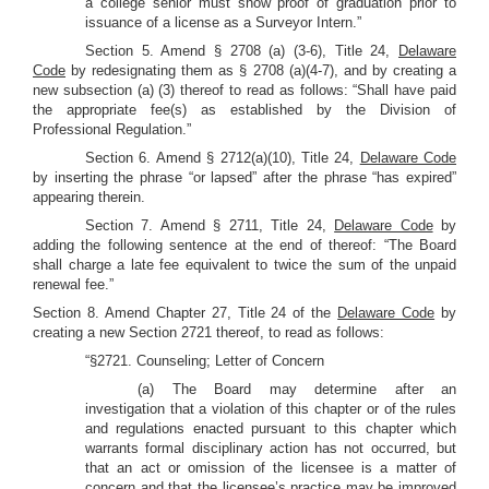
a college senior must show proof of graduation prior to
issuance of a license as a Surveyor Intern.”
Section 5. Amend § 2708 (a) (3-6), Title 24,
Delaware
Code
by redesignating them as § 2708 (a)(4-7), and by creating a
new subsection (a) (3) thereof to read as follows: “Shall have paid
the appropriate fee(s) as established by the Division of
Professional Regulation.”
Section 6. Amend § 2712(a)(10), Title 24,
Delaware Code
by inserting the phrase “or lapsed” after the phrase “has expired”
appearing therein.
Section 7. Amend § 2711, Title 24,
Delaware Code
by
adding the following sentence at the end of thereof: “The Board
shall charge a late fee equivalent to twice the sum of the unpaid
renewal fee.”
Section 8. Amend Chapter 27, Title 24 of the
Delaware Code
by
creating a new Section 2721 thereof, to read as follows:
“§2721. Counseling; Letter of Concern
(a) The Board may determine after an
investigation that a violation of this chapter or of the rules
and regulations enacted pursuant to this chapter which
warrants formal disciplinary action has not occurred, but
that an act or omission of the licensee is a matter of
concern and that the licensee’s practice may be improved