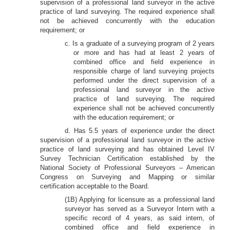
supervision of a professional land surveyor in the active
practice of land surveying. The required experience shall
not be achieved concurrently with the education
requirement; or
c. Is a graduate of a surveying program of 2 years
or more and has had at least 2 years of
combined office and field experience in
responsible charge of land surveying projects
performed under the direct supervision of a
professional land surveyor in the active
practice of land surveying. The required
experience shall not be achieved concurrently
with the education requirement; or
d. Has 5.5 years of experience under the direct
supervision of a professional land surveyor in the active
practice of land surveying and has obtained Level IV
Survey Technician Certification established by the
National Society of Professional Surveyors – American
Congress on Surveying and Mapping or similar
certification acceptable to the Board.
(1B) Applying for licensure as a professional land
surveyor has served as a Surveyor Intern with a
specific record of 4 years, as said intern, of
combined office and field experience in