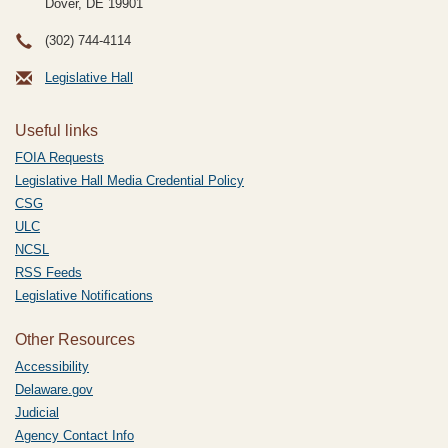
Dover, DE
19901
(302) 744-4114
Legislative Hall
Useful links
FOIA Requests
Legislative Hall Media Credential Policy
CSG
ULC
NCSL
RSS Feeds
Legislative Notifications
Other Resources
Accessibility
Delaware.gov
Judicial
Agency Contact Info