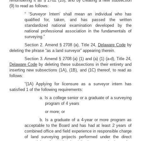
renumbering it as § 2702 (10), and by creating a new subsection
(9) to read as follows:
“ ‘Surveyor Intern’ shall mean an individual who has
qualified for, taken, and has passed the written
standardized national examination developed by the
national professional association in the fundamentals of
surveying.”
Section 2.
Amend § 2708 (a), Title 24,
Delaware Code
by
deleting the phrase “as a land surveyor” appearing therein.
Section 3. Amend § 2708 (a) (1) and (a) (1) (a-d), Title 24,
Delaware Code
by deleting these subsections in their entirety and
inserting new subsections (1A), (1B), and (1C) thereof, to read as
follows:
“(1A) Applying for licensure as a surveyor intern has
satisfied 1 of the following requirements:
a. Is a college senior or a graduate of a surveying
program of 4 years
or more; or
b. Is a graduate of a 4-year or more program as
acceptable to the Board and has had at least 2 years of
combined office and field experience in responsible charge
of land surveying projects performed under the direct