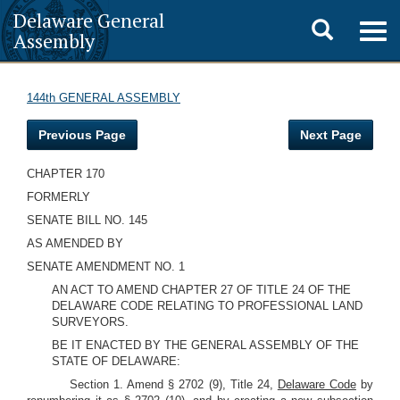
Delaware General
Toggle
Togg
Assembly
navig
search
144th GENERAL ASSEMBLY
Previous Page
Next Page
CHAPTER 170
FORMERLY
SENATE BILL NO. 145
AS AMENDED BY
SENATE AMENDMENT NO. 1
AN ACT TO AMEND CHAPTER 27 OF TITLE 24 OF THE
DELAWARE CODE RELATING TO PROFESSIONAL LAND
SURVEYORS.
BE IT ENACTED BY THE GENERAL ASSEMBLY OF THE
STATE OF DELAWARE:
Section 1. Amend § 2702 (9), Title 24,
Delaware Code
by