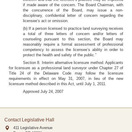
if made aware of the concern. The Board Chairman, with
the concurrence of the Board, may issue a non-
disciplinary, confidential letter of concern regarding the
licensee’s act or omission.
(b) If a person licensed to practice land surveying receives
a total of three letters of concern and/or letters of
counseling pursuant to this section, the Board may
reasonably require a formal assessment of professional
competency to assess the licensee’s ability in order to
protect the health and safety of the public.”
Section 8. Interim alternative licensure method. Applicants
for licensure as a professional land surveyor under Chapter 27 of
Title 24 of the Delaware Code may follow the licensure
requirements in effect on May 31, 2007, in lieu of the new
licensure method described in this Act, until July 1, 2011.
Approved July 24, 2007
Contact Legislative Hall
411 Legislative Avenue