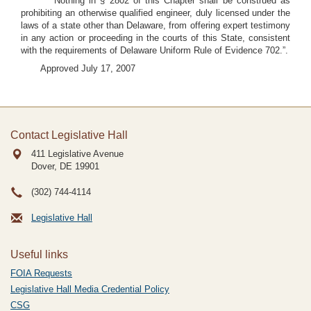
Nothing in § 2802 of this Chapter shall be construed as
prohibiting an otherwise qualified engineer, duly licensed under the
laws of a state other than Delaware, from offering expert testimony
in any action or proceeding in the courts of this State, consistent
with the requirements of Delaware Uniform Rule of Evidence 702.”.
Approved July 17, 2007
Contact Legislative Hall
411 Legislative Avenue
Dover, DE
19901
(302) 744-4114
Legislative Hall
Useful links
FOIA Requests
Legislative Hall Media Credential Policy
CSG