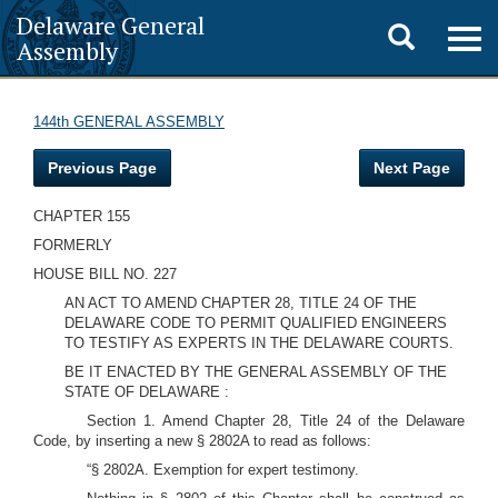
Delaware General
Toggle
Togg
Assembly
navig
search
144th GENERAL ASSEMBLY
Previous Page
Next Page
CHAPTER 155
FORMERLY
HOUSE BILL NO. 227
AN ACT TO AMEND CHAPTER 28, TITLE 24 OF THE
DELAWARE CODE TO PERMIT QUALIFIED ENGINEERS
TO TESTIFY AS EXPERTS IN THE DELAWARE COURTS.
BE IT ENACTED BY THE GENERAL ASSEMBLY OF THE
STATE OF DELAWARE :
Section 1. Amend Chapter 28, Title 24 of the Delaware
Code, by inserting a new § 2802A to read as follows:
“§ 2802A. Exemption for expert testimony.