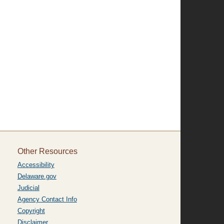
Other Resources
Accessibility
Delaware.gov
Judicial
Agency Contact Info
Copyright
Disclaimer