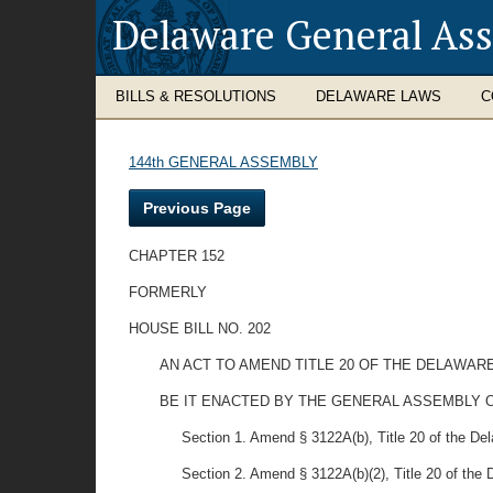
Delaware General As
BILLS & RESOLUTIONS
DELAWARE LAWS
C
144th GENERAL ASSEMBLY
Previous Page
CHAPTER 152
FORMERLY
HOUSE BILL NO. 202
AN ACT TO AMEND TITLE 20 OF THE DELAWAR
BE IT ENACTED BY THE GENERAL ASSEMBLY O
Section 1. Amend § 3122A(b), Title 20 of the Dela
Section 2. Amend § 3122A(b)(2), Title 20 of the 