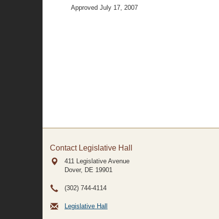
Approved July 17, 2007
Contact Legislative Hall
411 Legislative Avenue
Dover, DE
19901
(302) 744-4114
Legislative Hall