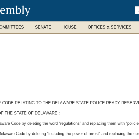
sembly
En
se
te
OMMITTEES
SENATE
HOUSE
OFFICES & SERVICES
E CODE RELATING TO THE DELAWARE STATE POLICE READY RESERV
F THE STATE OF DELAWARE :
ware Code by deleting the word “regulations” and replacing them with “policie
Delaware Code by deleting “including the power of arrest” and replacing the c