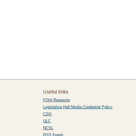
Useful links
FOIA Requests
Legislative Hall Media Credential Policy
CSG
ULC
NCSL
RSS Feeds