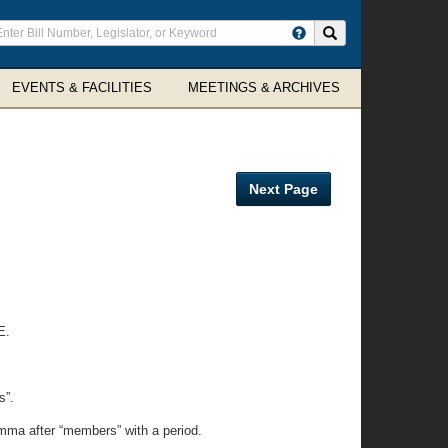
ter
Search site
arch
rms
EVENTS & FACILITIES
MEETINGS & ARCHIVES
Next Page
E.
s”.
omma after “members” with a period.