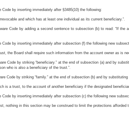
 Code by inserting immediately after §3485(10) the following:
irrevocable and which has at least one individual as its current beneficiary.”.
ware Code by adding a second sentence to subsection (b) to read: “If the a
 Code by inserting immediately after subsection (f) the following new subsect
rust, the Board shall require such information from the account owner as is ne
e Code by striking “beneficiary.” at the end of subsection (a) and by substituti
on who is also a beneficiary of the trust.”.
e Code by striking “family.” at the end of subsection (b) and by substituting i
h is a trust, to the account of another beneficiary if the designated beneficiary
 Code by inserting immediately after subsection (c) the following new subsec
t, nothing in this section may be construed to limit the protections afforded t