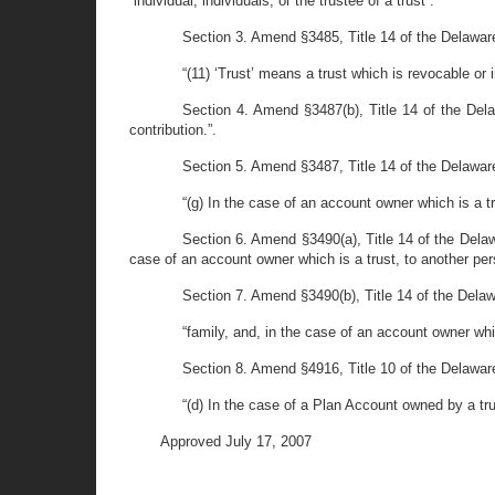
“individual, individuals, or the trustee of a trust”.
Section 3. Amend §3485, Title 14 of the Delaware
“(11) ‘Trust’ means a trust which is revocable or 
Section 4. Amend §3487(b), Title 14 of the Dela
contribution.”.
Section 5. Amend §3487, Title 14 of the Delaware
“(g) In the case of an account owner which is a t
Section 6. Amend §3490(a), Title 14 of the Delawar
case of an account owner which is a trust, to another pers
Section 7. Amend §3490(b), Title 14 of the Delawar
“family, and, in the case of an account owner whic
Section 8. Amend §4916, Title 10 of the Delaware
“(d) In the case of a Plan Account owned by a trus
Approved July 17, 2007