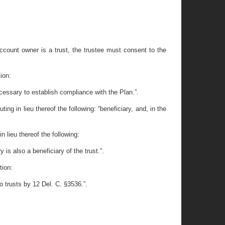
ccount owner is a trust, the trustee must consent to the
ion:
cessary to establish compliance with the Plan.”.
ng in lieu thereof the following: “beneficiary, and, in the
n lieu thereof the following:
 is also a beneficiary of the trust.”.
tion:
o trusts by 12 Del. C. §3536.”.