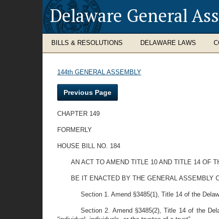
Delaware General As
BILLS & RESOLUTIONS
DELAWARE LAWS
C
144th GENERAL ASSEMBLY
Previous Page
CHAPTER 149
FORMERLY
HOUSE BILL NO. 184
AN ACT TO AMEND TITLE 10 AND TITLE 14 O
BE IT ENACTED BY THE GENERAL ASSEMBLY O
Section 1. Amend §3485(1), Title 14 of the Delawa
Section 2. Amend §3485(2), Title 14 of the Delaw