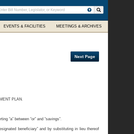
ter
Search site
arch
rms
EVENTS & FACILITIES
MEETINGS & ARCHIVES
Next Page
TMENT PLAN.
rting “a” between “or” and “savings”.
signated beneficiary” and by substituting in lieu thereof