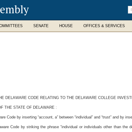
sembly
En
se
te
OMMITTEES
SENATE
HOUSE
OFFICES & SERVICES
F THE DELAWARE CODE RELATING TO THE DELAWARE COLLEGE INVES
F THE STATE OF DELAWARE :
re Code by inserting “account, a” between “individual” and “trust” and by inse
are Code by striking the phrase “individual or individuals other than the de