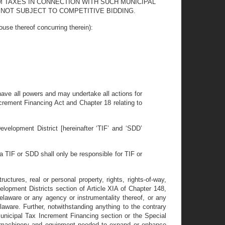
M TAXES IN CONNECTION WITH SUCH MUNICIPAL
NOT SUBJECT TO COMPETITIVE BIDDING.
thereof concurring therein):
l have all powers and may undertake all actions for
ncrement Financing Act and Chapter 18 relating to
velopment District [hereinafter ‘TIF’ and ‘SDD’
 TIF or SDD shall only be responsible for TIF or
ctures, real or personal property, rights, rights-of-way,
lopment Districts section of Article XIA of Chapter 148,
laware or any agency or instrumentality thereof, or any
 Delaware. Further, notwithstanding anything to the contrary
unicipal Tax Increment Financing section or the Special
e machinery and equipment needed to expand or enhance