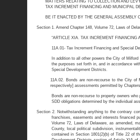
MATTERS RELATING TO COLLECTION AND LEVY
TAX INCREMENT FINANCING AND MUNICIPAL 
BE IT ENACTED BY THE GENERAL ASSEMBLY OF THE 
Section 1. Amend Chapter 148, Volume 72, Laws of Delawa
“ARTICLE XIA. TAX INCREMENT FINANCING
11A.01- Tax Increment Financing and Special De
In addition to all other powers the City of Milfor
the purposes set forth in, and in accordance wit
Special Development Districts.
11A.02. Bonds are non-recourse to the City of M
respectively] assessments permitted by Chapters 
Bonds are non-recourse to property owners who p
SDD obligations determined by the individual ass
Section 2. Notwithstanding anything to the contrary cont
franchises, easements and interests financed pu
Volume 72, Laws of Delaware, as amended, may b
County, local political subdivision, instrumentali
contained in Section 1801(2)(b) of Title 22 of
Development Districts section of Article XIA 