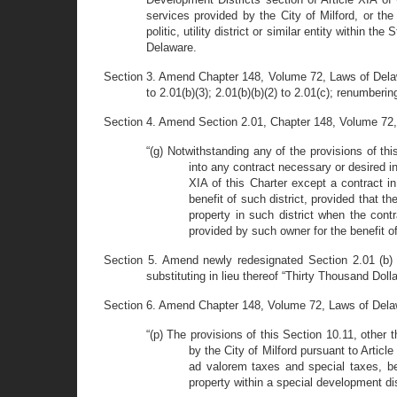
services provided by the City of Milford, or the
politic, utility district or similar entity within 
Delaware.
Section 3. Amend Chapter 148, Volume 72, Laws of Delaware
to 2.01(b)(3); 2.01(b)(b)(2) to 2.01(c); renumbering
Section 4. Amend Section 2.01, Chapter 148, Volume 72, 
“(g) Notwithstanding any of the provisions of th
into any contract necessary or desired in
XIA of this Charter except a contract in
benefit of such district, provided that t
property in such district when the contr
provided by such owner for the benefit of 
Section 5. Amend newly redesignated Section 2.01 (b) 
substituting in lieu thereof “Thirty Thousand Doll
Section 6. Amend Chapter 148, Volume 72, Laws of Delawa
“(p) The provisions of this Section 10.11, other 
by the City of Milford pursuant to Article 
ad valorem taxes and special taxes, be
property within a special development dist