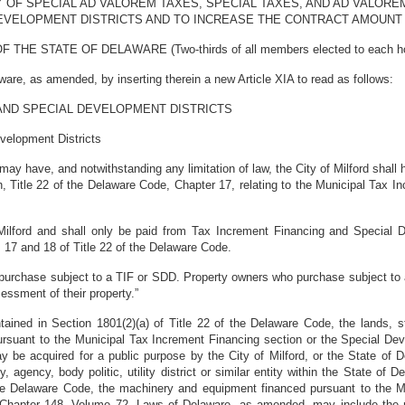
 OF SPECIAL AD VALOREM TAXES, SPECIAL TAXES, AND AD VALORE
DEVELOPMENT DISTRICTS AND TO INCREASE THE CONTRACT AMOUNT 
STATE OF DELAWARE (Two-thirds of all members elected to each house 
re, as amended, by inserting therein a new Article XIA to read as follows:
 AND SPECIAL DEVELOPMENT DISTRICTS
velopment Districts
d may have, and notwithstanding any limitation of law, the City of Milford shal
h, Title 22 of the Delaware Code, Chapter 17, relating to the Municipal Tax I
ilford and shall only be paid from Tax Increment Financing and Special De
17 and 18 of Title 22 of the Delaware Code.
urchase subject to a TIF or SDD. Property owners who purchase subject to a
essment of their property.”
ained in Section 1801(2)(a) of Title 22 of the Delaware Code, the lands, stru
rsuant to the Municipal Tax Increment Financing section or the Special Deve
e acquired for a public purpose by the City of Milford, or the State of De
ty, agency, body politic, utility district or similar entity within the State of
 the Delaware Code, the machinery and equipment financed pursuant to the M
of Chapter 148, Volume 72, Laws of Delaware, as amended, may include th