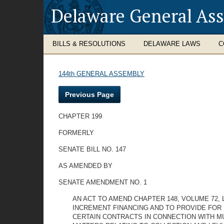
Delaware General As
BILLS & RESOLUTIONS
DELAWARE LAWS
C
144th GENERAL ASSEMBLY
Previous Page
CHAPTER 199
FORMERLY
SENATE BILL NO. 147
AS AMENDED BY
SENATE AMENDMENT NO. 1
AN ACT TO AMEND CHAPTER 148, VOLUME 72,
INCREMENT FINANCING AND TO PROVIDE FOR 
CERTAIN CONTRACTS IN CONNECTION WITH MU