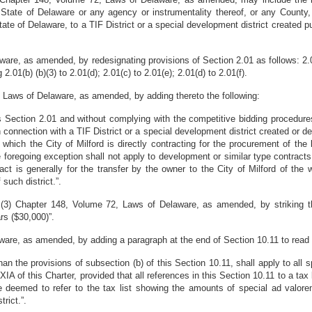
 State of Delaware or any agency or instrumentality thereof, or any County, l
the State of Delaware, to a TIF District or a special development district create
, as amended, by redesignating provisions of Section 2.01 as follows: 2.01(b)
 2.01(b) (b)(3) to 2.01(d); 2.01(c) to 2.01(e); 2.01(d) to 2.01(f).
Laws of Delaware, as amended, by adding thereto the following:
is Section 2.01 and without complying with the competitive bidding procedure
 connection with a TIF District or a special development district created or de
 which the City of Milford is directly contracting for the procurement of the 
he foregoing exception shall not apply to development or similar type contract
act is generally for the transfer by the owner to the City of Milford of the
such district.”.
(3) Chapter 148, Volume 72, Laws of Delaware, as amended, by striking the
ars ($30,000)”.
re, as amended, by adding a paragraph at the end of Section 10.11 to read 
than the provisions of subsection (b) of this Section 10.11, shall apply to all
XIA of this Charter, provided that all references in this Section 10.11 to a tax l
 deemed to refer to the tax list showing the amounts of special ad valorem
rict.”.