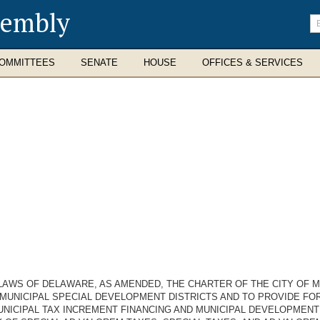
sembly
En
se
te
OMMITTEES
SENATE
HOUSE
OFFICES & SERVICES
 LAWS OF DELAWARE, AS AMENDED, THE CHARTER OF THE CITY OF M
MUNICIPAL SPECIAL DEVELOPMENT DISTRICTS AND TO PROVIDE FOR
NICIPAL TAX INCREMENT FINANCING AND MUNICIPAL DEVELOPMENT 