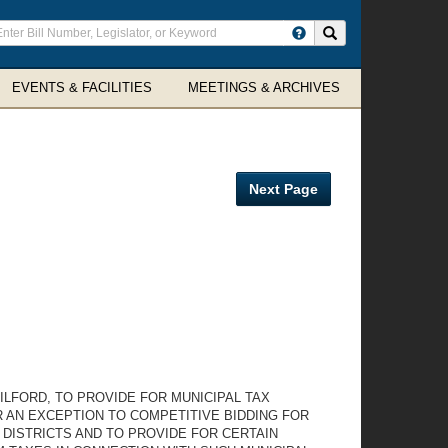
ter
Search site
arch
rms
EVENTS & FACILITIES
MEETINGS & ARCHIVES
Next Page
ILFORD, TO PROVIDE FOR MUNICIPAL TAX
 AN EXCEPTION TO COMPETITIVE BIDDING FOR
DISTRICTS AND TO PROVIDE FOR CERTAIN