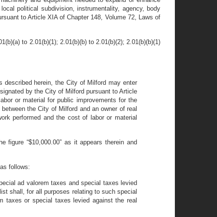
ocal political subdivision, instrumentality, agency, body
d pursuant to Article XIA of Chapter 148, Volume 72, Laws of
(a) to 2.01(b)(1); 2.01(b)(b) to 2.01(b)(2); 2.01(b)(b)(1)
s described herein, the City of Milford may enter
signated by the City of Milford pursuant to Article
labor or material for public improvements for the
s between the City of Milford and an owner of real
 work performed and the cost of labor or material
 figure “$10,000.00” as it appears therein and
as follows:
 special ad valorem taxes and special taxes levied
ist shall, for all purposes relating to such special
 taxes or special taxes levied against the real