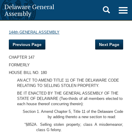
Delaware General
Toggle
Togg
Assembly
navig
search
144th GENERAL ASSEMBLY
Previous Page
Next Page
CHAPTER 147
FORMERLY
HOUSE BILL NO. 180
AN ACT TO AMEND TITLE 11 OF THE DELAWARE CODE
RELATING TO SELLING STOLEN PROPERTY.
BE IT ENACTED BY THE GENERAL ASSEMBLY OF THE
STATE OF DELAWARE (Two-thirds of all members elected to
each house thereof concurring therein):
Section 1. Amend Chapter 5, Title 11 of the Delaware Code
by adding thereto a new section to read:
“§852A. Selling stolen property; class A misdemeanor;
class G felony.