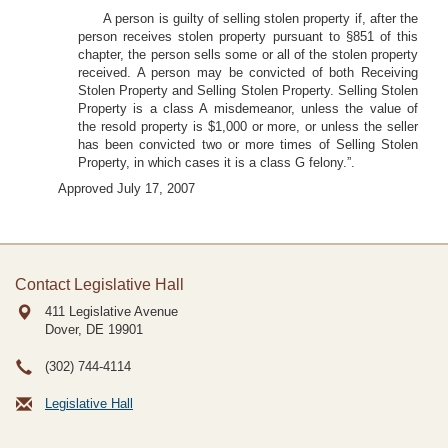
A person is guilty of selling stolen property if, after the
person receives stolen property pursuant to §851 of this
chapter, the person sells some or all of the stolen property
received. A person may be convicted of both Receiving
Stolen Property and Selling Stolen Property. Selling Stolen
Property is a class A misdemeanor, unless the value of
the resold property is $1,000 or more, or unless the seller
has been convicted two or more times of Selling Stolen
Property, in which cases it is a class G felony.”.
Approved July 17, 2007
Contact Legislative Hall
411 Legislative Avenue
Dover, DE
19901
(302) 744-4114
Legislative Hall