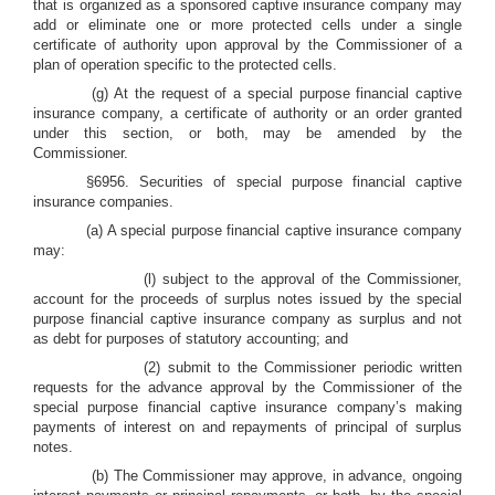
that is organized as a sponsored captive insurance company may
add or eliminate one or more protected cells under a single
certificate of authority upon approval by the Commissioner of a
plan of operation specific to the protected cells.
(g) At the request of a special purpose financial captive
insurance company, a certificate of authority or an order granted
under this section, or both, may be amended by the
Commissioner.
§6956. Securities of special purpose financial captive
insurance companies.
(a) A special purpose financial captive insurance company
may:
(l) subject to the approval of the Commissioner,
account for the proceeds of surplus notes issued by the special
purpose financial captive insurance company as surplus and not
as debt for purposes of statutory accounting; and
(2) submit to the Commissioner periodic written
requests for the advance approval by the Commissioner of the
special purpose financial captive insurance company’s making
payments of interest on and repayments of principal of surplus
notes.
(b) The Commissioner may approve, in advance, ongoing