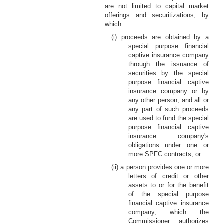
are not limited to capital market
offerings and securitizations, by
which:
(i) proceeds are obtained by a
special purpose financial
captive insurance company
through the issuance of
securities by the special
purpose financial captive
insurance company or by
any other person, and all or
any part of such proceeds
are used to fund the special
purpose financial captive
insurance company's
obligations under one or
more SPFC contracts; or
(ii) a person provides one or more
letters of credit or other
assets to or for the benefit
of the special purpose
financial captive insurance
company, which the
Commissioner authorizes