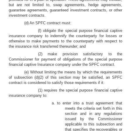
but are not limited to, swap agreements, hedge agreements,
guarantee agreements, guaranteed investment contracts, or other
investment contracts.
(d) An SPFC contract must:
(l) obligate the special purpose financial captive
insurance company to indemnify the counterparty for losses or
otherwise to make payments to the counterparty with respect to
the insurance risk transferred thereunder; and
(2) make provision satisfactory to the
Commissioner for payment of obligations of the special purpose
financial captive Insurance company under the SPFC contract.
(e) Without limiting the means by which the requirements
of subsection (d)(2) of this section may be satisfied, an SPFC
contract is considered to satisfy those requirements if it:
(1) requires the special purpose financial captive
insurance company to:
a. to enter into a trust agreement that
meets the criteria set forth in this
section and in any regulations
issued by the Commissioner
applicable to this subsection and
that specifies the recoverables or