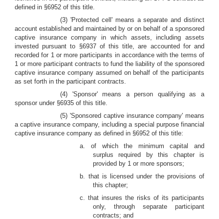
defined in §6952 of this title.
(3) 'Protected cell' means a separate and distinct
account established and maintained by or on behalf of a sponsored
captive insurance company in which assets, including assets
invested pursuant to §6937 of this title, are accounted for and
recorded for 1 or more participants in accordance with the terms of
1 or more participant contracts to fund the liability of the sponsored
captive insurance company assumed on behalf of the participants
as set forth in the participant contracts.
(4) 'Sponsor' means a person qualifying as a
sponsor under §6935 of this title.
(5) 'Sponsored captive insurance company' means
a captive insurance company, including a special purpose financial
captive insurance company as defined in §6952 of this title:
a. of which the minimum capital and
surplus required by this chapter is
provided by 1 or more sponsors;
b. that is licensed under the provisions of
this chapter;
c. that insures the risks of its participants
only, through separate participant
contracts; and