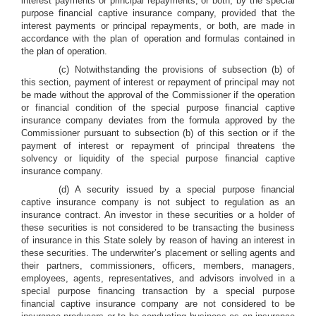
interest payments or principal repayments, or both, by the special
purpose financial captive insurance company, provided that the
interest payments or principal repayments, or both, are made in
accordance with the plan of operation and formulas contained in
the plan of operation.
(c) Notwithstanding the provisions of subsection (b) of
this section, payment of interest or repayment of principal may not
be made without the approval of the Commissioner if the operation
or financial condition of the special purpose financial captive
insurance company deviates from the formula approved by the
Commissioner pursuant to subsection (b) of this section or if the
payment of interest or repayment of principal threatens the
solvency or liquidity of the special purpose financial captive
insurance company.
(d) A security issued by a special purpose financial
captive insurance company is not subject to regulation as an
insurance contract. An investor in these securities or a holder of
these securities is not considered to be transacting the business
of insurance in this State solely by reason of having an interest in
these securities. The underwriter’s placement or selling agents and
their partners, commissioners, officers, members, managers,
employees, agents, representatives, and advisors involved in a
special purpose financing transaction by a special purpose
financial captive insurance company are not considered to be