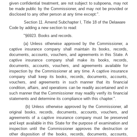
given confidential treatment, are not subject to subpoena, may not
be made public by the Commissioner, and may not be provided or
disclosed to any other person at any time except:".
Section 11. Amend Subchapter I, Title 18 of the Delaware
Code by adding a new section to read:
"§6923. Books and records.
(a) Unless otherwise approved by the Commissioner, a
captive insurance company shall maintain its books, records,
documents, accounts, vouchers, and agreements in this State. A
captive insurance company shall make its books, records,
documents, accounts, vouchers, and agreements available for
inspection by the Commissioner at any time. A captive insurance
company shall keep its books, records, documents, accounts,
vouchers, and agreements in such manner that its financial
condition, affairs, and operations can be readily ascertained and in
such manner that the Commissioner may readily verify its financial
statements and determine its compliance with this chapter.".
(b) Unless otherwise approved by the Commissioner, all
original books, records, documents, accounts, vouchers, and
agreements of a captive insurance company must be preserved
and kept available in this State for the purpose of examination and
inspection until the Commissioner approves the destruction or
other disposition of the books, records, documents, accounts,