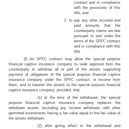
contract and in compliance
with the provisions of this
title; and
2. to pay any other incurred and
paid amounts that the
counterparty claims are due
pursuant to and under the
terms of the SPFC contract
and in compliance with this
title.
(f) An SPFC contract may allow the special purpose
financial captive insurance company to seek approval from the
counterparty to withdraw all or part of the assets supporting
payment of obligations of the special purpose financial captive
insurance company under the SPFC contract, or income from
them, and to transfer the assets to the special purpose financial
captive insurance company; provided, that,
(1) at the time of the withdrawal, the special
purpose financial captive insurance company replaces the
withdrawn assets, excluding any income withdrawn, with other
permitted investments having a fair value equal to the fair value of
the assets withdrawn;
(2) after giving effect to the withdrawal and