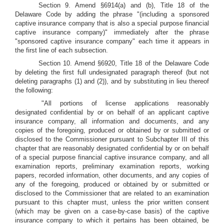
Section 9. Amend §6914(a) and (b), Title 18 of the
Delaware Code by adding the phrase "(including a sponsored
captive insurance company that is also a special purpose financial
captive insurance company)" immediately after the phrase
"sponsored captive insurance company" each time it appears in
the first line of each subsection.
Section 10. Amend §6920, Title 18 of the Delaware Code
by deleting the first full undesignated paragraph thereof (but not
deleting paragraphs (1) and (2)), and by substituting in lieu thereof
the following:
"All portions of license applications reasonably
designated confidential by or on behalf of an applicant captive
insurance company, all information and documents, and any
copies of the foregoing, produced or obtained by or submitted or
disclosed to the Commissioner pursuant to Subchapter III of this
chapter that are reasonably designated confidential by or on behalf
of a special purpose financial captive insurance company, and all
examination reports, preliminary examination reports, working
papers, recorded information, other documents, and any copies of
any of the foregoing, produced or obtained by or submitted or
disclosed to the Commissioner that are related to an examination
pursuant to this chapter must, unless the prior written consent
(which may be given on a case-by-case basis) of the captive
insurance company to which it pertains has been obtained, be