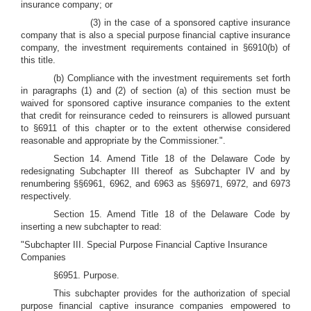
insurance company; or
(3) in the case of a sponsored captive insurance
company that is also a special purpose financial captive insurance
company, the investment requirements contained in §6910(b) of
this title.
(b) Compliance with the investment requirements set forth
in paragraphs (1) and (2) of section (a) of this section must be
waived for sponsored captive insurance companies to the extent
that credit for reinsurance ceded to reinsurers is allowed pursuant
to §6911 of this chapter or to the extent otherwise considered
reasonable and appropriate by the Commissioner.".
Section 14. Amend Title 18 of the Delaware Code by
redesignating Subchapter III thereof as Subchapter IV and by
renumbering §§6961, 6962, and 6963 as §§6971, 6972, and 6973
respectively.
Section 15.
Amend Title 18 of the Delaware Code by
inserting a new subchapter to read:
"Subchapter III. Special Purpose Financial Captive Insurance
Companies
§6951. Purpose.
This subchapter provides for the authorization of special
purpose financial captive insurance companies empowered to