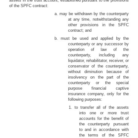
assets in the trust account, established pursuant to the provisions
of the SPFC contract:
a. may be withdrawn by the counterparty
at any time, notwithstanding any
other provisions in the SPFC
contract; and
b. must be used and applied by the
counterparty or any successor by
operation of law of the
counterparty, including any
liquidator, rehabilitator, receiver, or
conservator of the counterparty,
without diminution because of
insolvency on the part of the
counterparty or the special
purpose financial captive
insurance company, only for the
following purposes:
1. to transfer all of the assets
into one or more trust
accounts for the benefit of
the counterparty pursuant
to and in accordance with
the terms of the SPFC