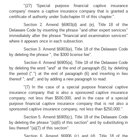
"(27) 'Special purpose financial captive insurance
company' means a captive insurance company that is granted a
certificate of authority under Subchapter III of this chapter.".
Section 2. Amend §6903(d) and (e), Title 18 of the
Delaware Code by inserting the phrase "and other expert services"
immediately after the phrase "financial and examination services"
where it appears once in each subsection.
Section 3. Amend §6903(e), Title 18 of the Delaware Code
by deleting the phrase ", the $300 license fee".
Section 4. Amend §6905(a), Title 18 of the Delaware Code
by deleting the word "and" at the end of paragraph (5); by deleting
the period (".") at the end of paragraph (6) and inserting in lieu
thereof "; and"; and by adding a new paragraph to read:
"(7) In the case of a special purpose financial captive
insurance company that is also a sponsored captive insurance
company, not less than $500,000, and in the case of a special
purpose financial captive insurance company that is not also a
sponsored captive insurance company, not less than $250,000.".
Section 5. Amend §6905(c), Title 18 of the Delaware Code
by deleting the phrase "(a)(6) of this section" and by substituting in
lieu thereof "(a)(7) of this section".
Section 6. Amend §6906 (c) and (d), Title 18 of the