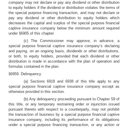
company may not declare or pay any dividend or other distribution
to equity holders if the dividend or distribution violates the terms of
the special purpose financing transaction, and may not declare or
pay any dividend or other distribution to equity holders which
decreases the capital and surplus of the special purpose financial
captive insurance company below the minimum amount required
under §6905 of this chapter.
(c) The Commissioner may approve, in advance, a
special purpose financial captive insurance company’s declaring
and paying, on an ongoing basis, dividends or other distributions,
or both, to equity holders, provided that each dividend or other
distribution is made in accordance with the plan of operation and
formulas contained in the plan.
§6959. Delinquency.
(a) Sections 6918 and 6938 of this title apply to any
special purpose financial captive insurance company except as
otherwise provided in this section.
(b) Any delinquency proceeding pursuant to Chapter 59 of
this title, or any temporary restraining order or injunction issued
pursuant thereto with respect to a counterparty, may not prohibit
the transaction of business by a special purpose financial captive
insurance company, including its performance of its obligations
under a special purpose financing transaction, or any action or