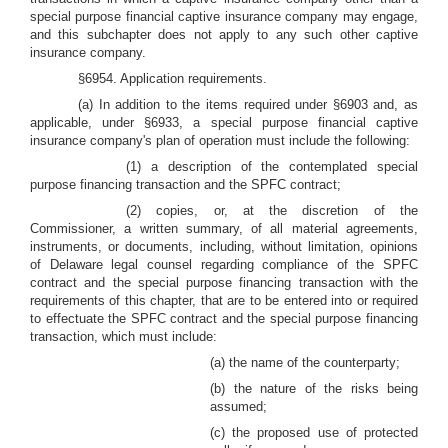
special purpose financial captive insurance company may engage,
and this subchapter does not apply to any such other captive
insurance company.
§6954. Application requirements.
(a) In addition to the items required under §6903 and, as
applicable, under §6933, a special purpose financial captive
insurance company's plan of operation must include the following:
(1) a description of the contemplated special
purpose financing transaction and the SPFC contract;
(2) copies, or, at the discretion of the
Commissioner, a written summary, of all material agreements,
instruments, or documents, including, without limitation, opinions
of Delaware legal counsel regarding compliance of the SPFC
contract and the special purpose financing transaction with the
requirements of this chapter, that are to be entered into or required
to effectuate the SPFC contract and the special purpose financing
transaction, which must include:
(a) the name of the counterparty;
(b) the nature of the risks being
assumed;
(c) the proposed use of protected