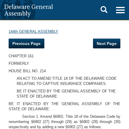
Delaware General
Toggle
Togg
Assembly
navig
search
144th GENERAL ASSEMBLY
Previous Page
Next Page
CHAPTER 161
FORMERLY
HOUSE BILL NO. 214
AN ACT TO AMEND TITLE 18 OF THE DELAWARE CODE
RELATING TO CAPTIVE INSURANCE COMPANIES.
BE IT ENACTED BY THE GENERAL ASSEMBLY OF THE
STATE OF DELAWARE:
BE IT ENACTED BY THE GENERAL ASSEMBLY OF THE
STATE OF DELAWARE:
Section 1. Amend §6902, Title 18 of the Delaware Code by
renumbering §6902 (27) through (29) as §6902 (28) through (30)
respectively and by adding a new §6902 (27) as follows: