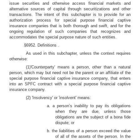
issue securities and otherwise access financial markets and
alternative sources of capital through securitizations and other
transactions. The intent of this subchapter is to provide for an
authorization process for special purpose financial captive
insurance companies that is both thorough and swift, and for the
ongoing regulation of such companies that recognizes and
accommodates the special purpose nature of such entities.
§6952. Definitions
.
As used in this subchapter, unless the context requires
otherwise:
(1)'Counterparty'
means a person, other than a natural
person, which may but need not be the parent or an affiliate of the
special purpose financial captive insurance company, that enters
into an SPFC contract with a special purpose financial captive
insurance company.
(2) 'Insolvency' or 'insolvent' means:
a. a person’s inability to pay its obligations
when they are due, unless those
obligations are the subject of a bona fide
dispute; or
b. the liabilities of a person exceed the value
of all of the assets of the person. In the