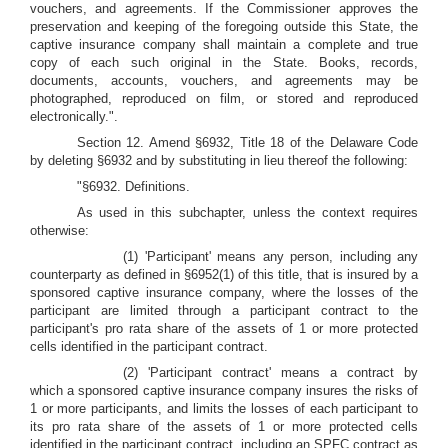
vouchers, and agreements. If the Commissioner approves the
preservation and keeping of the foregoing outside this State, the
captive insurance company shall maintain a complete and true
copy of each such original in the State. Books, records,
documents, accounts, vouchers, and agreements may be
photographed, reproduced on film, or stored and reproduced
electronically.".
Section 12. Amend §6932, Title 18 of the Delaware Code
by deleting §6932 and by substituting in lieu thereof the following:
"§6932. Definitions.
As used in this subchapter, unless the context requires
otherwise:
(1) 'Participant' means any person, including any
counterparty as defined in §6952(1) of this title, that is insured by a
sponsored captive insurance company, where the losses of the
participant are limited through a participant contract to the
participant's pro rata share of the assets of 1 or more protected
cells identified in the participant contract.
(2) 'Participant contract' means a contract by
which a sponsored captive insurance company insures the risks of
1 or more participants, and limits the losses of each participant to
its pro rata share of the assets of 1 or more protected cells
identified in the participant contract, including an SPFC contract as