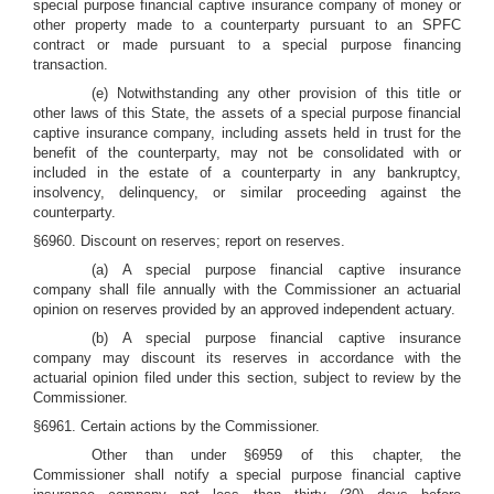
special purpose financial captive insurance company of money or
other property made to a counterparty pursuant to an SPFC
contract or made pursuant to a special purpose financing
transaction.
(e) Notwithstanding any other provision of this title or
other laws of this State, the assets of a special purpose financial
captive insurance company, including assets held in trust for the
benefit of the counterparty, may not be consolidated with or
included in the estate of a counterparty in any bankruptcy,
insolvency, delinquency, or similar proceeding against the
counterparty.
§6960. Discount on reserves; report on reserves.
(a) A special purpose financial captive insurance
company shall file annually with the Commissioner an actuarial
opinion on reserves provided by an approved independent actuary.
(b) A special purpose financial captive insurance
company may discount its reserves in accordance with the
actuarial opinion filed under this section, subject to review by the
Commissioner.
§6961. Certain actions by the Commissioner.
Other than under §6959 of this chapter, the
Commissioner shall notify a special purpose financial captive