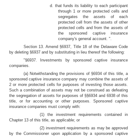
d. that funds its liability to each participant
through 1 or more protected cells and
segregates the assets of each
protected cell from the assets of other
protected cells and from the assets of
the sponsored captive insurance
company's general account.
".
Section 13. Amend §6937, Title 18 of the Delaware Code
by deleting §6937 and by substituting in lieu thereof the following:
"§6937. Investments by sponsored captive insurance
companies.
(a) Notwithstanding the provisions of §6934 of this title, a
sponsored captive insurance company may combine the assets of
2 or more protected cells for purposes of investing those assets.
Such a combination of assets may not be construed as defeating
the segregation of assets for purposes of §§6934 and 6938 of this
title, or for accounting or other purposes. Sponsored captive
insurance companies must comply with:
(1) the investment requirements contained in
Chapter 13 of this title, as applicable; or
(2) investment requirements as may be approved
by the Commissioner upon application by a sponsored captive