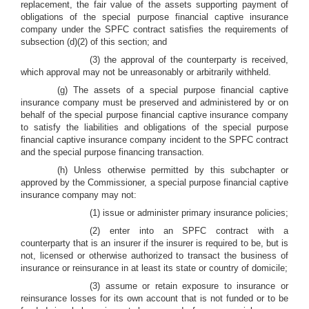
replacement, the fair value of the assets supporting payment of
obligations of the special purpose financial captive insurance
company under the SPFC contract satisfies the requirements of
subsection (d)(2) of this section; and
(3) the approval of the counterparty is received,
which approval may not be unreasonably or arbitrarily withheld.
(g) The assets of a special purpose financial captive
insurance company must be preserved and administered by or on
behalf of the special purpose financial captive insurance company
to satisfy the liabilities and obligations of the special purpose
financial captive insurance company incident to the SPFC contract
and the special purpose financing transaction.
(h) Unless otherwise permitted by this subchapter or
approved by the Commissioner, a special purpose financial captive
insurance company may not:
(1) issue or administer primary insurance policies;
(2) enter into an SPFC contract with a
counterparty that is an insurer if the insurer is required to be, but is
not, licensed or otherwise authorized to transact the business of
insurance or reinsurance in at least its state or country of domicile;
(3) assume or retain exposure to insurance or
reinsurance losses for its own account that is not funded or to be