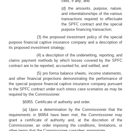
cells, if any; and
(d) the amounts, purpose, nature,
and interrelationships of the various
transactions required to effectuate
the SPFC contract and the special
purpose financing transaction;
(3) the proposed investment policy of the special
purpose financial captive insurance company and a description of
its proposed investment strategy;
(4) a description of the underwriting, reporting, and
claims payment methods by which losses covered by the SPFC
contract are to be reported, accounted for, and settled; and
(5) pro forma balance sheets, income statements,
and other financial projections demonstrating the performance of
the special purpose financial captive insurance company pursuant
to the SPFC contract under such stress case scenarios as may be
required by the Commissioner.
§6955. Certificate of authority and order.
(a) Upon a determination by the Commissioner that the
requirements in §6954 have been met, the Commissioner may
grant a certificate of authority and, at the discretion of the
Commissioner, an order imposing the conditions, limitations, or
other terms that the Commissioner considers appropriate.