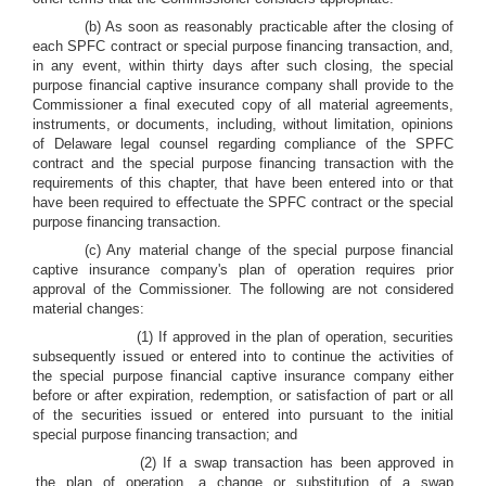
(b) As soon as reasonably practicable after the closing of
each SPFC contract or special purpose financing transaction, and,
in any event, within thirty days after such closing, the special
purpose financial captive insurance company shall provide to the
Commissioner a final executed copy of all material agreements,
instruments, or documents, including, without limitation, opinions
of Delaware legal counsel regarding compliance of the SPFC
contract and the special purpose financing transaction with the
requirements of this chapter, that have been entered into or that
have been required to effectuate the SPFC contract or the special
purpose financing transaction.
(c) Any material change of the special purpose financial
captive insurance company's plan of operation requires prior
approval of the Commissioner. The following are not considered
material changes:
(1) If approved in the plan of operation, securities
subsequently issued or entered into to continue the activities of
the special purpose financial captive insurance company either
before or after expiration, redemption, or satisfaction of part or all
of the securities issued or entered into pursuant to the initial
special purpose financing transaction; and
(2) If a swap transaction has been approved in
the plan of operation, a change or substitution of a swap