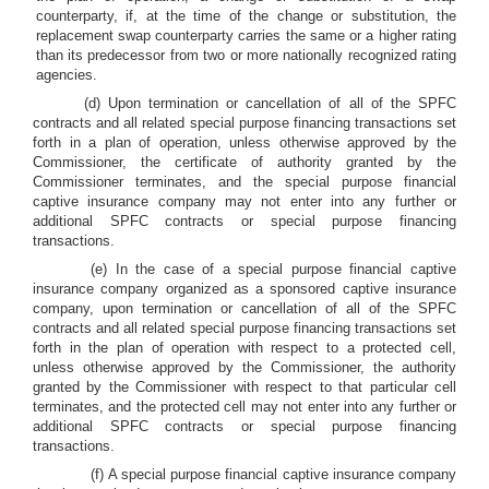
counterparty, if, at the time of the change or substitution, the
replacement swap counterparty carries the same or a higher rating
than its predecessor from two or more nationally recognized rating
agencies.
(d) Upon termination or cancellation of all of the SPFC
contracts and all related special purpose financing transactions set
forth in a plan of operation, unless otherwise approved by the
Commissioner, the certificate of authority granted by the
Commissioner terminates, and the special purpose financial
captive insurance company may not enter into any further or
additional SPFC contracts or special purpose financing
transactions.
(e) In the case of a special purpose financial captive
insurance company organized as a sponsored captive insurance
company, upon termination or cancellation of all of the SPFC
contracts and all related special purpose financing transactions set
forth in the plan of operation with respect to a protected cell,
unless otherwise approved by the Commissioner, the authority
granted by the Commissioner with respect to that particular cell
terminates, and the protected cell may not enter into any further or
additional SPFC contracts or special purpose financing
transactions.
(f) A special purpose financial captive insurance company