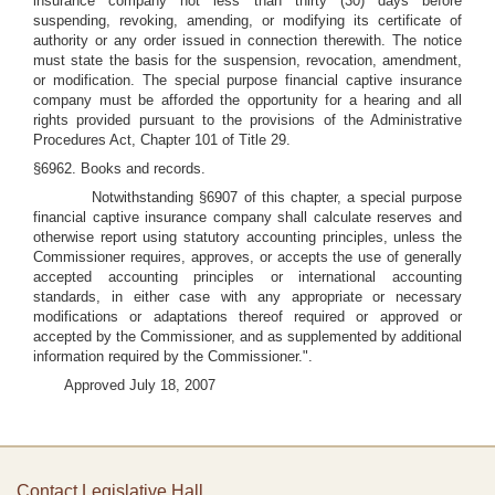
insurance company not less than thirty (30) days before
suspending, revoking, amending, or modifying its certificate of
authority or any order issued in connection therewith. The notice
must state the basis for the suspension, revocation, amendment,
or modification. The special purpose financial captive insurance
company must be afforded the opportunity for a hearing and all
rights provided pursuant to the provisions of the Administrative
Procedures Act, Chapter 101 of Title 29.
§6962. Books and records.
Notwithstanding §6907 of this chapter, a special purpose
financial captive insurance company shall calculate reserves and
otherwise report using statutory accounting principles, unless the
Commissioner requires, approves, or accepts the use of generally
accepted accounting principles or international accounting
standards, in either case with any appropriate or necessary
modifications or adaptations thereof required or approved or
accepted by the Commissioner, and as supplemented by additional
information required by the Commissioner.".
Approved July 18, 2007
Contact Legislative Hall