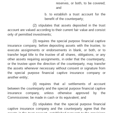
reserves, or both, to be covered;
and
b. to establish a trust account for the
benefit of the counterparty;
(2) stipulates that assets deposited in the trust
account are valued according to their current fair value and consist
only of permitted investments;
(3) requires the special purpose financial captive
insurance company, before depositing assets with the trustee, to
execute assignments or endorsements in blank, or both, or to
transfer legal title to the trustee of all shares, obligations, or any
other assets requiring assignments, in order that the counterparty,
or the trustee upon the direction of the counterparty, may transfer
the assets whenever necessary without consent or signature from
the special purpose financial captive insurance company or
another entity;
(4) requires that all settlements of account
between the counterparty and the special purpose financial captive
insurance company, unless otherwise approved by the
Commissioner, be made in cash or its equivalent; and
(5) stipulates that the special purpose financial
captive insurance company and the counterparty agree that the