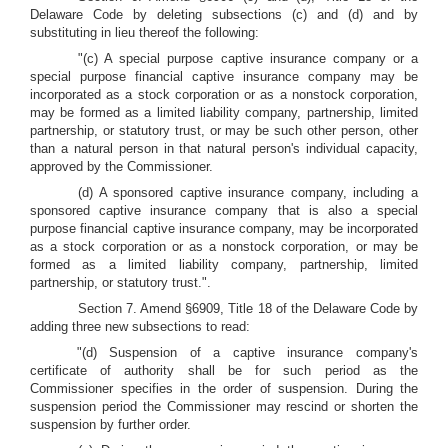
Delaware Code by deleting subsections (c) and (d) and by
substituting in lieu thereof the following:
"(c) A special purpose captive insurance company or a
special purpose financial captive insurance company may be
incorporated as a stock corporation or as a nonstock corporation,
may be formed as a limited liability company, partnership, limited
partnership, or statutory trust, or may be such other person, other
than a natural person in that natural person's individual capacity,
approved by the Commissioner.
(d) A sponsored captive insurance company, including a
sponsored captive insurance company that is also a special
purpose financial captive insurance company, may be incorporated
as a stock corporation or as a nonstock corporation, or may be
formed as a limited liability company, partnership, limited
partnership, or statutory trust.".
Section 7. Amend §6909, Title 18 of the Delaware Code by
adding three new subsections to read:
"(d) Suspension of a captive insurance company's
certificate of authority shall be for such period as the
Commissioner specifies in the order of suspension. During the
suspension period the Commissioner may rescind or shorten the
suspension by further order.