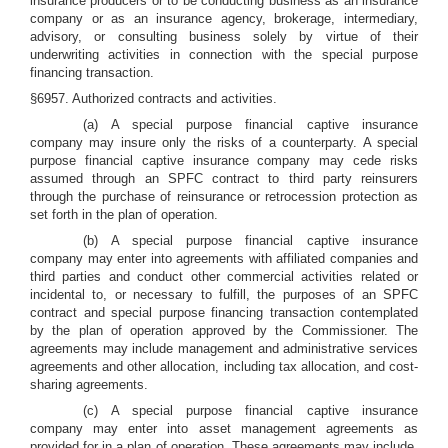
insurance producers or to be conducting business as an insurance
company or as an insurance agency, brokerage, intermediary,
advisory, or consulting business solely by virtue of their
underwriting activities in connection with the special purpose
financing transaction.
§6957. Authorized contracts and activities.
(a) A special purpose financial captive insurance
company may insure only the risks of a counterparty. A special
purpose financial captive insurance company may cede risks
assumed through an SPFC contract to third party reinsurers
through the purchase of reinsurance or retrocession protection as
set forth in the plan of operation.
(b) A special purpose financial captive insurance
company may enter into agreements with affiliated companies and
third parties and conduct other commercial activities related or
incidental to, or necessary to fulfill, the purposes of an SPFC
contract and special purpose financing transaction contemplated
by the plan of operation approved by the Commissioner. The
agreements may include management and administrative services
agreements and other allocation, including tax allocation, and cost-
sharing agreements.
(c) A special purpose financial captive insurance
company may enter into asset management agreements as
provided for in a plan of operation. These agreements may include,