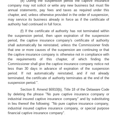
(e) During the suspension period the captive insurance
company may not solicit or write any new business but must file
annual statements, pay fees and taxes as required under this
chapter, and, unless otherwise provided in the order of suspension,
may service its business already in force as if the certificate of
authority had continued in full force.
(f) If the certificate of authority has not terminated within
the suspension period, then upon expiration of the suspension
period, the captive insurance company's certificate of authority
shall automatically be reinstated, unless the Commissioner finds
that one or more causes of the suspension are continuing or that
the captive insurance company is otherwise not in compliance with
the requirements of this chapter, of which finding the
Commissioner shall give the captive insurance company notice not
less than 30 days in advance of expiration of the suspension
period. If not automatically reinstated, and if not already
terminated, the certificate of authority terminates at the end of the
suspension period.".
Section 8. Amend §6910(b), Title 18 of the Delaware Code
by deleting the phrase "No pure captive insurance company or
industrial insured captive insurance company" and by substituting
in lieu thereof the following: "No pure captive insurance company,
industrial insured captive insurance company, or special purpose
financial captive insurance company".