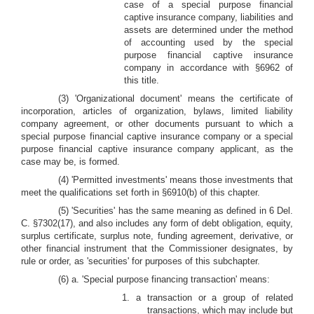
case of a special purpose financial
captive insurance company, liabilities and
assets are determined under the method
of accounting used by the special
purpose financial captive insurance
company in accordance with §6962 of
this title.
(3) 'Organizational document' means the certificate of
incorporation, articles of organization, bylaws, limited liability
company agreement, or other documents pursuant to which a
special purpose financial captive insurance company or a special
purpose financial captive insurance company applicant, as the
case may be, is formed.
(4) 'Permitted investments' means those investments that
meet the qualifications set forth in §6910(b) of this chapter.
(5) 'Securities' has the same meaning as defined in 6 Del.
C. §7302(17), and also includes any form of debt obligation, equity,
surplus certificate, surplus note, funding agreement, derivative, or
other financial instrument that the Commissioner designates, by
rule or order, as 'securities' for purposes of this subchapter.
(6) a. 'Special purpose financing transaction' means:
1.
a transaction or a group of related
transactions, which may include but