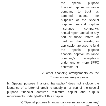
the special purpose
financial captive insurance
company to treat as
admitted assets for
purposes of the special
purpose financial captive
insurance company's
annual report, and all or any
part of those letters of
credit or other assets, as
applicable, are used to fund
the special purpose
financial captive insurance
company's obligations
under one or more SPFC
contracts; or
2. other financing arrangements as the
Commissioner may approve.
b. 'Special purpose financing transaction' does not include the
issuance of a letter of credit to satisfy all or part of the special
purpose financial captive's minimum capital and surplus
requirements under §6905 of this chapter.
(7) 'Special purpose financial captive insurance company'