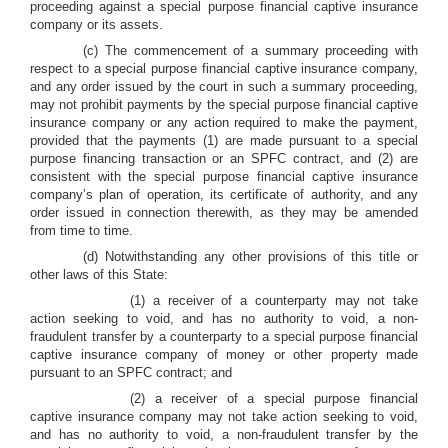
proceeding against a special purpose financial captive insurance
company or its assets.
(c) The commencement of a summary proceeding with
respect to a special purpose financial captive insurance company,
and any order issued by the court in such a summary proceeding,
may not prohibit payments by the special purpose financial captive
insurance company or any action required to make the payment,
provided that the payments (1) are made pursuant to a special
purpose financing transaction or an SPFC contract, and (2) are
consistent with the special purpose financial captive insurance
company’s plan of operation, its certificate of authority, and any
order issued in connection therewith, as they may be amended
from time to time.
(d) Notwithstanding any other provisions of this title or
other laws of this State:
(1) a receiver of a counterparty may not take
action seeking to void, and has no authority to void, a non-
fraudulent transfer by a counterparty to a special purpose financial
captive insurance company of money or other property made
pursuant to an SPFC contract; and
(2) a receiver of a special purpose financial
captive insurance company may not take action seeking to void,
and has no authority to void, a non-fraudulent transfer by the