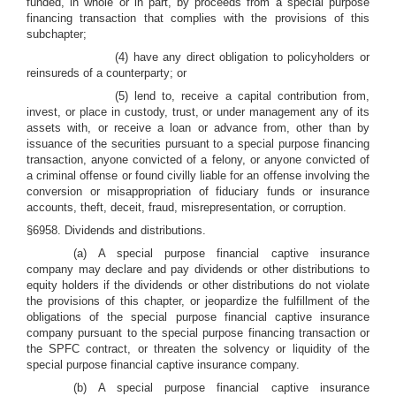
funded, in whole or in part, by proceeds from a special purpose
financing transaction that complies with the provisions of this
subchapter;
(4) have any direct obligation to policyholders or
reinsureds of a counterparty; or
(5) lend to, receive a capital contribution from,
invest, or place in custody, trust, or under management any of its
assets with, or receive a loan or advance from, other than by
issuance of the securities pursuant to a special purpose financing
transaction, anyone convicted of a felony, or anyone convicted of
a criminal offense or found civilly liable for an offense involving the
conversion or misappropriation of fiduciary funds or insurance
accounts, theft, deceit, fraud, misrepresentation, or corruption.
§6958. Dividends and distributions.
(a) A special purpose financial captive insurance
company may declare and pay dividends or other distributions to
equity holders if the dividends or other distributions do not violate
the provisions of this chapter, or jeopardize the fulfillment of the
obligations of the special purpose financial captive insurance
company pursuant to the special purpose financing transaction or
the SPFC contract, or threaten the solvency or liquidity of the
special purpose financial captive insurance company.
(b) A special purpose financial captive insurance