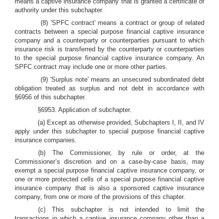
means a captive insurance company that is granted a certificate of
authority under this subchapter.
(8) 'SPFC contract' means a contract or group of related
contracts between a special purpose financial captive insurance
company and a counterparty or counterparties pursuant to which
insurance risk is transferred by the counterparty or counterparties
to the special purpose financial captive insurance company. An
SPFC contract may include one or more other parties.
(9) 'Surplus note' means an unsecured subordinated debt
obligation treated as surplus and not debt in accordance with
§6956 of this subchapter.
§6953. Application of subchapter.
(a) Except as otherwise provided, Subchapters I, II, and IV
apply under this subchapter to special purpose financial captive
insurance companies.
(b) The Commissioner, by rule or order, at the
Commissioner’s discretion and on a case-by-case basis, may
exempt a special purpose financial captive insurance company, or
one or more protected cells of a special purpose financial captive
insurance company that is also a sponsored captive insurance
company, from one or more of the provisions of this chapter.
(c) This subchapter is not intended to limit the
transactions in which a captive insurance company other than a