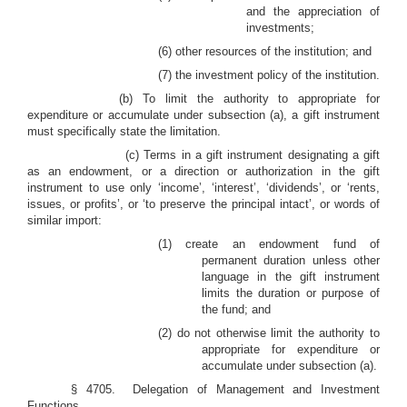
and the appreciation of
investments;
(6)
other resources of the institution; and
(7)
the investment policy of the institution.
(b) To limit the authority to appropriate for
expenditure or accumulate under subsection (a), a gift instrument
must specifically state the limitation.
(c) Terms in a gift instrument designating a gift
as an endowment, or a direction or authorization in the gift
instrument to use only ‘income’, ‘interest’, ‘dividends’, or ‘rents,
issues, or profits’, or ‘to preserve the principal intact’, or words of
similar import:
(1) create an endowment fund of
permanent duration unless other
language in the gift instrument
limits the duration or purpose of
the fund; and
(2) do not otherwise limit the authority to
appropriate for expenditure or
accumulate under subsection (a).
§ 4705. Delegation of Management and Investment
Functions.