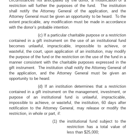
circumstances not anticipated by the donor, a modification of a
restriction will further the purposes of the fund. The institution
shall notify the Attorney General of the application, and the
Attorney General must be given an opportunity to be heard. To the
extent practicable, any modification must be made in accordance
with the donor’s probable intention.
(c) If a particular charitable purpose or a restriction
contained in a gift instrument on the use of an institutional fund
becomes unlawful, impracticable, impossible to achieve, or
wasteful, the court, upon application of an institution, may modify
the purpose of the fund or the restriction on the use of the fund in a
manner consistent with the charitable purposes expressed in the
gift instrument. The institution shall notify the Attorney General of
the application, and the Attorney General must be given an
opportunity to be heard.
(d) If an institution determines that a restriction
contained in a gift instrument on the management, investment, or
purpose of an institutional fund is unlawful, impracticable,
impossible to achieve, or wasteful, the institution, 60 days after
notification to the Attorney General, may release or modify the
restriction, in whole or part, if:
(1) the institutional fund subject to the
restriction has a total value of
less than $25,000;