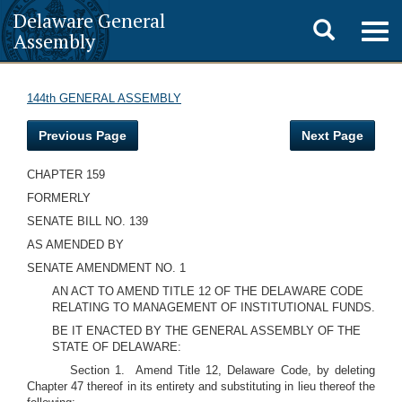
Delaware General
Toggle
Togg
Assembly
navig
search
144th GENERAL ASSEMBLY
Previous Page
Next Page
CHAPTER 159
FORMERLY
SENATE BILL NO. 139
AS AMENDED BY
SENATE AMENDMENT NO. 1
AN ACT TO AMEND TITLE 12 OF THE DELAWARE CODE
RELATING TO MANAGEMENT OF INSTITUTIONAL FUNDS.
BE IT ENACTED BY THE GENERAL ASSEMBLY OF THE
STATE OF DELAWARE:
Section 1. Amend Title 12, Delaware Code, by deleting
Chapter 47 thereof in its entirety and substituting in lieu thereof the