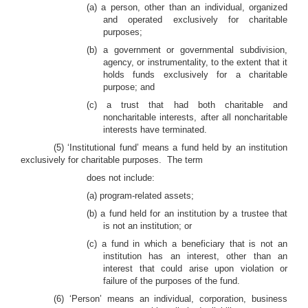
(a) a person, other than an individual, organized
and operated exclusively for charitable
purposes;
(b) a government or governmental subdivision,
agency, or instrumentality, to the extent that it
holds funds exclusively for a charitable
purpose; and
(c) a trust that had both charitable and
noncharitable interests, after all noncharitable
interests have terminated.
(5)
‘Institutional fund’ means a fund held by an institution
exclusively for charitable purposes. The term
does not include:
(a) program-related assets;
(b) a fund held for an institution by a trustee that
is not an institution; or
(c) a
fund in which a beneficiary that is not an
institution has an interest, other than an
interest that could arise upon violation or
failure of the purposes of the fund.
(6)
‘Person’ means an individual, corporation, business