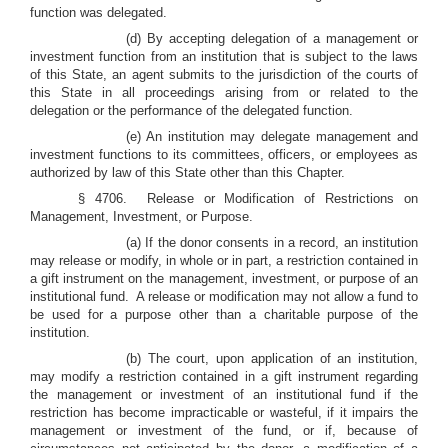
function was delegated.
(d) By accepting delegation of a management or
investment function from an institution that is subject to the laws
of this State, an agent submits to the jurisdiction of the courts of
this State in all proceedings arising from or related to the
delegation or the performance of the delegated function.
(e) An institution may delegate management and
investment functions to its committees, officers, or employees as
authorized by law of this State other than this Chapter.
§ 4706. Release or Modification of Restrictions on
Management, Investment, or Purpose.
(a) If the donor consents in a record, an institution
may release or modify, in whole or in part, a restriction contained in
a gift instrument on the management, investment, or purpose of an
institutional fund. A release or modification may not allow a fund to
be used for a purpose other than a charitable purpose of the
institution.
(b) The court, upon application of an institution,
may modify a restriction contained in a gift instrument regarding
the management or investment of an institutional fund if the
restriction has become impracticable or wasteful, if it impairs the
management or investment of the fund, or if, because of