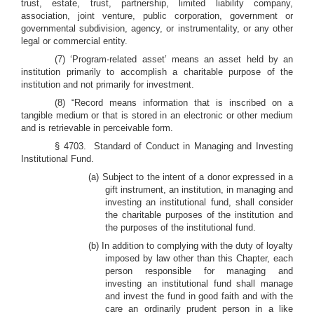
trust, estate, trust, partnership, limited liability company,
association, joint venture, public corporation, government or
governmental subdivision, agency, or instrumentality, or any other
legal or commercial entity.
(7)
‘Program-related asset’ means an asset held by an
institution primarily to accomplish a charitable purpose of the
institution and not primarily for investment.
(8) “Record means information that is inscribed on a
tangible medium or that is stored in an electronic or other medium
and is retrievable in perceivable form.
§ 4703. Standard of Conduct in Managing and Investing
Institutional Fund.
(a) Subject to the intent of a donor expressed in a
gift instrument, an institution, in managing and
investing an institutional fund, shall consider
the charitable purposes of the institution and
the purposes of the institutional fund.
(b) In
addition to complying with the duty of loyalty
imposed by law other than this Chapter, each
person responsible for managing and
investing an institutional fund shall manage
and invest the fund in good faith and with the
care an ordinarily prudent person in a like