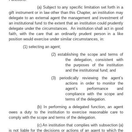
(a) Subject to any specific limitation set forth in a
gift instrument or in law other than this Chapter, an institution may
delegate to an external agent the management and investment of
an institutional fund to the extent that an institution could prudently
delegate under the circumstances. An institution shall act in good
faith, with the care that an ordinarily prudent person in a like
position would exercise under similar circumstances, in:
(1) selecting an agent;
(2) establishing the scope and terms of
the delegation, consistent with
the purposes of the institution
and the institutional fund; and
(3) periodically reviewing the agent’s
actions in order to monitor the
agent’s performance and
compliance with the scope and
terms of the delegation.
(b) In performing a delegated function, an agent
owes a duty to the institution to exercise reasonable care to
comply with the scope and terms of the delegation.
(c) An institution that complies with subsection (a)
is not liable for the decisions or actions of an agent to which the