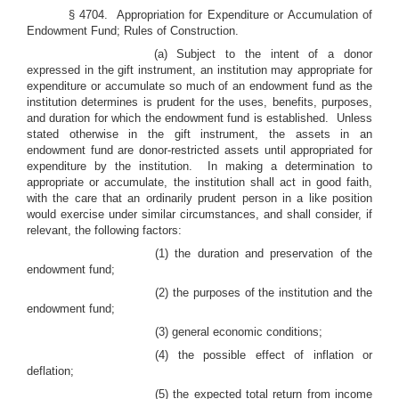
§ 4704. Appropriation for Expenditure or Accumulation of
Endowment Fund; Rules of Construction.
(a) Subject to the intent of a donor
expressed in the gift instrument, an institution may appropriate for
expenditure or accumulate so much of an endowment fund as the
institution determines is prudent for the uses, benefits, purposes,
and duration for which the endowment fund is established. Unless
stated otherwise in the gift instrument, the assets in an
endowment fund are donor-restricted assets until appropriated for
expenditure by the institution. In making a determination to
appropriate or accumulate, the institution shall act in good faith,
with the care that an ordinarily prudent person in a like position
would exercise under similar circumstances, and shall consider, if
relevant, the following factors:
(1)
the duration and preservation of the
endowment fund;
(2)
the purposes of the institution and the
endowment fund;
(3)
general economic conditions;
(4)
the possible effect of inflation or
deflation;
(5)
the expected total return from income