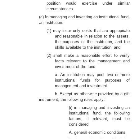
position would exercise under similar
circumstances.
(c) In managing and investing an institutional fund,
an institution:
(1) may incur only costs that are appropriate
and reasonable in relation to the assets,
the purposes of the institution, and the
skills available to the institution; and
(2) shall make a reasonable effort to verify
facts relevant to the management and
investment of the fund.
a. An institution may pool two or more
institutional funds for purposes of
management and investment.
b. Except
as otherwise provided by a gift
instrument, the following rules apply:
(i) in managing and investing an
institutional fund, the following
factors, if relevant, must be
considered:
A. general economic conditions;