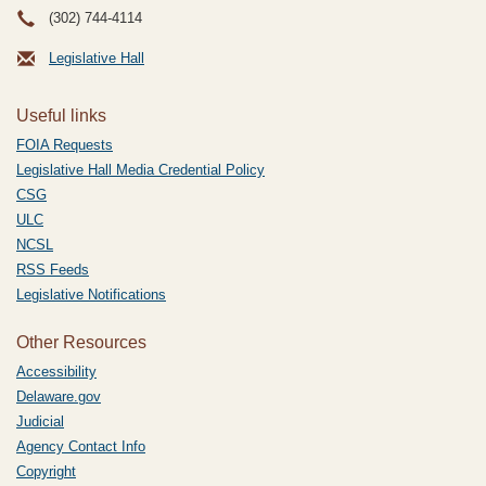
(302) 744-4114
Legislative Hall
Useful links
FOIA Requests
Legislative Hall Media Credential Policy
CSG
ULC
NCSL
RSS Feeds
Legislative Notifications
Other Resources
Accessibility
Delaware.gov
Judicial
Agency Contact Info
Copyright