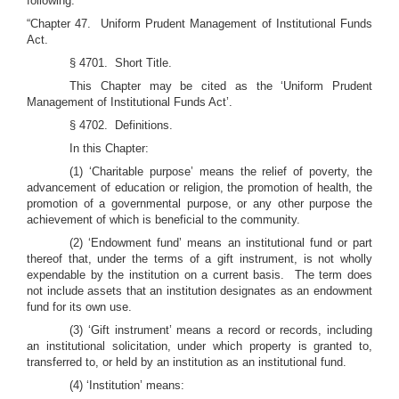
following:
“Chapter 47. Uniform Prudent Management of Institutional Funds
Act.
§ 4701. Short Title.
This Chapter may be cited as the ‘Uniform Prudent
Management of Institutional Funds Act’.
§ 4702. Definitions.
In this Chapter:
(1)
‘Charitable purpose’ means the relief of poverty, the
advancement of education or religion, the promotion of health, the
promotion of a governmental purpose, or any other purpose the
achievement of which is beneficial to the community.
(2)
‘Endowment fund’ means an institutional fund or part
thereof that, under the terms of a gift instrument, is not wholly
expendable by the institution on a current basis. The term does
not include assets that an institution designates as an endowment
fund for its own use.
(3)
‘Gift instrument’ means a record or records, including
an institutional solicitation, under which property is granted to,
transferred to, or held by an institution as an institutional fund.
(4)
‘Institution’ means: