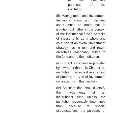
to the charitable
purposes of the
institution.
(ii) Management and investment
decisions about an individual
asset must be made not in
isolation but rather in the context
of the institutional fund’s portfolio
of investments as a whole and
as a part of an overall investment
strategy having risk and return
objectives reasonably suited to
the fund and to the institution.
(iii) Except as otherwise provided
by law other than this Chapter, an
institution may invest in any kind
of property or type of investment
consistent with this Section.
(iv) An institution shall diversify
the investments of an
institutional fund unless the
institution reasonably determines
that, because of special
circumstances, the purposes of