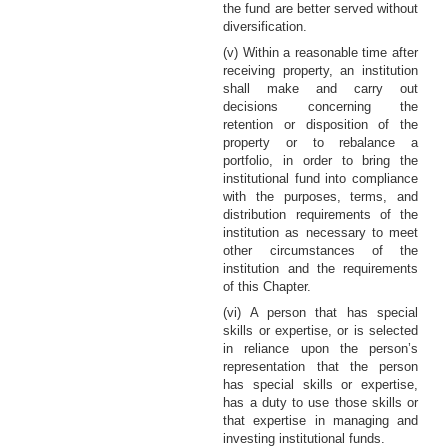
the fund are better served without
diversification.
(v) Within a reasonable time after
receiving property, an institution
shall make and carry out
decisions concerning the
retention or disposition of the
property or to rebalance a
portfolio, in order to bring the
institutional fund into compliance
with the purposes, terms, and
distribution requirements of the
institution as necessary to meet
other circumstances of the
institution and the requirements
of this Chapter.
(vi) A person that has special
skills or expertise, or is selected
in reliance upon the person’s
representation that the person
has special skills or expertise,
has a duty to use those skills or
that expertise in managing and
investing institutional funds.