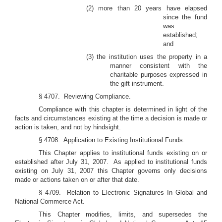
(2) more than 20 years have elapsed
since the fund
was
established;
and
(3) the institution uses the property in a
manner consistent with the
charitable purposes expressed in
the gift instrument.
§ 4707. Reviewing Compliance.
Compliance with this chapter is determined in light of the
facts and circumstances existing at the time a decision is made or
action is taken, and not by hindsight.
§ 4708. Application to Existing Institutional Funds.
This Chapter applies to institutional funds existing on or
established after July 31, 2007. As applied to institutional funds
existing on July 31, 2007 this Chapter governs only decisions
made or actions taken on or after that date.
§ 4709. Relation to Electronic Signatures In Global and
National Commerce Act.
This Chapter modifies, limits, and supersedes the