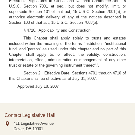
Electronic Signatures in Global and National Commerce Act, 15
U.S.C. Section 7001 et seq., but does not modify, limit, or
supersede Section 101 of that act, 15 U.S.C. Section 7001(a), or
authorize electronic delivery of any of the notices described in
Section 103 of that act, 15 U.S.C. Section 7003(b).
§ 4710. Applicability and Construction.
This Chapter shall apply solely to trusts and estates
included within the meaning of the terms ‘institution’, ‘institutional
fund’ and ‘person’ as used under this chapter and no part of this
Chapter shall apply to, or affect, the validity, construction,
interpretation, effect, administration or management of any other
trust or estate or the governing instrument thereof.”.
Section 2. Effective Date. Sections 4701 through 4710 of
this Chapter shall be effective as of July 31, 2007.
Approved July 18, 2007
Contact Legislative Hall
411 Legislative Avenue
Dover, DE
19901