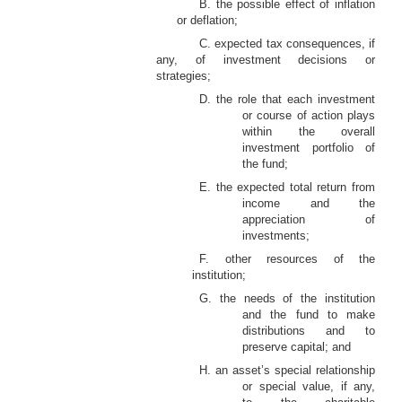
B. the possible effect of inflation
or deflation;
C. expected tax consequences, if
any, of investment decisions or
strategies;
D. the role that each investment
or course of action plays
within the overall
investment portfolio of
the fund;
E. the expected total return from
income and the
appreciation of
investments;
F. other resources of the
institution;
G. the needs of the institution
and the fund to make
distributions and to
preserve capital; and
H. an asset’s special relationship
or special value, if any,