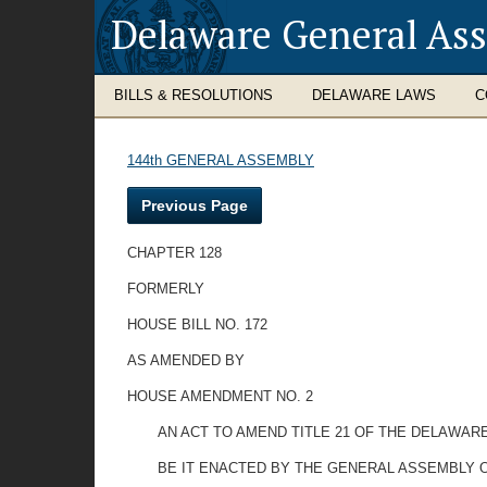
Delaware General As
BILLS & RESOLUTIONS
DELAWARE LAWS
C
144th GENERAL ASSEMBLY
Previous Page
CHAPTER 128
FORMERLY
HOUSE BILL NO. 172
AS AMENDED BY
HOUSE AMENDMENT NO. 2
AN ACT TO AMEND TITLE 21 OF THE DELAWAR
BE IT ENACTED BY THE GENERAL ASSEMBLY 