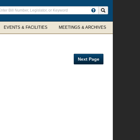
ter
Search site
arch
rms
EVENTS & FACILITIES
MEETINGS & ARCHIVES
Next Page