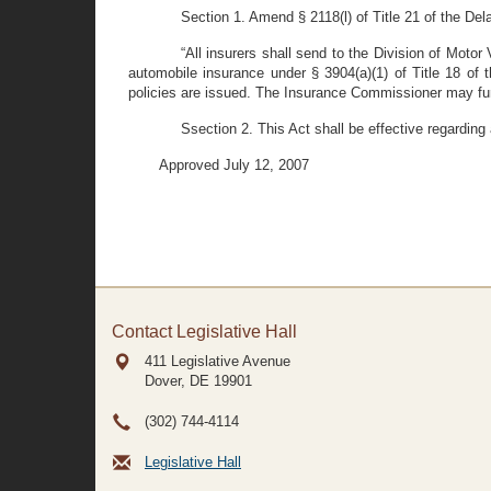
Section 1. Amend § 2118(l) of Title 21 of the Dela
“All insurers shall send to the Division of Motor 
automobile insurance under § 3904(a)(1) of Title 18 of 
policies are issued. The Insurance Commissioner may furth
Ssection 2. This Act shall be effective regarding
Approved July 12, 2007
Contact Legislative Hall
411 Legislative Avenue
Dover, DE
19901
(302) 744-4114
Legislative Hall