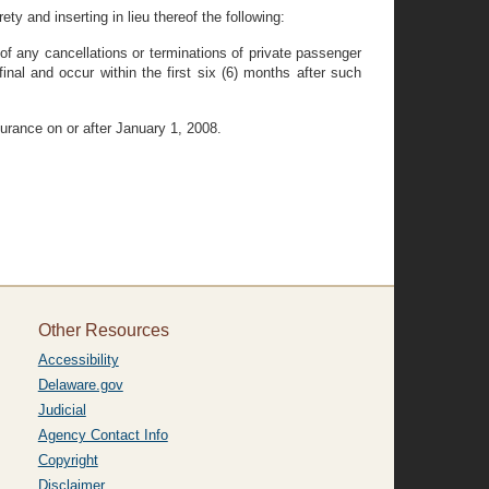
ty and inserting in lieu thereof the following:
, of any cancellations or terminations of private passenger
nal and occur within the first six (6) months after such
surance on or after January 1, 2008.
Other Resources
Accessibility
Delaware.gov
Judicial
Agency Contact Info
Copyright
Disclaimer