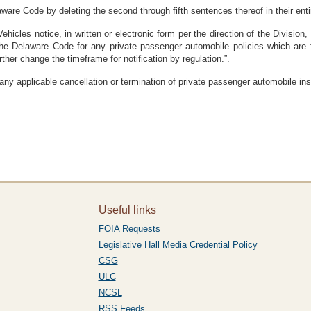
ware Code by deleting the second through fifth sentences thereof in their entire
Vehicles notice, in written or electronic form per the direction of the Division
the Delaware Code for any private passenger automobile policies which are fi
er change the timeframe for notification by regulation.”.
 any applicable cancellation or termination of private passenger automobile in
Useful links
FOIA Requests
Legislative Hall Media Credential Policy
CSG
ULC
NCSL
RSS Feeds