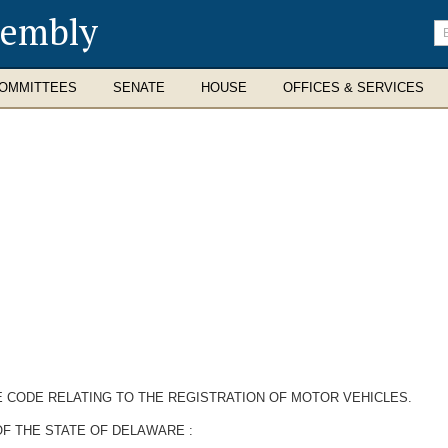
sembly
En
se
te
OMMITTEES
SENATE
HOUSE
OFFICES & SERVICES
E CODE RELATING TO THE REGISTRATION OF MOTOR VEHICLES.
OF THE STATE OF DELAWARE
: