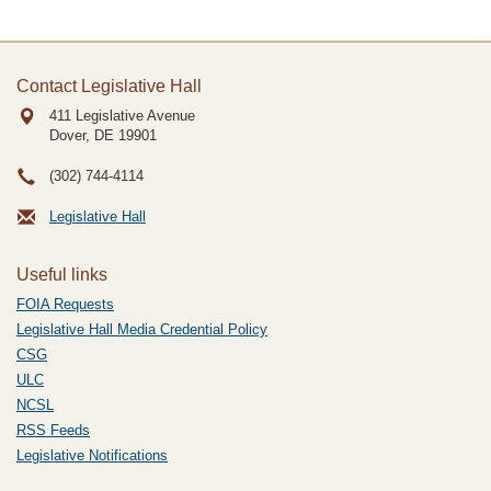
Contact Legislative Hall
411 Legislative Avenue
Dover, DE
19901
(302) 744-4114
Legislative Hall
Useful links
FOIA Requests
Legislative Hall Media Credential Policy
CSG
ULC
NCSL
RSS Feeds
Legislative Notifications