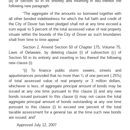
(b) of Section 50 in its entirety and inserting in lieu thereof the
following new paragraph:
“The aggregate of the amounts so borrowed together with
all other bonded indebtedness for which the full faith and credit of
the City of Dover has been pledged shall not at any time exceed a
sum equal to 5 percent of the total assessed value of real property
situate within the bounds of the City of Dover as such boundaries
shall from time to time appear.”
Section 2. Amend Section 50 of Chapter 175, Volume 75,
Laws of Delaware, by deleting clause (i) of subsection (c) of
Section 50 in its entirety and inserting in lieu thereof the following
new clause (i):
“(i) To finance public storm sewers, streets and
appurtenances provided that no more than ¼ of one percent (.25%)
of total assessed value of real property or 3 million dollars,
whichever is less, of aggregate principal amount of bonds may be
issued at any one time pursuant to this clause (i) and any new
bonds issued pursuant to this clause (i) may not cause the total
aggregate principal amount of bonds outstanding at any one time
pursuant to this clause (i) to exceed one percent of the total
taxable assessment for a general tax at the time such new bonds
are issued; and”.
Approved July 12, 2007