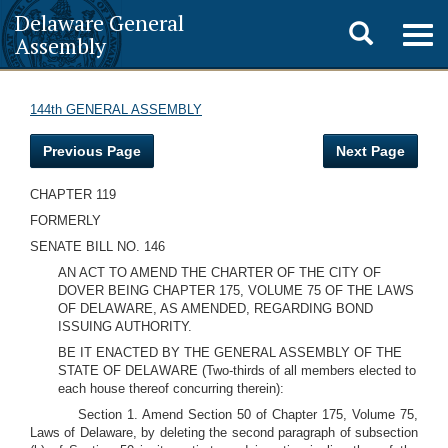
Delaware General
Toggle
Togg
Assembly
navig
search
144th GENERAL ASSEMBLY
Previous Page
Next Page
CHAPTER 119
FORMERLY
SENATE BILL NO. 146
AN ACT TO AMEND THE CHARTER OF THE CITY OF
DOVER BEING CHAPTER 175, VOLUME 75 OF THE LAWS
OF DELAWARE, AS AMENDED, REGARDING BOND
ISSUING AUTHORITY.
BE IT ENACTED BY THE GENERAL ASSEMBLY OF THE
STATE OF DELAWARE
(Two-thirds of all members elected to
each house thereof concurring therein):
Section 1. Amend Section 50 of Chapter 175, Volume 75,
Laws of Delaware, by deleting the second paragraph of subsection