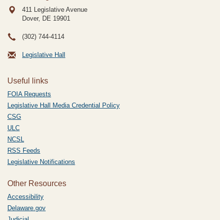
411 Legislative Avenue
Dover, DE
19901
(302) 744-4114
Legislative Hall
Useful links
FOIA Requests
Legislative Hall Media Credential Policy
CSG
ULC
NCSL
RSS Feeds
Legislative Notifications
Other Resources
Accessibility
Delaware.gov
Judicial