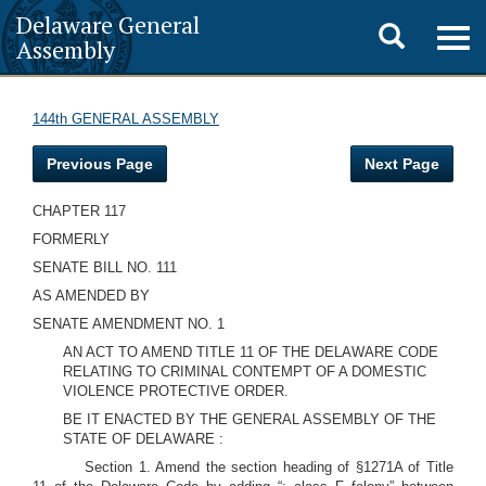
Delaware General
Toggle
Togg
Assembly
navig
search
144th GENERAL ASSEMBLY
Previous Page
Next Page
CHAPTER 117
FORMERLY
SENATE BILL NO. 111
AS AMENDED BY
SENATE AMENDMENT NO. 1
AN ACT TO AMEND TITLE 11 OF THE DELAWARE CODE
RELATING TO CRIMINAL CONTEMPT OF A DOMESTIC
VIOLENCE PROTECTIVE ORDER.
BE IT ENACTED BY THE GENERAL ASSEMBLY OF THE
STATE OF DELAWARE :
Section 1. Amend the section heading of §1271A of Title