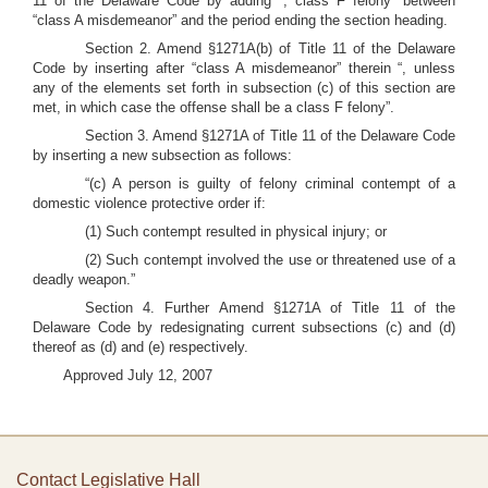
11 of the Delaware Code by adding “; class F felony” between
“class A misdemeanor” and the period ending the section heading.
Section 2. Amend §1271A(b) of Title 11 of the Delaware
Code by inserting after “class A misdemeanor” therein “, unless
any of the elements set forth in subsection (c) of this section are
met, in which case the offense shall be a class F felony”.
Section 3. Amend §1271A of Title 11 of the Delaware Code
by inserting a new subsection as follows:
“(c) A person is guilty of felony criminal contempt of a
domestic violence protective order if:
(1) Such contempt resulted in physical injury; or
(2) Such contempt involved the use or threatened use of a
deadly weapon.”
Section 4. Further Amend §1271A of Title 11 of the
Delaware Code by redesignating current subsections (c) and (d)
thereof as (d) and (e) respectively.
Approved July 12, 2007
Contact Legislative Hall