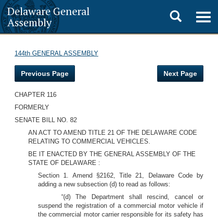
Delaware General
Toggle
Togg
Assembly
navig
search
144th GENERAL ASSEMBLY
Previous Page
Next Page
CHAPTER 116
FORMERLY
SENATE BILL NO. 82
AN ACT TO AMEND TITLE 21 OF THE DELAWARE CODE
RELATING TO COMMERCIAL VEHICLES.
BE IT ENACTED BY THE GENERAL ASSEMBLY OF THE
STATE OF DELAWARE :
Section 1. Amend §2162, Title 21, Delaware Code by
adding a new subsection (d) to read as follows:
“(d) The Department shall rescind, cancel or
suspend the registration of a commercial motor vehicle if
the commercial motor carrier responsible for its safety has