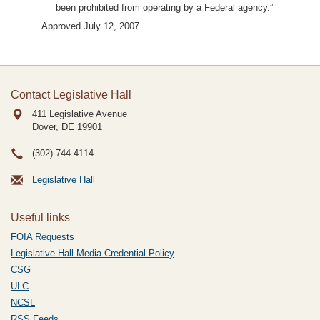
been prohibited from operating by a Federal agency.”
Approved July 12, 2007
Contact Legislative Hall
411 Legislative Avenue
Dover, DE
19901
(302) 744-4114
Legislative Hall
Useful links
FOIA Requests
Legislative Hall Media Credential Policy
CSG
ULC
NCSL
RSS Feeds