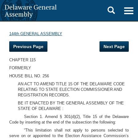
Delaware General
Toggle
Togg
Assembly
navig
search
144th GENERAL ASSEMBLY
Previous Page
Next Page
CHAPTER 115
FORMERLY
HOUSE BILL NO. 256
AN ACT TO AMEND TITLE 15 OF THE DELAWARE CODE
RELATING TO STATE ELECTION COMMISSIONER AND
REGISTRATION RECORDS.
BE IT ENACTED BY THE GENERAL ASSEMBLY OF THE
STATE OF DELAWARE :
Section 1. Amend § 301(d)(2), Title 15 of the Delaware
Code by inserting at the end of the subsection the following:
“This limitation shall not apply to persons selected to
serve on or appointed to the Election Assistance Commission’s