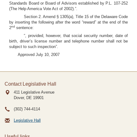
Standards Board or Board of Advisors established by P.L. 107-252
(The Help America Vote Act of 2002).”.
Section 2. Amend § 1305(a), Title 15 of the Delaware Code
by inserting the following after the word “reward” at the end of the
nd
2
sentence:
“, provided, however, that social security number, date of
birth, driver’s license number and telephone number shall not be
subject to such inspection”.
Approved July 10, 2007
Contact Legislative Hall
411 Legislative Avenue
Dover, DE
19901
(302) 744-4114
Legislative Hall
Useful links