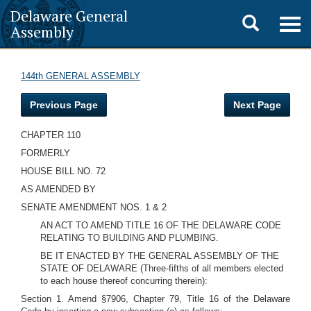
Delaware General
Toggle
Togg
Assembly
navig
search
144th GENERAL ASSEMBLY
Previous Page
Next Page
CHAPTER 110
FORMERLY
HOUSE BILL NO. 72
AS AMENDED BY
SENATE AMENDMENT NOS. 1 & 2
AN ACT TO AMEND TITLE 16 OF THE DELAWARE CODE
RELATING TO BUILDING AND PLUMBING.
BE IT ENACTED BY THE GENERAL ASSEMBLY OF THE
STATE OF DELAWARE
(Three-fifths of all members elected
to each house thereof concurring therein):
Section 1. Amend §7906, Chapter 79, Title 16 of the Delaware