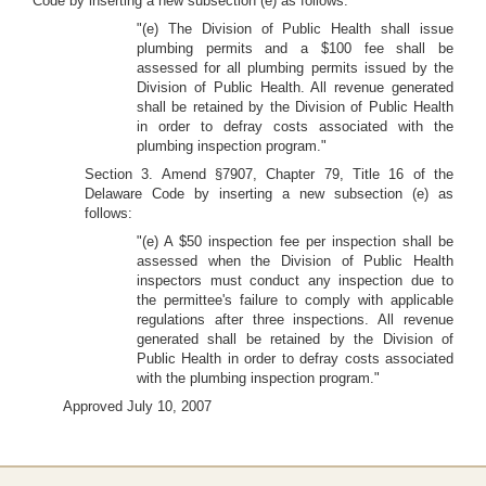
Code by inserting a new subsection (e) as follows:
"(e) The Division of Public Health shall issue
plumbing permits and a $100 fee shall be
assessed for all plumbing permits issued by the
Division of Public Health. All revenue generated
shall be retained by the Division of Public Health
in order to defray costs associated with the
plumbing inspection program."
Section 3. Amend §7907, Chapter 79, Title 16 of the
Delaware Code by inserting a new subsection (e) as
follows:
"(e) A $50 inspection fee per inspection shall be
assessed when the Division of Public Health
inspectors must conduct any inspection due to
the permittee's failure to comply with applicable
regulations after three inspections. All revenue
generated shall be retained by the Division of
Public Health in order to defray costs associated
with the plumbing inspection program."
Approved July 10, 2007