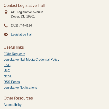
Contact Legislative Hall
411 Legislative Avenue
Dover, DE
19901
(302) 744-4114
Legislative Hall
Useful links
FOIA Requests
Legislative Hall Media Credential Policy
CSG
ULC
NCSL
RSS Feeds
Legislative Notifications
Other Resources
Accessibility