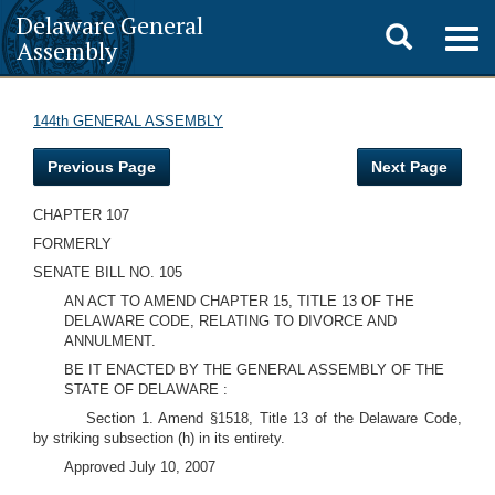
Delaware General
Toggle
Togg
Assembly
navig
search
144th GENERAL ASSEMBLY
Previous Page
Next Page
CHAPTER 107
FORMERLY
SENATE BILL NO. 105
AN ACT TO AMEND CHAPTER 15, TITLE 13 OF THE
DELAWARE CODE, RELATING TO DIVORCE AND
ANNULMENT.
BE IT ENACTED BY THE GENERAL ASSEMBLY OF THE
STATE OF DELAWARE :
Section 1. Amend §1518, Title 13 of the Delaware Code,
by striking subsection (h) in its entirety.
Approved July 10, 2007