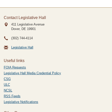
Contact Legislative Hall
411 Legislative Avenue
Dover, DE
19901
(302) 744-4114
Legislative Hall
Useful links
FOIA Requests
Legislative Hall Media Credential Policy
CSG
ULC
NCSL
RSS Feeds
Legislative Notifications