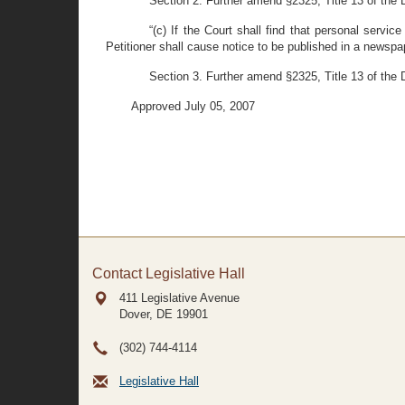
Section 2. Further amend §2325, Title 13 of the D
“(c) If the Court shall find that personal servi
Petitioner shall cause notice to be published in a newspap
Section 3. Further amend §2325, Title 13 of the De
Approved July 05, 2007
Contact Legislative Hall
411 Legislative Avenue
Dover, DE
19901
(302) 744-4114
Legislative Hall