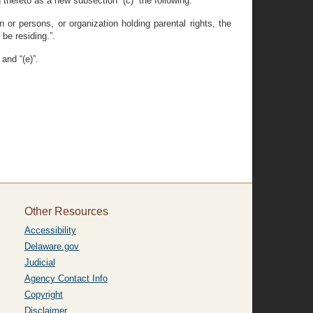
 thereto as a new subsection “(c)” the following:
 or persons, or organization holding parental rights, the
be residing.”.
and “(e)”.
Other Resources
Accessibility
Delaware.gov
Judicial
Agency Contact Info
Copyright
Disclaimer