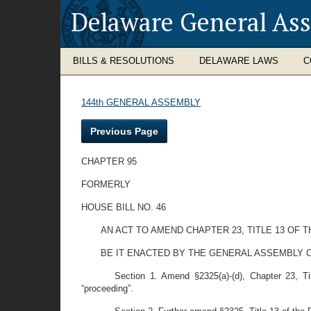
Delaware General As
BILLS & RESOLUTIONS
DELAWARE LAWS
C
144th GENERAL ASSEMBLY
Previous Page
CHAPTER 95
FORMERLY
HOUSE BILL NO. 46
AN ACT TO AMEND CHAPTER 23, TITLE 13 OF 
BE IT ENACTED BY THE GENERAL ASSEMBLY O
Section 1. Amend §2325(a)-(d), Chapter 23, Ti
“proceeding”.