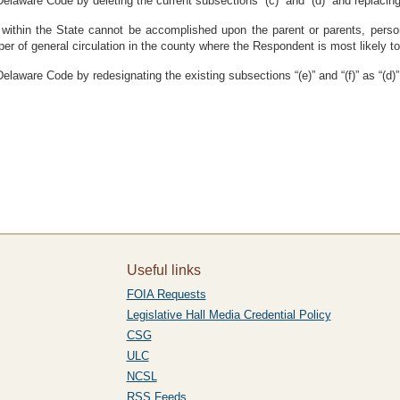
elaware Code by deleting the current subsections “(c)” and “(d)” and replacing
ce within the State cannot be accomplished upon the parent or parents, person
er of general circulation in the county where the Respondent is most likely to 
laware Code by redesignating the existing subsections “(e)” and “(f)” as “(d)” 
Useful links
FOIA Requests
Legislative Hall Media Credential Policy
CSG
ULC
NCSL
RSS Feeds