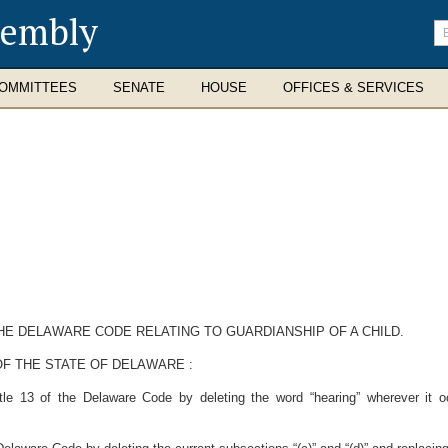
sembly
En
se
te
OMMITTEES
SENATE
HOUSE
OFFICES & SERVICES
THE DELAWARE CODE RELATING TO GUARDIANSHIP OF A CHILD.
F THE STATE OF DELAWARE :
tle 13 of the Delaware Code by deleting the word “hearing” wherever it o