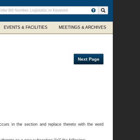
ter
Search site
arch
rms
EVENTS & FACILITIES
MEETINGS & ARCHIVES
Next Page
ccurs in the section and replace thereto with the word