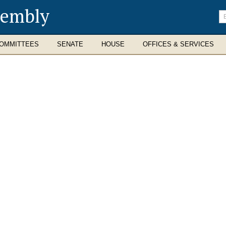
sembly
En
se
te
OMMITTEES
SENATE
HOUSE
OFFICES & SERVICES