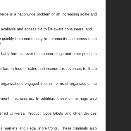
merce is a nationwide problem of an increasing scale and
s available and accessible to Delaware consumers; and
move quickly from community to community and across state
d
 baby formula, over-the-counter drugs and other products
ollars in loss of sales and income tax revenues to State
 organizations engaged in other forms of organized crime
ayment mechanisms. In addition, these crime rings also
ferred Universal Product Code labels and other devices
 markets and illegal store fronts. These criminals also