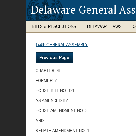
Delaware General As
BILLS & RESOLUTIONS
DELAWARE LAWS
C
144th GENERAL ASSEMBLY
Previous Page
CHAPTER 98
FORMERLY
HOUSE BILL NO. 121
AS AMENDED BY
HOUSE AMENDMENT NO. 3
AND
SENATE AMENDMENT NO. 1