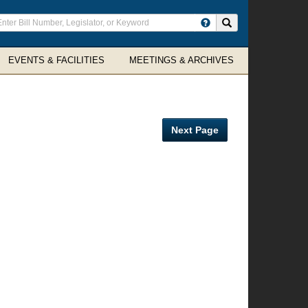
ter
Search site
arch
rms
EVENTS & FACILITIES
MEETINGS & ARCHIVES
Next Page