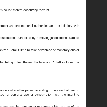
use thereof concurring therein)
cement and prosecutorial authorities and the judiciary with
osecutorial authorities by removing jurisdictional barriers
 Organized Retail Crime to take advantage of monetary and/or
ituting in lieu thereof the following: ‘Theft includes the
handise of another person intending to deprive that person
ased for personal use or consumption, with the intent to
 aggregated into one count or charge, with the sum of the