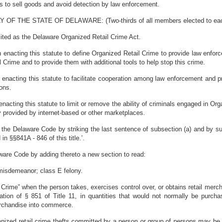
 to sell goods and avoid detection by law enforcement.
HE STATE OF DELAWARE: (Two-thirds of all members elected to each ho
ited as the Delaware Organized Retail Crime Act.
 in enacting this statute to define Organized Retail Crime to provide law enfor
 Crime and to provide them with additional tools to help stop this crime.
 in enacting this statute to facilitate cooperation among law enforcement and pr
ons.
 in enacting this statute to limit or remove the ability of criminals engaged in
y provided by internet-based or other marketplaces.
the Delaware Code by striking the last sentence of subsection (a) and by subst
n §§841A - 846 of this title.’.
ware Code by adding thereto a new section to read:
misdemeanor; class E felony.
il Crime” when the person takes, exercises control over, or obtains retail merc
olation of § 851 of Title 11, in quantities that would not normally be purch
merchandise into commerce.
rganized retail crime thefts committed by a person or group of persons may be