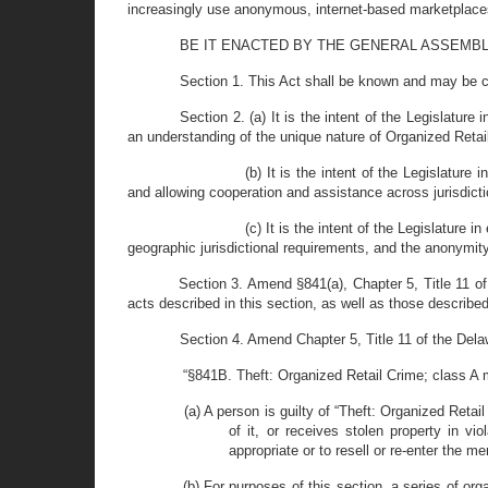
increasingly use anonymous, internet-based marketplaces
BE IT ENACTED BY THE GENERAL ASSEMBLY OF T
Section 1. This Act shall be known and may be c
Section 2. (a) It is the intent of the Legislature
an understanding of the unique nature of Organized Retail
(b) It is the intent of the Legislature
and allowing cooperation and assistance across jurisdicti
(c) It is the intent of the Legislature
geographic jurisdictional requirements, and the anonymit
Section 3. Amend §841(a), Chapter 5, Title 11 of 
acts described in this section, as well as those described i
Section 4. Amend Chapter 5, Title 11 of the Dela
“§841B. Theft: Organized Retail Crime; class A 
(a) A person is guilty of “Theft: Organized Reta
of it, or receives stolen property in vi
appropriate or to resell or re-enter the 
(b) For purposes of this section, a series of o