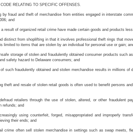
 CODE RELATING TO SPECIFIC OFFENSES.
 by fraud and theft of merchandise from entities engaged in interstate com
006; and
a result of organized retail crime have made certain goods and products les
distinct from shoplifting in that it involves professional theft rings that 
s limited to items that are stolen by an individual for personal use or gain; an
safe storage of stolen and fraudulently obtained consumer products such as
 and safety hazard to Delaware consumers; and
such fraudulently obtained and stolen merchandise results in millions of d
theft and resale of stolen retail goods is often used to benefit persons and
fraud retailers through the use of stolen, altered, or other fraudulent p
in refunds; and
reasingly using counterfeit, forged, misappropriated and improperly trans
ieving their ends; and
 crime often sell stolen merchandise in settings such as swap meets, flea