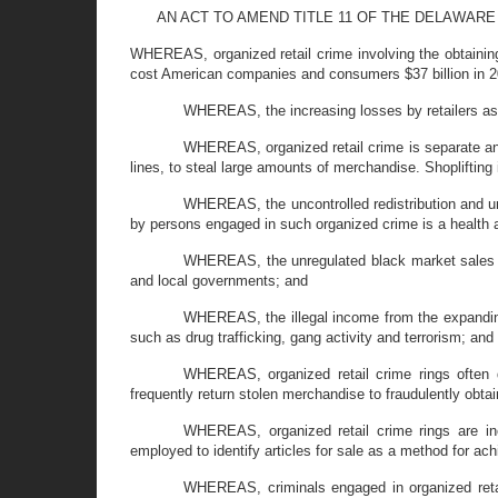
AN ACT TO AMEND TITLE 11 OF THE DELAWARE
WHEREAS, organized retail crime involving the obtaining
cost American companies and consumers $37 billion in 2
WHEREAS, the increasing losses by retailers as 
WHEREAS, organized retail crime is separate and 
lines, to steal large amounts of merchandise. Shoplifting i
WHEREAS, the uncontrolled redistribution and un
by persons engaged in such organized crime is a health
WHEREAS, the unregulated black market sales of 
and local governments; and
WHEREAS, the illegal income from the expanding 
such as drug trafficking, gang activity and terrorism; and
WHEREAS, organized retail crime rings often de
frequently return stolen merchandise to fraudulently obta
WHEREAS, organized retail crime rings are inc
employed to identify articles for sale as a method for ach
WHEREAS, criminals engaged in organized retail