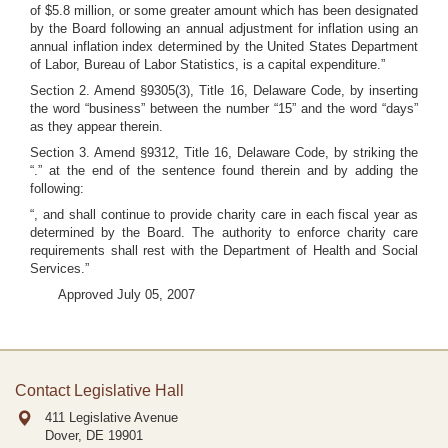
of $5.8 million, or some greater amount which has been designated
by the Board following an annual adjustment for inflation using an
annual inflation index determined by the United States Department
of Labor, Bureau of Labor Statistics, is a capital expenditure.”
Section 2. Amend §9305(3), Title 16, Delaware Code, by inserting
the word “business” between the number “15” and the word “days”
as they appear therein.
Section 3. Amend §9312, Title 16, Delaware Code, by striking the
“.” at the end of the sentence found therein and by adding the
following:
“, and shall continue to provide charity care in each fiscal year as
determined by the Board. The authority to enforce charity care
requirements shall rest with the Department of Health and Social
Services.”
Approved July 05, 2007
Contact Legislative Hall
411 Legislative Avenue
Dover, DE
19901