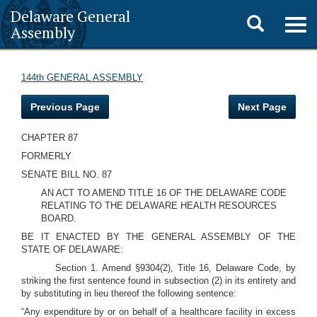
Delaware General
Toggle
Togg
Assembly
navig
search
144th GENERAL ASSEMBLY
Previous Page
Next Page
CHAPTER 87
FORMERLY
SENATE BILL NO. 87
AN ACT TO AMEND TITLE 16 OF THE DELAWARE CODE
RELATING TO THE DELAWARE HEALTH RESOURCES
BOARD.
BE IT ENACTED BY THE GENERAL ASSEMBLY OF THE
STATE OF DELAWARE:
Section 1. Amend §9304(2), Title 16, Delaware Code, by
striking the first sentence found in subsection (2) in its entirety and
by substituting in lieu thereof the following sentence:
“Any expenditure by or on behalf of a healthcare facility in excess