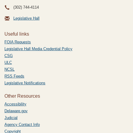
(302) 744-4114
Legislative Hall
Useful links
FOIA Requests
Legislative Hall Media Credential Policy
CSG
ULC
NCSL
RSS Feeds
Legislative Notifications
Other Resources
Accessibility
Delaware.gov
Judicial
Agency Contact Info
Copyright