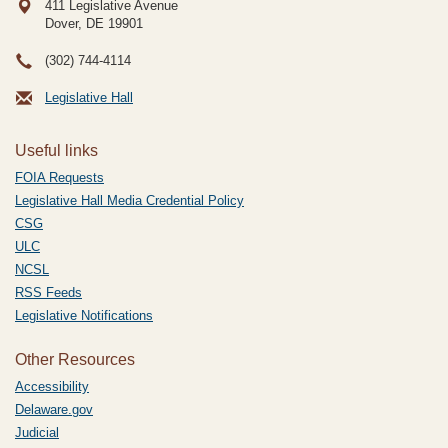
411 Legislative Avenue
Dover, DE
19901
(302) 744-4114
Legislative Hall
Useful links
FOIA Requests
Legislative Hall Media Credential Policy
CSG
ULC
NCSL
RSS Feeds
Legislative Notifications
Other Resources
Accessibility
Delaware.gov
Judicial