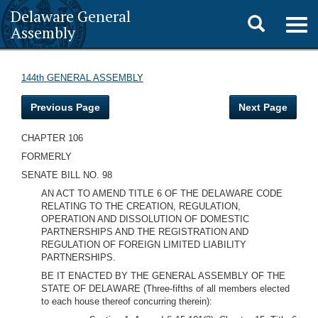
Delaware General
Toggle
Togg
Assembly
navig
search
144th GENERAL ASSEMBLY
Previous Page
Next Page
CHAPTER 106
FORMERLY
SENATE BILL NO. 98
AN ACT TO AMEND TITLE 6 OF THE DELAWARE CODE
RELATING TO THE CREATION, REGULATION,
OPERATION AND DISSOLUTION OF DOMESTIC
PARTNERSHIPS AND THE REGISTRATION AND
REGULATION OF FOREIGN LIMITED LIABILITY
PARTNERSHIPS.
BE IT ENACTED BY THE GENERAL ASSEMBLY OF THE
STATE OF DELAWARE
(Three-fifths of all members elected
to each house thereof concurring therein):