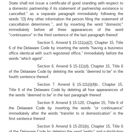
State shall not issue a certificate of good standing with respect to
a domestic partnership if its statement of partnership existence is
cancelled.” as a separate paragraph immediately following the
words “(3) Any other information the person filing the statement of
cancellation determines.”, and by inserting the word "domestic"
immediately before all three appearances of the word
"continuance" in the third sentence of the last paragraph thereof.
Section 5. Amend § 15-111(a)(2), Chapter 15, Title
6 of the Delaware Code by inserting the words “having a business
office identical with such registered office,” immediately before the
words “which agent”.
Section 6. Amend § 15-111(d), Chapter 15, Title 6
of the Delaware Code by deleting the words “deemed to be” in the
fourth sentence thereof.
Section 7. Amend § 15-111(i)(4)b., Chapter 15,
Title 6 of the Delaware Code by deleting all four appearances of
the words “deemed to be” in the last paragraph thereof.
Section 8. Amend § 15-120, Chapter 15, Title 6 of
the Delaware Code by inserting the words “or continuance”
immediately after the words “transfer to or domestication” in the
first sentence thereof.
Section 9.
Amend § 15-201(b), Chapter 15, Title 6
of the Delaware Code by deleting the word “entity” and substituting