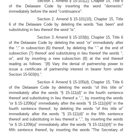
Section 1. Amend § 15-101(2), Chapter 15, Title 6
of the Delaware Code by inserting the word "domestic"
immediately before the word "continuance".
Section 2.
Amend § 15-101(10), Chapter 15, Title
6 of the Delaware Code by deleting the words “has been” and
substituting in lieu thereof the word “is”.
Section 3. Amend § 15-103(b), Chapter 15, Title 6
of the Delaware Code by deleting the word “or” immediately after
the “;” in subsection (6) thereof, by deleting the “.” at the end of
subsection (7) thereof and substituting in lieu thereof the words “;
or”, and by inserting a new subsection (8) at the end thereof
reading as follows: “(8) Vary the denial of partnership power to
issue a certificate of partnership interest in bearer form under
Section 15-503(h).”.
Section 4. Amend § 15-105(d), Chapter 15, Title 6
of the Delaware Code by deleting the words “of this title or”
immediately after the words “§ 15-111(d)” in the fourth sentence
thereof and substituting in lieu thereof a “,”, by inserting the words
“or § 15-1209(a)” immediately after the words “§ 15-111(i)(4)” in the
fourth sentence thereof, by deleting the words “of this title or”
immediately after the words “§ 15-111(d)” in the fifth sentence
thereof and substituting in lieu thereof a “,”, by inserting the words
“or § 15-1209(a)” immediately after the words “§ 15-111(i)(4)” in the
fifth sentence thereof, by inserting the words “The Secretary of