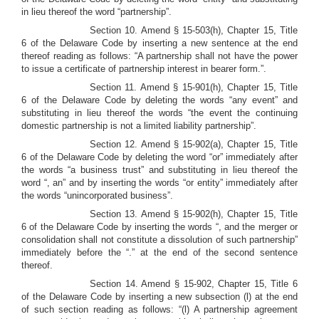
in lieu thereof the word “partnership”.
Section 10. Amend § 15-503(h), Chapter 15, Title
6 of the Delaware Code by inserting a new sentence at the end
thereof reading as follows: “A partnership shall not have the power
to issue a certificate of partnership interest in bearer form.”.
Section 11.
Amend § 15-901(h), Chapter 15, Title
6 of the Delaware Code by deleting the words “any event” and
substituting in lieu thereof the words “the event the continuing
domestic partnership is not a limited liability partnership”.
Section 12. Amend § 15-902(a), Chapter 15, Title
6 of the Delaware Code by deleting the word “or” immediately after
the words “a business trust” and substituting in lieu thereof the
word “, an” and by inserting the words “or entity” immediately after
the words “unincorporated business”.
Section 13. Amend § 15-902(h), Chapter 15, Title
6 of the Delaware Code by inserting the words “, and the merger or
consolidation shall not constitute a dissolution of such partnership”
immediately before the “.” at the end of the second sentence
thereof.
Section 14. Amend § 15-902, Chapter 15, Title 6
of the Delaware Code by inserting a new subsection (l) at the end
of such section reading as follows: “(l) A partnership agreement