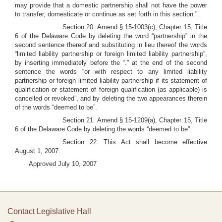
may provide that a domestic partnership shall not have the power
to transfer, domesticate or continue as set forth in this section.”.
Section 20. Amend § 15-1003(c), Chapter 15, Title
6 of the Delaware Code by deleting the word “partnership” in the
second sentence thereof and substituting in lieu thereof the words
“limited liability partnership or foreign limited liability partnership”,
by inserting immediately before the “.” at the end of the second
sentence the words “or with respect to any limited liability
partnership or foreign limited liability partnership if its statement of
qualification or statement of foreign qualification (as applicable) is
cancelled or revoked”, and by deleting the two appearances therein
of the words “deemed to be”.
Section 21. Amend § 15-1209(a), Chapter 15, Title
6 of the Delaware Code by deleting the words “deemed to be”.
Section 22. This Act shall become effective
August 1, 2007.
Approved July 10, 2007
Contact Legislative Hall