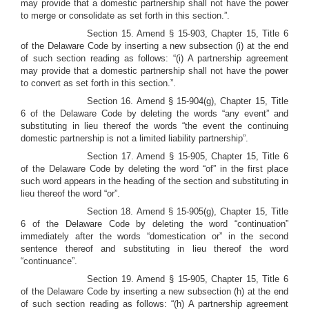
may provide that a domestic partnership shall not have the power
to merge or consolidate as set forth in this section.”.
Section 15. Amend § 15-903, Chapter 15, Title 6
of the Delaware Code by inserting a new subsection (i) at the end
of such section reading as follows: “(i) A partnership agreement
may provide that a domestic partnership shall not have the power
to convert as set forth in this section.”.
Section 16.
Amend § 15-904(g), Chapter 15, Title
6 of the Delaware Code by deleting the words “any event” and
substituting in lieu thereof the words “the event the continuing
domestic partnership is not a limited liability partnership”.
Section 17. Amend § 15-905, Chapter 15, Title 6
of the Delaware Code by deleting the word “of” in the first place
such word appears in the heading of the section and substituting in
lieu thereof the word “or”.
Section 18. Amend § 15-905(g), Chapter 15, Title
6 of the Delaware Code by deleting the word “continuation”
immediately after the words “domestication or” in the second
sentence thereof and substituting in lieu thereof the word
“continuance”.
Section 19. Amend § 15-905, Chapter 15, Title 6
of the Delaware Code by inserting a new subsection (h) at the end
of such section reading as follows: “(h) A partnership agreement