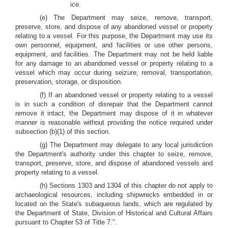
ice.
(e) The Department may seize, remove, transport,
preserve, store, and dispose of any abandoned vessel or property
relating to a vessel. For this purpose, the Department may use its
own personnel, equipment, and facilities or use other persons,
equipment, and facilities. The Department may not be held liable
for any damage to an abandoned vessel or property relating to a
vessel which may occur during seizure, removal, transportation,
preservation, storage, or disposition.
(f) If an abandoned vessel or property relating to a vessel
is in such a condition of disrepair that the Department cannot
remove it intact, the Department may dispose of it in whatever
manner is reasonable without providing the notice required under
subsection (b)(1) of this section.
(g) The Department may delegate to any local jurisdiction
the Department's authority under this chapter to seize, remove,
transport, preserve, store, and dispose of abandoned vessels and
property relating to a vessel.
(h) Sections 1303 and 1304 of this chapter do not apply to
archaeological resources, including shipwrecks embedded in or
located on the State's subaqueous lands, which are regulated by
the Department of State, Division of Historical and Cultural Affairs
pursuant to Chapter 53 of Title 7.".