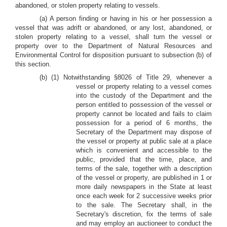
abandoned, or stolen property relating to vessels.
(a) A person finding or having in his or her possession a
vessel that was adrift or abandoned, or any lost, abandoned, or
stolen property relating to a vessel, shall turn the vessel or
property over to the Department of Natural Resources and
Environmental Control for disposition pursuant to subsection (b) of
this section.
(b) (1) Notwithstanding §8026 of Title 29, whenever a
vessel or property relating to a vessel comes
into the custody of the Department and the
person entitled to possession of the vessel or
property cannot be located and fails to claim
possession for a period of 6 months, the
Secretary of the Department may dispose of
the vessel or property at public sale at a place
which is convenient and accessible to the
public, provided that the time, place, and
terms of the sale, together with a description
of the vessel or property, are published in 1 or
more daily newspapers in the State at least
once each week for 2 successive weeks prior
to the sale. The Secretary shall, in the
Secretary's discretion, fix the terms of sale
and may employ an auctioneer to conduct the