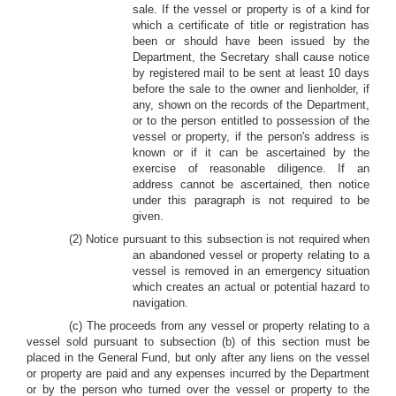
sale. If the vessel or property is of a kind for
which a certificate of title or registration has
been or should have been issued by the
Department, the Secretary shall cause notice
by registered mail to be sent at least 10 days
before the sale to the owner and lienholder, if
any, shown on the records of the Department,
or to the person entitled to possession of the
vessel or property, if the person's address is
known or if it can be ascertained by the
exercise of reasonable diligence. If an
address cannot be ascertained, then notice
under this paragraph is not required to be
given.
(2) Notice pursuant to this subsection is not required when
an abandoned vessel or property relating to a
vessel is removed in an emergency situation
which creates an actual or potential hazard to
navigation.
(c) The proceeds from any vessel or property relating to a
vessel sold pursuant to subsection (b) of this section must be
placed in the General Fund, but only after any liens on the vessel
or property are paid and any expenses incurred by the Department
or by the person who turned over the vessel or property to the