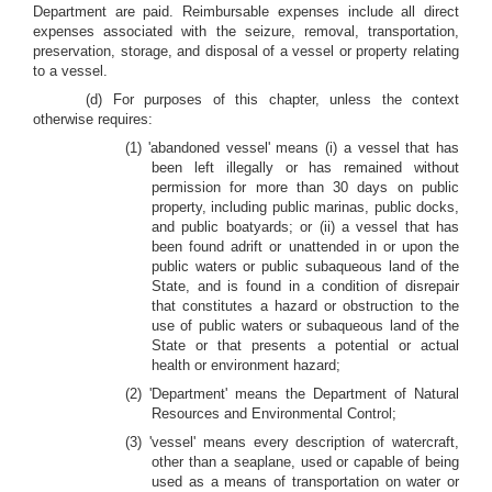
Department are paid. Reimbursable expenses include all direct
expenses associated with the seizure, removal, transportation,
preservation, storage, and disposal of a vessel or property relating
to a vessel.
(d) For purposes of this chapter, unless the context
otherwise requires:
(1) 'abandoned vessel' means (i) a vessel that has
been left illegally or has remained without
permission for more than 30 days on public
property, including public marinas, public docks,
and public boatyards; or (ii) a vessel that has
been found adrift or unattended in or upon the
public waters or public subaqueous land of the
State, and is found in a condition of disrepair
that constitutes a hazard or obstruction to the
use of public waters or subaqueous land of the
State or that presents a potential or actual
health or environment hazard;
(2) 'Department' means the Department of Natural
Resources and Environmental Control;
(3) 'vessel' means every description of watercraft,
other than a seaplane, used or capable of being
used as a means of transportation on water or