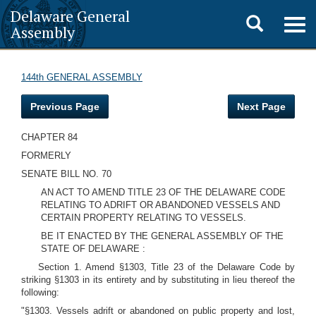
Delaware General
Toggle
Togg
Assembly
navig
search
144th GENERAL ASSEMBLY
Previous Page
Next Page
CHAPTER 84
FORMERLY
SENATE BILL NO. 70
AN ACT TO AMEND TITLE 23 OF THE DELAWARE CODE
RELATING TO ADRIFT OR ABANDONED VESSELS AND
CERTAIN PROPERTY RELATING TO VESSELS.
BE IT ENACTED BY THE GENERAL ASSEMBLY OF THE
STATE OF DELAWARE :
Section 1. Amend §1303, Title 23 of the Delaware Code by
striking §1303 in its entirety and by substituting in lieu thereof the
following:
"§1303. Vessels adrift or abandoned on public property and lost,