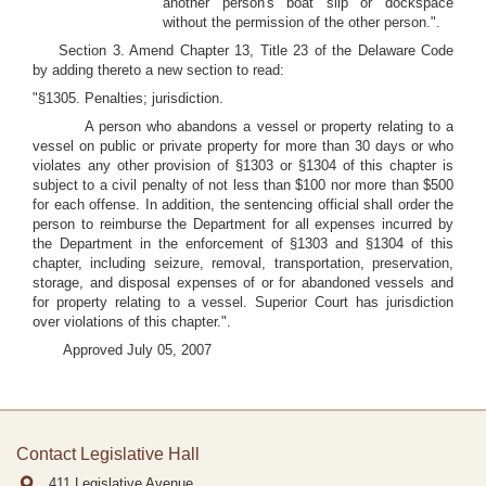
another person's boat slip or dockspace
without the permission of the other person.".
Section 3. Amend Chapter 13, Title 23 of the Delaware Code
by adding thereto a new section to read:
"§1305. Penalties; jurisdiction.
A person who abandons a vessel or property relating to a
vessel on public or private property for more than 30 days or who
violates any other provision of §1303 or §1304 of this chapter is
subject to a civil penalty of not less than $100 nor more than $500
for each offense. In addition, the sentencing official shall order the
person to reimburse the Department for all expenses incurred by
the Department in the enforcement of §1303 and §1304 of this
chapter, including seizure, removal, transportation, preservation,
storage, and disposal expenses of or for abandoned vessels and
for property relating to a vessel. Superior Court has jurisdiction
over violations of this chapter.".
Approved July 05, 2007
Contact Legislative Hall
411 Legislative Avenue