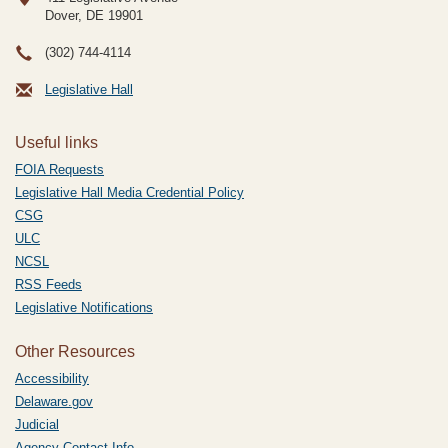
Dover, DE
19901
(302) 744-4114
Legislative Hall
Useful links
FOIA Requests
Legislative Hall Media Credential Policy
CSG
ULC
NCSL
RSS Feeds
Legislative Notifications
Other Resources
Accessibility
Delaware.gov
Judicial
Agency Contact Info