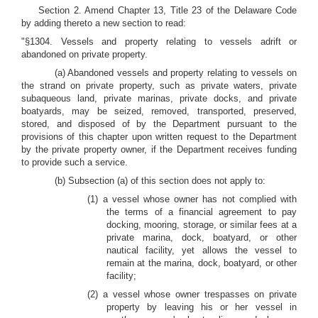
Section 2. Amend Chapter 13, Title 23 of the Delaware Code
by adding thereto a new section to read:
"§1304. Vessels and property relating to vessels adrift or
abandoned on private property.
(a) Abandoned vessels and property relating to vessels on
the strand on private property, such as private waters, private
subaqueous land, private marinas, private docks, and private
boatyards, may be seized, removed, transported, preserved,
stored, and disposed of by the Department pursuant to the
provisions of this chapter upon written request to the Department
by the private property owner, if the Department receives funding
to provide such a service.
(b) Subsection (a) of this section does not apply to:
(1) a vessel whose owner has not complied with
the terms of a financial agreement to pay
docking, mooring, storage, or similar fees at a
private marina, dock, boatyard, or other
nautical facility, yet allows the vessel to
remain at the marina, dock, boatyard, or other
facility;
(2) a vessel whose owner trespasses on private
property by leaving his or her vessel in