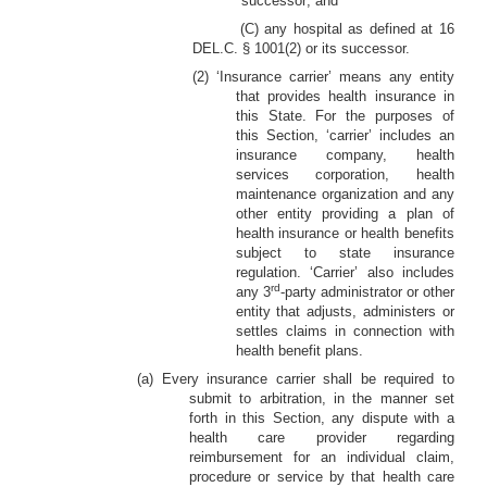
successor; and
(C) any hospital as defined at 16
DEL.C. § 1001(2) or its successor.
(2) ‘Insurance carrier’ means any entity
that provides health insurance in
this State. For the purposes of
this Section, ‘carrier’ includes an
insurance company, health
services corporation, health
maintenance organization and any
other entity providing a plan of
health insurance or health benefits
subject to state insurance
regulation. ‘Carrier’ also includes
rd
any 3
-party administrator or other
entity that adjusts, administers or
settles claims in connection with
health benefit plans.
(a) Every insurance carrier shall be required to
submit to arbitration, in the manner set
forth in this Section, any dispute with a
health care provider regarding
reimbursement for an individual claim,
procedure or service by that health care