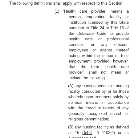
The following definitions shall apply with respect to this Section:
(1) ‘Health care provider’ means a
person, corporation, facility or
institution licensed by this State
pursuant to Title 24 or Title 16 of
the Delaware Code to provide
health care or professional
services or any officers,
employees or agents thereof
acting within the scope of their
employment; provided, however,
that the term ‘health care
provider’ shall not mean or
include the following:
(A) any nursing service or nursing
facility conducted by or for those
who rely upon treatment solely by
spiritual means in accordance
with the creed or tenets of any
generally recognized church or
religious denomination;
(B) any nursing facility as defined
at 16
Del.C
. § 1102(4) or its