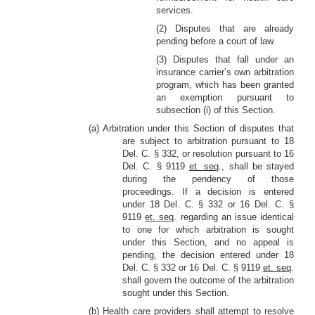
services.
(2) Disputes that are already
pending before a court of law.
(3) Disputes that fall under an
insurance carrier’s own arbitration
program, which has been granted
an exemption pursuant to
subsection (i) of this Section.
(a) Arbitration under this Section of disputes that
are subject to arbitration pursuant to 18
Del. C. § 332, or resolution pursuant to 16
Del. C. § 9119
et. seq
., shall be stayed
during the pendency of those
proceedings. If a decision is entered
under 18 Del. C. § 332 or 16 Del. C. §
9119
et. seq
. regarding an issue identical
to one for which arbitration is sought
under this Section, and no appeal is
pending, the decision entered under 18
Del. C. § 332 or 16 Del. C. § 9119
et. seq
.
shall govern the outcome of the arbitration
sought under this Section.
(b) Health care providers shall attempt to resolve