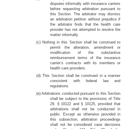
disputes informally with insurance carriers
before requesting arbitration pursuant to
this Section. The arbitrator may dismiss
an arbitration petition without prejudice if
the arbitrator finds that the health care
provider has not attempted to resolve the
matter informally.
(c) Nothing in this Section shall be construed to
permit the alteration, amendment or
modification of the substantive
reimbursement terms of the insurance
carrier’s contracts with its members or
health care providers.
(d) This Section shall be construed in a manner
consistent with federal law and
regulations.
(e) Arbitrations conducted pursuant to this Section
shall be subject to the provisions of Title
29, § 10122 and § 10125, provided that
arbitrations shall not be conducted in
public. Except as otherwise provided in
this subsection, arbitration proceedings
shall not be considered case decisions