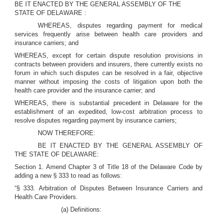
BE IT ENACTED BY THE GENERAL ASSEMBLY OF THE
STATE OF DELAWARE :
WHEREAS, disputes regarding payment for medical
services frequently arise between health care providers and
insurance carriers; and
WHEREAS, except for certain dispute resolution provisions in
contracts between providers and insurers, there currently exists no
forum in which such disputes can be resolved in a fair, objective
manner without imposing the costs of litigation upon both the
health care provider and the insurance carrier; and
WHEREAS, there is substantial precedent in Delaware for the
establishment of an expedited, low-cost arbitration process to
resolve disputes regarding payment by insurance carriers;
NOW THEREFORE:
BE IT ENACTED BY THE GENERAL ASSEMBLY OF
THE STATE OF DELAWARE:
Section 1. Amend Chapter 3 of Title 18 of the Delaware Code by
adding a new § 333 to read as follows:
“§ 333. Arbitration of Disputes Between Insurance Carriers and
Health Care Providers.
(a) Definitions: