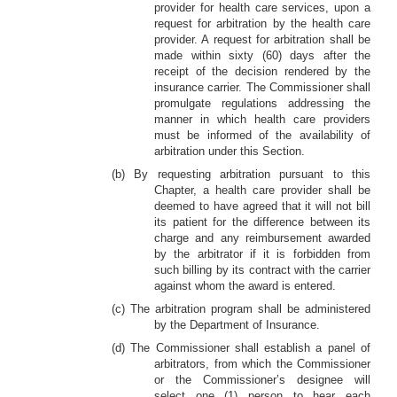
provider for health care services, upon a
request for arbitration by the health care
provider. A request for arbitration shall be
made within sixty (60) days after the
receipt of the decision rendered by the
insurance carrier. The Commissioner shall
promulgate regulations addressing the
manner in which health care providers
must be informed of the availability of
arbitration under this Section.
(b) By requesting arbitration pursuant to this
Chapter, a health care provider shall be
deemed to have agreed that it will not bill
its patient for the difference between its
charge and any reimbursement awarded
by the arbitrator if it is forbidden from
such billing by its contract with the carrier
against whom the award is entered.
(c) The arbitration program shall be administered
by the Department of Insurance.
(d) The Commissioner shall establish a panel of
arbitrators, from which the Commissioner
or the Commissioner’s designee will
select one (1) person to hear each