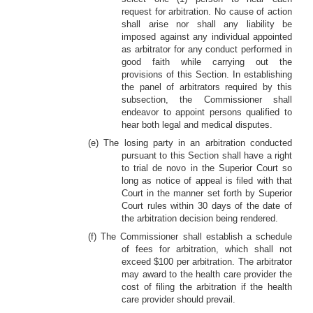
request for arbitration. No cause of action
shall arise nor shall any liability be
imposed against any individual appointed
as arbitrator for any conduct performed in
good faith while carrying out the
provisions of this Section. In establishing
the panel of arbitrators required by this
subsection, the Commissioner shall
endeavor to appoint persons qualified to
hear both legal and medical disputes.
(e) The losing party in an arbitration conducted
pursuant to this Section shall have a right
to trial de novo in the Superior Court so
long as notice of appeal is filed with that
Court in the manner set forth by Superior
Court rules within 30 days of the date of
the arbitration decision being rendered.
(f) The Commissioner shall establish a schedule
of fees for arbitration, which shall not
exceed $100 per arbitration. The arbitrator
may award to the health care provider the
cost of filing the arbitration if the health
care provider should prevail.