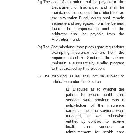
(g) The cost of arbitration shall be payable to the
Department of Insurance, and shall be
maintained in a special fund identified as
the ‘Arbitration Fund,’ which shall remain
separate and segregated from the General
Fund. The compensation paid to the
arbitrator shall be payable from the
Arbitration Fund.
(h) The Commissioner may promulgate regulations
exempting insurance carriers from the
requirements of this Section if the carriers
maintain a substantially similar program
to that created by this Section.
(i) The following issues shall not be subject to
arbitration under this Section:
(1) Disputes as to whether the
patient for whom health care
services were provided was a
policyholder of the insurance
carrier at the time services were
rendered, or was otherwise
entitled by contract to receive
health care services or
reimbursement for health care