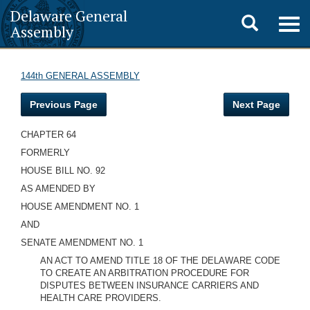
Delaware General
Toggle
Togg
Assembly
navig
search
144th GENERAL ASSEMBLY
Previous Page
Next Page
CHAPTER 64
FORMERLY
HOUSE BILL NO. 92
AS AMENDED BY
HOUSE AMENDMENT NO. 1
AND
SENATE AMENDMENT NO. 1
AN ACT TO AMEND TITLE 18 OF THE DELAWARE CODE
TO CREATE AN ARBITRATION PROCEDURE FOR
DISPUTES BETWEEN INSURANCE CARRIERS AND
HEALTH CARE PROVIDERS.