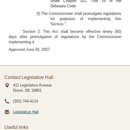
under Chapter 101, Title 29 of the
Delaware Code.
(f) The Commissioner shall promulgate regulations
for purposes of implementing this
Section.”.
Section 2. This Act shall become effective ninety (90)
days after promulgation of regulations by the Commissioner
implementing it.
Approved June 28, 2007
Contact Legislative Hall
411 Legislative Avenue
Dover, DE
19901
(302) 744-4114
Legislative Hall
Useful links