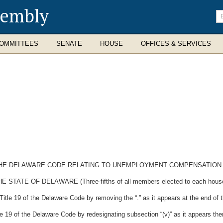
sembly
En
se
te
OMMITTEES
SENATE
HOUSE
OFFICES & SERVICES
F THE DELAWARE CODE RELATING TO UNEMPLOYMENT COMPENSATION
E OF DELAWARE (Three-fifths of all members elected to each house the
tle 19 of the Delaware Code by removing the “.” as it appears at the end of the
 19 of the Delaware Code by redesignating subsection “(v)” as it appears there