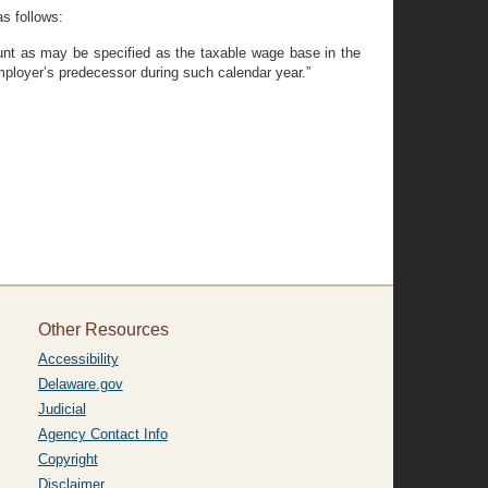
s follows:
ount as may be specified as the taxable wage base in the
mployer’s predecessor during such calendar year.”
Other Resources
Accessibility
Delaware.gov
Judicial
Agency Contact Info
Copyright
Disclaimer