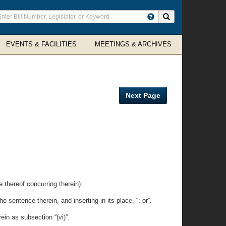
ter
Search site
arch
rms
EVENTS & FACILITIES
MEETINGS & ARCHIVES
Next Page
.
reof concurring therein):
 sentence therein, and inserting in its place, “; or”.
in as subsection “(vi)”.