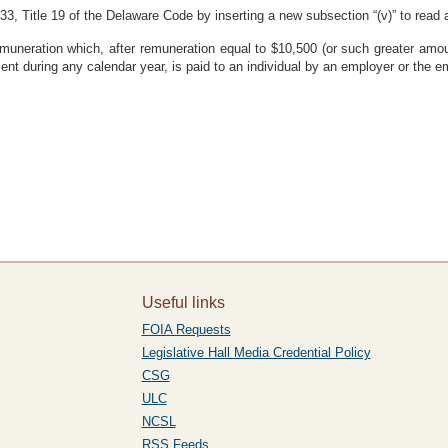
3, Title 19 of the Delaware Code by inserting a new subsection “(v)” to read a
remuneration which, after remuneration equal to $10,500 (or such greater am
t during any calendar year, is paid to an individual by an employer or the e
Useful links
FOIA Requests
Legislative Hall Media Credential Policy
CSG
ULC
NCSL
RSS Feeds