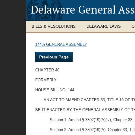
Delaware General As
BILLS & RESOLUTIONS
DELAWARE LAWS
C
144th GENERAL ASSEMBLY
Previous Page
CHAPTER 46
FORMERLY
HOUSE BILL NO. 144
AN ACT TO AMEND CHAPTER 33, TITLE 19 O
BE IT ENACTED BY THE GENERAL ASSEMBLY OF THE STAT
Section 1. Amend § 3302(19)(A)(iv), Chapter 33, Ti
Section 2. Amend § 3302(19)(A), Chapter 33, Title