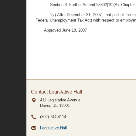
Section 3. Further Amend §3302(19)(A), Chapter 3
“(v) After December 31, 2007, that part of the 
Federal Unemployment Tax Act) with respect to employmen
Approved June 18, 2007
Contact Legislative Hall
411 Legislative Avenue
Dover, DE
19901
(302) 744-4114
Legislative Hall