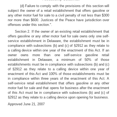
(d) Failure to comply with the provisions of this section will
subject the owner of a retail establishment that offers gasoline or
any other motor fuel for sale to a civil penalty of not less than $300
nor more than $600. Justices of the Peace have jurisdiction over
offenses under this section.".
Section 2. If the owner of an existing retail establishment that
offers gasoline or any other motor fuel for sale owns only one self-
service establishment in Delaware, the establishment must be in
compliance with subsections (b) and (c) of §2912 as they relate to
a calling device within one year of the enactment of this Act. If an
owner owns more than one self-service gasoline retail
establishment in Delaware, a minimum of 50% of those
establishments must be in compliance with subsections (b) and (c)
of §2912 as they relate to a calling device within one year of
enactment of this Act and 100% of those establishments must be
in compliance within three years of the enactment of this Act. A
self-service retail establishment that offers gasoline or any other
motor fuel for sale and that opens for business after the enactment
of this Act must be in compliance with subsections (b) and (c) of
§2912 as they relate to a calling device upon opening for business.
Approved June 21, 2007