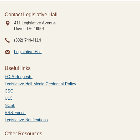
Contact Legislative Hall
411 Legislative Avenue
Dover, DE
19901
(302) 744-4114
Legislative Hall
Useful links
FOIA Requests
Legislative Hall Media Credential Policy
CSG
ULC
NCSL
RSS Feeds
Legislative Notifications
Other Resources