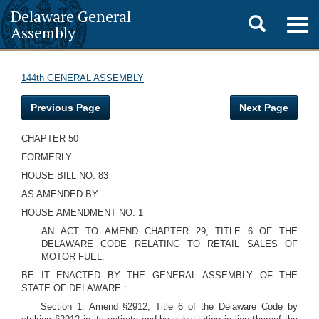
Delaware General
Toggle
Togg
Assembly
navig
search
144th GENERAL ASSEMBLY
Previous Page
Next Page
CHAPTER 50
FORMERLY
HOUSE BILL NO. 83
AS AMENDED BY
HOUSE AMENDMENT NO. 1
AN ACT TO AMEND CHAPTER 29, TITLE 6 OF THE
DELAWARE CODE RELATING TO RETAIL SALES OF
MOTOR FUEL.
BE IT ENACTED BY THE GENERAL ASSEMBLY OF THE
STATE OF DELAWARE :
Section 1. Amend §2912, Title 6 of the Delaware Code by