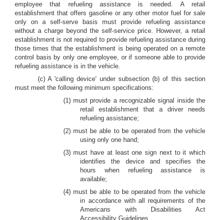
employee that refueling assistance is needed. A retail
establishment that offers gasoline or any other motor fuel for sale
only on a self-serve basis must provide refueling assistance
without a charge beyond the self-service price. However, a retail
establishment is not required to provide refueling assistance during
those times that the establishment is being operated on a remote
control basis by only one employee, or if someone able to provide
refueling assistance is in the vehicle.
(c) A 'calling device' under subsection (b) of this section
must meet the following minimum specifications:
(1) must provide a recognizable signal inside the
retail establishment that a driver needs
refueling assistance;
(2) must be able to be operated from the vehicle
using only one hand;
(3) must have at least one sign next to it which
identifies the device and specifies the
hours when refueling assistance is
available;
(4) must be able to be operated from the vehicle
in accordance with all requirements of the
Americans with Disabilities Act
Accessibility Guidelines.