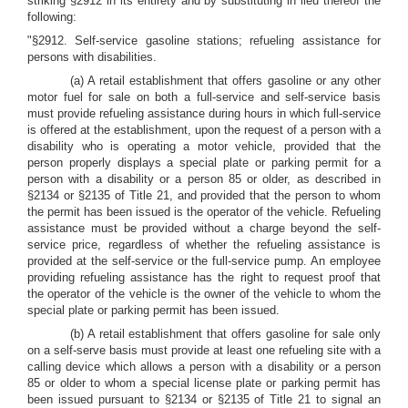
striking §2912 in its entirety and by substituting in lieu thereof the
following:
"§2912. Self-service gasoline stations; refueling assistance for
persons with disabilities.
(a) A retail establishment that offers gasoline or any other
motor fuel for sale on both a full-service and self-service basis
must provide refueling assistance during hours in which full-service
is offered at the establishment, upon the request of a person with a
disability who is operating a motor vehicle, provided that the
person properly displays a special plate or parking permit for a
person with a disability or a person 85 or older, as described in
§2134 or §2135 of Title 21, and provided that the person to whom
the permit has been issued is the operator of the vehicle. Refueling
assistance must be provided without a charge beyond the self-
service price, regardless of whether the refueling assistance is
provided at the self-service or the full-service pump. An employee
providing refueling assistance has the right to request proof that
the operator of the vehicle is the owner of the vehicle to whom the
special plate or parking permit has been issued.
(b) A retail establishment that offers gasoline for sale only
on a self-serve basis must provide at least one refueling site with a
calling device which allows a person with a disability or a person
85 or older to whom a special license plate or parking permit has
been issued pursuant to §2134 or §2135 of Title 21 to signal an