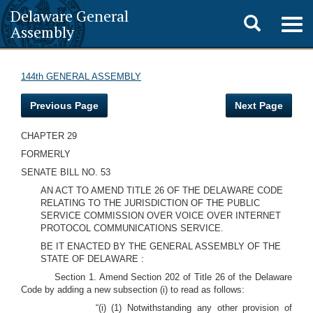
Delaware General
Toggle
Togg
Assembly
navig
search
144th GENERAL ASSEMBLY
Previous Page
Next Page
CHAPTER 29
FORMERLY
SENATE BILL NO. 53
AN ACT TO AMEND TITLE 26 OF THE DELAWARE CODE
RELATING TO THE JURISDICTION OF THE PUBLIC
SERVICE COMMISSION OVER VOICE OVER INTERNET
PROTOCOL COMMUNICATIONS SERVICE.
BE IT ENACTED BY THE GENERAL ASSEMBLY OF THE
STATE OF DELAWARE
:
Section 1. Amend Section 202 of Title 26 of the Delaware
Code by adding a new subsection (i) to read as follows:
“(i) (1) Notwithstanding any other provision of