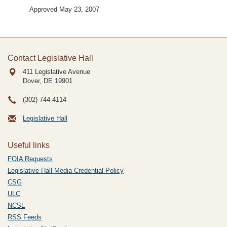
Approved May 23, 2007
Contact Legislative Hall
411 Legislative Avenue
Dover, DE
19901
(302) 744-4114
Legislative Hall
Useful links
FOIA Requests
Legislative Hall Media Credential Policy
CSG
ULC
NCSL
RSS Feeds