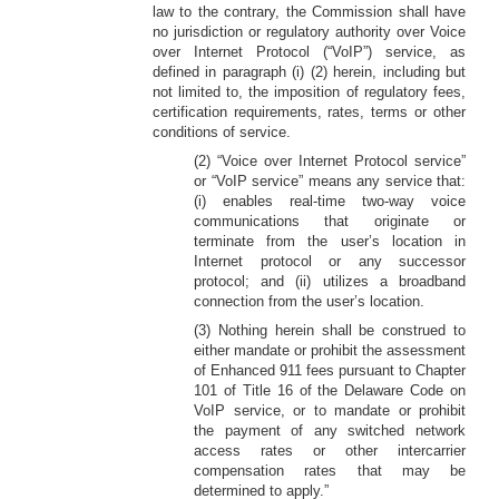
law to the contrary, the Commission shall have
no jurisdiction or regulatory authority over Voice
over Internet Protocol (“VoIP”) service, as
defined in paragraph (i) (2) herein, including but
not limited to, the imposition of regulatory fees,
certification requirements, rates, terms or other
conditions of service.
(2) “Voice over Internet Protocol service”
or “VoIP service” means any service that:
(i) enables real-time two-way voice
communications that originate or
terminate from the user’s location in
Internet protocol or any successor
protocol; and (ii) utilizes a broadband
connection from the user’s location.
(3) Nothing herein shall be construed to
either mandate or prohibit the assessment
of Enhanced 911 fees pursuant to Chapter
101 of Title 16 of the Delaware Code on
VoIP service, or to mandate or prohibit
the payment of any switched network
access rates or other intercarrier
compensation rates that may be
determined to apply.”