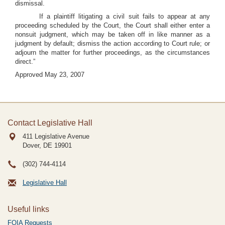
dismissal.
If a plaintiff litigating a civil suit fails to appear at any
proceeding scheduled by the Court, the Court shall either enter a
nonsuit judgment, which may be taken off in like manner as a
judgment by default; dismiss the action according to Court rule; or
adjourn the matter for further proceedings, as the circumstances
direct.”
Approved May 23, 2007
Contact Legislative Hall
411 Legislative Avenue
Dover, DE
19901
(302) 744-4114
Legislative Hall
Useful links
FOIA Requests