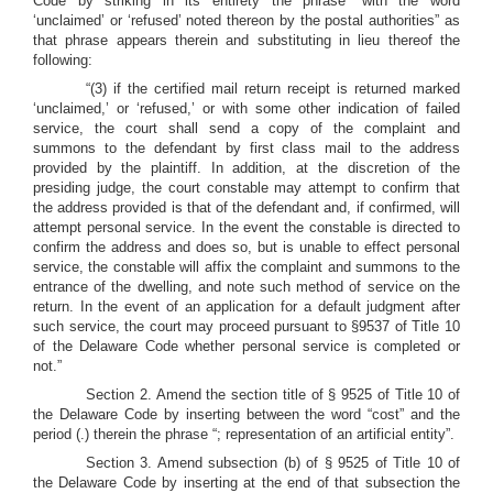
Code by striking in its entirety the phrase “with the word
‘unclaimed’ or ‘refused’ noted thereon by the postal authorities” as
that phrase appears therein and substituting in lieu thereof the
following:
“(3) if the certified mail return receipt is returned marked
‘unclaimed,’ or ‘refused,’ or with some other indication of failed
service, the court shall send a copy of the complaint and
summons to the defendant by first class mail to the address
provided by the plaintiff. In addition, at the discretion of the
presiding judge, the court constable may attempt to confirm that
the address provided is that of the defendant and, if confirmed, will
attempt personal service. In the event the constable is directed to
confirm the address and does so, but is unable to effect personal
service, the constable will affix the complaint and summons to the
entrance of the dwelling, and note such method of service on the
return. In the event of an application for a default judgment after
such service, the court may proceed pursuant to §9537 of Title 10
of the Delaware Code whether personal service is completed or
not.”
Section 2. Amend the section title of § 9525 of Title 10 of
the Delaware Code by inserting between the word “cost” and the
period (.) therein the phrase “; representation of an artificial entity”.
Section 3. Amend subsection (b) of § 9525 of Title 10 of
the Delaware Code by inserting at the end of that subsection the