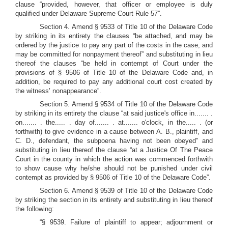
clause “provided, however, that officer or employee is duly
qualified under Delaware Supreme Court Rule 57”.
Section 4. Amend § 9533 of Title 10 of the Delaware Code
by striking in its entirety the clauses “be attached, and may be
ordered by the justice to pay any part of the costs in the case, and
may be committed for nonpayment thereof” and substituting in lieu
thereof the clauses “be held in contempt of Court under the
provisions of § 9506 of Title 10 of the Delaware Code and, in
addition, be required to pay any additional court cost created by
the witness’ nonappearance”.
Section 5. Amend § 9534 of Title 10 of the Delaware Code
by striking in its entirety the clause “at said justice's office in....... .
on....... . the..... . day of....... . at....... o'clock, in the..... . (or
forthwith) to give evidence in a cause between A. B., plaintiff, and
C. D., defendant, the subpoena having not been obeyed” and
substituting in lieu thereof the clause “at a Justice Of The Peace
Court in the county in which the action was commenced forthwith
to show cause why he/she should not be punished under civil
contempt as provided by § 9506 of Title 10 of the Delaware Code”.
Section 6. Amend § 9539 of Title 10 of the Delaware Code
by striking the section in its entirety and substituting in lieu thereof
the following:
“§ 9539. Failure of plaintiff to appear; adjournment or