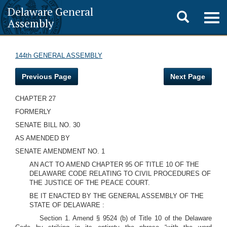
Delaware General
Toggle
Togg
Assembly
navig
search
144th GENERAL ASSEMBLY
Previous Page
Next Page
CHAPTER 27
FORMERLY
SENATE BILL NO. 30
AS AMENDED BY
SENATE AMENDMENT NO. 1
AN ACT TO AMEND CHAPTER 95 OF TITLE 10 OF THE
DELAWARE CODE RELATING TO CIVIL PROCEDURES OF
THE JUSTICE OF THE PEACE COURT.
BE IT ENACTED BY THE GENERAL ASSEMBLY OF THE
STATE OF DELAWARE :
Section 1. Amend § 9524 (b) of Title 10 of the Delaware