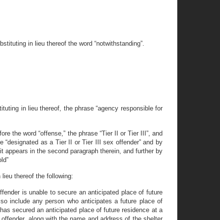
tituting in lieu thereof the word “notwithstanding”.
uting in lieu thereof, the phrase “agency responsible for
e the word “offense,” the phrase “Tier II or Tier III”, and
“designated as a Tier II or Tier III sex offender” and by
 it appears in the second paragraph therein, and further by
old”
lieu thereof the following:
offender is unable to secure an anticipated place of future
lso include any person who anticipates a future place of
 has secured an anticipated place of future residence at a
 offender, along with the name and address of the shelter