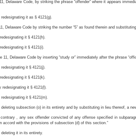
1, Delaware Code, by striking the phrase “offender” where it appears immediate
redesignating it as § 4121(g).
, Delaware Code by striking the number “5” as found therein and substituting 
edesignating it § 4121(h).
edesignating it § 4121(i).
 11, Delaware Code by inserting “study or” immediately after the phrase “office
edesignating it § 4121(j).
edesignating it § 4121(k).
redesignating it § 4121(l).
redesignating it § 4121(m).
leting subsection (o) in its entirety and by substituting in lieu thereof, a new
e contrary , any sex offender convicted of any offense specified in subparagr
 accord with the provisions of subsection (d) of this section.”
leting it in its entirety.