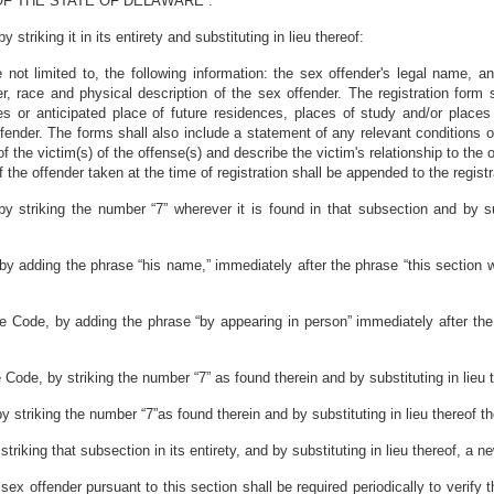
F THE STATE OF DELAWARE :
triking it in its entirety and substituting in lieu thereof:
are not limited to, the following information: the sex offender's legal name
 race and physical description of the sex offender. The registration form sh
ces or anticipated place of future residences, places of study and/or place
ender. The forms shall also include a statement of any relevant conditions of
of the victim(s) of the offense(s) and describe the victim's relationship to the 
the offender taken at the time of registration shall be appended to the registr
 striking the number “7” wherever it is found in that subsection and by sub
by adding the phrase “his name,” immediately after the phrase “this section w
re Code, by adding the phrase “by appearing in person” immediately after the
 Code, by striking the number “7” as found therein and by substituting in lieu 
 striking the number “7”as found therein and by substituting in lieu thereof t
riking that subsection in its entirety, and by substituting in lieu thereof, a n
 sex offender pursuant to this section shall be required periodically to verify