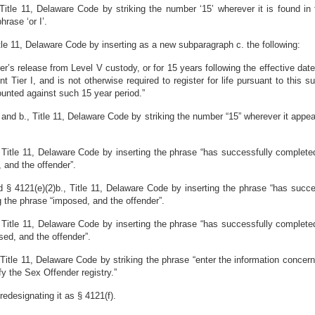
itle 11, Delaware Code by striking the number ‘15’ wherever it is found in t
hrase ‘or I’.
le 11, Delaware Code by inserting as a new subparagraph c. the following:
er’s release from Level V custody, or for 15 years following the effective dat
 Tier I, and is not otherwise required to register for life pursuant to this
ounted against such 15 year period.”
nd b., Title 11, Delaware Code by striking the number “15” wherever it appears
Title 11, Delaware Code by inserting the phrase “has successfully completed
 and the offender”.
 4121(e)(2)b., Title 11, Delaware Code by inserting the phrase “has succe
g the phrase “imposed, and the offender”.
Title 11, Delaware Code by inserting the phrase “has successfully completed
sed, and the offender”.
Title 11, Delaware Code by striking the phrase “enter the information concer
ify the Sex Offender registry.”
edesignating it as § 4121(f).