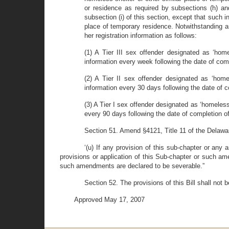
or residence as required by subsections (h) and 
subsection (i) of this section, except that such i
place of temporary residence. Notwithstanding any
her registration information as follows:
(1) A Tier III sex offender designated as ‘home
information every week following the date of compl
(2) A Tier II sex offender designated as ‘home
information every 30 days following the date of com
(3) A Tier I sex offender designated as ‘homeless
every 90 days following the date of completion of t
Section 51. Amend §4121, Title 11 of the Delawa
‘(u) If any provision of this sub-chapter or any 
provisions or application of this Sub-chapter or such am
such amendments are declared to be severable.”
Section 52. The provisions of this Bill shall not
Approved May 17, 2007