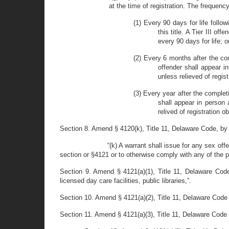
at the time of registration. The frequency
(1) Every 90 days for life follo
this title. A Tier III o
every 90 days for life; o
(2) Every 6 months after the comp
offender shall appear i
unless relieved of regist
(3) Every year after the completi
shall appear in person 
relived of registration ob
Section 8. Amend § 4120(k), Title 11, Delaware Code, by str
“(k) A warrant shall issue for any sex offe
section or §4121 or to otherwise comply with any of the pr
Section 9. Amend § 4121(a)(1), Title 11, Delaware Code
licensed day care facilities, public libraries,”.
Section 10. Amend § 4121(a)(2), Title 11, Delaware Code b
Section 11. Amend § 4121(a)(3), Title 11, Delaware Code b