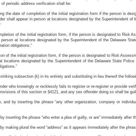
 of periodic address verification shall be:
wing the date of completion of the initial registration form if the person is d
ffender shall appear in person at locations designated by the Superintendent of 
r
letion of the initial registration form, if the person is designated to Risk Ass
n person at locations designated by the Superintendent of the Delaware State
ration obligations.”
on of the initial registration form, if the person is designated to Risk Assessmen
at locations designated by the Superintendent of the Delaware State Police t
ligations.”
iking subsection (k) in its entirety and substituting in lieu thereof the follow
nder who knowingly or recklessly fails to register or re-register or provide veri
ovisions of this section or §4121, and any sex offender doing so shall be guil
, and by inserting the phrase “any other organization, company or individua
y inserting the phrase “who enter a plea of guilty, or are” immediately after 
y making plural the word “address” as it appears immediately after the phrase