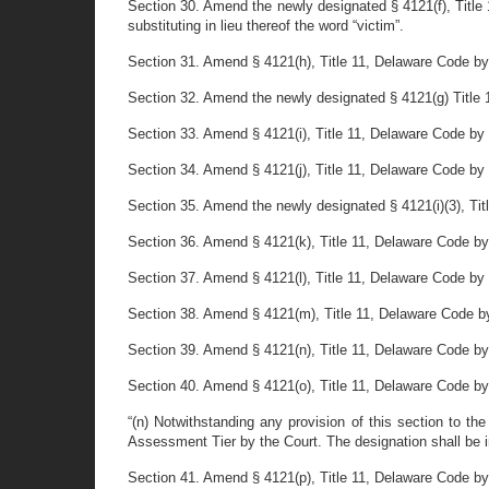
Section 30. Amend the newly designated § 4121(f), Title 1
substituting in lieu thereof the word “victim”.
Section 31. Amend § 4121(h), Title 11, Delaware Code by 
Section 32. Amend the newly designated § 4121(g) Title 11
Section 33. Amend § 4121(i), Title 11, Delaware Code by r
Section 34. Amend § 4121(j), Title 11, Delaware Code by r
Section 35. Amend the newly designated § 4121(i)(3), Title
Section 36. Amend § 4121(k), Title 11, Delaware Code by r
Section 37. Amend § 4121(l), Title 11, Delaware Code by r
Section 38. Amend § 4121(m), Title 11, Delaware Code by 
Section 39. Amend § 4121(n), Title 11, Delaware Code by 
Section 40. Amend § 4121(o), Title 11, Delaware Code by de
“(n) Notwithstanding any provision of this section to th
Assessment Tier by the Court. The designation shall be in
Section 41. Amend § 4121(p), Title 11, Delaware Code by de