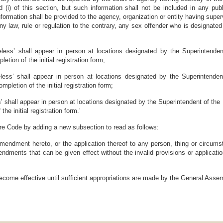
(i) of this section, but such information shall not be included in any publi
nformation shall be provided to the agency, organization or entity having superv
 law, rule or regulation to the contrary, any sex offender who is designated 
less’ shall appear in person at locations designated by the Superintendent
etion of the initial registration form;
less’ shall appear in person at locations designated by the Superintendent 
pletion of the initial registration form;
’ shall appear in person at locations designated by the Superintendent of the D
he initial registration form.’
re Code by adding a new subsection to read as follows:
amendment hereto, or the application thereof to any person, thing or circumsta
endments that can be given effect without the invalid provisions or applicatio
 become effective until sufficient appropriations are made by the General Asse