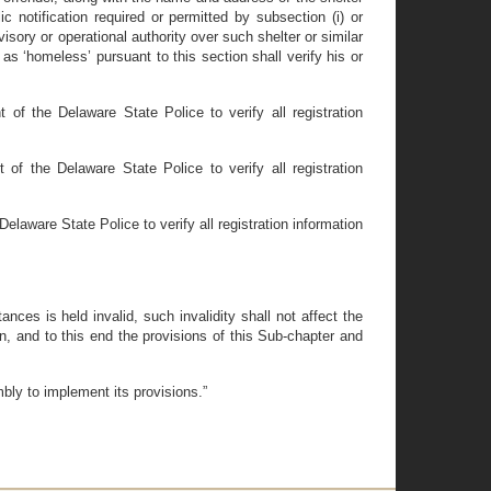
c notification required or permitted by subsection (i) or
isory or operational authority over such shelter or similar
as ‘homeless’ pursuant to this section shall verify his or
 of the Delaware State Police to verify all registration
of the Delaware State Police to verify all registration
elaware State Police to verify all registration information
nces is held invalid, such invalidity shall not affect the
n, and to this end the provisions of this Sub-chapter and
mbly to implement its provisions.”