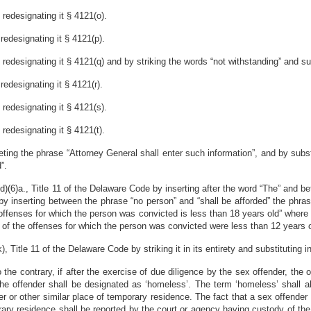
redesignating it § 4121(o).
redesignating it § 4121(p).
edesignating it § 4121(q) and by striking the words “not withstanding” and subs
edesignating it § 4121(r).
redesignating it § 4121(s).
redesignating it § 4121(t).
ing the phrase “Attorney General shall enter such information”, and by substit
”.
6)a., Title 11 of the Delaware Code by inserting after the word “The” and befor
y inserting between the phrase “no person” and “shall be afforded” the phrase 
e offenses for which the person was convicted is less than 18 years old” where
any of the offenses for which the person was convicted were less than 12 years 
itle 11 of the Delaware Code by striking it in its entirety and substituting in 
o the contrary, if after the exercise of due diligence by the sex offender, the 
the offender shall be designated as ‘homeless’. The term ‘homeless’ shall a
r or other similar place of temporary residence. The fact that a sex offender
rary residence shall be reported by the court or agency having custody of the