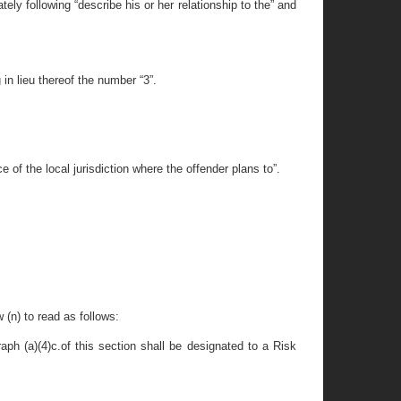
ly following “describe his or her relationship to the” and
in lieu thereof the number “3”.
 of the local jurisdiction where the offender plans to”.
 (n) to read as follows:
aph (a)(4)c.of this section shall be designated to a Risk