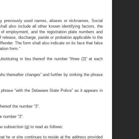
, any previously used names, aliases or nicknames, Social
all also include all other known identifying factors, the
s of employment, and the registration plate numbers and
 release, discharge, parole or probation applicable to the
offender. The form shall also indicate on its face that false
ation form.”
stituting in lieu thereof the number “three (3)” at each
ho thereafter changes” and further by striking the phrase
 phrase “with the Delaware State Police” as it appears in
thereof the number “3”.
he number “3”.
ew subsection (g) to read as follows:
 that he or she continues to reside at the address provided