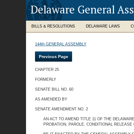
Delaware General As
BILLS & RESOLUTIONS
DELAWARE LAWS
C
144th GENERAL ASSEMBLY
Previous Page
CHAPTER 25
FORMERLY
SENATE BILL NO. 60
AS AMENDED BY
SENATE AMENDMENT NO. 2
AN ACT TO AMEND TITLE 11 OF THE DELAWA
PROBATION, PAROLE, CONDITIONAL RELEASE