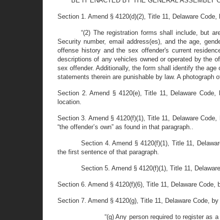
BE IT ENACTED BY THE GENERAL ASSEMBLY O
Section 1. Amend § 4120(d)(2), Title 11, Delaware Code, by s
“(2) The registration forms shall include, but 
Security number, email address(es), and the age, gender,
offense history and the sex offender's current residen
descriptions of any vehicles owned or operated by the off
sex offender. Additionally, the form shall identify the age 
statements therein are punishable by law. A photograph of 
Section 2. Amend § 4120(e), Title 11, Delaware Code, by
location.
Section 3. Amend § 4120(f)(1), Title 11, Delaware Code, 
“the offender’s own” as found in that paragraph..
Section 4. Amend § 4120(f)(1), Title 11, Delawa
the first sentence of that paragraph.
Section 5. Amend § 4120(f)(1), Title 11, Delaware
Section 6. Amend § 4120(f)(6), Title 11, Delaware Code, by
Section 7. Amend § 4120(g), Title 11, Delaware Code, by st
“(g) Any person required to register as a