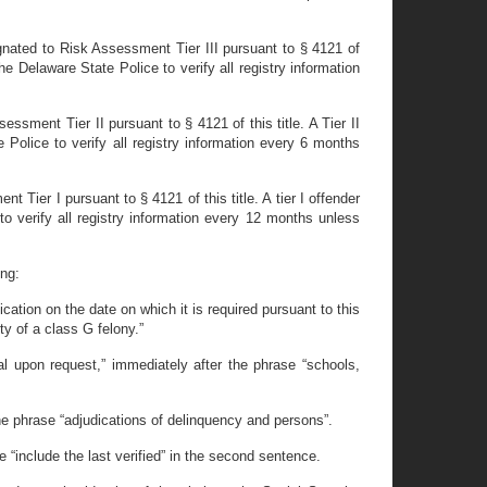
esignated to Risk Assessment Tier III pursuant to § 4121 of
the Delaware State Police to verify all registry information
essment Tier II pursuant to § 4121 of this title. A Tier II
 Police to verify all registry information every 6 months
t Tier I pursuant to § 4121 of this title. A tier I offender
o verify all registry information every 12 months unless
ing:
fication on the date on which it is required pursuant to this
ty of a class G felony.”
l upon request,” immediately after the phrase “schools,
the phrase “adjudications of delinquency and persons”.
 “include the last verified” in the second sentence.