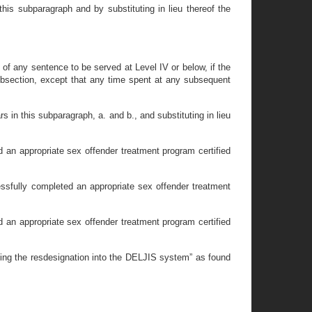
his subparagraph and by substituting in lieu thereof the
e of any sentence to be served at Level IV or below, if the
 subsection, except that any time spent at any subsequent
 in this subparagraph, a. and b., and substituting in lieu
 an appropriate sex offender treatment program certified
ssfully completed an appropriate sex offender treatment
 an appropriate sex offender treatment program certified
ning the resdesignation into the DELJIS system” as found