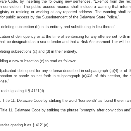
ware Code, by inserting the following new sentences, “Exempt from the recor
in conviction. The public access records shall include a warning that inform
stry or residing or working at any reported address. The warning shall not
 for public access by the Superintendent of the Delaware State Police.”.
leting subsection (b) in its entirety and substituting in lieu thereof:
ation of delinquency or at the time of sentencing for any offense set forth in su
shall be designated as a sex offender and that a Risk Assessment Tier will be 
ting subsections (c) and (d) in their entirety.
ding a new subsection (c) to read as follows:
judicated delinquent for any offense described in subparagraph (a)(4) e. of th
obation or parole as set forth in subparagraph (a)(4)f. of this section, the
ense.”
redesignating it § 4121(d).
itle 11, Delaware Code by striking the word “fourteenth” as found therein and 
itle 11, Delaware Code by striking the phrase “promptly after conviction and”
redesignating it as § 4121(e).