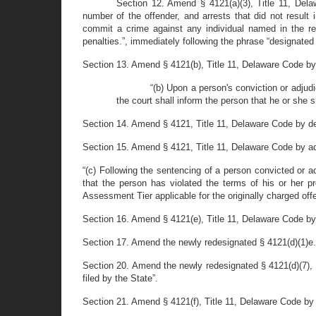
Section 12. Amend § 4121(a)(3), Title 11, Dela
number of the offender, and arrests that did not result 
commit a crime against any individual named in the regi
penalties.”, immediately following the phrase “designated
Section 13. Amend § 4121(b), Title 11, Delaware Code by de
“(b) Upon a person's conviction or adjudic
the court shall inform the person that he or she 
Section 14. Amend § 4121, Title 11, Delaware Code by dele
Section 15. Amend § 4121, Title 11, Delaware Code by ad
“(c) Following the sentencing of a person convicted or ad
that the person has violated the terms of his or her pr
Assessment Tier applicable for the originally charged off
Section 16. Amend § 4121(e), Title 11, Delaware Code by 
Section 17. Amend the newly redesignated § 4121(d)(1)e., T
Section 20. Amend the newly redesignated § 4121(d)(7), T
filed by the State”.
Section 21. Amend § 4121(f), Title 11, Delaware Code by 