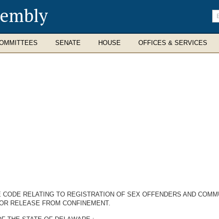
sembly
En
se
te
OMMITTEES
SENATE
HOUSE
OFFICES & SERVICES
RE CODE RELATING TO REGISTRATION OF SEX OFFENDERS AND COMM
 OR RELEASE FROM CONFINEMENT.