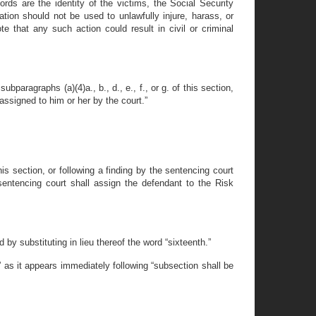
ds are the identity of the victims, the Social Security
ation should not be used to unlawfully injure, harass, or
e that any such action could result in civil or criminal
bparagraphs (a)(4)a., b., d., e., f., or g. of this section,
assigned to him or her by the court.”
is section, or following a finding by the sentencing court
 sentencing court shall assign the defendant to the Risk
by substituting in lieu thereof the word “sixteenth.”
 as it appears immediately following “subsection shall be