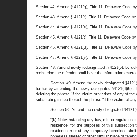
Section 42. Amend § 4121(q), Title 11, Delaware Code by 
Section 43. Amend § 4121(r), Title 11, Delaware Code by 
Section 44. Amend § 4121(s), Title 11, Delaware Code by r
Section 45. Amend § 4121(t), Title 11, Delaware Code by r
Section 46. Amend § 4121(u), Title 11, Delaware Code by 
Section 47. Amend § 4121(v), Title 11, Delaware Code by 
Section 48. Amend newly redesignated § 4121(o), by delet
registering the offender shall have the information entered
Section. 49. Amend the newly designated §4121(d)(
further by amending the newly designated §4121(d)(6)c. b
deleting the phrase “if the victim or victims of any of th
substituting in lieu thereof the phrase “if the victim of 
Section 50. Amend the newly designated §4121(k), T
“(k) Notwithstanding any law, rule or regulation t
residence, for the purposes of this subsection 
residence in or at any temporary homeless shelte
homeless shelter or other similar place of tempo