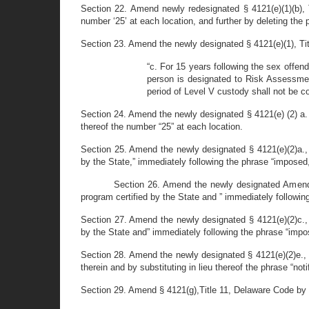
Section 22. Amend newly redesignated § 4121(e)(1)(b), T
number ‘25’ at each location, and further by deleting the p
Section 23. Amend the newly designated § 4121(e)(1), Tit
“c. For 15 years following the sex offend
person is designated to Risk Assessment
period of Level V custody shall not be c
Section 24. Amend the newly designated § 4121(e) (2) a. a
thereof the number “25” at each location.
Section 25. Amend the newly designated § 4121(e)(2)a., 
by the State,” immediately following the phrase “imposed,
Section 26. Amend the newly designated Amend §
program certified by the State and ” immediately followin
Section 27. Amend the newly designated § 4121(e)(2)c., 
by the State and” immediately following the phrase “impo
Section 28. Amend the newly designated § 4121(e)(2)e., 
therein and by substituting in lieu thereof the phrase “not
Section 29. Amend § 4121(g),Title 11, Delaware Code by r