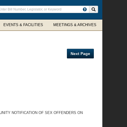
ter
Search site
arch
rms
EVENTS & FACILITIES
MEETINGS & ARCHIVES
Next Page
UNITY NOTIFICATION OF SEX OFFENDERS ON