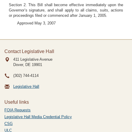
Section 2. This Bill shall become effective immediately upon the
Governor’s signature, and shall apply to all claims, suits, actions
or proceedings filed or commenced after January 1, 2005.
Approved May 3, 2007
Contact Legislative Hall
411 Legislative Avenue
Dover, DE
19901
(302) 744-4114
Legislative Hall
Useful links
FOIA Requests
Legislative Hall Media Credential Policy
CSG
ULC