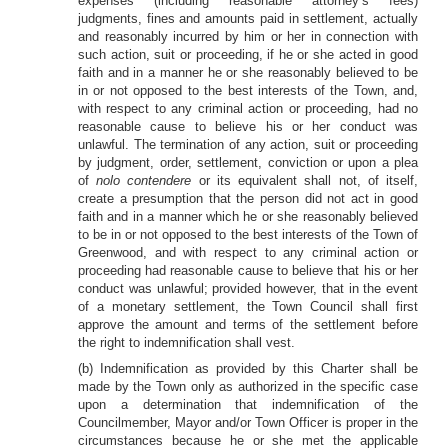
expenses (including reasonable attorney’s fees)
judgments, fines and amounts paid in settlement, actually
and reasonably incurred by him or her in connection with
such action, suit or proceeding, if he or she acted in good
faith and in a manner he or she reasonably believed to be
in or not opposed to the best interests of the Town, and,
with respect to any criminal action or proceeding, had no
reasonable cause to believe his or her conduct was
unlawful. The termination of any action, suit or proceeding
by judgment, order, settlement, conviction or upon a plea
of
nolo contendere
or its equivalent shall not, of itself,
create a presumption that the person did not act in good
faith and in a manner which he or she reasonably believed
to be in or not opposed to the best interests of the Town of
Greenwood, and with respect to any criminal action or
proceeding had reasonable cause to believe that his or her
conduct was unlawful; provided however, that in the event
of a monetary settlement, the Town Council shall first
approve the amount and terms of the settlement before
the right to indemnification shall vest.
(b) Indemnification as provided by this Charter shall be
made by the Town only as authorized in the specific case
upon a determination that indemnification of the
Councilmember, Mayor and/or Town Officer is proper in the
circumstances because he or she met the applicable