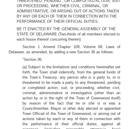
THREATENED, PENDING , OR COMPLETED ACTION, SUIT
OR PROCEEDING, WHETHER CIVIL, CRIMINAL, OR
ADMINISTRATIVE, OR ARISING OUT OF ACTIONS TAKEN
BY ANY OR EACH OF THEM IN CONNECTION WITH THE
PERFORMANCE OF THEIR OFFICIAL DUTIES.
BE IT ENACTED BY THE GENERAL ASSEMBLY OF THE
STATE OF DELAWARE (Two-thirds of all members elected to
each house thereof concurring therein):
Section 1. Amend Chapter 109, Volume 68, Laws of
Delaware, as amended, by adding a new Section 36 as follows:
“Section 36.
(a) Subject to the limitations and conditions hereinafter set
forth, the Town shall indemnify, from the general funds of
the Town’s Treasury, any person who is a party to, or is
threatened to be made a party to any threatened, pending
or completed action, suit, or proceeding, whether civil,
criminal, administrative or investigative (other than an
action by or in the right of the Town of Greenwood itself)
by reason of the fact that he or she is or was a
Councilmember, Mayor or other duly elected or appointed
Town Official of the Town of Greenwood, or arising out of
actions taken by each or any of them in connection with
the performance of their official duties, against all