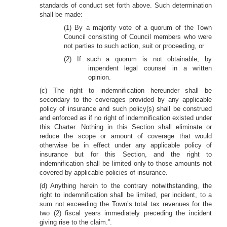
standards of conduct set forth above. Such determination
shall be made:
(1) By a majority vote of a quorum of the Town
Council consisting of Council members who were
not parties to such action, suit or proceeding, or
(2) If such a quorum is not obtainable, by
impendent legal counsel in a written
opinion.
(c) The right to indemnification hereunder shall be
secondary to the coverages provided by any applicable
policy of insurance and such policy(s) shall be construed
and enforced as if no right of indemnification existed under
this Charter. Nothing in this Section shall eliminate or
reduce the scope or amount of coverage that would
otherwise be in effect under any applicable policy of
insurance but for this Section, and the right to
indemnification shall be limited only to those amounts not
covered by applicable policies of insurance.
(d) Anything herein to the contrary notwithstanding, the
right to indemnification shall be limited, per incident, to a
sum not exceeding the Town’s total tax revenues for the
two (2) fiscal years immediately preceding the incident
giving rise to the claim.”.