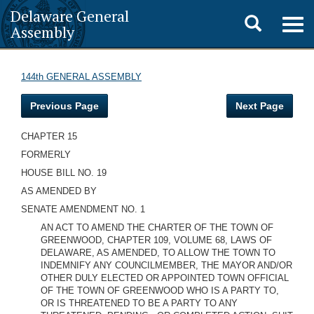
Delaware General
Toggle
Togg
Assembly
navig
search
144th GENERAL ASSEMBLY
Previous Page
Next Page
CHAPTER 15
FORMERLY
HOUSE BILL NO. 19
AS AMENDED BY
SENATE AMENDMENT NO. 1
AN ACT TO AMEND THE CHARTER OF THE TOWN OF
GREENWOOD, CHAPTER 109, VOLUME 68, LAWS OF
DELAWARE, AS AMENDED, TO ALLOW THE TOWN TO
INDEMNIFY ANY COUNCILMEMBER, THE MAYOR AND/OR
OTHER DULY ELECTED OR APPOINTED TOWN OFFICIAL
OF THE TOWN OF GREENWOOD WHO IS A PARTY TO,
OR IS THREATENED TO BE A PARTY TO ANY