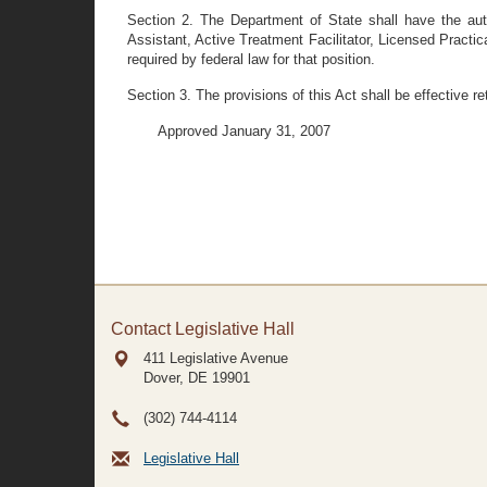
Section 2. The Department of State shall have the autho
Assistant, Active Treatment Facilitator, Licensed Practica
required by federal law for that position.
Section 3. The provisions of this Act shall be effective r
Approved January 31, 2007
Contact Legislative Hall
411 Legislative Avenue
Dover, DE
19901
(302) 744-4114
Legislative Hall