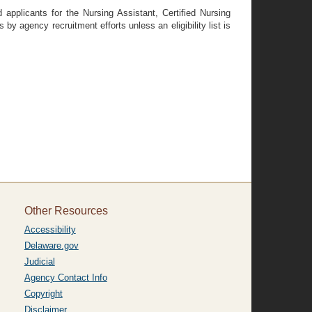
 applicants for the Nursing Assistant, Certified Nursing
by agency recruitment efforts unless an eligibility list is
Other Resources
Accessibility
Delaware.gov
Judicial
Agency Contact Info
Copyright
Disclaimer