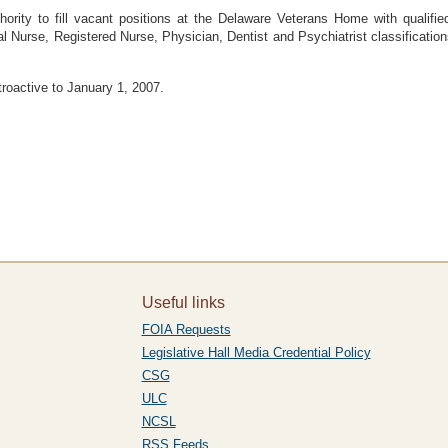
rity to fill vacant positions at the Delaware Veterans Home with qualified
l Nurse, Registered Nurse, Physician, Dentist and Psychiatrist classifications 
etroactive to January 1, 2007.
Useful links
FOIA Requests
Legislative Hall Media Credential Policy
CSG
ULC
NCSL
RSS Feeds