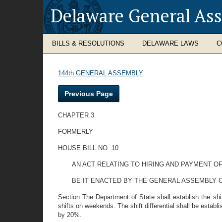
Delaware General As
BILLS & RESOLUTIONS
DELAWARE LAWS
C
144th GENERAL ASSEMBLY
Previous Page
CHAPTER 3
FORMERLY
HOUSE BILL NO. 10
AN ACT RELATING TO HIRING AND PAYMENT O
BE IT ENACTED BY THE GENERAL ASSEMBLY O
Section The Department of State shall establish the sh
shifts on weekends. The shift differential shall be establ
by 20%.