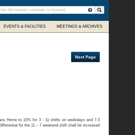
ter
Search site
arch
rms
EVENTS & FACILITIES
MEETINGS & ARCHIVES
Next Page
erans Home to 10% for 3 - 11 shifts on weekdays and 7-3
ifferential for the 11 – 7 weekend shift shall be increased