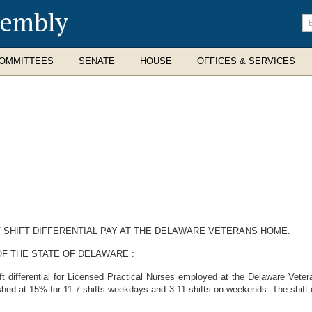
sembly
En
se
te
OMMITTEES
SENATE
HOUSE
OFFICES & SERVICES
F SHIFT DIFFERENTIAL PAY AT THE DELAWARE VETERANS HOME.
F THE STATE OF DELAWARE :
ift differential for Licensed Practical Nurses employed at the Delaware Vet
ished at 15% for 11-7 shifts weekdays and 3-11 shifts on weekends. The shift d