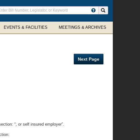
ter
Search site
arch
rms
EVENTS & FACILITIES
MEETINGS & ARCHIVES
Next Page
ection: “, or self insured employer”.
ction: