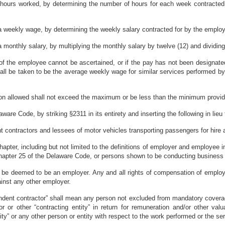
 hours worked, by determining the number of hours for each week contracted
 a weekly wage, by determining the weekly salary contracted for by the employ
 monthly salary, by multiplying the monthly salary by twelve (12) and dividing t
s of the employee cannot be ascertained, or if the pay has not been designate
all be taken to be the average weekly wage for similar services performed by
on allowed shall not exceed the maximum or be less than the minimum provid
are Code, by striking §2311 in its entirety and inserting the following in lieu 
t contractors and lessees of motor vehicles transporting passengers for hire
hapter, including but not limited to the definitions of employer and employee in 
chapter 25 of the Delaware Code, or persons shown to be conducting business 
ll be deemed to be an employer. Any and all rights of compensation of employ
inst any other employer.
pendent contractor” shall mean any person not excluded from mandatory covera
or or other “contracting entity” in return for remuneration and/or other v
ity” or any other person or entity with respect to the work performed or the se