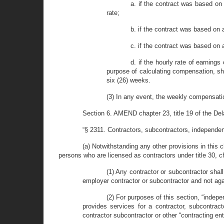
a. if the contract was based on
rate;
b. if the contract was based on
c. if the contract was based on a
d. if the hourly rate of earning
purpose of calculating compensation, sh
six (26) weeks.
(3) In any event, the weekly compensati
Section 6. AMEND chapter 23, title 19 of the Delaw
“§ 2311. Contractors, subcontractors, independen
(a) Notwithstanding any other provisions in this c
persons who are licensed as contractors under title 30, 
(1) Any contractor or subcontractor sha
employer contractor or subcontractor and not aga
(2) For purposes of this section, “inde
provides services for a contractor, subcontract
contractor subcontractor or other “contracting ent