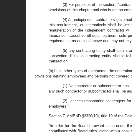
(3) For purposes of the section, “contra
provisions of this chapter and who is not an empl
(4) All independent contractors governed
this requirement, or alternatively shall be in
remuneration of the independent contractor w
Insurance. Executive officers, partners, sole p
requirements as outlined above and may not rely 
(5) any contracting entity shall obtain, 
subsection. If the contracting entity should f
transaction.
(b) In all other types of commerce, the determin
provisions defining employees and persons not covered by
(1) No contractor or subcontractor shal
any such contractor or subcontractor shall be ag
(2) Lessees transporting passengers for 
employers.”
Section 7. AMEND §2320(10), title 19 of the Dela
“In order for the Board to award a fee under th
compliance with Board rules, along with a copy 