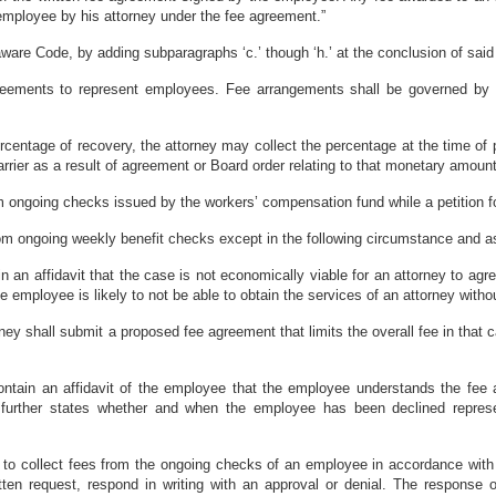
employee by his attorney under the fee agreement.”
ware Code, by adding subparagraphs ‘c.’ though ‘h.’ at the conclusion of said 
greements to represent employees. Fee arrangements shall be governed by 
percentage of recovery, the attorney may collect the percentage at the time 
arrier as a result of agreement or Board order relating to that monetary amount
rom ongoing checks issued by the workers’ compensation fund while a petition f
 from ongoing weekly benefit checks except in the following circumstance and 
 in an affidavit that the case is not economically viable for an attorney to a
e employee is likely to not be able to obtain the services of an attorney with
orney shall submit a proposed fee agreement that limits the overall fee in that
 contain an affidavit of the employee that the employee understands the fee
further states whether and when the employee has been declined represen
n to collect fees from the ongoing checks of an employee in accordance with 
ritten request, respond in writing with an approval or denial. The response 