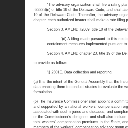
“The advisory organization shall file a rating p
§2322B(n) of title 19 of the Delaware Code, and shall also 
19 of the Delaware Code. Thereafter, the advisory organi
chapter, each authorized insurer shall make a rate filing pu
Section 3. AMEND §2609, title 18 of the Delaware
“(d) A filing made pursuant to this sec
containment measures implemented pursuant to l
Section 4. AMEND chapter 23, title 19 of the D
to provide as follows:
“§ 2301E. Data collection and reporting
(a) It is the intent of the General Assembly that the In
data enabling them to conduct studies to evaluate the wo
formulation.
(b) The Insurance Commissioner shall appoint a committe
and supported by a national workers’ compensation organi
associated with such injuries and diseases, and compli
or the Commissioner’s designee, and shall also include fo
total workers’ compensation premiums in the State, and 
members of the workers’ compensation advisory group esta