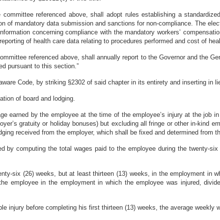
committee referenced above, shall adopt rules establishing a standardized 
n of mandatory data submission and sanctions for non-compliance. The electron
 information concerning compliance with the mandatory workers’ compensation
 reporting of health care data relating to procedures performed and cost of hea
ommittee referenced above, shall annually report to the Governor and the Gen
ed pursuant to this section.”
are Code, by striking §2302 of said chapter in its entirety and inserting in lie
ation of board and lodging.
 earned by the employee at the time of the employee’s injury at the job in
oyer’s gratuity or holiday bonuses) but excluding all fringe or other in-kind
odging received from the employer, which shall be fixed and determined from th
d by computing the total wages paid to the employee during the twenty-six 
enty-six (26) weeks, but at least thirteen (13) weeks, in the employment in
the employee in the employment in which the employee was injured, divide
e injury before completing his first thirteen (13) weeks, the average weekly w