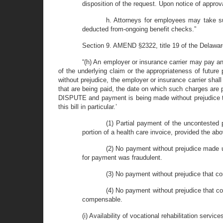
disposition of the request. Upon notice of approva
h. Attorneys for employees may take su
deducted from-ongoing benefit checks.”
Section 9. AMEND §2322, title 19 of the Delaware 
“(h) An employer or insurance carrier may pay any
of the underlying claim or the appropriateness of future
without prejudice, the employer or insurance carrier sha
that are being paid, the date on which such charges are p
DISPUTE and payment is being made without prejudice to 
this bill in particular.’
(1) Partial payment of the uncontested p
portion of a health care invoice, provided the ab
(2) No payment without prejudice made un
for payment was fraudulent.
(3) No payment without prejudice that co
(4) No payment without prejudice that co
compensable.
(i) Availability of vocational rehabilitation service