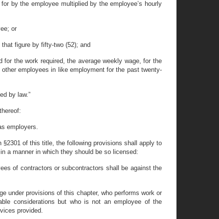
 for by the employee multiplied by the employee’s hourly
ee; or
hat figure by fifty-two (52); and
d for the work required, the average weekly wage, for the
 other employees in like employment for the past twenty-
ed by law.”
thereof:
 as employers.
§2301 of this title, the following provisions shall apply to
in a manner in which they should be so licensed:
ees of contractors or subcontractors shall be against the
ge under provisions of this chapter, who performs work or
aluable considerations but who is not an employee of the
rvices provided.