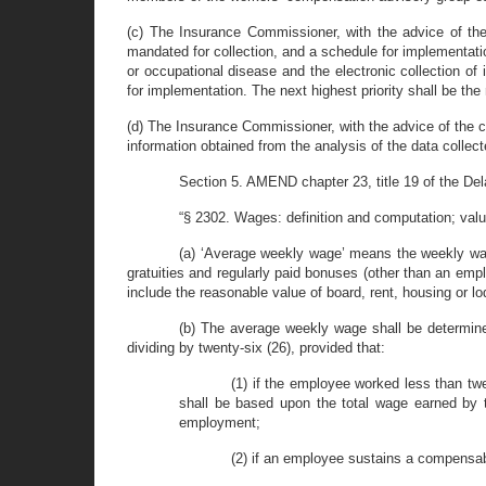
(c) The Insurance Commissioner, with the advice of the 
mandated for collection, and a schedule for implementatio
or occupational disease and the electronic collection of
for implementation. The next highest priority shall be the
(d) The Insurance Commissioner, with the advice of the c
information obtained from the analysis of the data collect
Section 5. AMEND chapter 23, title 19 of the Delaw
“§ 2302. Wages: definition and computation; valu
(a) ‘Average weekly wage’ means the weekly wage
gratuities and regularly paid bonuses (other than an empl
include the reasonable value of board, rent, housing or l
(b) The average weekly wage shall be determine
dividing by twenty-six (26), provided that:
(1) if the employee worked less than tw
shall be based upon the total wage earned by 
employment;
(2) if an employee sustains a compensabl