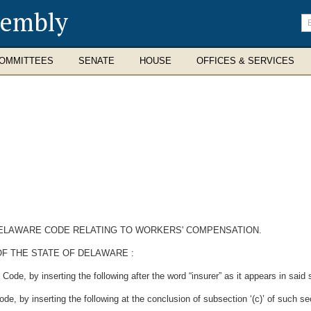
sembly
En
se
te
OMMITTEES
SENATE
HOUSE
OFFICES & SERVICES
 DELAWARE CODE RELATING TO WORKERS' COMPENSATION.
F THE STATE OF DELAWARE :
ode, by inserting the following after the word “insurer” as it appears in said s
e, by inserting the following at the conclusion of subsection ‘(c)’ of such se