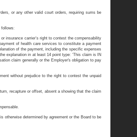
ers, or any other valid court orders, requiring sums be
 follows:
or insurance carrier’s right to contest the compensability
r payment of health care services to constitute a payment
planation of the payment, including the specific expenses
e explanation in at least 14 point type: ‘This claim is IN
tion claim generally or the Employer's obligation to pay
ment without prejudice to the right to contest the unpaid
turn, recapture or offset, absent a showing that the claim
ompensable.
m is otherwise determined by agreement or the Board to be