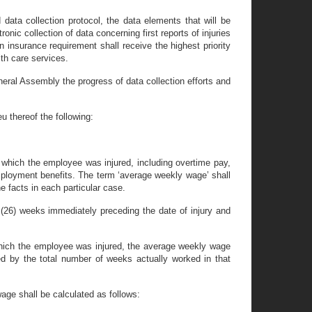
data collection protocol, the data elements that will be
ic collection of data concerning first reports of injuries
 insurance requirement shall receive the highest priority
lth care services.
eral Assembly the progress of data collection efforts and
u thereof the following:
 which the employee was injured, including overtime pay,
 employment benefits. The term ‘average weekly wage’ shall
e facts in each particular case.
(26) weeks immediately preceding the date of injury and
 which the employee was injured, the average weekly wage
d by the total number of weeks actually worked in that
age shall be calculated as follows: