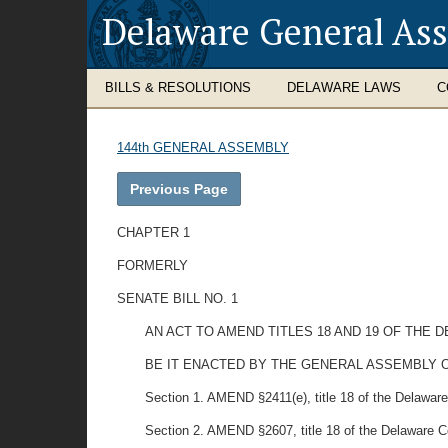
Delaware General As
BILLS & RESOLUTIONS
DELAWARE LAWS
C
144th GENERAL ASSEMBLY
Previous Page
CHAPTER 1
FORMERLY
SENATE BILL NO. 1
AN ACT TO AMEND TITLES 18 AND 19 OF THE
BE IT ENACTED BY THE GENERAL ASSEMBLY O
Section 1. AMEND §2411(e), title 18 of the Delaware C
Section 2. AMEND §2607, title 18 of the Delaware Cod