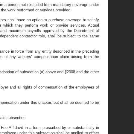
 from a person not excluded from mandatory coverage under
o the work performed or services provided.
tors shall have an option to purchase coverage to satisfy
for which they perform work or provide services. Actual
um and maximum payrolls approved by the Department of
ndependent contractor role, shall be subject to the same
nsurance in force from any entity described in the preceding
ses of any workers’ compensation claim arising from the
 adoption of subsection (a) above and §2308 and the other
loyer and all rights of compensation of the employees of
ompensation under this chapter, but shall be deemed to be
said subsection:
Fee Affidavit in a form prescribed by or substantially in
mployee under this subsection shall be applied to offset