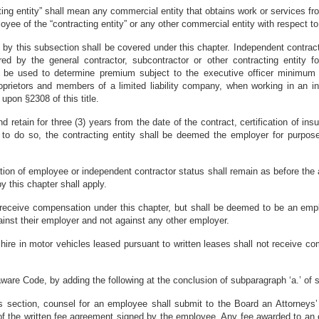
cting entity” shall mean any commercial entity that obtains work or services
oyee of the “contracting entity” or any other commercial entity with respect t
 by this subsection shall be covered under this chapter. Independent contrac
sured by the general contractor, subcontractor or other contracting entity 
ill be used to determine premium subject to the executive officer minim
roprietors and members of a limited liability company, when working in an i
upon §2308 of this title.
and retain for three (3) years from the date of the contract, certification of i
ail to do so, the contracting entity shall be deemed the employer for purpo
ation of employee or independent contractor status shall remain as before the
 this chapter shall apply.
l receive compensation under this chapter, but shall be deemed to be an emp
ainst their employer and not against any other employer.
hire in motor vehicles leased pursuant to written leases shall not receive c
ware Code, by adding the following at the conclusion of subparagraph ‘a.’ of 
is section, counsel for an employee shall submit to the Board an Attorneys’ 
of the written fee agreement signed by the employee. Any fee awarded to an e