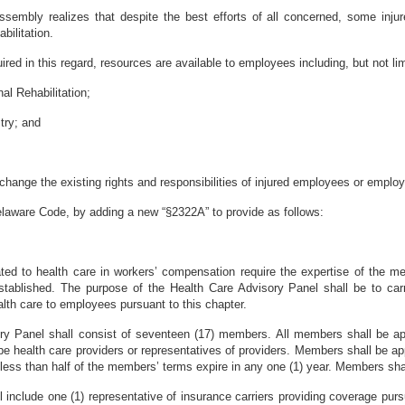
sembly realizes that despite the best efforts of all concerned, some injur
bilitation.
red in this regard, resources are available to employees including, but not lim
al Rehabilitation;
stry; and
o change the existing rights and responsibilities of injured employees or employ
elaware Code, by adding a new “§2322A” to provide as follows:
ted to health care in workers’ compensation require the expertise of the me
tablished. The purpose of the Health Care Advisory Panel shall be to carry
alth care to employees pursuant to this chapter.
ry Panel shall consist of seventeen (17) members. All members shall be ap
e health care providers or representatives of providers. Members shall be app
less than half of the members’ terms expire in any one (1) year. Members sh
 include one (1) representative of insurance carriers providing coverage pursu