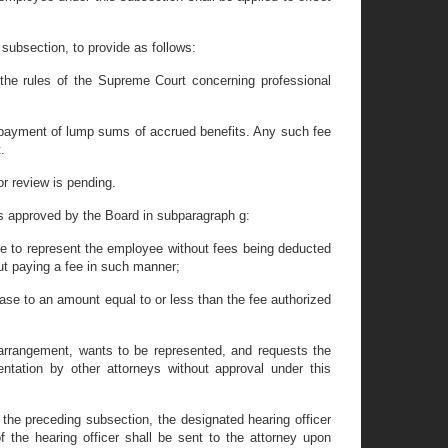
subsection, to provide as follows:
the rules of the Supreme Court concerning professional
of payment of lump sums of accrued benefits. Any such fee
.
or review is pending.
as approved by the Board in subparagraph g:
gree to represent the employee without fees being deducted
out paying a fee in such manner;
 case to an amount equal to or less than the fee authorized
 arrangement, wants to be represented, and requests the
tation by other attorneys without approval under this
the preceding subsection, the designated hearing officer
of the hearing officer shall be sent to the attorney upon