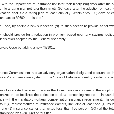
lan with the Department of Insurance not later than ninety (90) days after th
file a rating plan not later than ninety (90) days after the adoption of health
zation shall file a rating plan at least annually. Within sixty (60) days of 
rsuant to §2609 of this title.”
 Code, by adding a new subsection ‘(d)’ to such section to provide as follow
tion should provide for a reduction in premium based upon any savings realiz
egislation adopted by the General Assembly.”
elaware Code by adding a new “§2301E”
surance Commissioner, and an advisory organization designated pursuant to ch
rkers’ compensation system in the State of Delaware, identify systemic cost 
e of interested persons to advise the Commissioner concerning the adoption
zation, to facilitate the collection of data concerning reports of industria
ance with the mandatory workers’ compensation insurance requirement. The c
ur (4) representatives of insurance carriers, including at least one (1) insur
one (1) insurance carrier that writes less than five percent (5%) of the to
blished by §2301D(c) of this title.