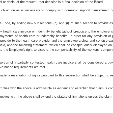
l or denial of the request, that decision is a final decision of the Board.
ch action as is necessary to comply with domestic support garnishment ord
Code, by adding new subsections ‘(h)’ and ‘(i)’ of such section to provide as
 health care invoice or indemnity benefit without prejudice to the employer’s 
 payments of health care or indemnity benefits. In order for any provision o
ll provide to the health care provider and the employee a clear and concise ex
aid, and the following statement, which shall be conspicuously displayed on th
the Employer's right to dispute the compensability of the workers’ compensa
ortion of a partially contested health care invoice shall be considered a pay
ove notice requirements are met.
der a reservation of rights pursuant to this subsection shall be subject to re
mplies with the above is admissible as evidence to establish that claim is c
mplies with the above shall extend the statute of limitations unless the clai
s.