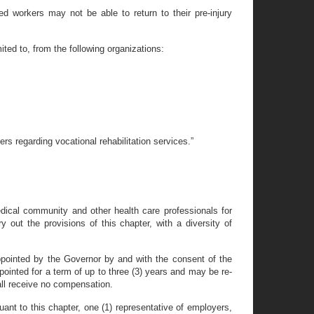
ed workers may not be able to return to their pre-injury
ited to, from the following organizations:
ers regarding vocational rehabilitation services.”
dical community and other health care professionals for
 out the provisions of this chapter, with a diversity of
pointed by the Governor by and with the consent of the
ointed for a term of up to three (3) years and may be re-
all receive no compensation.
ant to this chapter, one (1) representative of employers,