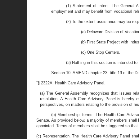
(1) Statement of Intent: The General As
employment and may benefit from vocational reha
(2) To the extent assistance may be requi
(a) Delaware Division of Vocation
(b) First State Project with Indu
(c) One Stop Centers.
(3) Nothing in this section is intended t
Section 10. AMEND chapter 23, title 19 of the D
“§ 2322A. Health Care Advisory Panel.
(a) The General Assembly recognizes that issues rela
resolution. A Health Care Advisory Panel is hereby es
perspectives, on matters relating to the provision of he
(b) Membership; terms. The Health Care Adviso
Senate. As provided below, a majority of members shall b
appointed. Terms of members shall be staggered so that 
(c) Representation. The Health Care Advisory Panel shall