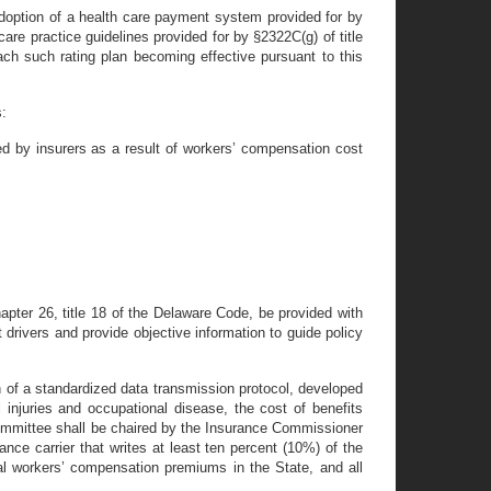
e adoption of a health care payment system provided for by
 care practice guidelines provided for by §2322C(g) of title
each such rating plan becoming effective pursuant to this
s:
ed by insurers as a result of workers’ compensation cost
apter 26, title 18 of the Delaware Code, be provided with
drivers and provide objective information to guide policy
 of a standardized data transmission protocol, developed
l injuries and occupational disease, the cost of benefits
ommittee shall be chaired by the Insurance Commissioner
ance carrier that writes at least ten percent (10%) of the
tal workers’ compensation premiums in the State, and all