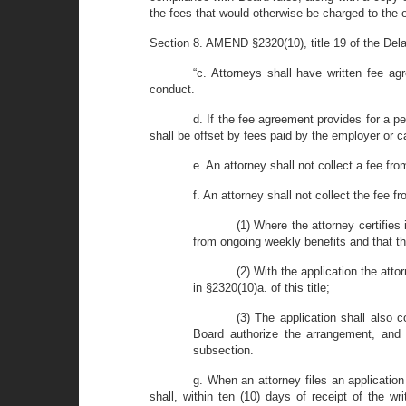
the fees that would otherwise be charged to the 
Section 8. AMEND §2320(10), title 19 of the Dela
“c. Attorneys shall have written fee a
conduct.
d. If the fee agreement provides for a 
shall be offset by fees paid by the employer or c
e. An attorney shall not collect a fee f
f. An attorney shall not collect the fee
(1) Where the attorney certifies
from ongoing weekly benefits and that th
(2) With the application the att
in §2320(10)a. of this title;
(3) The application shall also
Board authorize the arrangement, and 
subsection.
g. When an attorney files an applicatio
shall, within ten (10) days of receipt of the w