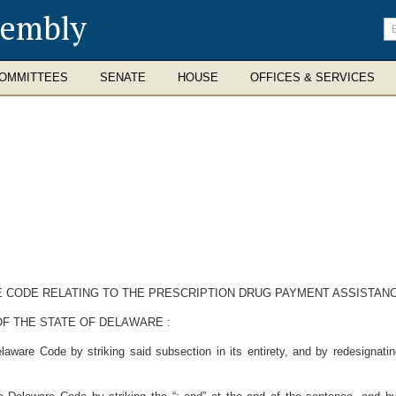
sembly
En
se
te
OMMITTEES
SENATE
HOUSE
OFFICES & SERVICES
RE CODE RELATING TO THE PRESCRIPTION DRUG PAYMENT ASSISTAN
OF THE STATE OF DELAWARE
:
aware Code by striking said subsection in its entirety, and by redesignatin