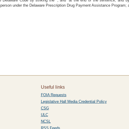
 Delaware Code by striking the “; and” at the end of the sentence, and by su
e person under the Delaware Prescription Drug Payment Assistance Program; 
Useful links
FOIA Requests
Legislative Hall Media Credential Policy
CSG
ULC
NCSL
RSS Feeds