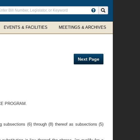
ter
Search site
arch
rms
EVENTS & FACILITIES
MEETINGS & ARCHIVES
Next Page
CE PROGRAM.
g subsections (6) through (8) thereof as subsections (5)