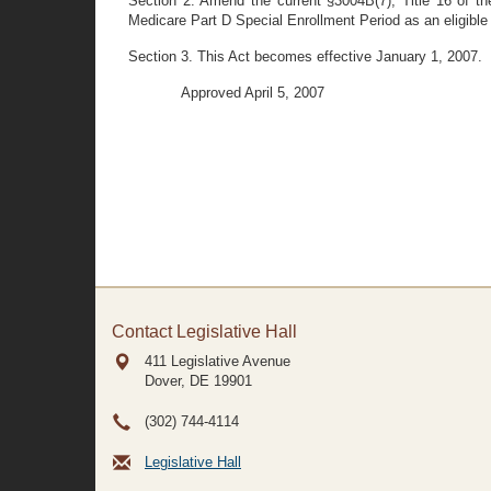
Section 2. Amend the current §3004B(7), Title 16 of the
Medicare Part D Special Enrollment Period as an eligibl
Section 3. This Act becomes effective January 1, 2007.
Approved April 5, 2007
Contact Legislative Hall
411 Legislative Avenue
Dover, DE
19901
(302) 744-4114
Legislative Hall