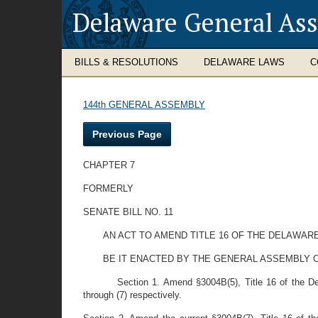
Delaware General As
BILLS & RESOLUTIONS
DELAWARE LAWS
C
144th GENERAL ASSEMBLY
Previous Page
CHAPTER 7
FORMERLY
SENATE BILL NO. 11
AN ACT TO AMEND TITLE 16 OF THE DELAWA
BE IT ENACTED BY THE GENERAL ASSEMBLY 
Section 1. Amend §3004B(5), Title 16 of the Del
through (7) respectively.