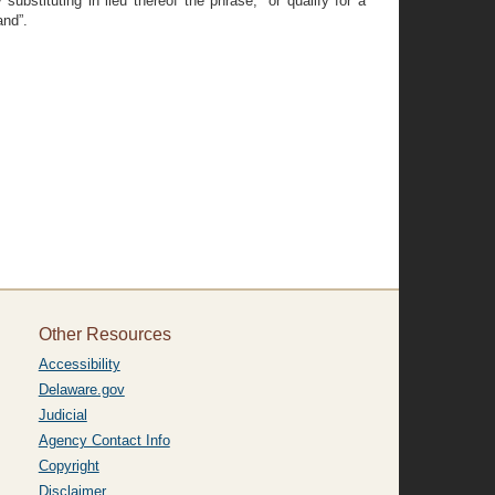
bstituting in lieu thereof the phrase, “or qualify for a
and”.
Other Resources
Accessibility
Delaware.gov
Judicial
Agency Contact Info
Copyright
Disclaimer