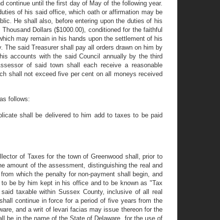
continue until the first day of May of the following year.
duties of his said office, which oath or affirmation may be
ic. He shall also, before entering upon the duties of his
Thousand Dollars ($1000.00), conditioned for the faithful
 which may remain in his hands upon the settlement of his
y. The said Treasurer shall pay all orders drawn on him by
his accounts with the said Council annually by the third
ssessor of said town shall each receive a reasonable
ch shall not exceed five per cent on all moneys received
as follows:
licate shall be delivered to him add to taxes to be paid
ector of Taxes for the town of Greenwood shall, prior to
 the amount of the assessment, distinguishing the real and
te from which the penalty for non-payment shall begin, and
d to be by him kept in his office and to be known as "Tax
 said taxable within Sussex County, inclusive of all real
hall continue in force for a period of five years from the
are, and a writ of levari facias may issue thereon for the
ll be in the name of the State of Delaware, for the use of