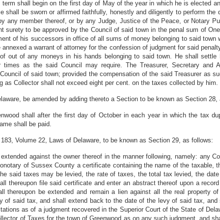
erm shall begin on the first day of May of the year in which he is elected and 
e shall be sworn or affirmed faithfully, honestly and diligently to perform the 
by any member thereof, or by any Judge, Justice of the Peace, or Notary Publ
nt surety to be approved by the Council of said town in the penal sum of One 
ayment of his successors in office of all sums of money belonging to said town
 annexed a warrant of attorney for the confession of judgment for said penalt
of out of any moneys in his hands belonging to said town. He shall settle 
r times as the said Council may require. The Treasurer, Secretary and A
 Council of said town; provided the compensation of the said Treasurer as su
g as Collector shall not exceed eight per cent. on the taxes collected by him.
laware, be amended by adding thereto a Section to be known as Section 28, 
nwood shall after the first day of October in each year in which the tax dup
same shall be paid.
 183, Volume 22, Laws of Delaware, to be known as Section 29, as follows:
extended against the owner thereof in the manner following, namely: any Coll
rothonotary of Sussex County a certificate containing the name of the taxable,
the said taxes may be levied, the rate of taxes, the total tax levied, the da
ll thereupon file said certificate and enter an abstract thereof upon a recor
all thereupon be extended and remain a lien against all the real property of
 of said tax, and shall extend back to the date of the levy of said tax, and s
itations as of a judgment recovered in the Superior Court of the State of Delaw
 Collector of Taxes for the town of Greenwood as on any such judgment, and sha