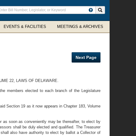
ter
Search site
arch
rms
EVENTS & FACILITIES
MEETINGS & ARCHIVES
Next Page
LUME 22, LAWS OF DELAWARE.
 the members elected to each branch of the Legislature
said Section 19 as it now appears in Chapter 183, Volume
or as soon as conveniently may be thereafter, to elect by
ccessors shall be duly elected and qualified. The Treasurer
ll also have authority to elect by ballot a Collector of