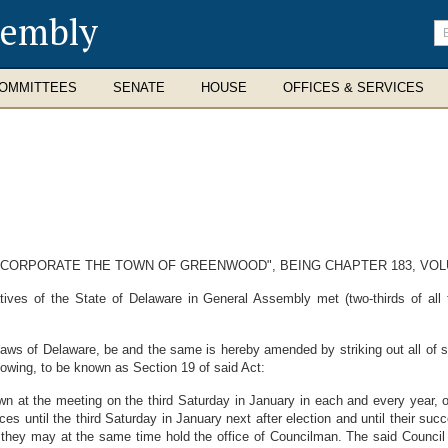
sembly
En
se
te
OMMITTEES
SENATE
HOUSE
OFFICES & SERVICES
 INCORPORATE THE TOWN OF GREENWOOD", BEING CHAPTER 183, VO
ves of the State of Delaware in General Assembly met (two-thirds of all
aws of Delaware, be and the same is hereby amended by striking out all of 
llowing, to be known as Section 19 of said Act:
town at the meeting on the third Saturday in January in each and every year, 
ices until the third Saturday in January next after election and until their su
y may at the same time hold the office of Councilman. The said Council sha