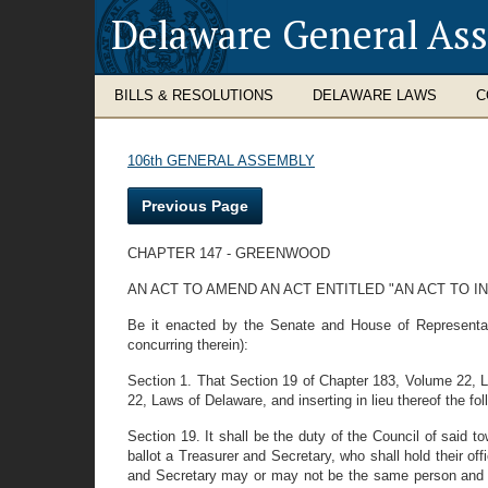
Delaware General As
BILLS & RESOLUTIONS
DELAWARE LAWS
C
106th GENERAL ASSEMBLY
Previous Page
CHAPTER 147 - GREENWOOD
AN ACT TO AMEND AN ACT ENTITLED "AN ACT TO
Be it enacted by the Senate and House of Representati
concurring therein):
Section 1. That Section 19 of Chapter 183, Volume 22, L
22, Laws of Delaware, and inserting in lieu thereof the fo
Section 19. It shall be the duty of the Council of said 
ballot a Treasurer and Secretary, who shall hold their off
and Secretary may or may not be the same person and the