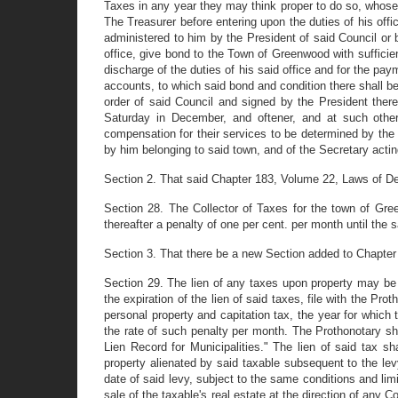
Taxes in any year they may think proper to do so, whose t
The Treasurer before entering upon the duties of his offic
administered to him by the President of said Council or 
office, give bond to the Town of Greenwood with sufficie
discharge of the duties of his said office and for the p
accounts, to which said bond and condition there shall be
order of said Council and signed by the President there
Saturday in December, and oftener, and at such othe
compensation for their services to be determined by the
by him belonging to said town, and of the Secretary actin
Section 2. That said Chapter 183, Volume 22, Laws of De
Section 28. The Collector of Taxes for the town of Gree
thereafter a penalty of one per cent. per month until the 
Section 3. That there be a new Section added to Chapter
Section 29. The lien of any taxes upon property may be 
the expiration of the lien of said taxes, file with the P
personal property and capitation tax, the year for which 
the rate of such penalty per month. The Prothonotary sha
Lien Record for Municipalities." The lien of said tax sh
property alienated by said taxable subsequent to the levy
date of said levy, subject to the same conditions and lim
sale of the taxable's real estate at the direction of any