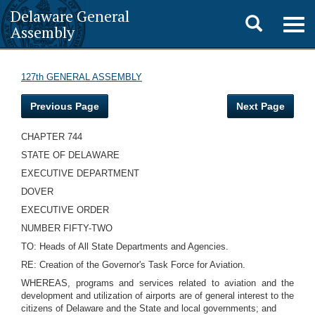
Delaware General
Toggle
Togg
Assembly
navig
search
127th GENERAL ASSEMBLY
Previous Page
Next Page
CHAPTER 744
STATE OF DELAWARE
EXECUTIVE DEPARTMENT
DOVER
EXECUTIVE ORDER
NUMBER FIFTY-TWO
TO: Heads of All State Departments and Agencies.
RE: Creation of the Governor's Task Force for Aviation.
WHEREAS, programs and services related to aviation and the
development and utilization of airports are of general interest to the
citizens of Delaware and the State and local governments; and