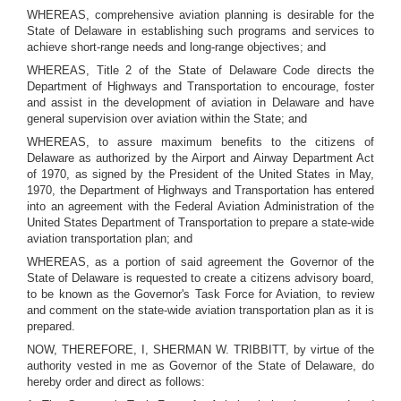
WHEREAS, comprehensive aviation planning is desirable for the
State of Delaware in establishing such programs and services to
achieve short-range needs and long-range objectives; and
WHEREAS, Title 2 of the State of Delaware Code directs the
Department of Highways and Transportation to encourage, foster
and assist in the development of aviation in Delaware and have
general supervision over aviation within the State; and
WHEREAS, to assure maximum benefits to the citizens of
Delaware as authorized by the Airport and Airway Department Act
of 1970, as signed by the President of the United States in May,
1970, the Department of Highways and Transportation has entered
into an agreement with the Federal Aviation Administration of the
United States Department of Transportation to prepare a state-wide
aviation transportation plan; and
WHEREAS, as a portion of said agreement the Governor of the
State of Delaware is requested to create a citizens advisory board,
to be known as the Governor's Task Force for Aviation, to review
and comment on the state-wide aviation transportation plan as it is
prepared.
NOW, THEREFORE, I, SHERMAN W. TRIBBITT, by virtue of the
authority vested in me as Governor of the State of Delaware, do
hereby order and direct as follows: