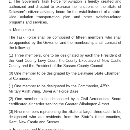
1. The Governor's Task Force for Aviation is hereby created and
authorized and directed to exercise the functions of the State of
Delaware's citizen advisory board for the establishment of a state-
wide aviation transportation plan and other aviation-related
programs and services.
a. Membership
The Task Force shall be composed of fifteen members who shall
be appointed by the Governor and the membership shall consist of
the following:
(1) Three members, one to be designated by each the President of
the Kent County Levy Court, the County Executive of New Castle
County and the President of the Sussex County Council.
(0) One member to be designated by the Delaware State Chamber
of Commerce.
(1) One member to be designated by the Commander, 435th
Military Airlift Wing, Dover Air Force Base.
(2) One member to be designated by a Civil Aeronautics Board
certificated air carrier serving the Greater Wilmington Airport.
(3) Nine members representing the State at large, three each to be
designated who are residents from the State's three counties,
Kent, New Castle and Sussex.
b. Functions and Responsibilities