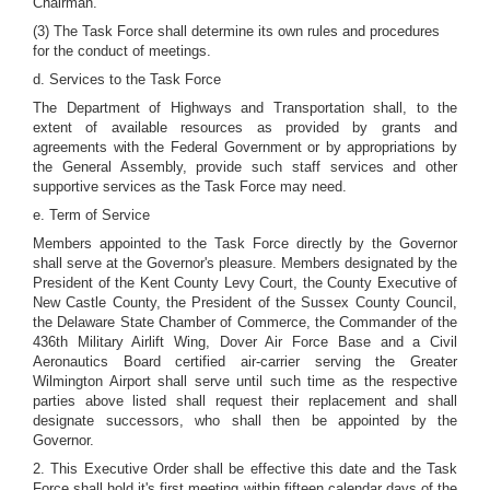
Chairman.
(3) The Task Force shall determine its own rules and procedures
for the conduct of meetings.
d. Services to the Task Force
The Department of Highways and Transportation shall, to the
extent of available resources as provided by grants and
agreements with the Federal Government or by appropriations by
the General Assembly, provide such staff services and other
supportive services as the Task Force may need.
e. Term of Service
Members appointed to the Task Force directly by the Governor
shall serve at the Governor's pleasure. Members designated by the
President of the Kent County Levy Court, the County Executive of
New Castle County, the President of the Sussex County Council,
the Delaware State Chamber of Commerce, the Commander of the
436th Military Airlift Wing, Dover Air Force Base and a Civil
Aeronautics Board certified air-carrier serving the Greater
Wilmington Airport shall serve until such time as the respective
parties above listed shall request their replacement and shall
designate successors, who shall then be appointed by the
Governor.
2. This Executive Order shall be effective this date and the Task
Force shall hold it's first meeting within fifteen calendar days of the