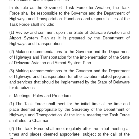
In its role as the Governor's Task Force for Aviation, the Task
Force shall be responsible to the Governor and the Department of
Highways and Transportation. Functions and responsibilities of the
Task Force shall include:
(1) Review and comment upon the State of Delaware Aviation and
Airport System Plan as it is prepared by the Department of
Highways and Transportation.
(2) Making recommendations to the Governor and the Department
of Highways and Transportation for the implementation of the State
of Delaware Aviation and Airport System Plan.
(3) Making recommendations to the Governor and the Department
of Highways and Transportation for other aviation-related programs
and services that should be implemented by the State of Delaware
for its citizens.
c. Meetings, Rules and Procedures
(1) The Task Force shall meet for the initial time at the time and
place deemed appropriate by the Secretary of the Department of
Highways and Transportation. At the initial meeting the Task Force
shall elect a Chairman.
(2) The Task Force shall meet regularly after the initial meeting at
times and places deemed appropriate, subject to the call of the