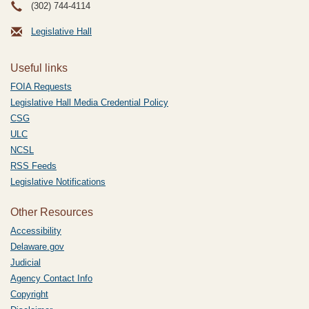
(302) 744-4114
Legislative Hall
Useful links
FOIA Requests
Legislative Hall Media Credential Policy
CSG
ULC
NCSL
RSS Feeds
Legislative Notifications
Other Resources
Accessibility
Delaware.gov
Judicial
Agency Contact Info
Copyright