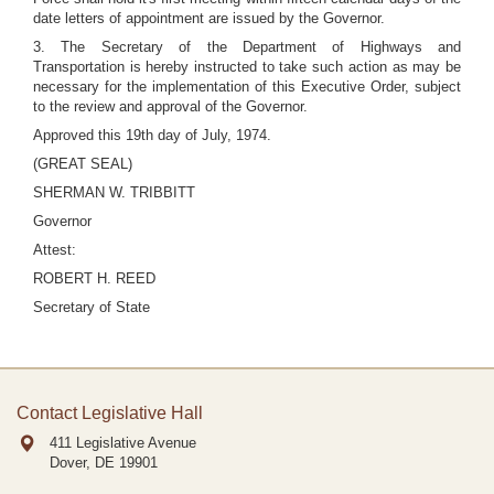
date letters of appointment are issued by the Governor.
3. The Secretary of the Department of Highways and
Transportation is hereby instructed to take such action as may be
necessary for the implementation of this Executive Order, subject
to the review and approval of the Governor.
Approved this 19th day of July, 1974.
(GREAT SEAL)
SHERMAN W. TRIBBITT
Governor
Attest:
ROBERT H. REED
Secretary of State
Contact Legislative Hall
411 Legislative Avenue
Dover, DE
19901