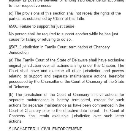
equally as possible between or among said dependents according
to their respective needs.
(c) The provisions of this section shall not repeal the rights of the
parties as established by §1537 of this Title.
§506. Failure to support for just cause
No person shall be required to support another while he has just
cause for failing or refusing to do so.
§507. Jurisdiction in Family Court; termination of Chancery
Jurisdiction
(a) The Family Court of the State of Delaware shall have exclusive
original jurisdiction over all actions arising under this Chapter. The
Court shall have and exercise all other jurisdiction and powers
relating to support and separate maintenance actions heretofor
possessed by the Chancellor or the Court of Chancery of the State
of Delaware.
(b) The jurisdiction of the Court of Chancery in civil actions for
separate maintenance is hereby terminated, except for such
actions for separate maintenance as have been commenced in the
Court of Chancery prior to the effective date hereof. The Court of
Chancery shall retain exclusive jurisdiction over such latter
actions.
SUBCHAPTER II. CIVIL ENFORCEMENT