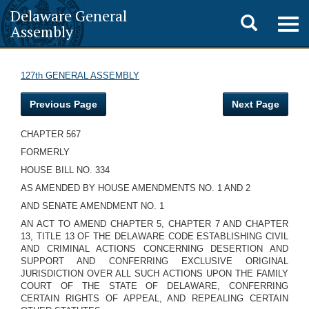
Delaware General
Toggle
Togg
Assembly
navig
search
127th GENERAL ASSEMBLY
Previous Page
Next Page
CHAPTER 567
FORMERLY
HOUSE BILL NO. 334
AS AMENDED BY HOUSE AMENDMENTS NO. 1 AND 2
AND SENATE AMENDMENT NO. 1
AN ACT TO AMEND CHAPTER 5, CHAPTER 7 AND CHAPTER
13, TITLE 13 OF THE DELAWARE CODE ESTABLISHING CIVIL
AND CRIMINAL ACTIONS CONCERNING DESERTION AND
SUPPORT AND CONFERRING EXCLUSIVE ORIGINAL
JURISDICTION OVER ALL SUCH ACTIONS UPON THE FAMILY
COURT OF THE STATE OF DELAWARE, CONFERRING
CERTAIN RIGHTS OF APPEAL, AND REPEALING CERTAIN