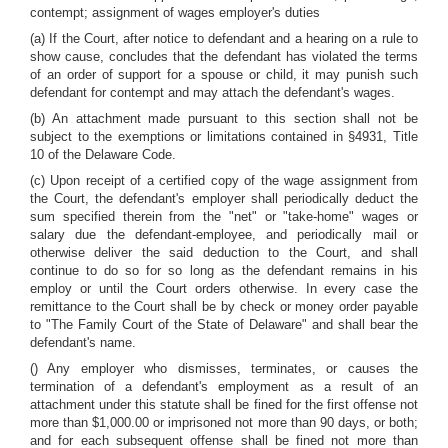
contempt; assignment of wages employer's duties
(a) If the Court, after notice to defendant and a hearing on a rule to
show cause, concludes that the defendant has violated the terms
of an order of support for a spouse or child, it may punish such
defendant for contempt and may attach the defendant's wages.
(b) An attachment made pursuant to this section shall not be
subject to the exemptions or limitations contained in §4931, Title
10 of the Delaware Code.
(c) Upon receipt of a certified copy of the wage assignment from
the Court, the defendant's employer shall periodically deduct the
sum specified therein from the "net" or "take-home" wages or
salary due the defendant-employee, and periodically mail or
otherwise deliver the said deduction to the Court, and shall
continue to do so for so long as the defendant remains in his
employ or until the Court orders otherwise. In every case the
remittance to the Court shall be by check or money order payable
to "The Family Court of the State of Delaware" and shall bear the
defendant's name.
() Any employer who dismisses, terminates, or causes the
termination of a defendant's employment as a result of an
attachment under this statute shall be fined for the first offense not
more than $1,000.00 or imprisoned not more than 90 days, or both;
and for each subsequent offense shall be fined not more than