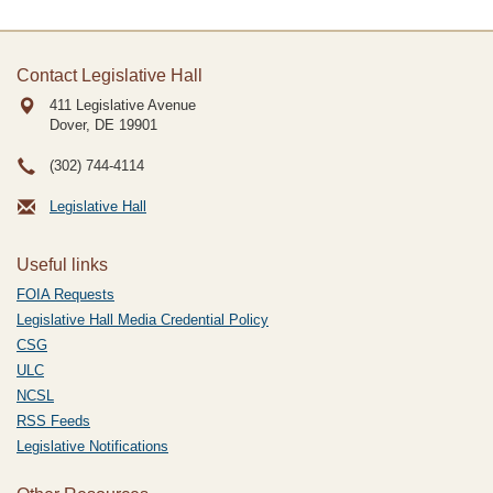
Contact Legislative Hall
411 Legislative Avenue
Dover, DE
19901
(302) 744-4114
Legislative Hall
Useful links
FOIA Requests
Legislative Hall Media Credential Policy
CSG
ULC
NCSL
RSS Feeds
Legislative Notifications