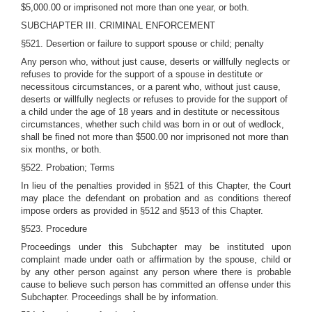
$5,000.00 or imprisoned not more than one year, or both.
SUBCHAPTER III. CRIMINAL ENFORCEMENT
§521. Desertion or failure to support spouse or child; penalty
Any person who, without just cause, deserts or willfully neglects or
refuses to provide for the support of a spouse in destitute or
necessitous circumstances, or a parent who, without just cause,
deserts or willfully neglects or refuses to provide for the support of
a child under the age of 18 years and in destitute or necessitous
circumstances, whether such child was born in or out of wedlock,
shall be fined not more than $500.00 nor imprisoned not more than
six months, or both.
§522. Probation; Terms
In lieu of the penalties provided in §521 of this Chapter, the Court
may place the defendant on probation and as conditions thereof
impose orders as provided in §512 and §513 of this Chapter.
§523. Procedure
Proceedings under this Subchapter may be instituted upon
complaint made under oath or affirmation by the spouse, child or
by any other person against any person where there is probable
cause to believe such person has committed an offense under this
Subchapter. Proceedings shall be by information.