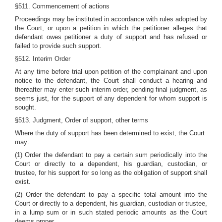
§511. Commencement of actions
Proceedings may be instituted in accordance with rules adopted by
the Court, or upon a petition in which the petitioner alleges that
defendant owes petitioner a duty of support and has refused or
failed to provide such support.
§512. Interim Order
At any time before trial upon petition of the complainant and upon
notice to the defendant, the Court shall conduct a hearing and
thereafter may enter such interim order, pending final judgment, as
seems just, for the support of any dependent for whom support is
sought.
§513. Judgment, Order of support, other terms
Where the duty of support has been determined to exist, the Court
may:
(1) Order the defendant to pay a certain sum periodically into the
Court or directly to a dependent, his guardian, custodian, or
trustee, for his support for so long as the obligation of support shall
exist.
(2) Order the defendant to pay a specific total amount into the
Court or directly to a dependent, his guardian, custodian or trustee,
in a lump sum or in such stated periodic amounts as the Court
deems proper.