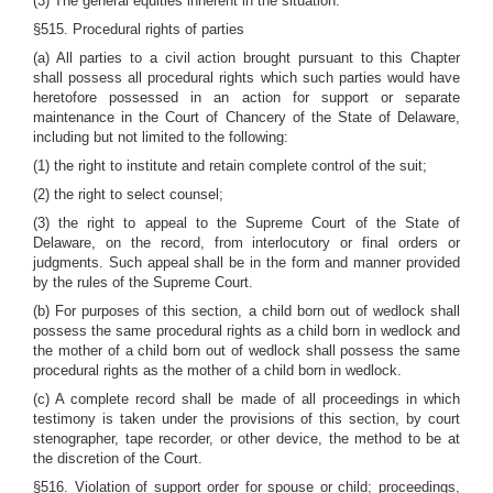
(3) The general equities inherent in the situation.
§515. Procedural rights of parties
(a) All parties to a civil action brought pursuant to this Chapter
shall possess all procedural rights which such parties would have
heretofore possessed in an action for support or separate
maintenance in the Court of Chancery of the State of Delaware,
including but not limited to the following:
(1) the right to institute and retain complete control of the suit;
(2) the right to select counsel;
(3) the right to appeal to the Supreme Court of the State of
Delaware, on the record, from interlocutory or final orders or
judgments. Such appeal shall be in the form and manner provided
by the rules of the Supreme Court.
(b) For purposes of this section, a child born out of wedlock shall
possess the same procedural rights as a child born in wedlock and
the mother of a child born out of wedlock shall possess the same
procedural rights as the mother of a child born in wedlock.
(c) A complete record shall be made of all proceedings in which
testimony is taken under the provisions of this section, by court
stenographer, tape recorder, or other device, the method to be at
the discretion of the Court.
§516. Violation of support order for spouse or child; proceedings,