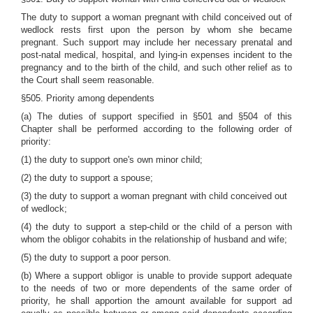
The duty to support a woman pregnant with child conceived out of
wedlock rests first upon the person by whom she became
pregnant. Such support may include her necessary prenatal and
post-natal medical, hospital, and lying-in expenses incident to the
pregnancy and to the birth of the child, and such other relief as to
the Court shall seem reasonable.
§505. Priority among dependents
(a) The duties of support specified in §501 and §504 of this
Chapter shall be performed according to the following order of
priority:
(1) the duty to support one's own minor child;
(2) the duty to support a spouse;
(3) the duty to support a woman pregnant with child conceived out
of wedlock;
(4) the duty to support a step-child or the child of a person with
whom the obligor cohabits in the relationship of husband and wife;
(5) the duty to support a poor person.
(b) Where a support obligor is unable to provide support adequate
to the needs of two or more dependents of the same order of
priority, he shall apportion the amount available for support ad