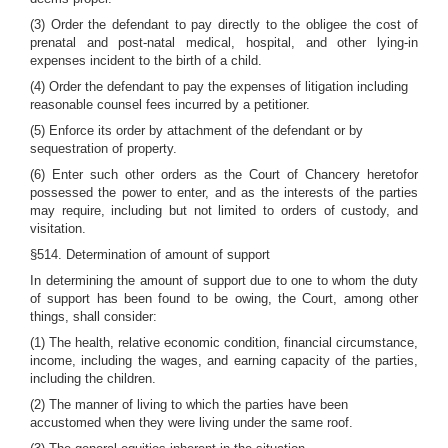
(3) Order the defendant to pay directly to the obligee the cost of
prenatal and post-natal medical, hospital, and other lying-in
expenses incident to the birth of a child.
(4) Order the defendant to pay the expenses of litigation including
reasonable counsel fees incurred by a petitioner.
(5) Enforce its order by attachment of the defendant or by
sequestration of property.
(6) Enter such other orders as the Court of Chancery heretofor
possessed the power to enter, and as the interests of the parties
may require, including but not limited to orders of custody, and
visitation.
§514. Determination of amount of support
In determining the amount of support due to one to whom the duty
of support has been found to be owing, the Court, among other
things, shall consider:
(1) The health, relative economic condition, financial circumstance,
income, including the wages, and earning capacity of the parties,
including the children.
(2) The manner of living to which the parties have been
accustomed when they were living under the same roof.