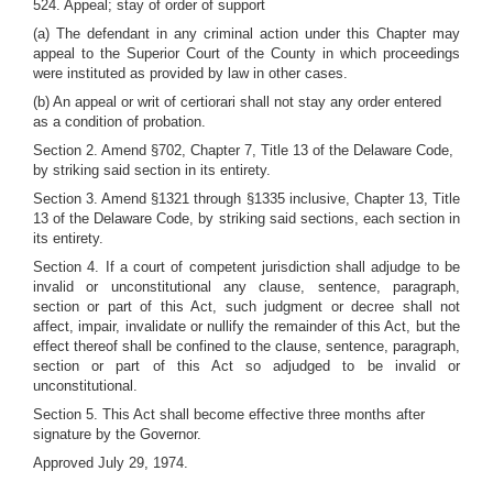
524. Appeal; stay of order of support
(a) The defendant in any criminal action under this Chapter may
appeal to the Superior Court of the County in which proceedings
were instituted as provided by law in other cases.
(b) An appeal or writ of certiorari shall not stay any order entered
as a condition of probation.
Section 2. Amend §702, Chapter 7, Title 13 of the Delaware Code,
by striking said section in its entirety.
Section 3. Amend §1321 through §1335 inclusive, Chapter 13, Title
13 of the Delaware Code, by striking said sections, each section in
its entirety.
Section 4. If a court of competent jurisdiction shall adjudge to be
invalid or unconstitutional any clause, sentence, paragraph,
section or part of this Act, such judgment or decree shall not
affect, impair, invalidate or nullify the remainder of this Act, but the
effect thereof shall be confined to the clause, sentence, paragraph,
section or part of this Act so adjudged to be invalid or
unconstitutional.
Section 5. This Act shall become effective three months after
signature by the Governor.
Approved July 29, 1974.