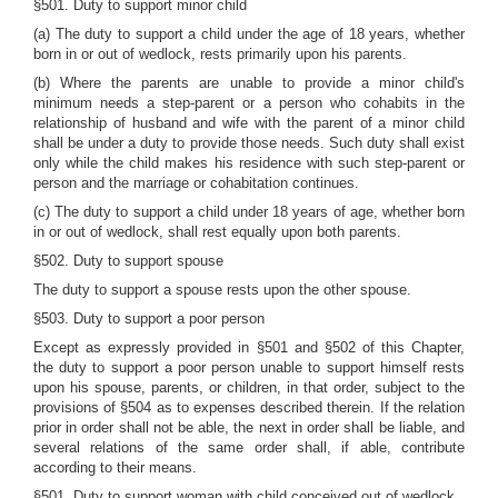
§501. Duty to support minor child
(a) The duty to support a child under the age of 18 years, whether
born in or out of wedlock, rests primarily upon his parents.
(b) Where the parents are unable to provide a minor child's
minimum needs a step-parent or a person who cohabits in the
relationship of husband and wife with the parent of a minor child
shall be under a duty to provide those needs. Such duty shall exist
only while the child makes his residence with such step-parent or
person and the marriage or cohabitation continues.
(c) The duty to support a child under 18 years of age, whether born
in or out of wedlock, shall rest equally upon both parents.
§502. Duty to support spouse
The duty to support a spouse rests upon the other spouse.
§503. Duty to support a poor person
Except as expressly provided in §501 and §502 of this Chapter,
the duty to support a poor person unable to support himself rests
upon his spouse, parents, or children, in that order, subject to the
provisions of §504 as to expenses described therein. If the relation
prior in order shall not be able, the next in order shall be liable, and
several relations of the same order shall, if able, contribute
according to their means.
§501. Duty to support woman with child conceived out of wedlock