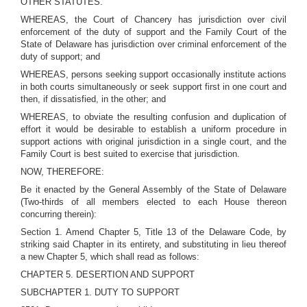
OTHER STATUTES.
WHEREAS, the Court of Chancery has jurisdiction over civil
enforcement of the duty of support and the Family Court of the
State of Delaware has jurisdiction over criminal enforcement of the
duty of support; and
WHEREAS, persons seeking support occasionally institute actions
in both courts simultaneously or seek support first in one court and
then, if dissatisfied, in the other; and
WHEREAS, to obviate the resulting confusion and duplication of
effort it would be desirable to establish a uniform procedure in
support actions with original jurisdiction in a single court, and the
Family Court is best suited to exercise that jurisdiction.
NOW, THEREFORE:
Be it enacted by the General Assembly of the State of Delaware
(Two-thirds of all members elected to each House thereon
concurring therein):
Section 1. Amend Chapter 5, Title 13 of the Delaware Code, by
striking said Chapter in its entirety, and substituting in lieu thereof
a new Chapter 5, which shall read as follows:
CHAPTER 5. DESERTION AND SUPPORT
SUBCHAPTER 1. DUTY TO SUPPORT