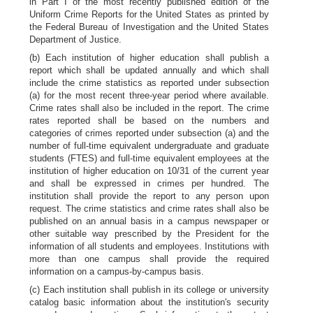
in Part I of the most recently published edition of the
Uniform Crime Reports for the United States as printed by
the Federal Bureau of Investigation and the United States
Department of Justice.
(b) Each institution of higher education shall publish a
report which shall be updated annually and which shall
include the crime statistics as reported under subsection
(a) for the most recent three-year period where available.
Crime rates shall also be included in the report. The crime
rates reported shall be based on the numbers and
categories of crimes reported under subsection (a) and the
number of full-time equivalent undergraduate and graduate
students (FTES) and full-time equivalent employees at the
institution of higher education on 10/31 of the current year
and shall be expressed in crimes per hundred. The
institution shall provide the report to any person upon
request. The crime statistics and crime rates shall also be
published on an annual basis in a campus newspaper or
other suitable way prescribed by the President for the
information of all students and employees. Institutions with
more than one campus shall provide the required
information on a campus-by-campus basis.
(c) Each institution shall publish in its college or university
catalog basic information about the institution's security