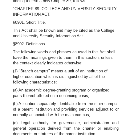
adding thereto a new Chapter 89, follows:
"CHAPTER 89. COLLEGE AND UNIVERSITY SECURITY
INFORMATION ACT.
§8901. Short Title.
This Act shall be known and may be cited as the College
and University Security Information Act.
§8902. Definitions.
The following words and phrases as used in this Act shall
have the meanings given to them in this section, unless
the context clearly indicates otherwise:
(1) "Branch campus" means a unit of an institution of
higher education which is distinguished by all of the
following characteristics:
(a) An academic degree-granting program or organized
parts thereof offered on a continuing basis;
(b) A location separately identifiable from the main campus
of a parent institution and providing services adjunct to or
normally associated with the main campus;
(c) Legal authority for governance, administration and
general operation derived from the charter or enabling
documents or statutes of the parent institution.