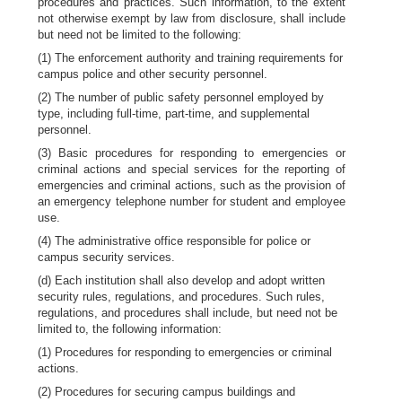
procedures and practices. Such information, to the extent
not otherwise exempt by law from disclosure, shall include
but need not be limited to the following:
(1) The enforcement authority and training requirements for
campus police and other security personnel.
(2) The number of public safety personnel employed by
type, including full-time, part-time, and supplemental
personnel.
(3) Basic procedures for responding to emergencies or
criminal actions and special services for the reporting of
emergencies and criminal actions, such as the provision of
an emergency telephone number for student and employee
use.
(4) The administrative office responsible for police or
campus security services.
(d) Each institution shall also develop and adopt written
security rules, regulations, and procedures. Such rules,
regulations, and procedures shall include, but need not be
limited to, the following information:
(1) Procedures for responding to emergencies or criminal
actions.
(2) Procedures for securing campus buildings and