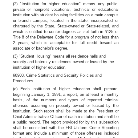
(2) "Institution for higher education" means any public,
private or nonprofit vocational, technical or educational
institution with student housing facilities on a main campus
or branch campus, located in the state, incorporated or
chartered by the State, State-owned or State-related, and
which is entitled to confer degrees as set forth in §125 of
Title 8 of the Delaware Code for a program of not less than
2 years, which is acceptable for full credit toward an
associate or bachelor's degree.
(3) "Student Housing" means all residence halls and
sorority and fraternity residences owned or leased by the
institution of higher education.
§8903. Crime Statistics and Security Policies and
Procedures.
(a) Each institution of higher education shall prepare,
beginning January 1, 1991, a report, on at least a monthly
basis, of the numbers and types of reported criminal
offenses occurring on property owned or leased by the
institution. Such report shall be made to the President or
Chief Administrative Officer of each institution and shall be
a public record. The report provided for by this subsection
shall be consistent with the FBI Uniform Crime Reporting
format and include a minimum of those offenses included