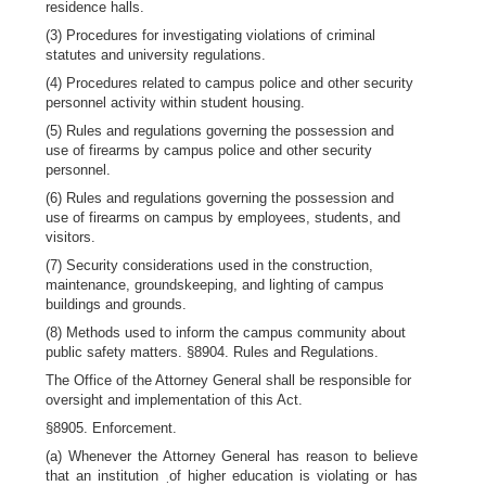
residence halls.
(3) Procedures for investigating violations of criminal
statutes and university regulations.
(4) Procedures related to campus police and other security
personnel activity within student housing.
(5) Rules and regulations governing the possession and
use of firearms by campus police and other security
personnel.
(6) Rules and regulations governing the possession and
use of firearms on campus by employees, students, and
visitors.
(7) Security considerations used in the construction,
maintenance, groundskeeping, and lighting of campus
buildings and grounds.
(8) Methods used to inform the campus community about
public safety matters. §8904. Rules and Regulations.
The Office of the Attorney General shall be responsible for
oversight and implementation of this Act.
§8905. Enforcement.
(a) Whenever the Attorney General has reason to believe
that an institution
of higher education is violating or has
.