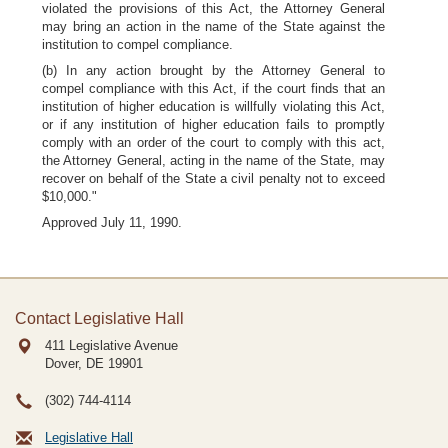
violated the provisions of this Act, the Attorney General
may bring an action in the name of the State against the
institution to compel compliance.
(b) In any action brought by the Attorney General to
compel compliance with this Act, if the court finds that an
institution of higher education is willfully violating this Act,
or if any institution of higher education fails to promptly
comply with an order of the court to comply with this act,
the Attorney General, acting in the name of the State, may
recover on behalf of the State a civil penalty not to exceed
$10,000."
Approved July 11, 1990.
Contact Legislative Hall
411 Legislative Avenue
Dover, DE
19901
(302) 744-4114
Legislative Hall