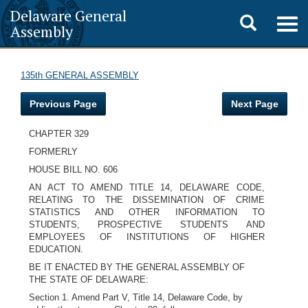
Delaware General
Toggle
Togg
Assembly
navig
search
135th GENERAL ASSEMBLY
Previous Page
Next Page
CHAPTER 329
FORMERLY
HOUSE BILL NO. 606
AN ACT TO AMEND TITLE 14, DELAWARE CODE,
RELATING TO THE DISSEMINATION OF CRIME
STATISTICS AND OTHER INFORMATION TO
STUDENTS, PROSPECTIVE STUDENTS AND
EMPLOYEES OF INSTITUTIONS OF HIGHER
EDUCATION.
BE IT ENACTED BY THE GENERAL ASSEMBLY OF
THE STATE OF DELAWARE:
Section 1. Amend Part V, Title 14, Delaware Code, by