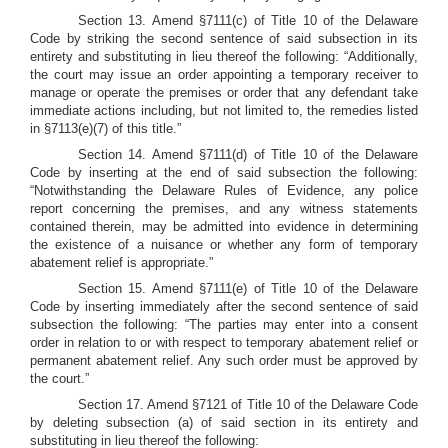
Section 13. Amend §7111(c) of Title 10 of the Delaware
Code by striking the second sentence of said subsection in its
entirety and substituting in lieu thereof the following: “Additionally,
the court may issue an order appointing a temporary receiver to
manage or operate the premises or order that any defendant take
immediate actions including, but not limited to, the remedies listed
in §7113(e)(7) of this title.”
Section 14. Amend §7111(d) of Title 10 of the Delaware
Code by inserting at the end of said subsection the following:
“Notwithstanding the Delaware Rules of Evidence, any police
report concerning the premises, and any witness statements
contained therein, may be admitted into evidence in determining
the existence of a nuisance or whether any form of temporary
abatement relief is appropriate.”
Section 15. Amend §7111(e) of Title 10 of the Delaware
Code by inserting immediately after the second sentence of said
subsection the following: “The parties may enter into a consent
order in relation to or with respect to temporary abatement relief or
permanent abatement relief. Any such order must be approved by
the court.”
Section 17. Amend §7121 of Title 10 of the Delaware Code
by deleting subsection (a) of said section in its entirety and
substituting in lieu thereof the following: