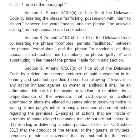
2., 3., 4. or 5 of this paragraph”.
Section 7. Amend §7103(5) of Title 10 of the Delaware
Code by inserting the phrase “trafficking, possession with intent to
deliver,” between the word “means” and the phrase “the unlawful
selling,” as they appear in said subsection.
Section 8. Amend §7104 of Title 10 of the Delaware Code
by inserting the phrase “promotes, permits, facilitates,” between
the phrase “establishes,” and the phrase “or conducts” as they
appear in said section; and by striking the phrase “guilty of” and
substituting in lieu thereof the phrase “liable for” in said section.
Section 9. Amend §7107(b) of Title 10 of the Delaware
Code by striking the second sentence of said subsection in its
entirety and substituting in lieu thereof the following: “However, in
any action initiated against an owner or landlord, it shall be an
affirmative defense for the owner or landlord to establish, by a
preponderance of the evidence, that said owner or landlord
attempted to abate the alleged nuisance prior to receiving notice in
writing of any party’s intent to bring a nuisance abatement action
regarding the premises.
Examples of actions that are indicia of
attempts to abate alleged nuisances include but are not limited to:
(1) Sending or delivering a notice pursuant to 25 Del. C. Section
5513 that the conduct of the tenant, or their guests or invitees,
breaches a rule or covenant that is material to the rental