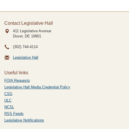
Contact Legislative Hall
411 Legislative Avenue
Dover, DE
19901
(302) 744-4114
Legislative Hall
Useful links
FOIA Requests
Legislative Hall Media Credential Policy
CSG
ULC
NCSL
RSS Feeds
Legislative Notifications