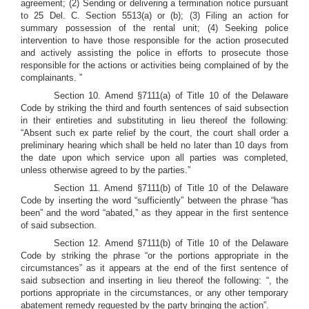
agreement;
(2) Sending or delivering a termination notice pursuant
to 25 Del. C. Section 5513(a) or (b);
(3) Filing an action for
summary possession of the rental unit; (4) Seeking police
intervention to have those responsible for the action prosecuted
and actively assisting the police in efforts to prosecute those
responsible for the actions or activities being complained of by the
complainants.
”
Section 10. Amend §7111(a) of Title 10 of the Delaware
Code by striking the third and fourth sentences of said subsection
in their entireties and substituting in lieu thereof the following:
“Absent such ex parte relief by the court, the court shall order a
preliminary hearing which shall be held no later than 10 days from
the date upon which service upon all parties was completed,
unless otherwise agreed to by the parties.”
Section 11. Amend §7111(b) of Title 10 of the Delaware
Code by inserting the word “sufficiently” between the phrase “has
been” and the word “abated,” as they appear in the first sentence
of said subsection.
Section 12. Amend §7111(b) of Title 10 of the Delaware
Code by striking the phrase “or the portions appropriate in the
circumstances” as it appears at the end of the first sentence of
said subsection and inserting in lieu thereof the following: “, the
portions appropriate in the circumstances, or any other temporary
abatement remedy requested by the party bringing the action”.