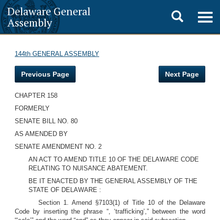
Delaware General
Toggle
Togg
Assembly
navig
search
144th GENERAL ASSEMBLY
Previous Page
Next Page
CHAPTER 158
FORMERLY
SENATE BILL NO. 80
AS AMENDED BY
SENATE AMENDMENT NO. 2
AN ACT TO AMEND TITLE 10 OF THE DELAWARE CODE
RELATING TO NUISANCE ABATEMENT.
BE IT ENACTED BY THE GENERAL ASSEMBLY OF THE
STATE OF DELAWARE :
Section 1. Amend §7103(1) of Title 10 of the Delaware
Code by inserting the phrase “, ‘trafficking’,” between the word