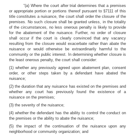
“(a) Where the court after trial determines that a premises
or appropriate portion or portions thereof pursuant to §7111 of this
title constitutes a nuisance, the court shall order the closure of the
premises. No such closure shall be granted unless, in the totality
of the circumstances, no less onerous penalty is likely to provide
for the abatement of the nuisance. Further, no order of closure
shall occur if the court is clearly convinced that any vacancy
resulting from the closure would exacerbate rather than abate the
nuisance or would otherwise be extraordinarily harmful to the
community or the public interest. In determining whether closure is
the least onerous penalty, the court shall consider:
(1) whether any previously agreed upon abatement plan, consent
order, or other steps taken by a defendant have abated the
nuisance;
(2) the duration that any nuisance has existed on the premises and
whether any court has previously found the existence of a
nuisance on the premises;
(3) the severity of the nuisance;
(4) whether the defendant has the ability to control the conduct on
the premises or the ability to abate the nuisance;
(5) the impact of the continuation of the nuisance upon any
neighborhood or community organization; and