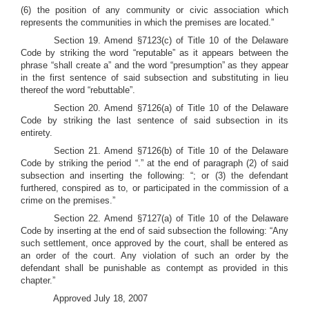
(6) the position of any community or civic association which
represents the communities in which the premises are located.”
Section 19. Amend §7123(c) of Title 10 of the Delaware
Code by striking the word “reputable” as it appears between the
phrase “shall create a” and the word “presumption” as they appear
in the first sentence of said subsection and substituting in lieu
thereof the word “rebuttable”.
Section 20. Amend §7126(a) of Title 10 of the Delaware
Code by striking the last sentence of said subsection in its
entirety.
Section 21. Amend §7126(b) of Title 10 of the Delaware
Code by striking the period “.” at the end of paragraph (2) of said
subsection and inserting the following: “; or (3) the defendant
furthered, conspired as to, or participated in the commission of a
crime on the premises.”
Section 22. Amend §7127(a) of Title 10 of the Delaware
Code by inserting at the end of said subsection the following: “Any
such settlement, once approved by the court, shall be entered as
an order of the court. Any violation of such an order by the
defendant shall be punishable as contempt as provided in this
chapter.”
Approved July 18, 2007