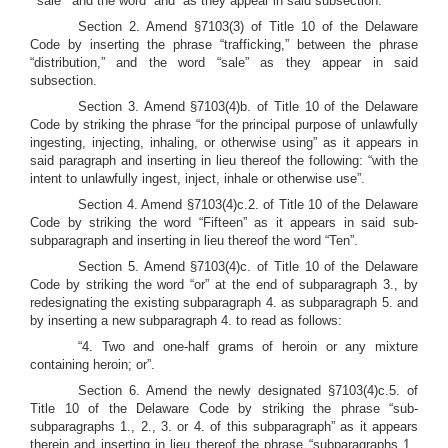
“‘sale’” and the word “and” as they appear in said subsection.
Section 2. Amend §7103(3) of Title 10 of the Delaware
Code by inserting the phrase “trafficking,” between the phrase
“distribution,” and the word “sale” as they appear in said
subsection.
Section 3. Amend §7103(4)b. of Title 10 of the Delaware
Code by striking the phrase “for the principal purpose of unlawfully
ingesting, injecting, inhaling, or otherwise using” as it appears in
said paragraph and inserting in lieu thereof the following: “with the
intent to unlawfully ingest, inject, inhale or otherwise use”.
Section 4. Amend §7103(4)c.2. of Title 10 of the Delaware
Code by striking the word “Fifteen” as it appears in said sub-
subparagraph and inserting in lieu thereof the word “Ten”.
Section 5. Amend §7103(4)c. of Title 10 of the Delaware
Code by striking the word “or” at the end of subparagraph 3., by
redesignating the existing subparagraph 4. as subparagraph 5. and
by inserting a new subparagraph 4. to read as follows:
“4. Two and one-half grams of heroin or any mixture
containing heroin; or”.
Section 6. Amend the newly designated §7103(4)c.5. of
Title 10 of the Delaware Code by striking the phrase “sub-
subparagraphs 1., 2., 3. or 4. of this subparagraph” as it appears
therein and inserting in lieu thereof the phrase “subparagraphs 1.,