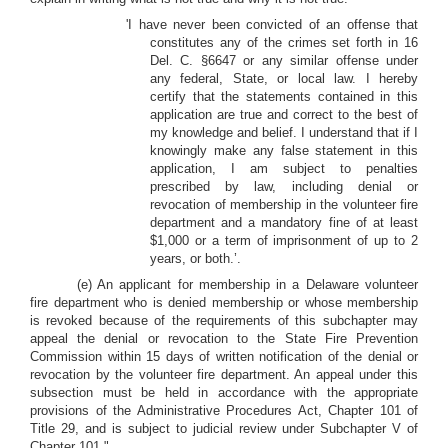
'I have never been convicted of an offense that
constitutes any of the crimes set forth in 16
Del. C. §6647 or any similar offense under
any federal, State, or local law. I hereby
certify that the statements contained in this
application are true and correct to the best of
my knowledge and belief. I understand that if I
knowingly make any false statement in this
application, I am subject to penalties
prescribed by law, including denial or
revocation of membership in the volunteer fire
department and a mandatory fine of at least
$1,000 or a term of imprisonment of up to 2
years, or both.’.
(e) An applicant for membership in a Delaware volunteer
fire department who is denied membership or whose membership
is revoked because of the requirements of this subchapter may
appeal the denial or revocation to the State Fire Prevention
Commission within 15 days of written notification of the denial or
revocation by the volunteer fire department. An appeal under this
subsection must be held in accordance with the appropriate
provisions of the Administrative Procedures Act, Chapter 101 of
Title 29, and is subject to judicial review under Subchapter V of
Chapter 101.".