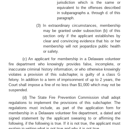
jurisdiction which is the same or
equivalent to the offenses described
in subparagraphs a. through d. of this
paragraph.
(3) In extraordinary circumstances, membership
may be granted under subsection (b) of this
section only if the applicant establishes by
clear and convincing evidence that his or her
membership will not jeopardize public health
or safety.
(c) An applicant for membership in a Delaware volunteer
fire department who knowingly provides false, incomplete, or
inaccurate criminal history information, or who otherwise knowingly
violates a provision of this subchapter, is guilty of a class G
felony. In addition to a term of imprisonment of up to 2 years, the
Court shall impose a fine of no less than $1,000 which may not be
suspended.
(d) The State Fire Prevention Commission shall adopt
regulations to implement the provisions of this subchapter. The
regulations must include, as part of the application form for
membership in a Delaware volunteer fire department, a dated and
signed statement by the applicant swearing to or affirming the
following, if the following is true. If it is not true, the applicant must
explain in writing what is not true and why it is not true.