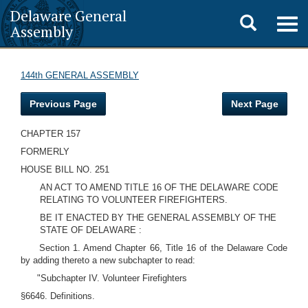
Delaware General
Toggle
Togg
Assembly
navig
search
144th GENERAL ASSEMBLY
Previous Page
Next Page
CHAPTER 157
FORMERLY
HOUSE BILL NO. 251
AN ACT TO AMEND TITLE 16 OF THE DELAWARE CODE
RELATING TO VOLUNTEER FIREFIGHTERS.
BE IT ENACTED BY THE GENERAL ASSEMBLY OF THE
STATE OF DELAWARE :
Section 1. Amend Chapter 66, Title 16 of the Delaware Code
by adding thereto a new subchapter to read:
"Subchapter IV. Volunteer Firefighters
§6646. Definitions.