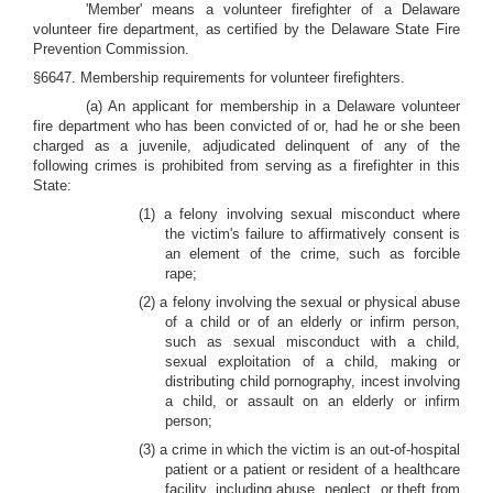
'Member' means a volunteer firefighter of a Delaware
volunteer fire department, as certified by the Delaware State Fire
Prevention Commission.
§6647. Membership requirements for volunteer firefighters.
(a) An applicant for membership in a Delaware volunteer
fire department who has been convicted of or, had he or she been
charged as a juvenile, adjudicated delinquent of any of the
following crimes is prohibited from serving as a firefighter in this
State:
(1) a felony involving sexual misconduct where
the victim's failure to affirmatively consent is
an element of the crime, such as forcible
rape;
(2) a felony involving the sexual or physical abuse
of a child or of an elderly or infirm person,
such as sexual misconduct with a child,
sexual exploitation of a child, making or
distributing child pornography, incest involving
a child, or assault on an elderly or infirm
person;
(3) a crime in which the victim is an out-of-hospital
patient or a patient or resident of a healthcare
facility, including abuse, neglect, or theft from