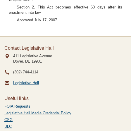
Section 2. This Act becomes effective 60 days after its
enactment into law.
Approved July 17, 2007
Contact Legislative Hall
411 Legislative Avenue
Dover, DE
19901
(302) 744-4114
Legislative Hall
Useful links
FOIA Requests
Legislative Hall Media Credential Policy
CSG
ULC