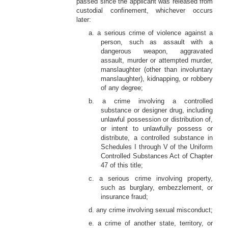
passed since the applicant was released from
custodial confinement, whichever occurs
later:
a. a serious crime of violence against a
person, such as assault with a
dangerous weapon, aggravated
assault, murder or attempted murder,
manslaughter (other than involuntary
manslaughter), kidnapping, or robbery
of any degree;
b. a crime involving a controlled
substance or designer drug, including
unlawful possession or distribution of,
or intent to unlawfully possess or
distribute, a controlled substance in
Schedules I through V of the Uniform
Controlled Substances Act of Chapter
47 of this title;
c. a serious crime involving property,
such as burglary, embezzlement, or
insurance fraud;
d. any crime involving sexual misconduct;
e. a crime of another state, territory, or