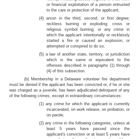
or financial exploitation of a person entrusted
to the care or protection of the applicant;
(4) arson in the third, second, or first degree;
reckless burning or exploding; cross or
religious symbol burning; or any crime in
which the applicant intentionally or recklessly
started a fire or caused an explosion, or
attempted or conspired to do so;
(5) a law of another state, territory, or jurisdiction
which is the same or equivalent to the
offenses described in paragraphs (1) through
(4) of this subsection.
(b) Membership in a Delaware volunteer fire department
must be denied if the applicant has been convicted or, if he or she
was charged as a juvenile, has been adjudicated delinquent of any
of the following crimes, except in extraordinary circumstances:
(1) any crime for which the applicant is currently
incarcerated, on work release, on probation, or
on parole;
(2) any crime in the following categories, unless at
least 5 years have passed since the
applicant's conviction or at least 5 years have