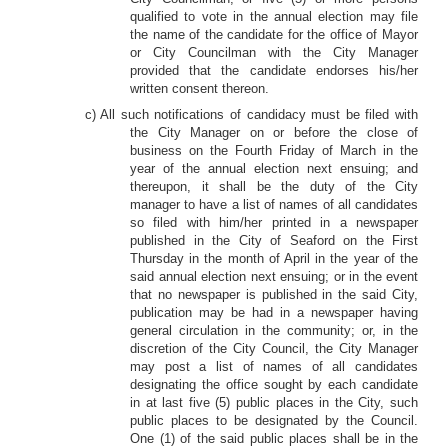
qualified to vote in the annual election may file
the name of the candidate for the office of Mayor
or City Councilman with the City Manager
provided that the candidate endorses his/her
written consent thereon.
c) All such notifications of candidacy must be filed with
the City Manager on or before the close of
business on the Fourth Friday of March in the
year of the annual election next ensuing; and
thereupon, it shall be the duty of the City
manager to have a list of names of all candidates
so filed with him/her printed in a newspaper
published in the City of Seaford on the First
Thursday in the month of April in the year of the
said annual election next ensuing; or in the event
that no newspaper is published in the said City,
publication may be had in a newspaper having
general circulation in the community; or, in the
discretion of the City Council, the City Manager
may post a list of names of all candidates
designating the office sought by each candidate
in at last five (5) public places in the City, such
public places to be designated by the Council.
One (1) of the said public places shall be in the