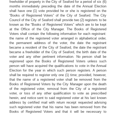
freeholder of property in the City of Seaford for a period of six (6)
months immediately preceding the date of the Annual Election
shall have one (1) vote provided he or she is registered on the
“Books of Registered Voters” of the City of Seaford. The City
Council of the City of Seaford shall provide two (2) registers to be
known as the “Books of Registered Voters” which are to be kept
at the Office of the City Manager. The Books of Registered
Voters shall contain the following information for each registrant:
the name of the registered voter arranged in alphabetical order,
the permanent address of the voter, the date the registrant
became a resident of the City of Seaford, the date the registrant
became a freeholder of the City of Seaford, the birth date of the
voter and any other pertinent information. No person shall be
registered upon the Books of Registered Voters unless such
person will have acquired the qualifications to vote in the Annual
Election for the year in which such person registers. A person
shall be required to register only one (1) time; provided, however,
that the name of a registered voter shall be removed from the
Books of Registered Voters by the City Manager upon the death
of the registered voter, removal from the City of a registered
voter, or loss of any other qualification to vote as prescribed
herein, and notice sent to said registered voter at his last known
address by certified mail with return receipt requested advising
such registered voter that his name has been removed from the
Books of Registered Voters and that it will be necessary to