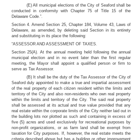
(E) All municipal elections of the City of Seaford shall be
conducted in conformity with Chapter 75 of Title 15 of the
Delaware Code.”.
Section 4. Amend Section 25, Chapter 184, Volume 43, Laws of
Delaware, as amended, by deleting said Section in its entirety
and substituting in its place the following:
“ASSESSOR AND ASSESSMENT OF TAXES.
Section 25(A). At the annual meeting held following the annual
municipal election and in no event later than the first regular
meeting, the Mayor shall appoint a qualified person or firm to
serve as Tax Assessor.
(B) It shall be the duty of the Tax Assessor of the City of
Seaford duly appointed to make a true and impartial assessment
of the real property of each citizen resident within the limits and
territory of the City and also non-residents who own real property
within the limits and territory of the City. The said real property
shall be assessed at its actual and true value provided that any
real estate within the corporate limits of the City neither laid out in
the building lots nor plotted as such and containing in excess of
five (5) acres and used exclusively for recreational purposes by
non-profit organizations, or as farm land shall be exempt from
taxation for City purposes. If, however, the real estate meets the
criteria described above but has a building or other improvement