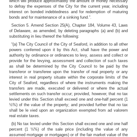
which will produce approximately the amount of money necessary
to defray the expenses of the City for the current year, including
interest on bonded indebtedness and for redemption of maturing
bonds and for maintenance of a sinking fund.”.
Section 5. Amend Section 25(A), Chapter 184, Volume 43, Laws
of Delaware, as amended, by deleting paragraphs (a) and (b) and
substituting in lieu thereof the following:
“(a) The City Council of the City of Seaford, in addition to all other
powers conferred upon it by this Act, shall have the power and
authority by ordinance or ordinances to levy, assess and collect or
provide for the levying, assessment and collection of such taxes
as shall be determined by the City Council to be paid by the
transferor or transferee upon the transfer of real property or any
interest in real property situate within the corporate limits of the
City of Seaford, regardless of where the instruments making the
transfers are made, executed or delivered or where the actual
settlements on such transfer occur; provided, however, that no tax
levied under this Section shall exceed one and one-half percent (1
½%) of the value of the property; and provided further that no tax
shall be le vied upon an organization exempted from ad valorem
real estate taxes.
(b) No tax levied under this Section shall exceed one and one half
percent (1 ½%) of the sale price (including the value of any
assumed mortgage or mortgages) or of the fair market value of the