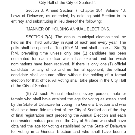
City Hall of the City of Seaford.”.
Section 3. Amend Section 7, Chapter 184, Volume 43,
Laws of Delaware, as amended, by deleting said Section in its
entirety and substituting in lieu thereof the following:
“MANNER OF HOLDING ANNUAL ELECTIONS.
SECTION 7(A). The annual municipal election shall be
held on the Third Saturday in April of each and every year. The
polls shall be opened at Ten (10) A.M. and shall close at Six (6)
P.M. prevailing time unless only one (1) candidate has been
nominated for each office which has expired and for which
nominations have been received. If there is only one (1) official
candidate for any office and no formal opponent, the official
candidate shall assume office without the holding of a formal
election for that office. All voting shall take place in the City Hall
of the City of Seaford.
(B) At such Annual Election, every person, male or
female who shall have attained the age for voting as established
by the State of Delaware for voting in a General Election and who
shall be a bona fide resident of the City of Seaford as of the day
of final registration next preceding the Annual Election and each
non-resident natural person of the City of Seaford who shall have
obtained the age for voting established by the State of Delaware
for voting in a General Election and who shall have been a