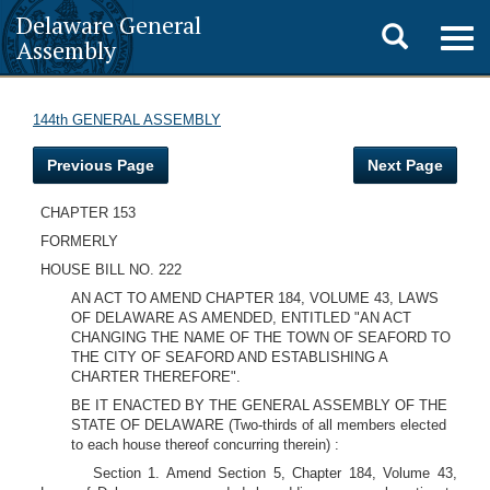
Delaware General
Toggle
Togg
Assembly
navig
search
144th GENERAL ASSEMBLY
Previous Page
Next Page
CHAPTER 153
FORMERLY
HOUSE BILL NO. 222
AN ACT TO AMEND CHAPTER 184, VOLUME 43, LAWS
OF DELAWARE AS AMENDED, ENTITLED "AN ACT
CHANGING THE NAME OF THE TOWN OF SEAFORD TO
THE CITY OF SEAFORD AND ESTABLISHING A
CHARTER THEREFORE".
BE IT ENACTED BY THE GENERAL ASSEMBLY OF THE
STATE OF DELAWARE
(Two-thirds of all members elected
to each house thereof concurring therein)
:
Section 1. Amend Section 5, Chapter 184, Volume 43,