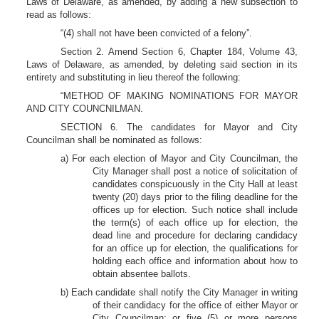
Laws of Delaware, as amended, by adding a new subsection to
read as follows:
“(4) shall not have been convicted of a felony”.
Section 2. Amend Section 6, Chapter 184, Volume 43,
Laws of Delaware, as amended, by deleting said section in its
entirety and substituting in lieu thereof the following:
“METHOD OF MAKING NOMINATIONS FOR MAYOR
AND CITY COUNCNILMAN.
SECTION 6. The candidates for Mayor and City
Councilman shall be nominated as follows:
a) For each election of Mayor and City Councilman, the
City Manager shall post a notice of solicitation of
candidates conspicuously in the City Hall at least
twenty (20) days prior to the filing deadline for the
offices up for election. Such notice shall include
the term(s) of each office up for election, the
dead line and procedure for declaring candidacy
for an office up for election, the qualifications for
holding each office and information about how to
obtain absentee ballots.
b) Each candidate shall notify the City Manager in writing
of their candidacy for the office of either Mayor or
City Councilman; or five (5) or more persons