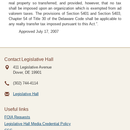
real property so transferred; and provided, however, that no tax
shall be imposed upon an organization which is exempted from ad
valorem taxes. The provisions of Section 5401 and Section 5403,
Chapter 54 of Title 30 of the Delaware Code shall be applicable to
any realty transfer tax imposed pursuant to this Act.”.
Approved July 17, 2007
Contact Legislative Hall
411 Legislative Avenue
Dover, DE
19901
(302) 744-4114
Legislative Hall
Useful links
FOIA Requests
Legislative Hall Media Credential Policy