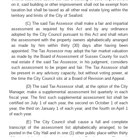
on it, said building or other improvement shall not be exempt from
taxation but shall be taxed as all other real estate lying within the
territory and limits of the City of Seaford.
(C) The said Tax Assessor shall make a fair and impartial
assessment as required by this Act and by any ordinance
adopted by the City Council pursuant to this Act and shall return
the assessment with the property owners alphabetically arranged
as made by him within thirty (30) days after having been
appointed. The Tax Assessor may adopt the fair market valuation
as made by the Board of Assessment of Sussex County for such
real estate if the said Tax Assessor, in his judgment, considers
such assessment to be proper and fair. The Tax Assessor shall
be present in any advisory capacity, but without voting power, at
the time the City Council sits at a Board of Revision and Appeal.
(D) The said Tax Assessor shall, at the option of the City
Manager, make a supplemental assessment list quarterly in each
fiscal year. The first such supplemental assessment list shall be
certified on July 1 of each year, the second on October 1 of each
year, the third on January 1 of each year, and the fourth on April 1
of each year.
(E) The City Council shall cause a full and complete
transcript of the assessment list alphabetically arranged, to be
posted in the City Hall and in one (1) other public place within thirty