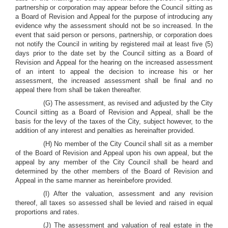
partnership or corporation may appear before the Council sitting as
a Board of Revision and Appeal for the purpose of introducing any
evidence why the assessment should not be so increased. In the
event that said person or persons, partnership, or corporation does
not notify the Council in writing by registered mail at least five (5)
days prior to the date set by the Council sitting as a Board of
Revision and Appeal for the hearing on the increased assessment
of an intent to appeal the decision to increase his or her
assessment, the increased assessment shall be final and no
appeal there from shall be taken thereafter.
(G) The assessment, as revised and adjusted by the City
Council sitting as a Board of Revision and Appeal, shall be the
basis for the levy of the taxes of the City, subject however, to the
addition of any interest and penalties as hereinafter provided.
(H) No member of the City Council shall sit as a member
of the Board of Revision and Appeal upon his own appeal, but the
appeal by any member of the City Council shall be heard and
determined by the other members of the Board of Revision and
Appeal in the same manner as hereinbefore provided.
(I) After the valuation, assessment and any revision
thereof, all taxes so assessed shall be levied and raised in equal
proportions and rates.
(J) The assessment and valuation of real estate in the