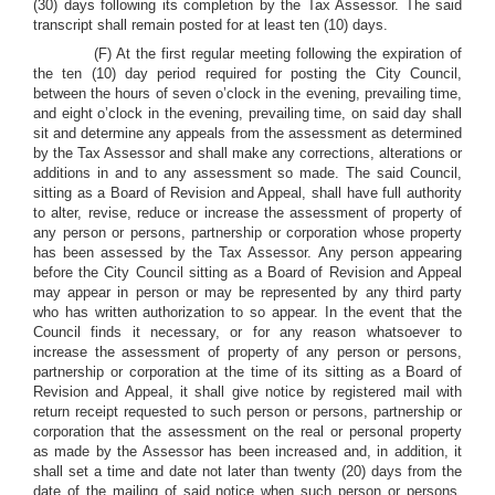
(30) days following its completion by the Tax Assessor. The said
transcript shall remain posted for at least ten (10) days.
(F) At the first regular meeting following the expiration of
the ten (10) day period required for posting the City Council,
between the hours of seven o’clock in the evening, prevailing time,
and eight o’clock in the evening, prevailing time, on said day shall
sit and determine any appeals from the assessment as determined
by the Tax Assessor and shall make any corrections, alterations or
additions in and to any assessment so made. The said Council,
sitting as a Board of Revision and Appeal, shall have full authority
to alter, revise, reduce or increase the assessment of property of
any person or persons, partnership or corporation whose property
has been assessed by the Tax Assessor. Any person appearing
before the City Council sitting as a Board of Revision and Appeal
may appear in person or may be represented by any third party
who has written authorization to so appear. In the event that the
Council finds it necessary, or for any reason whatsoever to
increase the assessment of property of any person or persons,
partnership or corporation at the time of its sitting as a Board of
Revision and Appeal, it shall give notice by registered mail with
return receipt requested to such person or persons, partnership or
corporation that the assessment on the real or personal property
as made by the Assessor has been increased and, in addition, it
shall set a time and date not later than twenty (20) days from the
date of the mailing of said notice when such person or persons,