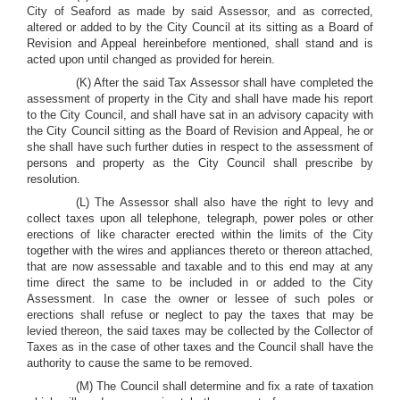
City of Seaford as made by said Assessor, and as corrected,
altered or added to by the City Council at its sitting as a Board of
Revision and Appeal hereinbefore mentioned, shall stand and is
acted upon until changed as provided for herein.
(K) After the said Tax Assessor shall have completed the
assessment of property in the City and shall have made his report
to the City Council, and shall have sat in an advisory capacity with
the City Council sitting as the Board of Revision and Appeal, he or
she shall have such further duties in respect to the assessment of
persons and property as the City Council shall prescribe by
resolution.
(L) The Assessor shall also have the right to levy and
collect taxes upon all telephone, telegraph, power poles or other
erections of like character erected within the limits of the City
together with the wires and appliances thereto or thereon attached,
that are now assessable and taxable and to this end may at any
time direct the same to be included in or added to the City
Assessment. In case the owner or lessee of such poles or
erections shall refuse or neglect to pay the taxes that may be
levied thereon, the said taxes may be collected by the Collector of
Taxes as in the case of other taxes and the Council shall have the
authority to cause the same to be removed.
(M) The Council shall determine and fix a rate of taxation