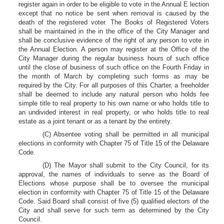
register again in order to be eligible to vote in the Annual E lection
except that no notice be sent when removal is caused by the
death of the registered voter. The Books of Registered Voters
shall be maintained in the in the office of the City Manager and
shall be conclusive evidence of the right of any person to vote in
the Annual Election. A person may register at the Office of the
City Manager during the regular business hours of such office
until the close of business of such office on the Fourth Friday in
the month of March by completing such forms as may be
required by the City. For all purposes of this Charter, a freeholder
shall be deemed to include any natural person who holds fee
simple title to real property to his own name or who holds title to
an undivided interest in real property, or who holds title to real
estate as a joint tenant or as a tenant by the entirety.
(C) Absentee voting shall be permitted in all municipal
elections in conformity with Chapter 75 of Title 15 of the Delaware
Code.
(D) The Mayor shall submit to the City Council, for its
approval, the names of individuals to serve as the Board of
Elections whose purpose shall be to oversee the municipal
election in conformity with Chapter 75 of Title 15 of the Delaware
Code. Said Board shall consist of five (5) qualified electors of the
City and shall serve for such term as determined by the City
Council.