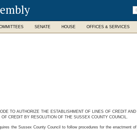
sembly
En
se
te
OMMITTEES
SENATE
HOUSE
OFFICES & SERVICES
CODE TO AUTHORIZE THE ESTABLISHMENT OF LINES OF CREDIT AN
OF CREDIT BY RESOLUTION OF THE SUSSEX COUNTY COUNCIL.
ires the Sussex County Council to follow procedures for the enactment of a