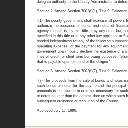
delegate authority to the County Administrator to deter
Section 2. Amend Section 7002(t)(1), Title 9, Delaware C
"(1) The county government shall exercise all powers h
authorize the issuance of bonds and notes of Sussex 
agency thereof, is, by this title or by any other law,
specified in this title or in any other law applicant to
bonded indebtedness for any of the following purposes:
operating expense; or the payment for any equipment o
government unanimously declare the existence of any 
lines of credit for short term borrowing purposes. "Sho
that is payable upon demand of the obligee."
Section 3. Amend Section 7002(t)(7), Title 9, Delaware C
"(7) The proceeds from the sale of bonds and notes iss
such bonds or notes for the payment of the principal 
proceeds is not applied to or is not necessary for suc
or notes no later than the earliest date on which such 
subsequent ordinance or resolution of the County.
Approved July 17, 1990.