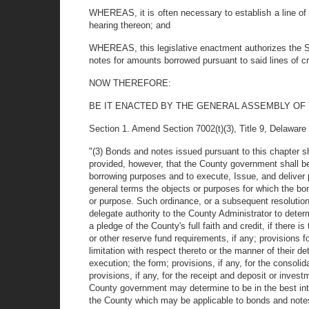
WHEREAS, it is often necessary to establish a line of c
hearing thereon; and
WHEREAS, this legislative enactment authorizes the Su
notes for amounts borrowed pursuant to said lines of cre
NOW THEREFORE:
BE IT ENACTED BY THE GENERAL ASSEMBLY OF
Section 1. Amend Section 7002(t)(3), Title 9, Delaware C
"(3) Bonds and notes issued pursuant to this chapter sh
provided, however, that the County government shall be 
borrowing purposes and to execute, Issue, and deliver p
general terms the objects or purposes for which the b
or purpose. Such ordinance, or a subsequent resolution
delegate authority to the County Administrator to determi
a pledge of the County's full faith and credit, if there i
or other reserve fund requirements, if any; provisions fo
limitation with respect thereto or the manner of their d
execution; the form; provisions, if any, for the consol
provisions, if any, for the receipt and deposit or inves
County government may determine to be in the best inte
the County which may be applicable to bonds and notes