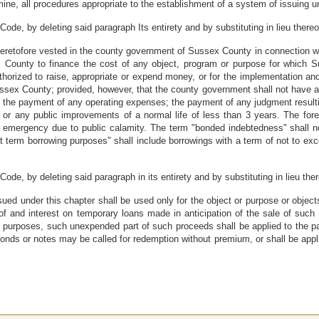
mine, all procedures appropriate to the establishment of a system of issuing un
ode, by deleting said paragraph Its entirety and by substituting in lieu thereo
eretofore vested in the county government of Sussex County in connection wit
County to finance the cost of any object, program or purpose for which Su
 authorized to raise, appropriate or expend money, or for the implementation 
 Sussex County; provided, however, that the county government shall not have au
 the payment of any operating expenses; the payment of any judgment resultin
r any public improvements of a normal life of less than 3 years. The foreg
emergency due to public calamity. The term "bonded indebtedness" shall no
rt term borrowing purposes" shall include borrowings with a term of not to exc
ode, by deleting said paragraph in its entirety and by substituting in lieu the
ued under this chapter shall be used only for the object or purpose or object
of and interest on temporary loans made in anticipation of the sale of such
h purposes, such unexpended part of such proceeds shall be applied to the pa
bonds or notes may be called for redemption without premium, or shall be appli