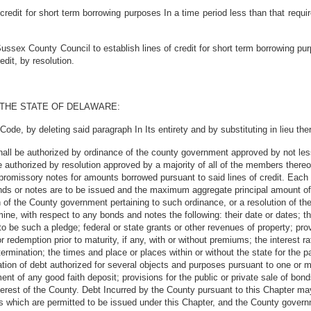
redit for short term borrowing purposes In a time period less than that requir
ssex County Council to establish lines of credit for short term borrowing pu
dit, by resolution.
 THE STATE OF DELAWARE:
ode, by deleting said paragraph In Its entirety and by substituting in lieu the
all be authorized by ordinance of the county government approved by not less t
authorized by resolution approved by a majority of all of the members thereof t
romissory notes for amounts borrowed pursuant to said lines of credit. Each s
onds or notes are to be issued and the maximum aggregate principal amount of
 of the County government pertaining to such ordinance, or a resolution of t
ne, with respect to any bonds and notes the following: their date or dates; thei
s to be such a pledge; federal or state grants or other revenues of property; pro
r redemption prior to maturity, if any, with or without premiums; the interest ra
etermination; the times and place or places within or without the state for the 
idation of debt authorized for several objects and purposes pursuant to one or
tment of any good faith deposit; provisions for the public or private sale of bo
rest of the County. Debt Incurred by the County pursuant to this Chapter may
 which are permitted to be issued under this Chapter, and the County govern