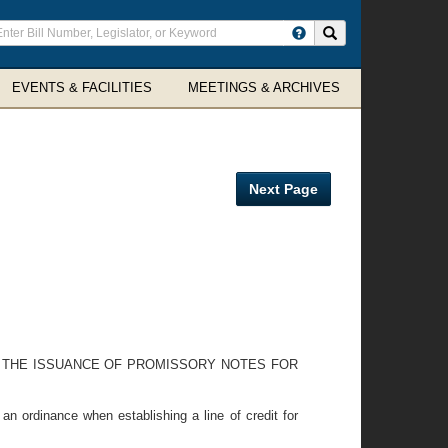
ter
Search site
arch
rms
EVENTS & FACILITIES
MEETINGS & ARCHIVES
Next Page
D THE ISSUANCE OF PROMISSORY NOTES FOR
n ordinance when establishing a line of credit for