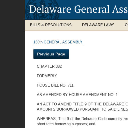
Delaware General As
BILLS & RESOLUTIONS
DELAWARE LAWS
C
135th GENERAL ASSEMBLY
Previous Page
CHAPTER 382
FORMERLY
HOUSE BILL NO. 711
AS AMENDED BY HOUSE AMENDMENT NO. 1
AN ACT TO AMEND TITLE 9 OF THE DELAWARE 
AMOUNTS BORROWED PURSUANT TO SAID LINES 
WHEREAS, Title 9 of the Delaware Code currently requ
short term borrowing purposes; and