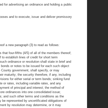
ed for advertising an ordinance and holding a public
rposes and to execute, issue and deliver promissory
reof a new paragraph (3) to read as follows:
hat four-fifths (4/5) of all of the members thereof;
o establish lines of credit for short term
uch ordinance or resolution shall state in brief and
 bonds or notes to be issued for each such object
he County government, shall specify, or may
r maturity; the security therefore, if any, including
visions for either serial or term bonds; sinking fund
te or rates, including variable rates, and any
payment of principal and interest; the method of
 more ordinances into one consolidated issue;
nds; and such other terms and conditions as the
 be represented by uncertificated obligations of
ment by resolution may determine, or it may