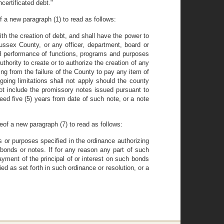
certificated debt."
f a new paragraph (1) to read as follows:
h the creation of debt, and shall have the power to
ssex County, or any officer, department, board or
and performance of functions, programs and purposes
thority to create or to authorize the creation of any
g from the failure of the County to pay any item of
oing limitations shall not apply should the county
t include the promissory notes issued pursuant to
eed five (5) years from date of such note, or a note
reof a new paragraph (7) to read as follows:
s or purposes specified in the ordinance authorizing
 bonds or notes. If for any reason any part of such
yment of the principal of or interest on such bonds
ed as set forth in such ordinance or resolution, or a