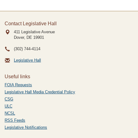
Contact Legislative Hall
411 Legislative Avenue
Dover, DE
19901
(302) 744-4114
Legislative Hall
Useful links
FOIA Requests
Legislative Hall Media Credential Policy
CSG
ULC
NCSL
RSS Feeds
Legislative Notifications