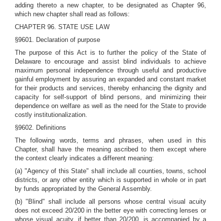
adding thereto a new chapter, to be designated as Chapter 96,
which new chapter shall read as follows:
CHAPTER 96. STATE USE LAW
§9601. Declaration of purpose
The purpose of this Act is to further the policy of the State of
Delaware to encourage and assist blind individuals to achieve
maximum personal independence through useful and productive
gainful employment by assuring an expanded and constant market
for their products and services, thereby enhancing the dignity and
capacity for self-support of blind persons, and minimizing their
dependence on welfare as well as the need for the State to provide
costly institutionalization.
§9602. Definitions
The following words, terms and phrases, when used in this
Chapter, shall have the meaning ascribed to them except where
the context clearly indicates a different meaning:
(a) "Agency of this State" shall include all counties, towns, school
districts, or any other entity which is supported in whole or in part
by funds appropriated by the General Assembly.
(b) "Blind" shall include all persons whose central visual acuity
does not exceed 20/200 in the better eye with correcting lenses or
whose visual acuity, if better than 20/200, is accompanied by a