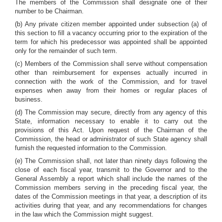
The members of the Commission shall designate one of their
number to be Chairman.
(b) Any private citizen member appointed under subsection (a) of
this section to fill a vacancy occurring prior to the expiration of the
term for which his predecessor was appointed shall be appointed
only for the remainder of such term.
(c) Members of the Commission shall serve without compensation
other than reimbursement for expenses actually incurred in
connection with the work of the Commission, and for travel
expenses when away from their homes or regular places of
business.
(d) The Commission may secure, directly from any agency of this
State, information necessary to enable it to carry out the
provisions of this Act. Upon request of the Chairman of the
Commission, the head or administrator of such State agency shall
furnish the requested information to the Commission.
(e) The Commission shall, not later than ninety days following the
close of each fiscal year, transmit to the Governor and to the
General Assembly a report which shall include the names of the
Commission members serving in the preceding fiscal year, the
dates of the Commission meetings in that year, a description of its
activities during that year, and any recommendations for changes
in the law which the Commission might suggest.