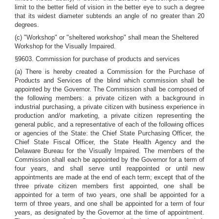
limit to the better field of vision in the better eye to such a degree
that its widest diameter subtends an angle of no greater than 20
degrees.
(c) "Workshop" or "sheltered workshop" shall mean the Sheltered
Workshop for the Visually Impaired.
§9603. Commission for purchase of products and services
(a) There is hereby created a Commission for the Purchase of
Products and Services of the blind which commission shall be
appointed by the Governor. The Commission shall be composed of
the following members: a private citizen with a background in
industrial purchasing, a private citizen with business experience in
production and/or marketing, a private citizen representing the
general public, and a representative of each of the following offices
or agencies of the State: the Chief State Purchasing Officer, the
Chief State Fiscal Officer, the State Health Agency and the
Delaware Bureau for the Visually Impaired. The members of the
Commission shall each be appointed by the Governor for a term of
four years, and shall serve until reappointed or until new
appointments are made at the end of each term; except that of the
three private citizen members first appointed, one shall be
appointed for a term of two years, one shall be appointed for a
term of three years, and one shall be appointed for a term of four
years, as designated by the Governor at the time of appointment.