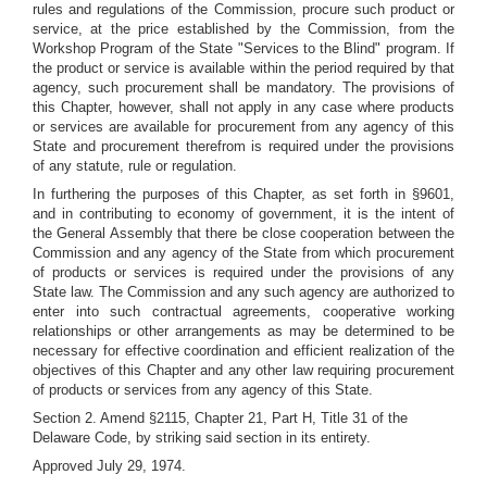
rules and regulations of the Commission, procure such product or
service, at the price established by the Commission, from the
Workshop Program of the State "Services to the Blind" program. If
the product or service is available within the period required by that
agency, such procurement shall be mandatory. The provisions of
this Chapter, however, shall not apply in any case where products
or services are available for procurement from any agency of this
State and procurement therefrom is required under the provisions
of any statute, rule or regulation.
In furthering the purposes of this Chapter, as set forth in §9601,
and in contributing to economy of government, it is the intent of
the General Assembly that there be close cooperation between the
Commission and any agency of the State from which procurement
of products or services is required under the provisions of any
State law. The Commission and any such agency are authorized to
enter into such contractual agreements, cooperative working
relationships or other arrangements as may be determined to be
necessary for effective coordination and efficient realization of the
objectives of this Chapter and any other law requiring procurement
of products or services from any agency of this State.
Section 2. Amend §2115, Chapter 21, Part H, Title 31 of the
Delaware Code, by striking said section in its entirety.
Approved July 29, 1974.