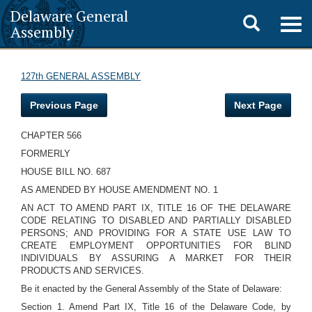
Delaware General
Toggle
Togg
Assembly
navig
search
127th GENERAL ASSEMBLY
Previous Page
Next Page
CHAPTER 566
FORMERLY
HOUSE BILL NO. 687
AS AMENDED BY HOUSE AMENDMENT NO. 1
AN ACT TO AMEND PART IX, TITLE 16 OF THE DELAWARE
CODE RELATING TO DISABLED AND PARTIALLY DISABLED
PERSONS; AND PROVIDING FOR A STATE USE LAW TO
CREATE EMPLOYMENT OPPORTUNITIES FOR BLIND
INDIVIDUALS BY ASSURING A MARKET FOR THEIR
PRODUCTS AND SERVICES.
Be it enacted by the General Assembly of the State of Delaware:
Section 1. Amend Part IX, Title 16 of the Delaware Code, by