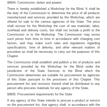
§9604. Commission; duties and powers
There is hereby established a Workshop for the Blind. It shall be
the duty of the Commission to determine the price of all products
manufactured and services provided by the Workshop, which are
offered for sale to the various agencies of the State. The price
shall recover for the Workshop the cost of raw materials, labor,
overhead and delivery costs; but shall not include a profit to the
Commission or to the Workshop. The Commission may revise
such prices from time to time in accordance with changing cost
factors, and may make such rules and regulations regarding
specifications, time of delivery, and other relevant matters of
procedure as shall be necessary to carry out the purposes of this
Chapter.
The Commission shall establish and publish a list of products and
services provided by the Workshop for the Blind under the
jurisdiction of the State Services to the Blind which the
Commission determines are suitable for procurement by agencies
of this State pursuant to the provisions of this Chapter. This
procurement list and revisions thereof shall be distributed to any
person who procures materials for any agency of the State.
§9605. Procurement requirements for the State
If any agency of this State intends to procure a product or service
on the procurement list, that agency shall, in accordance with the