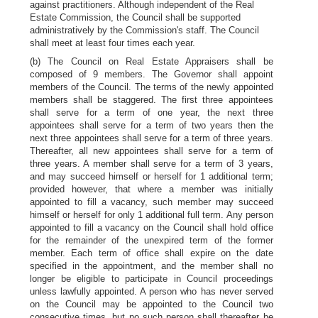
against practitioners. Although independent of the Real
Estate Commission, the Council shall be supported
administratively by the Commission's staff. The Council
shall meet at least four times each year.
(b) The Council on Real Estate Appraisers shall be
composed of 9 members. The Governor shall appoint
members of the Council. The terms of the newly appointed
members shall be staggered. The first three appointees
shall serve for a term of one year, the next three
appointees shall serve for a term of two years then the
next three appointees shall serve for a term of three years.
Thereafter, all new appointees shall serve for a term of
three years. A member shall serve for a term of 3 years,
and may succeed himself or herself for 1 additional term;
provided however, that where a member was initially
appointed to fill a vacancy, such member may succeed
himself or herself for only 1 additional full term. Any person
appointed to fill a vacancy on the Council shall hold office
for the remainder of the unexpired term of the former
member. Each term of office shall expire on the date
specified in the appointment, and the member shall no
longer be eligible to participate in Council proceedings
unless lawfully appointed. A person who has never served
on the Council may be appointed to the Council two
consecutive times, but no such person shall thereafter be