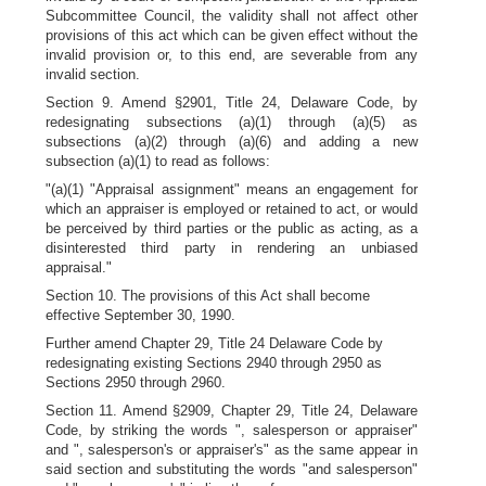
Subcommittee Council, the validity shall not affect other
provisions of this act which can be given effect without the
invalid provision or, to this end, are severable from any
invalid section.
Section 9. Amend §2901, Title 24, Delaware Code, by
redesignating subsections (a)(1) through (a)(5) as
subsections (a)(2) through (a)(6) and adding a new
subsection (a)(1) to read as follows:
"(a)(1) "Appraisal assignment" means an engagement for
which an appraiser is employed or retained to act, or would
be perceived by third parties or the public as acting, as a
disinterested third party in rendering an unbiased
appraisal."
Section 10. The provisions of this Act shall become
effective September 30, 1990.
Further amend Chapter 29, Title 24 Delaware Code by
redesignating existing Sections 2940 through 2950 as
Sections 2950 through 2960.
Section 11. Amend §2909, Chapter 29, Title 24, Delaware
Code, by striking the words ", salesperson or appraiser"
and ", salesperson's or appraiser's" as the same appear in
said section and substituting the words "and salesperson"