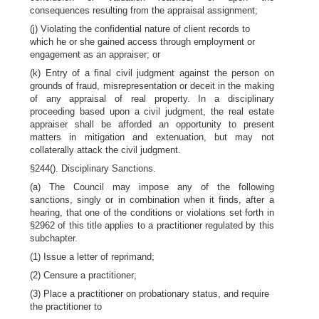
consequences resulting from the appraisal assignment;
(j) Violating the confidential nature of client records to
which he or she gained access through employment or
engagement as an appraiser; or
(k) Entry of a final civil judgment against the person on
grounds of fraud, misrepresentation or deceit in the making
of any appraisal of real property. In a disciplinary
proceeding based upon a civil judgment, the real estate
appraiser shall be afforded an opportunity to present
matters in mitigation and extenuation, but may not
collaterally attack the civil judgment.
§244(). Disciplinary Sanctions.
(a) The Council may impose any of the following
sanctions, singly or in combination when it finds, after a
hearing, that one of the conditions or violations set forth in
§2962 of this title applies to a practitioner regulated by this
subchapter.
(1) Issue a letter of reprimand;
(2) Censure a practitioner;
(3) Place a practitioner on probationary status, and require
the practitioner to