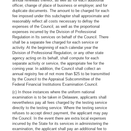
annual renewals thereof, as well as for each additional
officer, change of place of business or employer, and for
duplicate documents. The amount to be charged for each
fee imposed under this subchapter shall approximate and
reasonably reflect all costs necessary to defray the
expenses of the Council, as well as the proportional
expenses incurred by the Division of Professional
Regulation in Its services on behalf of the Council. There
shall be a separate fee charged for each service or
activity. At the beginning of each calendar year the
Division of Professional Regulation, or any other state
agency acting on its behalf, shall compute for each
separate activity or service, the appropriate fee for the
coming year. In addition, the Council shall collect an
annual registry fee of not more than $25 to be transmitted
by the Council to the Appraisal Subcommittee of the
Federal Financial Institutions Examination Council.
(c) In those instances where the uniform national
examination is to be taken in Delaware, applicants shall
nevertheless pay all fees charged by the testing service
directly to the testing service. Where the testing service
refuses to accept direct payment, the applicant may pay
the Council. In the event there are extra local expenses
incurred by the State for its services in administering the
examination, the applicant shall pay an additional fee to