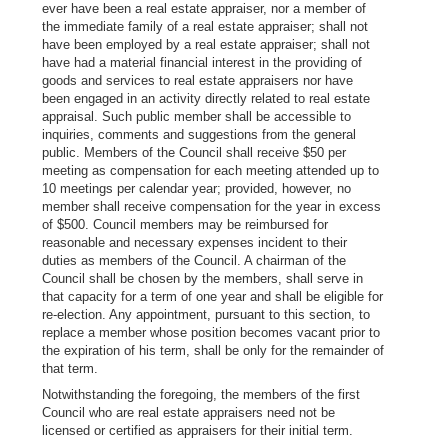
ever have been a real estate appraiser, nor a member of
the immediate family of a real estate appraiser; shall not
have been employed by a real estate appraiser; shall not
have had a material financial interest in the providing of
goods and services to real estate appraisers nor have
been engaged in an activity directly related to real estate
appraisal. Such public member shall be accessible to
inquiries, comments and suggestions from the general
public. Members of the Council shall receive $50 per
meeting as compensation for each meeting attended up to
10 meetings per calendar year; provided, however, no
member shall receive compensation for the year in excess
of $500. Council members may be reimbursed for
reasonable and necessary expenses incident to their
duties as members of the Council. A chairman of the
Council shall be chosen by the members, shall serve in
that capacity for a term of one year and shall be eligible for
re-election. Any appointment, pursuant to this section, to
replace a member whose position becomes vacant prior to
the expiration of his term, shall be only for the remainder of
that term.
Notwithstanding the foregoing, the members of the first
Council who are real estate appraisers need not be
licensed or certified as appraisers for their initial term.