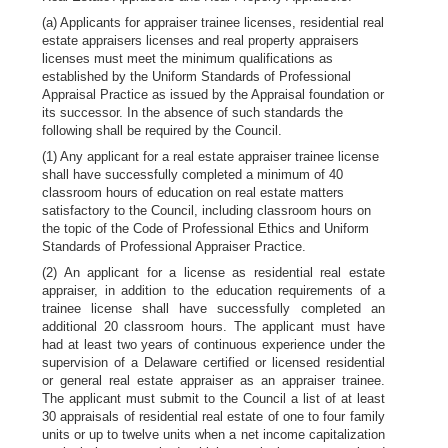
(a) Applicants for appraiser trainee licenses, residential real
estate appraisers licenses and real property appraisers
licenses must meet the minimum qualifications as
established by the Uniform Standards of Professional
Appraisal Practice as issued by the Appraisal foundation or
its successor. In the absence of such standards the
following shall be required by the Council.
(1) Any applicant for a real estate appraiser trainee license
shall have successfully completed a minimum of 40
classroom hours of education on real estate matters
satisfactory to the Council, including classroom hours on
the topic of the Code of Professional Ethics and Uniform
Standards of Professional Appraiser Practice.
(2) An applicant for a license as residential real estate
appraiser, in addition to the education requirements of a
trainee license shall have successfully completed an
additional 20 classroom hours. The applicant must have
had at least two years of continuous experience under the
supervision of a Delaware certified or licensed residential
or general real estate appraiser as an appraiser trainee.
The applicant must submit to the Council a list of at least
30 appraisals of residential real estate of one to four family
units or up to twelve units when a net income capitalization