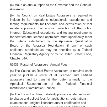
(6) Make an annual report to the Governor and the General
Assembly.
(b) The Council on Real Estate Appraisers is required to
include in its regulations educational, experience and
testing requirements for licensure and certification of real
estate appraisers that ensure protection of the public
interest. Educational experience and testing requirements
for certified and licensed appraisers must specifically meet
the criteria established by the Appraiser Qualification
Board of the Appraisal Foundation, if any, or such
additional standards as may be specified by a Federal
Financial Regulatory Agency or by 12 United States Code,
Chapter 34A.
§2933. Roster of Appraisers; Annual Fees.
(a) The Council on Real Estate Appraisers is required each
year to publish a roster of all licensed and certified
appraisers and to transmit the roster annually to the
Appraisal Subcommittee of the Federal Financial
Institutions Examination Council.
(b) The Council on Real Estate Appraisers is also required
to charge and collect fees for applications, registrations,
examinations, original licensure and/or certification and