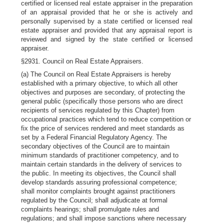
certified or licensed real estate appraiser in the preparation
of an appraisal provided that he or she is actively and
personally supervised by a state certified or licensed real
estate appraiser and provided that any appraisal report is
reviewed and signed by the state certified or licensed
appraiser.
§2931. Council on Real Estate Appraisers.
(a) The Council on Real Estate Appraisers is hereby
established with a primary objective, to which all other
objectives and purposes are secondary, of protecting the
general public (specifically those persons who are direct
recipients of services regulated by this Chapter) from
occupational practices which tend to reduce competition or
fix the price of services rendered and meet standards as
set by a Federal Financial Regulatory Agency. The
secondary objectives of the Council are to maintain
minimum standards of practitioner competency, and to
maintain certain standards in the delivery of services to
the public. In meeting its objectives, the Council shall
develop standards assuring professional competence;
shall monitor complaints brought against practitioners
regulated by the Council; shall adjudicate at formal
complaints hearings; shall promulgate rules and
regulations; and shall impose sanctions where necessary