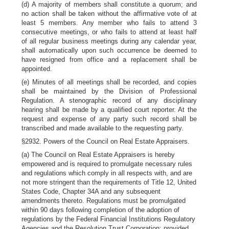
(d) A majority of members shall constitute a quorum; and
no action shall be taken without the affirmative vote of at
least 5 members. Any member who fails to attend 3
consecutive meetings, or who fails to attend at least half
of all regular business meetings during any calendar year,
shall automatically upon such occurrence be deemed to
have resigned from office and a replacement shall be
appointed.
(e) Minutes of all meetings shall be recorded, and copies
shall be maintained by the Division of Professional
Regulation. A stenographic record of any disciplinary
hearing shall be made by a qualified court reporter. At the
request and expense of any party such record shall be
transcribed and made available to the requesting party.
§2932. Powers of the Council on Real Estate Appraisers.
(a) The Council on Real Estate Appraisers is hereby
empowered and is required to promulgate necessary rules
and regulations which comply in all respects with, and are
not more stringent than the requirements of Title 12, United
States Code, Chapter 34A and any subsequent
amendments thereto. Regulations must be promulgated
within 90 days following completion of the adoption of
regulations by the Federal Financial Institutions Regulatory
Agencies and the Resolution Trust Corporation; provided,