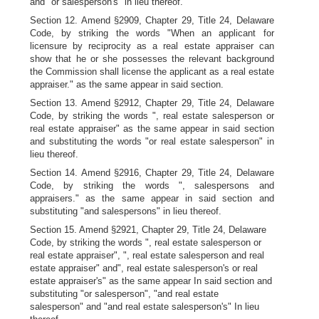
and "or salesperson's" in lieu thereof.
Section 12. Amend §2909, Chapter 29, Title 24, Delaware
Code, by striking the words "When an applicant for
licensure by reciprocity as a real estate appraiser can
show that he or she possesses the relevant background
the Commission shall license the applicant as a real estate
appraiser." as the same appear in said section.
Section 13. Amend §2912, Chapter 29, Title 24, Delaware
Code, by striking the words ", real estate salesperson or
real estate appraiser" as the same appear in said section
and substituting the words "or real estate salesperson" in
lieu thereof.
Section 14. Amend §2916, Chapter 29, Title 24, Delaware
Code, by striking the words ", salespersons and
appraisers." as the same appear in said section and
substituting "and salespersons" in lieu thereof.
Section 15. Amend §2921, Chapter 29, Title 24, Delaware
Code, by striking the words ", real estate salesperson or
real estate appraiser", ", real estate salesperson and real
estate appraiser" and", real estate salesperson's or real
estate appraiser's" as the same appear In said section and
substituting "or salesperson", "and real estate
salesperson" and "and real estate salesperson's" In lieu