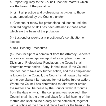
a. Report regularly to the Council upon the matters which
are the basis of the probation.
b. Limit all practice and professional activities to those
areas prescribed by the Council; and/or
c. Continue or renew his professional education until the
required degree of skill has been attained in those areas
which are the basis of the probation.
(4) Suspend or revoke any practitioner's certification or
license.
§2941. Hearing Procedures.
(a) Upon receipt of a complaint from the Attorney General's
office or an investigative report of a complaint from the
Division of Professional Regulation, the Council shall
determine what action, if any, it shall take. If the Council
decides not to take any further action, and the complainant
is known to the Council, the Council shall forward by letter
to the complainant its reasons for not taking further action.
Where the Council has determined to take further action,
the matter shall be heard by the Council within 3 months
from the date on which the complaint was received. The
Council shall fix the time and place for a full hearing of the
matter, and shall cause a copy of the complaint, together
with a notice of the time and place fixed for the hearing, to