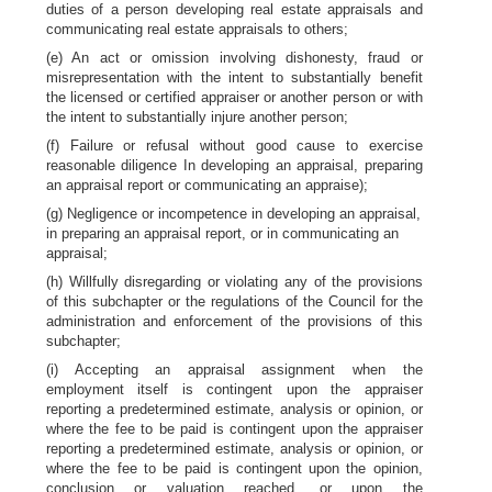
duties of a person developing real estate appraisals and
communicating real estate appraisals to others;
(e) An act or omission involving dishonesty, fraud or
misrepresentation with the intent to substantially benefit
the licensed or certified appraiser or another person or with
the intent to substantially injure another person;
(f) Failure or refusal without good cause to exercise
reasonable diligence In developing an appraisal, preparing
an appraisal report or communicating an appraise);
(g) Negligence or incompetence in developing an appraisal,
in preparing an appraisal report, or in communicating an
appraisal;
(h) Willfully disregarding or violating any of the provisions
of this subchapter or the regulations of the Council for the
administration and enforcement of the provisions of this
subchapter;
(i) Accepting an appraisal assignment when the
employment itself is contingent upon the appraiser
reporting a predetermined estimate, analysis or opinion, or
where the fee to be paid is contingent upon the appraiser
reporting a predetermined estimate, analysis or opinion, or
where the fee to be paid is contingent upon the opinion,
conclusion or valuation reached, or upon the