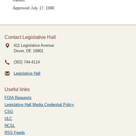
thereof.
Approved July 17, 1990.
Contact Legislative Hall
411 Legislative Avenue
Dover, DE
19901
(302) 744-4114
Legislative Hall
Useful links
FOIA Requests
Legislative Hall Media Credential Policy
CSG
ULC
NCSL
RSS Feeds