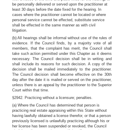
be personally delivered or served upon the practitioner at
least 30 days before the date fixed for the hearing. In
cases where the practitioner cannot be located or where
personal service cannot be effected, substitute service
shall be effected in the same manner as with civil
litigation.
(b) All hearings shall be informal without use of the rules of
evidence. If the Council finds, by a majority vote of all
members, that the complaint has merit, the Council shall
take such action permitted under this Chapter as it deems
necessary. The Council decision shall be in writing and
shall include its reasons for such decision. A copy of the
decision shall be mailed immediately to the practitioner.
The Council decision shall become effective on the 30th
day after the date it is mailed or served on the practitioner,
unless there is an appeal by the practitioner to the Superior
Court within that time.
§2942. Practicing without a licensure; penalties.
(a) Where the Council has determined that person is
practicing real estate appraising within this State without
having lawfully obtained a license therefor, or that a person
previously licensed is unlawfully practicing although his or
her license has been suspended or revoked, the Council