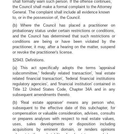
shall formally warn such person. If the offense continues,
the Council shall make a formal complaint to the Attorney
General. The complaint shall include all evidence known
to, or in the possession of, the Council.
(b) Where the Council has placed a practitioner on
probationary status under certain restrictions or conditions,
and the Council has determined that such restrictions or
conditions are being or have been violated by the
practitioner, it may, after a hearing on the matter, suspend
or revoke the practitioner's license.
§2943. Definitions.
(a) This act specifically adopts the terms 'appraisal
subcommittee,' federally related transaction', 'real estate
related financial transaction', 'federal financial institutions
regulatory agencies', and 'financial institution' contained in
Title 12 United States Code, Chapter 34A and in any
subsequent amendments thereto.
(b) 'Real estate appraiser' means any person who,
subsequent to the effective date of this subchapter, for
compensation or valuable consideration, advises, consults
or prepares analyses with respect to real estate values,
uses, sales developments or disposition including
acquisitions by eminent domain, or renders opinions