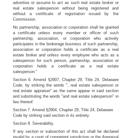
advertise or assume to act as such real estate broker or
real estate salesperson without being registered and
without a certificate of registration issued by the
Commission.
No partnership, association or corporation shall be granted
a certificate unless every member or officer of such
partnership, association, or corporation who actively
participates in the brokerage business of such partnership,
association or corporation holds a certificate as a real
estate broker and unless every employee who acts as a
salesperson for such person, partnership, association or
corporation holds a certificate as a real estate
salesperson."
Section 6. Amend §2907, Chapter 29, Title 24, Delaware
Code, by striking the words ", real estate salesperson or
real estate appraiser" as the same appear in said section
and substituting the words "and real estate salesperson" in
lieu thereof.
Section 7. Amend §2904, Chapter 29, Title 24, Delaware
Code by striking said section in its entirety.
Section 8. Severability.
If any section or subsection of this act shall be declared
invalid by a court of competent jurisdiction or the Appraisal