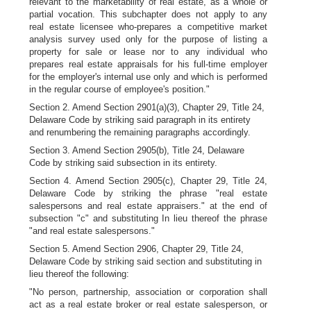
relevant to the marketability of real estate, as a whole or
partial vocation. This subchapter does not apply to any
real estate licensee who-prepares a competitive market
analysis survey used only for the purpose of listing a
property for sale or lease nor to any individual who
prepares real estate appraisals for his full-time employer
for the employer's internal use only and which is performed
in the regular course of employee's position."
Section 2. Amend Section 2901(a)(3), Chapter 29, Title 24,
Delaware Code by striking said paragraph in its entirety
and renumbering the remaining paragraphs accordingly.
Section 3. Amend Section 2905(b), Title 24, Delaware
Code by striking said subsection in its entirety.
Section 4. Amend Section 2905(c), Chapter 29, Title 24,
Delaware Code by striking the phrase "real estate
salespersons and real estate appraisers." at the end of
subsection "c" and substituting In lieu thereof the phrase
"and real estate salespersons."
Section 5. Amend Section 2906, Chapter 29, Title 24,
Delaware Code by striking said section and substituting in
lieu thereof the following:
"No person, partnership, association or corporation shall
act as a real estate broker or real estate salesperson, or