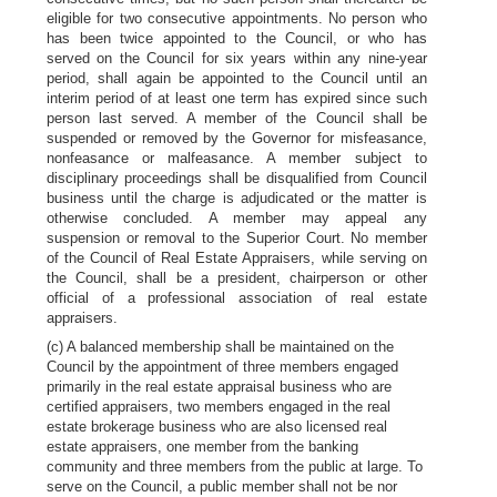
eligible for two consecutive appointments. No person who
has been twice appointed to the Council, or who has
served on the Council for six years within any nine-year
period, shall again be appointed to the Council until an
interim period of at least one term has expired since such
person last served. A member of the Council shall be
suspended or removed by the Governor for misfeasance,
nonfeasance or malfeasance. A member subject to
disciplinary proceedings shall be disqualified from Council
business until the charge is adjudicated or the matter is
otherwise concluded. A member may appeal any
suspension or removal to the Superior Court. No member
of the Council of Real Estate Appraisers, while serving on
the Council, shall be a president, chairperson or other
official of a professional association of real estate
appraisers.
(c) A balanced membership shall be maintained on the
Council by the appointment of three members engaged
primarily in the real estate appraisal business who are
certified appraisers, two members engaged in the real
estate brokerage business who are also licensed real
estate appraisers, one member from the banking
community and three members from the public at large. To
serve on the Council, a public member shall not be nor