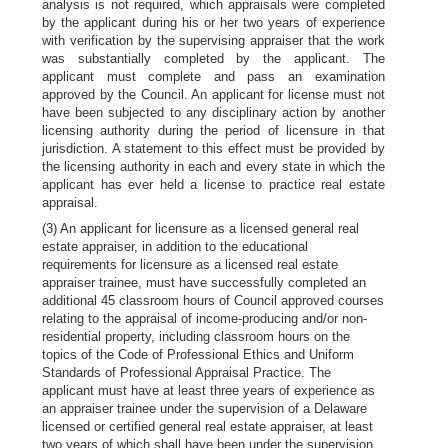
analysis is not required, which appraisals were completed
by the applicant during his or her two years of experience
with verification by the supervising appraiser that the work
was substantially completed by the applicant. The
applicant must complete and pass an examination
approved by the Council. An applicant for license must not
have been subjected to any disciplinary action by another
licensing authority during the period of licensure in that
jurisdiction. A statement to this effect must be provided by
the licensing authority in each and every state in which the
applicant has ever held a license to practice real estate
appraisal.
(3) An applicant for licensure as a licensed general real
estate appraiser, in addition to the educational
requirements for licensure as a licensed real estate
appraiser trainee, must have successfully completed an
additional 45 classroom hours of Council approved courses
relating to the appraisal of income-producing and/or non-
residential property, including classroom hours on the
topics of the Code of Professional Ethics and Uniform
Standards of Professional Appraisal Practice. The
applicant must have at least three years of experience as
an appraiser trainee under the supervision of a Delaware
licensed or certified general real estate appraiser, at least
two years of which shall have been under the supervision