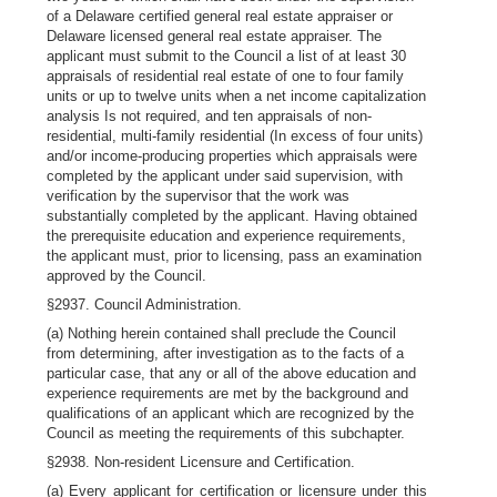
of a Delaware certified general real estate appraiser or
Delaware licensed general real estate appraiser. The
applicant must submit to the Council a list of at least 30
appraisals of residential real estate of one to four family
units or up to twelve units when a net income capitalization
analysis Is not required, and ten appraisals of non-
residential, multi-family residential (In excess of four units)
and/or income-producing properties which appraisals were
completed by the applicant under said supervision, with
verification by the supervisor that the work was
substantially completed by the applicant. Having obtained
the prerequisite education and experience requirements,
the applicant must, prior to licensing, pass an examination
approved by the Council.
§2937. Council Administration.
(a) Nothing herein contained shall preclude the Council
from determining, after investigation as to the facts of a
particular case, that any or all of the above education and
experience requirements are met by the background and
qualifications of an applicant which are recognized by the
Council as meeting the requirements of this subchapter.
§2938. Non-resident Licensure and Certification.
(a) Every applicant for certification or licensure under this