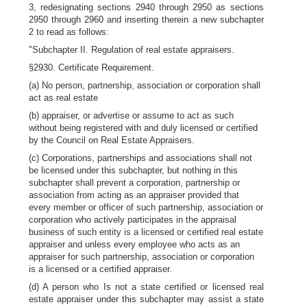
3, redesignating sections 2940 through 2950 as sections
2950 through 2960 and inserting therein a new subchapter
2 to read as follows:
"Subchapter II. Regulation of real estate appraisers.
§2930. Certificate Requirement.
(a) No person, partnership, association or corporation shall
act as real estate
(b) appraiser, or advertise or assume to act as such
without being registered with and duly licensed or certified
by the Council on Real Estate Appraisers.
(c) Corporations, partnerships and associations shall not
be licensed under this subchapter, but nothing in this
subchapter shall prevent a corporation, partnership or
association from acting as an appraiser provided that
every member or officer of such partnership, association or
corporation who actively participates in the appraisal
business of such entity is a licensed or certified real estate
appraiser and unless every employee who acts as an
appraiser for such partnership, association or corporation
is a licensed or a certified appraiser.
(d) A person who Is not a state certified or licensed real
estate appraiser under this subchapter may assist a state