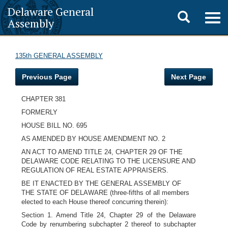
Delaware General
Toggle
Togg
Assembly
navig
search
135th GENERAL ASSEMBLY
Previous Page
Next Page
CHAPTER 381
FORMERLY
HOUSE BILL NO. 695
AS AMENDED BY HOUSE AMENDMENT NO. 2
AN ACT TO AMEND TITLE 24, CHAPTER 29 OF THE
DELAWARE CODE RELATING TO THE LICENSURE AND
REGULATION OF REAL ESTATE APPRAISERS.
BE IT ENACTED BY THE GENERAL ASSEMBLY OF
THE STATE OF DELAWARE (three-fifths of all members
elected to each House thereof concurring therein):
Section 1. Amend Title 24, Chapter 29 of the Delaware
Code by renumbering subchapter 2 thereof to subchapter