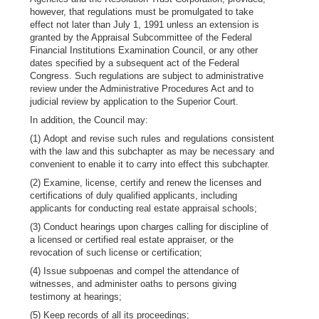
however, that regulations must be promulgated to take
effect not later than July 1, 1991 unless an extension is
granted by the Appraisal Subcommittee of the Federal
Financial Institutions Examination Council, or any other
dates specified by a subsequent act of the Federal
Congress. Such regulations are subject to administrative
review under the Administrative Procedures Act and to
judicial review by application to the Superior Court.
In addition, the Council may:
(1) Adopt and revise such rules and regulations consistent
with the law and this subchapter as may be necessary and
convenient to enable it to carry into effect this subchapter.
(2) Examine, license, certify and renew the licenses and
certifications of duly qualified applicants, including
applicants for conducting real estate appraisal schools;
(3) Conduct hearings upon charges calling for discipline of
a licensed or certified real estate appraiser, or the
revocation of such license or certification;
(4) Issue subpoenas and compel the attendance of
witnesses, and administer oaths to persons giving
testimony at hearings;
(5) Keep records of all its proceedings;