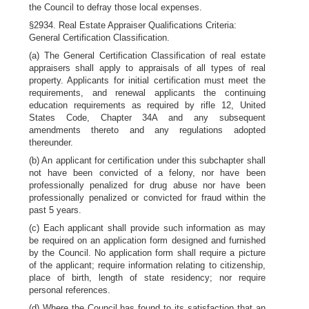
the Council to defray those local expenses.
§2934. Real Estate Appraiser Qualifications Criteria:
General Certification Classification.
(a) The General Certification Classification of real estate
appraisers shall apply to appraisals of all types of real
property. Applicants for initial certification must meet the
requirements, and renewal applicants the continuing
education requirements as required by rifle 12, United
States Code, Chapter 34A and any subsequent
amendments thereto and any regulations adopted
thereunder.
(b) An applicant for certification under this subchapter shall
not have been convicted of a felony, nor have been
professionally penalized for drug abuse nor have been
professionally penalized or convicted for fraud within the
past 5 years.
(c) Each applicant shall provide such information as may
be required on an application form designed and furnished
by the Council. No application form shall require a picture
of the applicant; require information relating to citizenship,
place of birth, length of state residency; nor require
personal references.
(d) Where the Council has found to its satisfaction that an