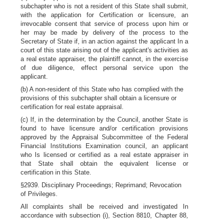
subchapter who is not a resident of this State shall submit,
with the application for Certification or licensure, an
irrevocable consent that service of process upon him or
her may be made by delivery of the process to the
Secretary of State if, in an action against the applicant In a
court of this state arising out of the applicant's activities as
a real estate appraiser, the plaintiff cannot, in the exercise
of due diligence, effect personal service upon the
applicant.
(b) A non-resident of this State who has complied with the
provisions of this subchapter shall obtain a licensure or
certification for real estate appraisal.
(c) If, in the determination by the Council, another State is
found to have licensure and/or certification provisions
approved by the Appraisal Subcommittee of the Federal
Financial Institutions Examination council, an applicant
who Is licensed or certified as a real estate appraiser in
that State shall obtain the equivalent license or
certification in this State.
§2939. Disciplinary Proceedings; Reprimand; Revocation
of Privileges.
All complaints shall be received and investigated In
accordance with subsection (i), Section 8810, Chapter 88,