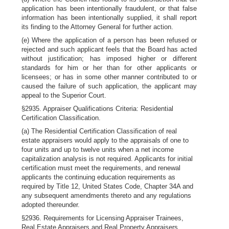
application has been intentionally fraudulent, or that false
information has been intentionally supplied, it shall report
its finding to the Attorney General for further action.
(e) Where the application of a person has been refused or
rejected and such applicant feels that the Board has acted
without justification; has imposed higher or different
standards for him or her than for other applicants or
licensees; or has in some other manner contributed to or
caused the failure of such application, the applicant may
appeal to the Superior Court.
§2935. Appraiser Qualifications Criteria: Residential
Certification Classification.
(a) The Residential Certification Classification of real
estate appraisers would apply to the appraisals of one to
four units and up to twelve units when a net income
capitalization analysis is not required. Applicants for initial
certification must meet the requirements, and renewal
applicants the continuing education requirements as
required by Title 12, United States Code, Chapter 34A and
any subsequent amendments thereto and any regulations
adopted thereunder.
§2936. Requirements for Licensing Appraiser Trainees,
Real Estate Appraisers and Real Property Appraisers.