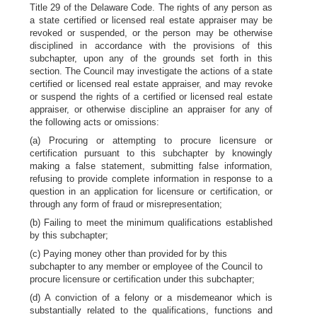
Title 29 of the Delaware Code. The rights of any person as
a state certified or licensed real estate appraiser may be
revoked or suspended, or the person may be otherwise
disciplined in accordance with the provisions of this
subchapter, upon any of the grounds set forth in this
section. The Council may investigate the actions of a state
certified or licensed real estate appraiser, and may revoke
or suspend the rights of a certified or licensed real estate
appraiser, or otherwise discipline an appraiser for any of
the following acts or omissions:
(a) Procuring or attempting to procure licensure or
certification pursuant to this subchapter by knowingly
making a false statement, submitting false information,
refusing to provide complete information in response to a
question in an application for licensure or certification, or
through any form of fraud or misrepresentation;
(b) Failing to meet the minimum qualifications established
by this subchapter;
(c) Paying money other than provided for by this
subchapter to any member or employee of the Council to
procure licensure or certification under this subchapter;
(d) A conviction of a felony or a misdemeanor which is
substantially related to the qualifications, functions and