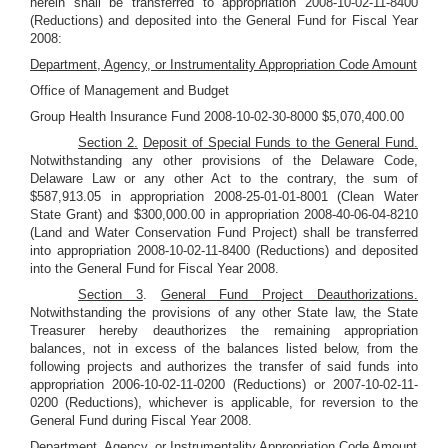
herein shall be transferred to appropriation 2008-10-02-11-8400
(Reductions) and deposited into the General Fund for Fiscal Year
2008:
Department, Agency, or Instrumentality Appropriation Code Amount
Office of Management and Budget
Group Health Insurance Fund 2008-10-02-30-8000 $5,070,400.00
Section 2.
Deposit of Special Funds to the General Fund.
Notwithstanding any other provisions of the Delaware Code,
Delaware Law or any other Act to the contrary, the sum of
$587,913.05 in appropriation 2008-25-01-01-8001 (Clean Water
State Grant) and $300,000.00 in appropriation 2008-40-06-04-8210
(Land and Water Conservation Fund Project) shall be transferred
into appropriation 2008-10-02-11-8400 (Reductions) and deposited
into the General Fund for Fiscal Year 2008.
Section 3
.
General Fund Project Deauthorizations.
Notwithstanding the provisions of any other State law, the State
Treasurer hereby deauthorizes the remaining appropriation
balances, not in excess of the balances listed below, from the
following projects and authorizes the transfer of said funds into
appropriation 2006-10-02-11-0200 (Reductions) or 2007-10-02-11-
0200 (Reductions), whichever is applicable, for reversion to the
General Fund during Fiscal Year 2008.
Department, Agency, or Instrumentality Appropriation Code Amount