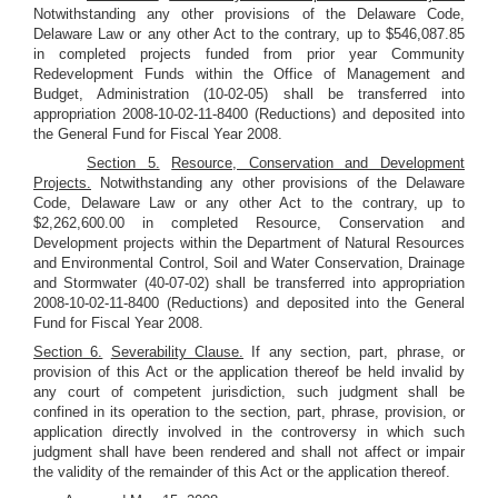
Notwithstanding any other provisions of the Delaware Code,
Delaware Law or any other Act to the contrary, up to $546,087.85
in completed projects funded from prior year Community
Redevelopment Funds within the Office of Management and
Budget, Administration (10-02-05) shall be transferred into
appropriation 2008-10-02-11-8400 (Reductions) and deposited into
the General Fund for Fiscal Year 2008.
Section 5.
Resource, Conservation and Development
Projects.
Notwithstanding any other provisions of the Delaware
Code, Delaware Law or any other Act to the contrary, up to
$2,262,600.00 in completed Resource, Conservation and
Development projects within the Department of Natural Resources
and Environmental Control, Soil and Water Conservation, Drainage
and Stormwater (40-07-02) shall be transferred into appropriation
2008-10-02-11-8400 (Reductions) and deposited into the General
Fund for Fiscal Year 2008.
Section 6.
Severability Clause.
If any section, part, phrase, or
provision of this Act or the application thereof be held invalid by
any court of competent jurisdiction, such judgment shall be
confined in its operation to the section, part, phrase, provision, or
application directly involved in the controversy in which such
judgment shall have been rendered and shall not affect or impair
the validity of the remainder of this Act or the application thereof.