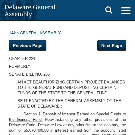
Delaware General
Toggle
Togg
Assembly
navig
search
144th GENERAL ASSEMBLY
Previous Page
Next Page
CHAPTER 224
FORMERLY
SENATE BILL NO. 265
AN ACT DEAUTHORIZING CERTAIN PROJECT BALANCES
TO THE GENERAL FUND AND DEPOSITING CERTAIN
FUNDS OF THE STATE TO THE GENERAL FUND.
BE IT ENACTED BY THE GENERAL ASSEMBLY OF THE
STATE OF DELAWARE :
Section 1
.
Deposit of Interest Earned on Special Funds to
the General Fund.
Notwithstanding any other provisions of the
Delaware Code, Delaware Law or any other Act to the contrary, the
sum of $5,070,400.00 in interest earned from the account listed