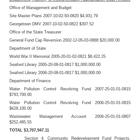
Office of Management and Budget
Site Master Plans 2007-10-02-50-0820 $4,931.79
Georgetown DMV 2007-10-02-50-0822 $307.52
Office of the State Treasurer
General Fund Cap Reversion 2002-12-05-03-0888 $20,000.00
Department of State
World War II Memorial 2005-20-01-02-0821 $8,422.25
Seaford Library 2005-20-08-01-0817 $1,000,000.00
Seaford Library 2006-20-08-01-0817 $1,000,000.00
Department of Finance
Water Pollution Control Revolving Fund 2007-25-01-01-0815
$793,700.00
Water Pollution Control Revolving Fund 2006-25-01-01-0815
$628,100.00
Wastewater Management Account 2006-25-01-01-0807
$252,485.55
TOTAL $3,707,947.11
Section 4.
Community Redevelopment Fund Projects.