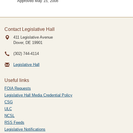
Approved May 15, 2008
Contact Legislative Hall
411 Legislative Avenue
Dover, DE
19901
(302) 744-4114
Legislative Hall
Useful links
FOIA Requests
Legislative Hall Media Credential Policy
CSG
ULC
NCSL
RSS Feeds
Legislative Notifications