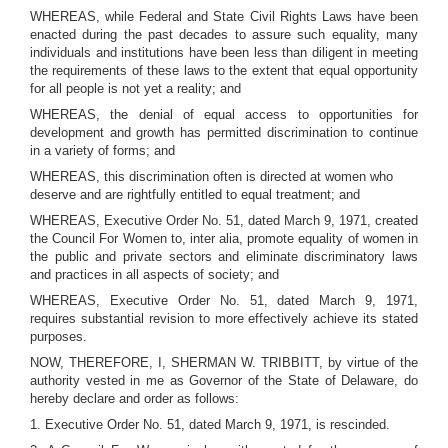
WHEREAS, while Federal and State Civil Rights Laws have been
enacted during the past decades to assure such equality, many
individuals and institutions have been less than diligent in meeting
the requirements of these laws to the extent that equal opportunity
for all people is not yet a reality; and
WHEREAS, the denial of equal access to opportunities for
development and growth has permitted discrimination to continue
in a variety of forms; and
WHEREAS, this discrimination often is directed at women who
deserve and are rightfully entitled to equal treatment; and
WHEREAS, Executive Order No. 51, dated March 9, 1971, created
the Council For Women to, inter alia, promote equality of women in
the public and private sectors and eliminate discriminatory laws
and practices in all aspects of society; and
WHEREAS, Executive Order No. 51, dated March 9, 1971,
requires substantial revision to more effectively achieve its stated
purposes.
NOW, THEREFORE, I, SHERMAN W. TRIBBITT, by virtue of the
authority vested in me as Governor of the State of Delaware, do
hereby declare and order as follows:
1. Executive Order No. 51, dated March 9, 1971, is rescinded.