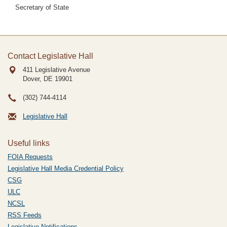
Secretary of State
Contact Legislative Hall
411 Legislative Avenue
Dover, DE
19901
(302) 744-4114
Legislative Hall
Useful links
FOIA Requests
Legislative Hall Media Credential Policy
CSG
ULC
NCSL
RSS Feeds
Legislative Notifications