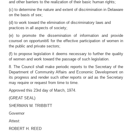
and other barriers to the realization of their basic human rights;
(c) to determine the nature and extent of discrimination in Delaware
on the basis of sex;
(d) to work toward the elimination of discriminatory laws and
practices in all aspects of society;
(e) to promote the dissemination of information and provide
counsel on opportuniti6 for the effective participation of women in
the public and private sectors;
(f) to propose legislation it deems necessary to further the quality
of women and work toward the passage of such legislation.
8. The Council shall make periodic reports to the Secretary of the
Department of Community Affairs and Economic Development on
its progress and render such other reports or aid as the Secretary
may require or request from time to time.
Approved this 23rd day of March, 1974.
(GREAT SEAL)
SHERMAN W. TRIBBITT
Governor
Attest:
ROBERT H. REED