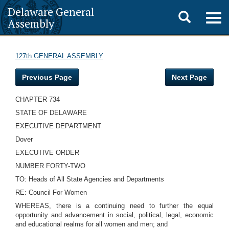
Delaware General
Toggle
Togg
Assembly
navig
search
127th GENERAL ASSEMBLY
Previous Page
Next Page
CHAPTER 734
STATE OF DELAWARE
EXECUTIVE DEPARTMENT
Dover
EXECUTIVE ORDER
NUMBER FORTY-TWO
TO: Heads of All State Agencies and Departments
RE: Council For Women
WHEREAS, there is a continuing need to further the equal
opportunity and advancement in social, political, legal, economic
and educational realms for all women and men; and