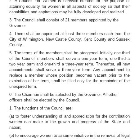
2. A Council For Women is herewith created for the purpose of
attaining equality for women in all aspects of society so that their
capabilities and aspirations may be fully developed and realized.
3. The Council shall consist of 21 members appointed by the
Governor.
4. There shall be appointed at least three members each from the
City of Wilmington, New Castle County, Kent County and Sussex
County.
5. The terms of the members shall be staggered. Initially one-third
of the Council members shall serve a one-year term, one-third a
two year term and one-third a three-year term. Thereafter, all new
appointments shall serve a three-year term. Any appointment to
replace a member whose position becomes vacant prior to the
expiration of her term, shall be filled only for the remainder of the
unexpired term.
0. The Chairman shall be selected by the Governor. All other
officers shall be elected by the Council.
1. The functions of the Council are:
(a) to foster understanding of and appreciation for the contribution
women can make to the growth and progress of the State and
nation;
(b) to encourage women to assume initiative in the removal of legal