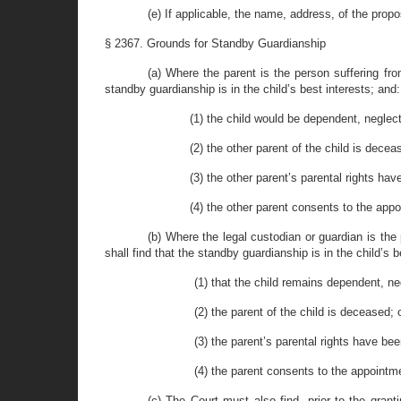
(e) If applicable, the name, address, of the prop
§ 2367. Grounds for Standby Guardianship
(a) Where the parent is the person suffering from
standby guardianship is in the child’s best interests; and:
(1) the child would be dependent, neglect
(2) the other parent of the child is decea
(3) the other parent’s parental rights hav
(4) the other parent consents to the app
(b) Where the legal custodian or guardian is the 
shall find that the standby guardianship is in the child’s 
(1) that the child remains dependent, ne
(2) the parent of the child is deceased; 
(3) the parent’s parental rights have bee
(4) the parent consents to the appointm
(c) The Court must also find, prior to the granti