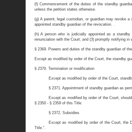
(f) Commencement of the duties of the standby guardian 
unless the petition states otherwise.
(g) A parent, legal custodian, or guardian may revoke a s
appointed standby guardian of the revocation. .
(h) A person who is judicially appointed as a standby
renunciation with the Court; and (3) promptly notifying in w
§ 2369. Powers and duties of the standby guardian of the
Except as modified by order of the Court, the standby gu
§ 2370. Termination or modification
Except as modified by order of the Court, standb
§ 2371. Appointment of standby guardian as per
Except as modified by order of the Court, shoul
§ 2350 - § 2359 of this Title.
§ 2372. Subsidies.
Except as modified by order of the Court, the 
Title.”.