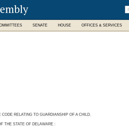
sembly
En
se
te
OMMITTEES
SENATE
HOUSE
OFFICES & SERVICES
 CODE RELATING TO GUARDIANSHIP OF A CHILD.
F THE STATE OF DELAWARE :