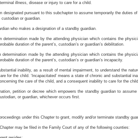
terminal illness, disease or injury to care for a child.
 designated pursuant to this subchapter to assume temporarily the duties of 
t, custodian or guardian.
uardian who makes a designation of a standby guardian.
tten determination made by the attending physician which contains the physic
robable duration of the parent’s, custodian’s or guardian’s debilitation.
en determination made by the attending physician which contains the physici
robable duration of the parent’s, custodian’s or guardian’s incapacity.
ubstantial inability, as a result of mental impairment, to understand the na
care for the child. ‘Incapacitated’ means a state of chronic and substantial ina
cerning the care of the child, and a consequent inability to care for the child
gnation, petition or decree which empowers the standby guardian to assume 
 custodian, or guardian, whichever occurs first.
 proceedings under this Chapter to grant, modify and/or terminate standby gua
 Chapter may be filed in the Family Court of any of the following counties:
arent resides;