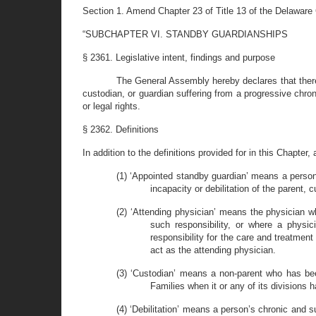
Section 1. Amend Chapter 23 of Title 13 of the Delaware
“SUBCHAPTER VI. STANDBY
GUARDIANSHIPS
§ 2361. Legislative intent, findings and purpose
The General Assembly hereby declares that there
custodian, or guardian suffering from a progressive chroni
or legal rights.
§ 2362. Definitions
In addition to the definitions provided for in this Chapter,
(1) ‘Appointed standby guardian’ means a person
incapacity or debilitation of the parent, 
(2) ‘Attending physician’ means the physician w
such responsibility, or where a physi
responsibility for the care and treatment
act as the attending physician.
(3) ‘Custodian’ means a non-parent who has bee
Families when it or any of its divisions
(4) ‘Debilitation’ means a person’s chronic and sub