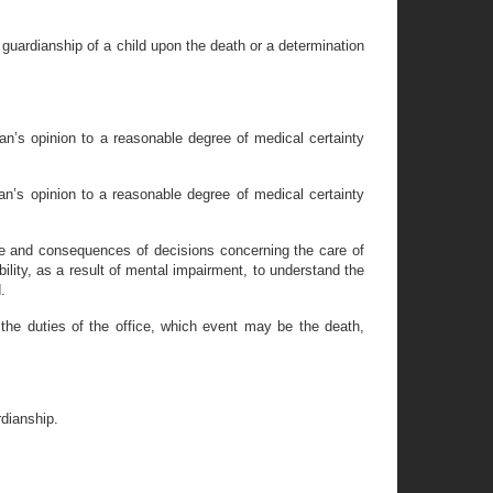
guardianship of a child upon the death or a determination
ian’s opinion to a reasonable degree of medical certainty
an’s opinion to a reasonable degree of medical certainty
ture and consequences of decisions concerning the care of
bility, as a result of mental impairment, to understand the
.
the duties of the office, which event may be the death,
rdianship.