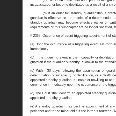
incapacitated, or become debilitated as a result of a chroni
(d) If an order for standby guardianship is gran
guardian is effective on the receipt of a determination of 
standby guardian may become effective earlier on writte
requirements of this subchapter are no longer satisfied, 
§ 2368. Occurrence of event triggering appointment of sta
(a) Upon the occurrence of a triggering event set forth
immediately.
(b) If the triggering event is the incapacity or debilitat
guardian if the guardian’s identity is known to the attendi
(c) Within 30 days following the assumption of guardia
determination of incapacity or debilitation, or a death ce
appointed standby guardian is unable or unwilling to act, 
commence immediately upon the occurrence of the triggeri
(d) The Court shall confirm an appointed standby guardian
appointed standby guardian.
(e) A standby guardian may decline appointment at any ti
petitioner and to the minor child if the latter is fourteen (