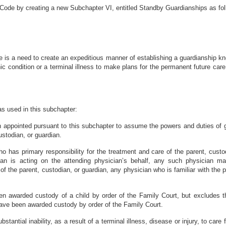
 Code by creating a new Subchapter VI, entitled Standby Guardianships as fo
 is a need to create an expeditious manner of establishing a guardianship kn
c condition or a terminal illness to make plans for the permanent future care 
 as used in this subchapter:
 appointed pursuant to this subchapter to assume the powers and duties of gu
custodian, or guardian.
ho has primary responsibility for the treatment and care of the parent, cus
cian is acting on the attending physician’s behalf, any such physician m
 of the parent, custodian, or guardian, any physician who is familiar with the
n awarded custody of a child by order of the Family Court, but excludes t
 have been awarded custody by order of the Family Court.
stantial inability, as a result of a terminal illness, disease or injury, to care