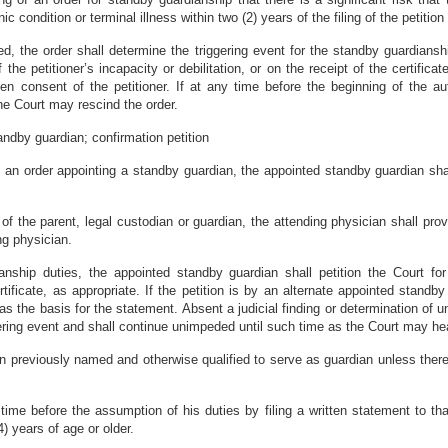
c condition or terminal illness within two (2) years of the filing of the petitio
ted, the order shall determine the triggering event for the standby guardians
the petitioner’s incapacity or debilitation, or on the receipt of the certificate
n consent of the petitioner. If at any time before the beginning of the au
the Court may rescind the order.
ndby guardian; confirmation petition
 in an order appointing a standby guardian, the appointed standby guardian 
ion of the parent, legal custodian or guardian, the attending physician shall p
ng physician.
nship duties, the appointed standby guardian shall petition the Court for 
rtificate, as appropriate. If the petition is by an alternate appointed standb
as the basis for the statement. Absent a judicial finding or determination of 
ng event and shall continue unimpeded until such time as the Court may hear 
 previously named and otherwise qualified to serve as guardian unless there i
me before the assumption of his duties by filing a written statement to that
14) years of age or older.