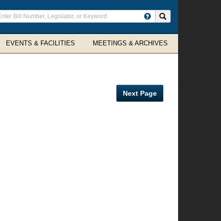
ter
Search site
arch
rms
EVENTS & FACILITIES
MEETINGS & ARCHIVES
Next Page