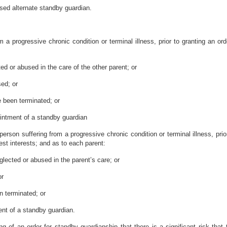
osed alternate standby guardian.
 a progressive chronic condition or terminal illness, prior to granting an ord
ed or abused in the care of the other parent; or
sed; or
e been terminated; or
ointment of a standby guardian
person suffering from a progressive chronic condition or terminal illness, prio
best interests; and as to each parent:
glected or abused in the parent’s care; or
or
n terminated; or
ent of a standby guardian.
ng of an order for standby guardianship that there is a significant risk that