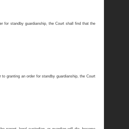
er for standby guardianship, the Court shall find that the
r to granting an order for standby guardianship, the Court
 the parent, legal custodian, or guardian will die, become