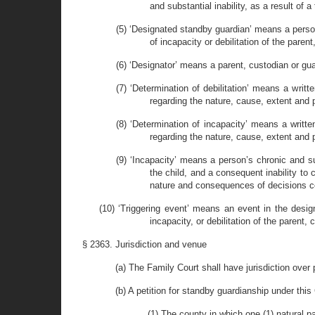
and substantial inability, as a result of a 
(5) ‘Designated standby guardian’ means a person
of incapacity or debilitation of the paren
(6) ‘Designator’ means a parent, custodian or g
(7) ‘Determination of debilitation’ means a wri
regarding the nature, cause, extent and p
(8) ‘Determination of incapacity’ means a writt
regarding the nature, cause, extent and p
(9) ‘Incapacity’ means a person’s chronic and s
the child, and a consequent inability to 
nature and consequences of decisions con
(10) ‘Triggering event’ means an event in the desi
incapacity, or debilitation of the parent,
§ 2363. Jurisdiction and venue
(a) The Family Court shall have jurisdiction over
(b) A petition for standby guardianship under this
(1) The county in which one (1) natural p