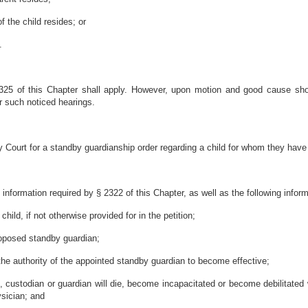
f the child resides; or
.
2325 of this Chapter shall apply. However, upon motion and good cause s
or such noticed hearings.
 Court for a standby guardianship order regarding a child for whom they have 
e information required by § 2322 of this Chapter, as well as the following inform
ild, if not otherwise provided for in the petition;
roposed standby guardian;
the authority of the appointed standby guardian to become effective;
nt, custodian or guardian will die, become incapacitated or become debilitated w
sician; and