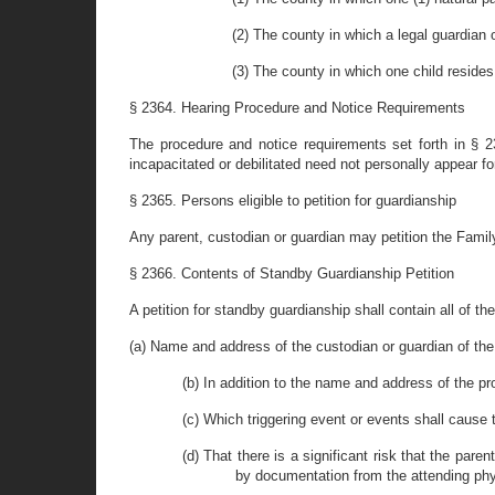
(2) The county in which a legal guardian o
(3) The county in which one child resides
§ 2364. Hearing Procedure and Notice Requirements
The procedure and notice requirements set forth in § 
incapacitated or debilitated need not personally appear f
§ 2365. Persons eligible to petition for guardianship
Any parent, custodian or guardian may petition the Family
§ 2366. Contents of Standby Guardianship Petition
A petition for standby guardianship shall contain all of th
(a) Name and address of the custodian or guardian of the ch
(b) In addition to the name and address of the p
(c) Which triggering event or events shall cause 
(d) That there is a significant risk that the pare
by documentation from the attending phy