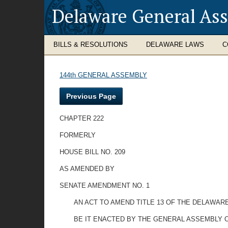
Delaware General As
BILLS & RESOLUTIONS
DELAWARE LAWS
C
144th GENERAL ASSEMBLY
Previous Page
CHAPTER 222
FORMERLY
HOUSE BILL NO. 209
AS AMENDED BY
SENATE AMENDMENT NO. 1
AN ACT TO AMEND TITLE 13 OF THE DELAWARE
BE IT ENACTED BY THE GENERAL ASSEMBLY O