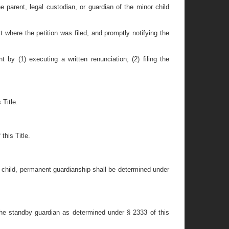
 parent, legal custodian, or guardian of the minor child
t where the petition was filed, and promptly notifying the
y (1) executing a written renunciation; (2) filing the
Title.
this Title.
 child, permanent guardianship shall be determined under
he standby guardian as determined under § 2333 of this