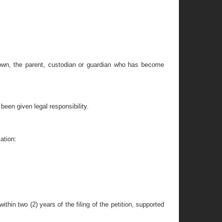
hown, the parent, custodian or guardian who has become
been given legal responsibility.
ation:
ithin two (2) years of the filing of the petition, supported