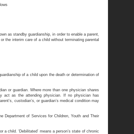
llows
own as standby guardianship, in order to enable a parent,
or the interim care of a child without terminating parental
ardianship of a child upon the death or determination of
todian or guardian. Where more than one physician shares
ay act as the attending physician. If no physician has
 parent’s, custodian’s, or guardian’s medical condition may
he Department of Services for Children, Youth and Their
 for a child. ‘Debilitated’ means a person’s state of chronic