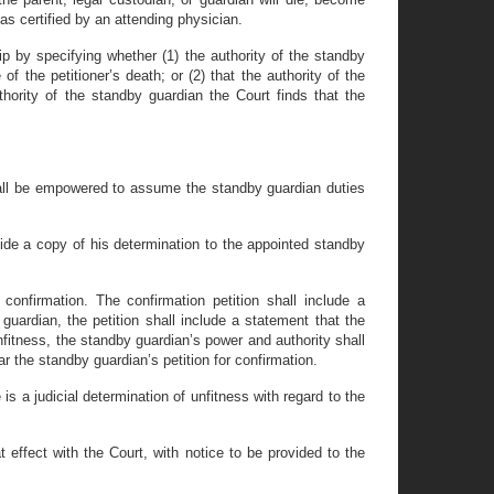
n as certified by an attending physician.
hip by specifying whether (1) the authority of the standby
 of the petitioner’s death; or (2) that the authority of the
thority of the standby guardian the Court finds that the
shall be empowered to assume the standby guardian duties
rovide a copy of his determination to the appointed standby
confirmation. The confirmation petition shall include a
y guardian, the petition shall include a statement that the
unfitness, the standby guardian’s power and authority shall
the standby guardian’s petition for confirmation.
s a judicial determination of unfitness with regard to the
 effect with the Court, with notice to be provided to the