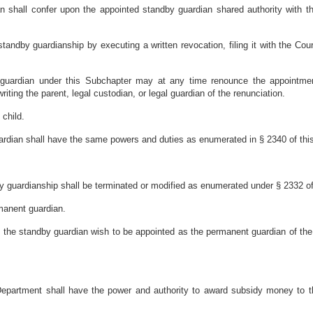
shall confer upon the appointed standby guardian shared authority with the
tandby guardianship by executing a written revocation, filing it with the Cour
 guardian under this Subchapter may at any time renounce the appointment b
riting the parent, legal custodian, or legal guardian of the renunciation.
 child.
ardian shall have the same powers and duties as enumerated in § 2340 of this 
y guardianship shall be terminated or modified as enumerated under § 2332 of 
manent guardian.
d the standby guardian wish to be appointed as the permanent guardian of the
Department shall have the power and authority to award subsidy money to t