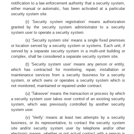
notification to a law enforcement authority that a security system,
either manual or automatic, has been activated at a particular
security system site.
(r) ‘Security system registration’ means authorization
granted by the security system administrator to a security
system user to operate a security system.
(s) ‘Security system site’ means a single fixed premises
or location served by a security system or systems. Each unit, if
served by a separate security system in a multi-unit building or
complex, shall be considered a separate security system site.
(t) ‘Security system user’ means any person or entity,
which has contracted for monitoring, repair, installation or
maintenance services from a security business for a security
system, or which owns or operates a security system which is
not monitored, maintained or repaired under contract.
(u) ‘Takeover’ means the transaction or process by which
a security system user takes over control of an existing security
system, which was previously controlled by another security
system user.
(v) ‘Verify’ means at least two attempts by a security
business, or its representative, to contact the security system
site and/or security system user by telephone and/or other
electronic means, whether or not actual contact with a person is