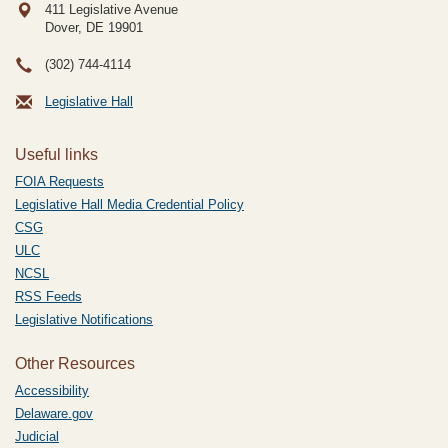
411 Legislative Avenue
Dover, DE
19901
(302) 744-4114
Legislative Hall
Useful links
FOIA Requests
Legislative Hall Media Credential Policy
CSG
ULC
NCSL
RSS Feeds
Legislative Notifications
Other Resources
Accessibility
Delaware.gov
Judicial