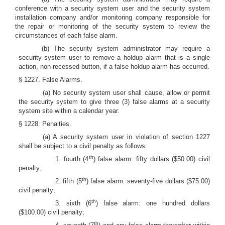
conference with a security system user and the security system
installation company and/or monitoring company responsible for
the repair or monitoring of the security system to review the
circumstances of each false alarm.
(b) The security system administrator may require a
security system user to remove a holdup alarm that is a single
action, non-recessed button, if a false holdup alarm has occurred.
§ 1227. False Alarms.
(a) No security system user shall cause, allow or permit
the security system to give three (3) false alarms at a security
system site within a calendar year.
§ 1228. Penalties.
(a) A security system user in violation of section 1227
shall be subject to a civil penalty as follows:
th
1. fourth (4
) false alarm: fifty dollars ($50.00) civil
penalty;
th
2. fifth (5
) false alarm: seventy-five dollars ($75.00)
civil penalty;
th
3. sixth (6
) false alarm: one hundred dollars
($100.00) civil penalty;
th