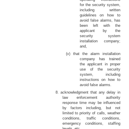
for the security system,
including written
guidelines on how to
avoid false alarms, has
been left with the
applicant by the
security system
installation company;
and,
(v) that the alarm installation
company has trained
the applicant in proper
use of the security
system, including
instructions on how to
avoid false alarms.
8. acknowledgment that any delay in
law enforcement authority
response time may be influenced
by factors including, but not
limited to priority of calls, weather
conditions, traffic conditions,
emergency conditions, staffing
levels, etc.