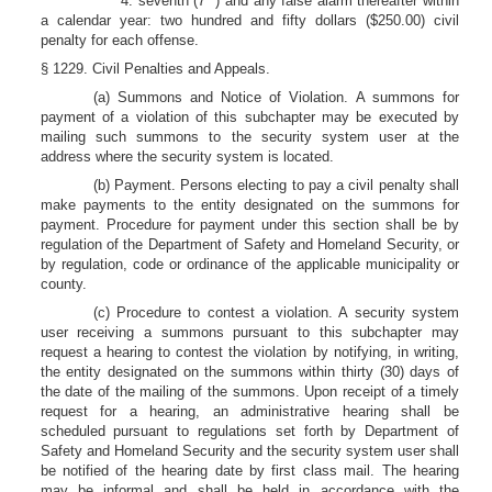
4. seventh (7
) and any false alarm thereafter within
a calendar year: two hundred and fifty dollars ($250.00) civil
penalty for each offense.
§ 1229. Civil Penalties and Appeals.
(a) Summons and Notice of Violation. A summons for
payment of a violation of this subchapter may be executed by
mailing such summons to the security system user at the
address where the security system is located.
(b) Payment. Persons electing to pay a civil penalty shall
make payments to the entity designated on the summons for
payment. Procedure for payment under this section shall be by
regulation of the Department of Safety and Homeland Security, or
by regulation, code or ordinance of the applicable municipality or
county.
(c) Procedure to contest a violation. A security system
user receiving a summons pursuant to this subchapter may
request a hearing to contest the violation by notifying, in writing,
the entity designated on the summons within thirty (30) days of
the date of the mailing of the summons. Upon receipt of a timely
request for a hearing, an administrative hearing shall be
scheduled pursuant to regulations set forth by Department of
Safety and Homeland Security and the security system user shall
be notified of the hearing date by first class mail. The hearing
may be informal and shall be held in accordance with the