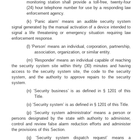
monitoring station shall provide a toll-free, twenty-four
(24) hour telephone number for use by a responding law
enforcement agency.
(k) ‘Panic alarm’ means an audible security system
signal generated by the manual activation of a device intended to
signal a life threatening or emergency situation requiring law
enforcement response.
(l) ‘Person’ means an individual, corporation, partnership,
association, organization, or similar entity.
(m) ‘Responder’ means an individual capable of reaching
the security system site within thirty (30) minutes and having
access to the security system site, the code to the security
system, and the authority to approve repairs to the security
system.
(n) ‘Security business’ is as defined in § 1201 of this
Title.
(o) ‘Security system’ is as defined in § 1201 of this Title.
(p) ‘Security system administrator’ means a person or
persons designated by the state with authority to administer,
control and review false alarm reduction efforts and administer
the provisions of this Section.
(q) ‘Security system dispatch request’ means a