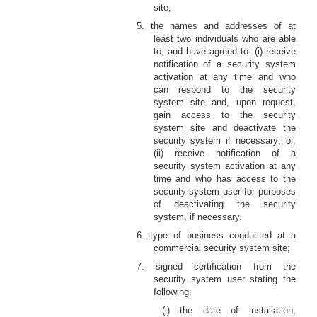
site;
5. the names and addresses of at
least two individuals who are able
to, and have agreed to: (i) receive
notification of a security system
activation at any time and who
can respond to the security
system site and, upon request,
gain access to the security
system site and deactivate the
security system if necessary; or,
(ii) receive notification of a
security system activation at any
time and who has access to the
security system user for purposes
of deactivating the security
system, if necessary.
6. type of business conducted at a
commercial security system site;
7. signed certification from the
security system user stating the
following:
(i) the date of installation,