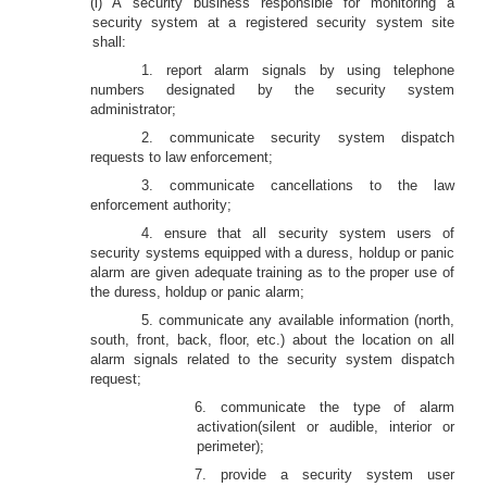
(l) A security business responsible for monitoring a
security system at a registered security system site
shall:
1. report alarm signals by using telephone
numbers designated by the security system
administrator;
2. communicate security system dispatch
requests to law enforcement;
3. communicate cancellations to the law
enforcement authority;
4. ensure that all security system users of
security systems equipped with a duress, holdup or panic
alarm are given adequate training as to the proper use of
the duress, holdup or panic alarm;
5. communicate any available information (north,
south, front, back, floor, etc.) about the location on all
alarm signals related to the security system dispatch
request;
6. communicate the type of alarm
activation(silent or audible, interior or
perimeter);
7. provide a security system user