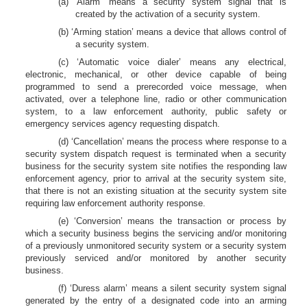
(a) ‘Alarm’ means a security system signal that is
created by the activation of a security system.
(b) ‘Arming station’ means a device that allows control of
a security system.
(c) ‘Automatic voice dialer’ means any electrical,
electronic, mechanical, or other device capable of being
programmed to send a prerecorded voice message, when
activated, over a telephone line, radio or other communication
system, to a law enforcement authority, public safety or
emergency services agency requesting dispatch.
(d) ‘Cancellation’ means the process where response to a
security system dispatch request is terminated when a security
business for the security system site notifies the responding law
enforcement agency, prior to arrival at the security system site,
that there is not an existing situation at the security system site
requiring law enforcement authority response.
(e) ‘Conversion’ means the transaction or process by
which a security business begins the servicing and/or monitoring
of a previously unmonitored security system or a security system
previously serviced and/or monitored by another security
business.
(f) ‘Duress alarm’ means a silent security system signal
generated by the entry of a designated code into an arming