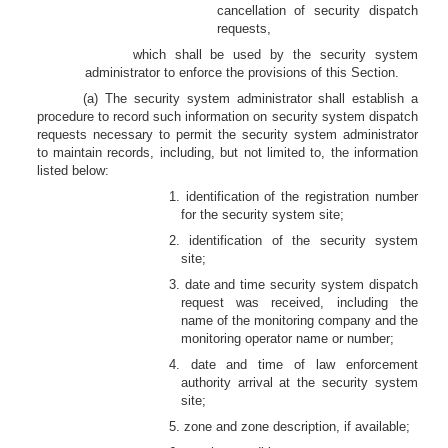
cancellation of security dispatch
requests,
which shall be used by the security system
administrator to enforce the provisions of this Section.
(a) The security system administrator shall establish a
procedure to record such information on security system dispatch
requests necessary to permit the security system administrator
to maintain records, including, but not limited to, the information
listed below:
1. identification of the registration number
for the security system site;
2. identification of the security system
site;
3. date and time security system dispatch
request was received, including the
name of the monitoring company and the
monitoring operator name or number;
4. date and time of law enforcement
authority arrival at the security system
site;
5. zone and zone description, if available;