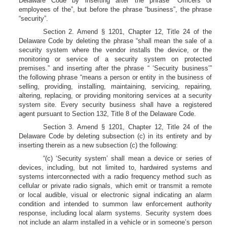
Delaware Code by inserting after the phrase “Officers or
employees of the”, but before the phrase “business”, the phrase
“security”.
Section 2. Amend § 1201, Chapter 12, Title 24 of the
Delaware Code by deleting the phrase “shall mean the sale of a
security system where the vendor installs the device, or the
monitoring or service of a security system on protected
premises.” and inserting after the phrase “ ‘Security business’”
the following phrase “means a person or entity in the business of
selling, providing, installing, maintaining, servicing, repairing,
altering, replacing, or providing monitoring services at a security
system site. Every security business shall have a registered
agent pursuant to Section 132, Title 8 of the Delaware Code.
Section 3. Amend § 1201, Chapter 12, Title 24 of the
Delaware Code by deleting subsection (c) in its entirety and by
inserting therein as a new subsection (c) the following:
“(c) ‘Security system’ shall mean a device or series of
devices, including, but not limited to, hardwired systems and
systems interconnected with a radio frequency method such as
cellular or private radio signals, which emit or transmit a remote
or local audible, visual or electronic signal indicating an alarm
condition and intended to summon law enforcement authority
response, including local alarm systems. Security system does
not include an alarm installed in a vehicle or in someone’s person