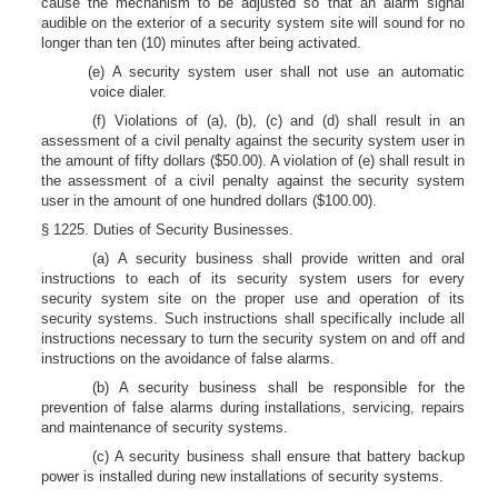
cause the mechanism to be adjusted so that an alarm signal
audible on the exterior of a security system site will sound for no
longer than ten (10) minutes after being activated.
(e) A security system user shall not use an automatic
voice dialer.
(f) Violations of (a), (b), (c) and (d) shall result in an
assessment of a civil penalty against the security system user in
the amount of fifty dollars ($50.00). A violation of (e) shall result in
the assessment of a civil penalty against the security system
user in the amount of one hundred dollars ($100.00).
§ 1225. Duties of Security Businesses.
(a) A security business shall provide written and oral
instructions to each of its security system users for every
security system site on the proper use and operation of its
security systems. Such instructions shall specifically include all
instructions necessary to turn the security system on and off and
instructions on the avoidance of false alarms.
(b) A security business shall be responsible for the
prevention of false alarms during installations, servicing, repairs
and maintenance of security systems.
(c) A security business shall ensure that battery backup
power is installed during new installations of security systems.