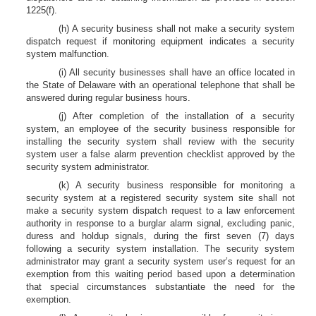
1225(f).
(h) A security business shall not make a security system
dispatch request if monitoring equipment indicates a security
system malfunction.
(i) All security businesses shall have an office located in
the State of Delaware with an operational telephone that shall be
answered during regular business hours.
(j) After completion of the installation of a security
system, an employee of the security business responsible for
installing the security system shall review with the security
system user a false alarm prevention checklist approved by the
security system administrator.
(k) A security business responsible for monitoring a
security system at a registered security system site shall not
make a security system dispatch request to a law enforcement
authority in response to a burglar alarm signal, excluding panic,
duress and holdup signals, during the first seven (7) days
following a security system installation. The security system
administrator may grant a security system user’s request for an
exemption from this waiting period based upon a determination
that special circumstances substantiate the need for the
exemption.