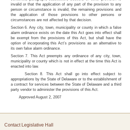
invalid or that the application of any part of the provision to any
person or circumstance is invalid, the remaining provisions and
the application of those provisions to other persons or
circumstances are not affected by that decision.
Section 6. Any city, town, municipality or county in which a false
alarm ordinance exists on the date this Act goes into effect shall
be exempt from the provisions of this Act, but shall have the
option of incorporating this Act’s provisions as an alternative to
its own false alarm ordinance.
Section 7. This Act preempts any ordinance of any city, town,
municipality or county which is not in effect at the time this Act is
enacted into law.
Section 8. This Act shall go into effect subject to
appropriations by the State of Delaware or to the establishment of
a contract for services between the State of Delaware and a third
party vendor to administer the provisions of this Act.
Approved August 2, 2007
Contact Legislative Hall