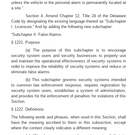
unless the vehicle or the personal alarm is permanently located at
a site.”.
Section 4. Amend Chapter 12, Title 24 of the Delaware
Code by designating the existing language thereof as “Subchapter
I. Licensure.” And by adding the following new subchapter:
“Subchapter II: False Alarms.
§ 1221. Purpose
(a) The purpose of this subchapter is to encourage
security system users and security businesses to properly use
and maintain the operational effectiveness of security systems in
order to improve the reliability of security systems and reduce or
eliminate false alarms.
(b) This subchapter governs security systems intended
to summon law enforcement response, requires registration by
security system users, establishes a system of administration,
and provides for the enforcement of penalties for violations of this
Section.
§ 1222. Definitions.
The following words and phrases, when used in this Section, shall
have the meaning ascribed to them in this subsection, except
where the context clearly indicates a different meaning: