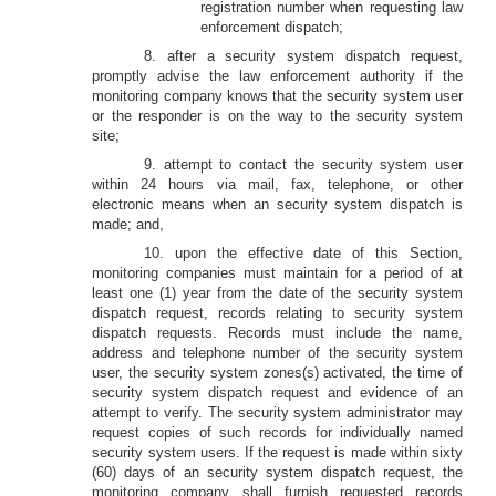
registration number when requesting law
enforcement dispatch;
8. after a security system dispatch request,
promptly advise the law enforcement authority if the
monitoring company knows that the security system user
or the responder is on the way to the security system
site;
9. attempt to contact the security system user
within 24 hours via mail, fax, telephone, or other
electronic means when an security system dispatch is
made; and,
10. upon the effective date of this Section,
monitoring companies must maintain for a period of at
least one (1) year from the date of the security system
dispatch request, records relating to security system
dispatch requests. Records must include the name,
address and telephone number of the security system
user, the security system zones(s) activated, the time of
security system dispatch request and evidence of an
attempt to verify. The security system administrator may
request copies of such records for individually named
security system users. If the request is made within sixty
(60) days of an security system dispatch request, the
monitoring company shall furnish requested records