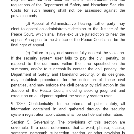
regulations of the Department of Safety and Homeland Security.
Costs for such hearing shall not be assessed against the
prevailing party.
(d) Appeal of Administrative Hearing. Either party may
elect to appeal an administrative decision to the Justice of the
Peace Court, which shall have exclusive jurisdiction to hear the
appeal. An appeal to the Justice of the Peace Court shall be the
final right of appeal.
(e) Failure to pay and successfully contest the violation.
If the security system user fails to pay the civil penalty, to
respond to the summons within the time specified on the
summons, and/or to successfully contest the civil penalty, the
Department of Safety and Homeland Security, or its designee,
may establish procedures for the collection of these civil
penalties, and may enforce the civil penalty by civil action in the
Justice of the Peace Court, including seeking judgment and
execution on a judgment against the security system user.
§ 1230. Confidentiality. In the interest of pubic safety, all
information contained in and gathered through the security
system registration applications shall be confidential information.
Section 5. Severability. The provisions of this section are
severable. If a court determines that a word, phrase, clause,
sentence, paragraph, subsection, section, or other provision is