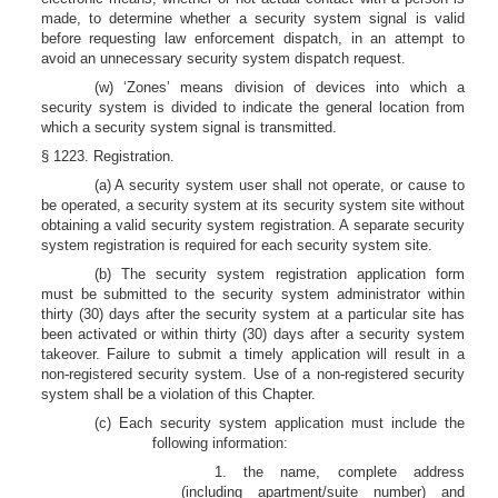
made, to determine whether a security system signal is valid
before requesting law enforcement dispatch, in an attempt to
avoid an unnecessary security system dispatch request.
(w) ‘Zones’ means division of devices into which a
security system is divided to indicate the general location from
which a security system signal is transmitted.
§ 1223. Registration.
(a) A security system user shall not operate, or cause to
be operated, a security system at its security system site without
obtaining a valid security system registration. A separate security
system registration is required for each security system site.
(b) The security system registration application form
must be submitted to the security system administrator within
thirty (30) days after the security system at a particular site has
been activated or within thirty (30) days after a security system
takeover. Failure to submit a timely application will result in a
non-registered security system. Use of a non-registered security
system shall be a violation of this Chapter.
(c) Each security system application must include the
following information:
1. the name, complete address
(including apartment/suite number) and