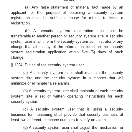
(a) Any false statement of material fact made by an
applicant for the purpose of obtaining a security system
registration shall be sufficient cause for refusal to issue a
registration.
(b) A security system registration shall not be
transferable to another person or security system site. A security
system user shall inform the security system administrator of any
change that alters any of the information listed on the security
system registration application within five (5) days of such
change.
§ 1224. Duties of the security system user.
(a) A security system user shall maintain the security
system site and the security system in a manner that will
minimize or eliminate false alarms.
(b) A security system user shall maintain at each security
system site a set of written operating instructions for each
security system.
(c) A security system user that is using a security
business for monitoring shall provide that security business at
least two different telephone numbers to verify an alarm.
(d) A security system user shall adjust the mechanism or