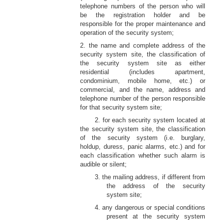
telephone numbers of the person who will
be the registration holder and be
responsible for the proper maintenance and
operation of the security system;
2. the name and complete address of the
security system site, the classification of
the security system site as either
residential (includes apartment,
condominium, mobile home, etc.) or
commercial, and the name, address and
telephone number of the person responsible
for that security system site;
2. for each security system located at
the security system site, the classification
of the security system (i.e. burglary,
holdup, duress, panic alarms, etc.) and for
each classification whether such alarm is
audible or silent;
3. the mailing address, if different from
the address of the security
system site;
4. any dangerous or special conditions
present at the security system