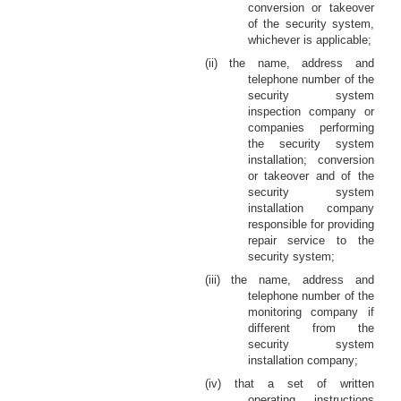
conversion or takeover
of the security system,
whichever is applicable;
(ii) the name, address and
telephone number of the
security system
inspection company or
companies performing
the security system
installation; conversion
or takeover and of the
security system
installation company
responsible for providing
repair service to the
security system;
(iii) the name, address and
telephone number of the
monitoring company if
different from the
security system
installation company;
(iv) that a set of written
operating instructions