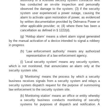
testimony of a licensed security system contractor who
has conducted an on-site inspection and personally
observed the damage to the system; (3) if the security
system user experienced a power outage, causing the
alarm to activate upon restoration of power, as evidenced
by written documentation provided by Delmarva Power or
other applicable provider; or, (4) where there has been a
cancellation as defined in § 1222(d).
(g) ‘Holdup alarm’ means a silent alarm signal generated
by the manual activation of a device intended to signal a robbery
in progress.
(h) ‘Law enforcement authority’ means any authorized
representative of a law enforcement agency.
(i) ‘Local security system’ means any security system,
which is not monitored, that annunciates an alarm only at the
security system site.
(j) ‘Monitoring’ means the process by which a security
business receives signals from a security system and relays a
security system dispatch request for the purpose of summoning
law enforcement to the security system site.
(k) Monitoring station’ means an office or entity whereby
a security business conducts monitoring of security
systems for purposes of dispatch and notification. A