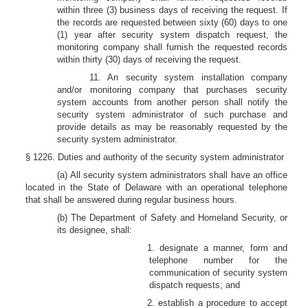
within three (3) business days of receiving the request. If
the records are requested between sixty (60) days to one
(1) year after security system dispatch request, the
monitoring company shall furnish the requested records
within thirty (30) days of receiving the request.
11. An security system installation company
and/or monitoring company that purchases security
system accounts from another person shall notify the
security system administrator of such purchase and
provide details as may be reasonably requested by the
security system administrator.
§ 1226. Duties and authority of the security system administrator
(a) All security system administrators shall have an office
located in the State of Delaware with an operational telephone
that shall be answered during regular business hours.
(b) The Department of Safety and Homeland Security, or
its designee, shall:
1. designate a manner, form and
telephone number for the
communication of security system
dispatch requests; and
2. establish a procedure to accept