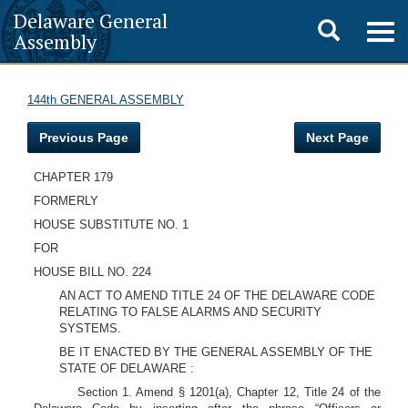
Delaware General
Toggle
Togg
Assembly
navig
search
144th GENERAL ASSEMBLY
Previous Page
Next Page
CHAPTER 179
FORMERLY
HOUSE SUBSTITUTE NO. 1
FOR
HOUSE BILL NO. 224
AN ACT TO AMEND TITLE 24 OF THE DELAWARE CODE
RELATING TO FALSE ALARMS AND SECURITY
SYSTEMS.
BE IT ENACTED BY THE GENERAL ASSEMBLY OF THE
STATE OF DELAWARE :
Section 1. Amend § 1201(a), Chapter 12, Title 24 of the