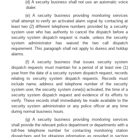
(d) A security business shall not use an automatic voice
dialer.
(e) A security business providing monitoring services
shall attempt to verify an activated alarm signal by contacting at
least two (2) different telephone numbers provided by a security
system user who has authority to cancel the dispatch before a
security system dispatch request is made, unless the security
system administrator has waived the two call dispatch
requirement. This paragraph shall not apply to duress and holdup
alarms.
(f) A security business that issues security system
dispatch requests must maintain for a period of at least one (1)
year from the date of a security system dispatch request, records
relating to security system dispatch requests. Records must
include name, address and telephone number of the security
system user, the security system zone(s) activated, the time of a
security system dispatch request and evidence of its efforts to
verify. These records shall immediately be made available to the
security system administrator or any police officer at any time
during normal business hours.
(g) A security business providing monitoring services
shall provide the relevant police department or departments with a
toll-free telephone number for contacting monitoring station
dispatchers and for obtaining information as provided in section