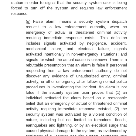
station in order to signal that the security system user is being
forced to turn off the system and requires law enforcement
response.
(g) False alarm’ means a security system dispatch
request to a law enforcement authority, when no
emergency of actual or threatened criminal activity
requiring immediate response exists. This definition
includes signals activated by negligence, accident,
mechanical failure, and electrical failure; signals
activated intentionally in non-emergency situations; and
signals for which the actual cause is unknown. There is a
rebuttable presumption that an alarm is false if personnel
responding from a law enforcement authority do not
discover any evidence of unauthorized entry, criminal
activity, or other emergency after following normal police
procedures in investigating the incident. An alarm is not
false if the security system user proves that (1) an
individual activated the alarm based on a reasonable
belief that an emergency or actual or threatened criminal
activity requiring immediate response existed; (2) the
security system was activated by a violent condition of
nature, including but not limited to tornadoes, floods,
earthquakes and lightning, or by an electrical surge that
caused physical damage to the system, as evidenced by