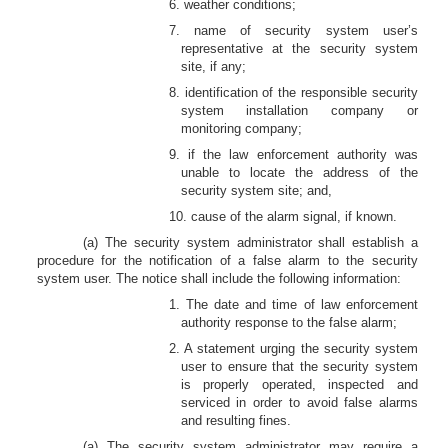
6. weather conditions;
7. name of security system user’s
representative at the security system
site, if any;
8. identification of the responsible security
system installation company or
monitoring company;
9. if the law enforcement authority was
unable to locate the address of the
security system site; and,
10. cause of the alarm signal, if known.
(a) The security system administrator shall establish a
procedure for the notification of a false alarm to the security
system user. The notice shall include the following information:
1. The date and time of law enforcement
authority response to the false alarm;
2. A statement urging the security system
user to ensure that the security system
is properly operated, inspected and
serviced in order to avoid false alarms
and resulting fines.
(a) The security system administrator may require a