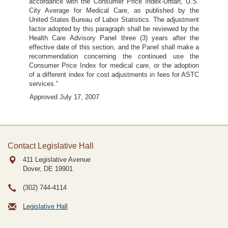
accordance with the Consumer Price Index-Urban, U.S.
City Average for Medical Care, as published by the
United States Bureau of Labor Statistics. The adjustment
factor adopted by this paragraph shall be reviewed by the
Health Care Advisory Panel three (3) years after the
effective date of this section, and the Panel shall make a
recommendation concerning the continued use the
Consumer Price Index for medical care, or the adoption
of a different index for cost adjustments in fees for ASTC
services.”
Approved July 17, 2007
Contact Legislative Hall
411 Legislative Avenue
Dover, DE
19901
(302) 744-4114
Legislative Hall