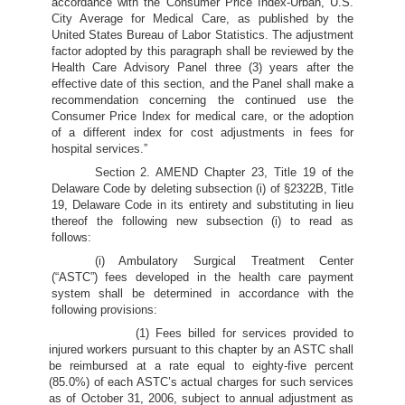
accordance with the Consumer Price Index-Urban, U.S.
City Average for Medical Care, as published by the
United States Bureau of Labor Statistics. The adjustment
factor adopted by this paragraph shall be reviewed by the
Health Care Advisory Panel three (3) years after the
effective date of this section, and the Panel shall make a
recommendation concerning the continued use the
Consumer Price Index for medical care, or the adoption
of a different index for cost adjustments in fees for
hospital services.”
Section 2. AMEND Chapter 23, Title 19 of the
Delaware Code by deleting subsection (i) of §2322B, Title
19, Delaware Code in its entirety and substituting in lieu
thereof the following new subsection (i) to read as
follows:
(i) Ambulatory Surgical Treatment Center
(“ASTC”) fees developed in the health care payment
system shall be determined in accordance with the
following provisions:
(1) Fees billed for services provided to
injured workers pursuant to this chapter by an ASTC shall
be reimbursed at a rate equal to eighty-five percent
(85.0%) of each ASTC’s actual charges for such services
as of October 31, 2006, subject to annual adjustment as