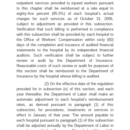
outpatient services provided to injured workers pursuant
to this chapter shall be reimbursed at a rate equal to
eighty-five percent (85.0%) of each hospital’s actual
charges for such services as of October 31, 2006,
subject to adjustment as provided in this subsection.
Verification that such billing is performed in compliance
with this subsection shall be provided by each hospital to
the Office of Workers’ Compensation within sixty (60)
days of the completion and issuance of audited financial
statements to the hospital by its independent financial
auditors. Such verification shall be subject to further
review or audit by the Department of Insurance.
Reasonable costs of such review or audit for purposes of
this section shall be reimbursed to the Department of
Insurance by the hospital whose billing is audited.
(2) On the effective date of the regulation
provided for in subsection (n) of this section, and each
year thereafter, the Department of Labor shall make an
automatic adjustment to each hospital’s reimbursement
rates, as derived pursuant to paragraph (1) of this
subsection, for procedures, treatments or services in
effect in January of that year. The amount payable to
each hospital pursuant to paragraph (1) of this subsection
shall be adjusted annually by the Department of Labor in