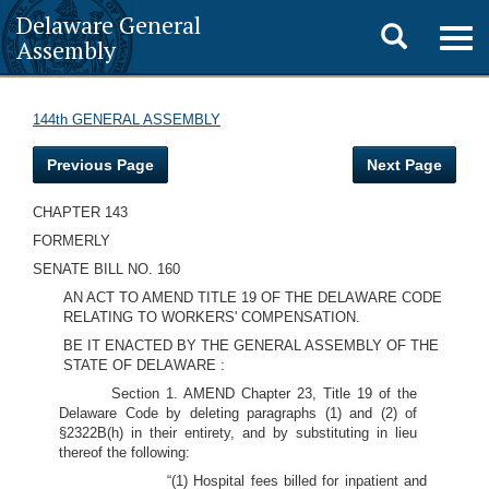
Delaware General
Toggle
Togg
Assembly
navig
search
144th GENERAL ASSEMBLY
Previous Page
Next Page
CHAPTER 143
FORMERLY
SENATE BILL NO. 160
AN ACT TO AMEND TITLE 19 OF THE DELAWARE CODE
RELATING TO WORKERS' COMPENSATION.
BE IT ENACTED BY THE GENERAL ASSEMBLY OF THE
STATE OF DELAWARE :
Section 1. AMEND Chapter 23, Title 19 of the
Delaware Code by deleting paragraphs (1) and (2) of
§2322B(h) in their entirety, and by substituting in lieu
thereof the following:
“(1) Hospital fees billed for inpatient and