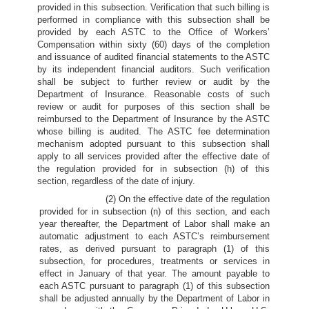
provided in this subsection. Verification that such billing is
performed in compliance with this subsection shall be
provided by each ASTC to the Office of Workers’
Compensation within sixty (60) days of the completion
and issuance of audited financial statements to the ASTC
by its independent financial auditors. Such verification
shall be subject to further review or audit by the
Department of Insurance. Reasonable costs of such
review or audit for purposes of this section shall be
reimbursed to the Department of Insurance by the ASTC
whose billing is audited. The ASTC fee determination
mechanism adopted pursuant to this subsection shall
apply to all services provided after the effective date of
the regulation provided for in subsection (h) of this
section, regardless of the date of injury.
(2) On the effective date of the regulation
provided for in subsection (n) of this section, and each
year thereafter, the Department of Labor shall make an
automatic adjustment to each ASTC’s reimbursement
rates, as derived pursuant to paragraph (1) of this
subsection, for procedures, treatments or services in
effect in January of that year. The amount payable to
each ASTC pursuant to paragraph (1) of this subsection
shall be adjusted annually by the Department of Labor in