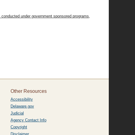
tions conducted under government sponsored programs,
Other Resources
Accessibility
Delaware.gov
Judicial
Agency Contact Info
Copyright
Disclaimer