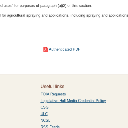
d uses" for purposes of paragraph (a)(2) of this section:
ed for agricultural spraying and applications, including spraying and applica
Authenticated PDF
Useful links
FOIA Requests
Legislative Hall Media Credential Policy
CSG
ULC
NCSL
RSS Feeds