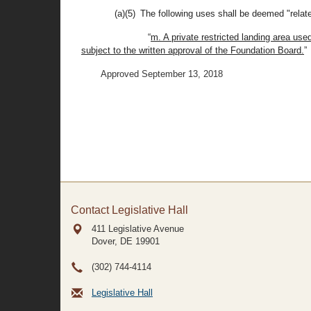
(a)(5) The following uses shall be deemed "relate
“
m. A private restricted landing area us
subject to the written approval of the Foundation Board.
”
Approved September 13, 2018
Contact Legislative Hall
411 Legislative Avenue
Dover, DE
19901
(302) 744-4114
Legislative Hall