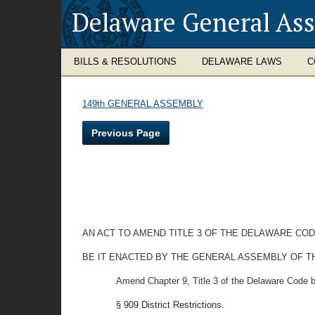
Delaware General As
BILLS & RESOLUTIONS
DELAWARE LAWS
C
149th GENERAL ASSEMBLY
Previous Page
AN ACT TO AMEND TITLE 3 OF THE DELAWARE COD
BE IT ENACTED BY THE GENERAL ASSEMBLY OF T
Amend Chapter 9, Title 3 of the Delaware Code b
§ 909 District Restrictions.