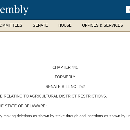
sembly
En
se
te
OMMITTEES
SENATE
HOUSE
OFFICES & SERVICES
CHAPTER 441
FORMERLY
SENATE BILL NO. 252
E RELATING TO AGRICULTURAL DISTRICT RESTRICTIONS.
HE STATE OF DELAWARE:
y making deletions as shown by strike through and insertions as shown by und