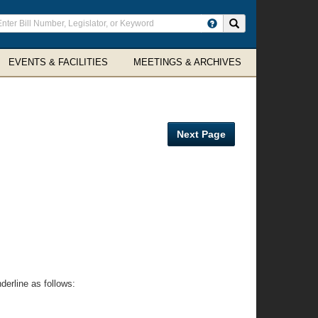
ter
Search site
arch
rms
EVENTS & FACILITIES
MEETINGS & ARCHIVES
Next Page
erline as follows: