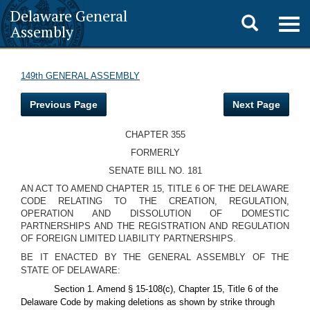
Delaware General
Toggle
Togg
Assembly
navig
search
149th GENERAL ASSEMBLY
Previous Page
Next Page
CHAPTER 355
FORMERLY
SENATE BILL NO. 181
AN ACT TO AMEND CHAPTER 15, TITLE 6 OF THE DELAWARE
CODE RELATING TO THE CREATION, REGULATION,
OPERATION AND DISSOLUTION OF DOMESTIC
PARTNERSHIPS AND THE REGISTRATION AND REGULATION
OF FOREIGN LIMITED LIABILITY PARTNERSHIPS.
BE IT ENACTED BY THE GENERAL ASSEMBLY OF THE
STATE OF DELAWARE:
Section 1. Amend § 15-108(c), Chapter 15, Title 6 of the
Delaware Code by making deletions as shown by strike through