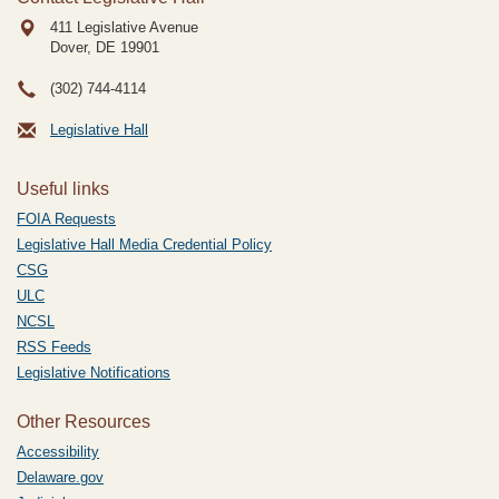
411 Legislative Avenue
Dover, DE
19901
(302) 744-4114
Legislative Hall
Useful links
FOIA Requests
Legislative Hall Media Credential Policy
CSG
ULC
NCSL
RSS Feeds
Legislative Notifications
Other Resources
Accessibility
Delaware.gov