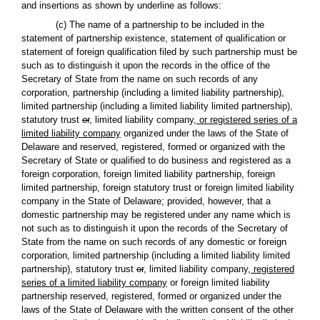
and insertions as shown by underline as follows:
(c) The name of a partnership to be included in the
statement of partnership existence, statement of qualification or
statement of foreign qualification filed by such partnership must be
such as to distinguish it upon the records in the office of the
Secretary of State from the name on such records of any
corporation, partnership (including a limited liability partnership),
limited partnership (including a limited liability limited partnership),
statutory trust
or
,
limited liability company
, or registered series of a
limited liability company
organized under the laws of the State of
Delaware and reserved, registered, formed or organized with the
Secretary of State or qualified to do business and registered as a
foreign corporation, foreign limited liability partnership, foreign
limited partnership, foreign statutory trust or foreign limited liability
company in the State of Delaware; provided, however, that a
domestic partnership may be registered under any name which is
not such as to distinguish it upon the records of the Secretary of
State from the name on such records of any domestic or foreign
corporation, limited partnership (including a limited liability limited
partnership), statutory trust
or
,
limited liability company
, registered
series of a limited liability company
or foreign limited liability
partnership reserved, registered, formed or organized under the
laws of the State of Delaware with the written consent of the other