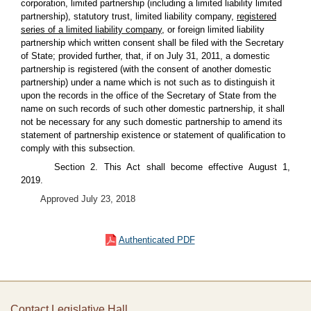
corporation, limited partnership (including a limited liability limited
partnership), statutory trust, limited liability company,
registered
series of a limited liability company,
or foreign limited liability
partnership which written consent shall be filed with the Secretary
of State; provided further, that, if on July 31, 2011, a domestic
partnership is registered (with the consent of another domestic
partnership) under a name which is not such as to distinguish it
upon the records in the office of the Secretary of State from the
name on such records of such other domestic partnership, it shall
not be necessary for any such domestic partnership to amend its
statement of partnership existence or statement of qualification to
comply with this subsection.
Section 2. This Act shall become effective August 1,
2019.
Approved July 23, 2018
Authenticated PDF
Contact Legislative Hall