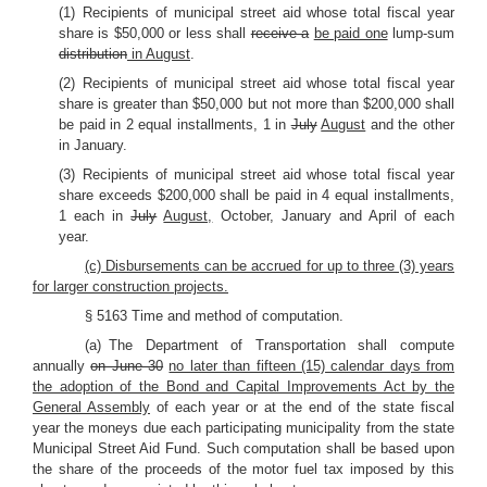
(1) Recipients of municipal street aid whose total fiscal year
share is $50,000 or less shall
receive a
be paid one
lump-sum
distribution
in August
.
(2) Recipients of municipal street aid whose total fiscal year
share is greater than $50,000 but not more than $200,000 shall
be paid in 2 equal installments, 1 in
July
August
and the other
in January.
(3) Recipients of municipal street aid whose total fiscal year
share exceeds $200,000 shall be paid in 4 equal installments,
1 each in
July
August,
October, January and April of each
year.
(c) Disbursements can be accrued for up to three (3) years
for larger construction projects.
§ 5163 Time and method of computation.
(a) The Department of Transportation shall compute
annually
on June 30
no later than fifteen (15) calendar days from
the adoption of the Bond and Capital Improvements Act by the
General Assembly
of each year or at the end of the state fiscal
year the moneys due each participating municipality from the state
Municipal Street Aid Fund. Such computation shall be based upon
the share of the proceeds of the motor fuel tax imposed by this