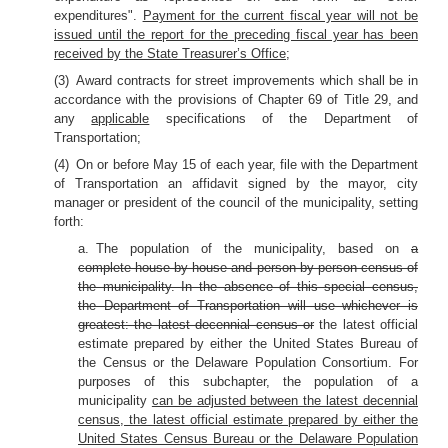
expenditures".
Payment for the current fiscal year will not be
issued until the report for the preceding fiscal year has been
received by the State Treasurer’s Office
;
(3) Award contracts for street improvements which shall be in
accordance with the provisions of Chapter 69 of Title 29, and
any
applicable
specifications of the Department of
Transportation;
(4) On or before May 15 of each year, file with the Department
of Transportation an affidavit signed by the mayor, city
manager or president of the council of the municipality, setting
forth:
a. The population of the municipality, based on
a
complete house by house and person by person census of
the municipality. In the absence of this special census,
the Department of Transportation will use whichever is
greatest: the latest decennial census or
the latest official
estimate prepared by either the United States Bureau of
the Census or the Delaware Population Consortium. For
purposes of this subchapter, the population of a
municipality
can be adjusted between the latest decennial
census, the latest official estimate prepared by either the
United States Census Bureau or the Delaware Population