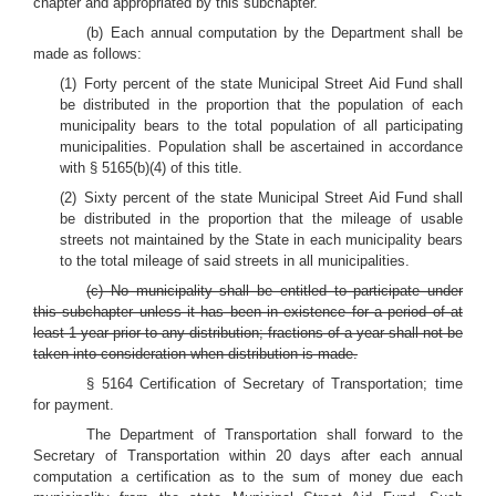
chapter and appropriated by this subchapter.
(b) Each annual computation by the Department shall be
made as follows:
(1) Forty percent of the state Municipal Street Aid Fund shall
be distributed in the proportion that the population of each
municipality bears to the total population of all participating
municipalities. Population shall be ascertained in accordance
with § 5165(b)(4) of this title.
(2) Sixty percent of the state Municipal Street Aid Fund shall
be distributed in the proportion that the mileage of usable
streets not maintained by the State in each municipality bears
to the total mileage of said streets in all municipalities.
(c) No municipality shall be entitled to participate under
this subchapter unless it has been in existence for a period of at
least 1 year prior to any distribution; fractions of a year shall not be
taken into consideration when distribution is made.
§ 5164 Certification of Secretary of Transportation; time
for payment.
The Department of Transportation shall forward to the
Secretary of Transportation within 20 days after each annual
computation a certification as to the sum of money due each