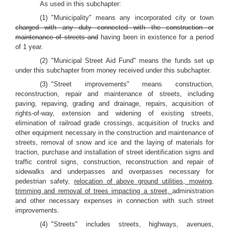
As used in this subchapter:
(1) "Municipality" means any incorporated city or town
charged with any duty connected with the construction or
maintenance of streets and
having been in existence for a period
of 1 year.
(2) "Municipal Street Aid Fund" means the funds set up
under this subchapter from money received under this subchapter.
(3) "Street improvements" means construction,
reconstruction, repair and maintenance of streets, including
paving, repaving, grading and drainage, repairs, acquisition of
rights-of-way, extension and widening of existing streets,
elimination of railroad grade crossings, acquisition of trucks and
other equipment necessary in the construction and maintenance of
streets, removal of snow and ice and the laying of materials for
traction, purchase and installation of street identification signs and
traffic control signs, construction, reconstruction and repair of
sidewalks and underpasses and overpasses necessary for
pedestrian safety,
relocation of above ground utilities, mowing,
trimming and removal of trees impacting a street,
administration
and other necessary expenses in connection with such street
improvements.
(4) "Streets" includes streets, highways, avenues,