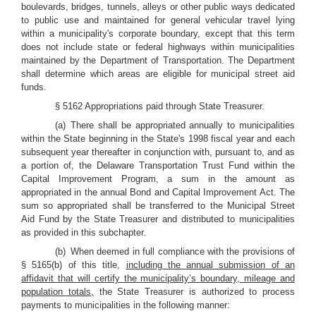
boulevards, bridges, tunnels, alleys or other public ways dedicated
to public use and maintained for general vehicular travel lying
within a municipality's corporate boundary, except that this term
does not include state or federal highways within municipalities
maintained by the Department of Transportation. The Department
shall determine which areas are eligible for municipal street aid
funds.
§ 5162 Appropriations paid through State Treasurer.
(a) There shall be appropriated annually to municipalities
within the State beginning in the State's 1998 fiscal year and each
subsequent year thereafter in conjunction with, pursuant to, and as
a portion of, the Delaware Transportation Trust Fund within the
Capital Improvement Program, a sum in the amount as
appropriated in the annual Bond and Capital Improvement Act. The
sum so appropriated shall be transferred to the Municipal Street
Aid Fund by the State Treasurer and distributed to municipalities
as provided in this subchapter.
(b) When deemed in full compliance with the provisions of
§ 5165(b) of this title,
including the annual submission of an
affidavit that will certify the municipality’s boundary, mileage and
population totals,
the State Treasurer is authorized to process
payments to municipalities in the following manner: