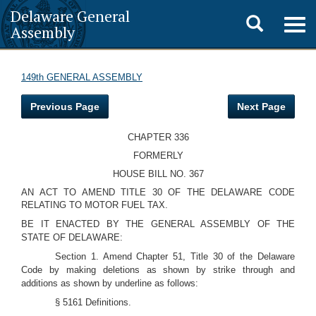
Delaware General
Toggle
Togg
Assembly
navig
search
149th GENERAL ASSEMBLY
Previous Page
Next Page
CHAPTER 336
FORMERLY
HOUSE BILL NO. 367
AN ACT TO AMEND TITLE 30 OF THE DELAWARE CODE
RELATING TO MOTOR FUEL TAX.
BE IT ENACTED BY THE GENERAL ASSEMBLY OF THE
STATE OF DELAWARE:
Section 1. Amend Chapter 51, Title 30 of the Delaware
Code by making deletions as shown by strike through and
additions as shown by underline as follows:
§ 5161 Definitions.