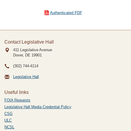
Authenticated PDF
Contact Legislative Hall
411 Legislative Avenue
Dover, DE
19901
(302) 744-4114
Legislative Hall
Useful links
FOIA Requests
Legislative Hall Media Credential Policy
CSG
ULC
NCSL