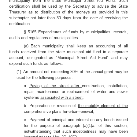
municipality from the state Municipal Street Aid Fund. Such
certification shall be used by the Secretary to advise the State
Treasurer as to distribution of the moneys as provided in this
subchapter not later than 30 days from the date of receiving the
certification.
§ 5165 Expenditures of funds by municipalities; records,
audits and regulations of municipalities.
(a) Each municipality shall
keep an accounting of
all
funds received from the state municipal aid fund
in a separate
account, designated as "Municipal Street Aid Fund"
and may
expend such funds as follows:
(1) An amount not exceeding 30% of the annual grant may be
used for the following purposes:
a.
Paving of the street after
construction, installation,
repair, maintenance or replacement of water and sewer
systems
associated with a street
;
b. Preparation or revision of
the mobility element of the
comprehensive plans
for urban renewal
;
c. Payment of principal and interest on any bonds issued
for the purpose of paragraph (a)(1)a. of this section,
notwithstanding that such indebtedness may have been