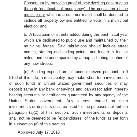
Consortium by providing proof of new dwelling construction
through “certificate of occupancy”. The population of the
municipality
which is a summer resort shall be deemed to
include all property owners entitled to vote in a municipal
election; and
b. A tabulation of streets added during the past fiscal year
which are dedicated to public use and maintained by their
municipal forces. Said tabulations should include street
names, starting and ending points, and length in feet or
miles, and be accompanied by a map indicating location of
any new streets.
(c) Pending expenditure of funds received pursuant to §
5163 of this title, a municipality may make short-term investments
of such funds in United States government securities or may
deposit same in any bank or savings and loan association interest-
bearing accounts or certificates guaranteed by any agency of the
United States government. Any interest earned on such
investments or deposits shall be used for the purposes set forth in
paragraph (a)(2) of this section. Such investments or deposits
shall not be deemed to be "expenditures" of the funds as set forth
in subsection (a) of this section.
Approved July 17, 2018