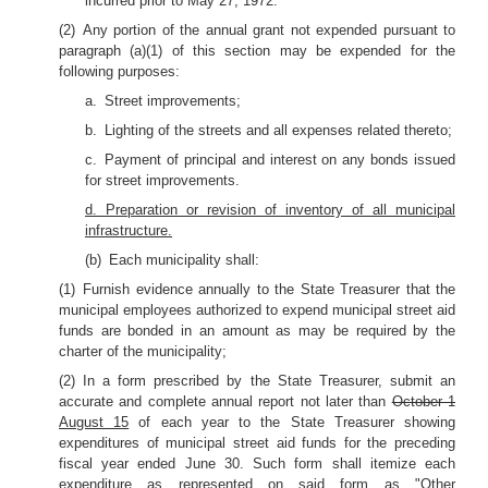
incurred prior to May 27, 1972.
(2) Any portion of the annual grant not expended pursuant to
paragraph (a)(1) of this section may be expended for the
following purposes:
a. Street improvements;
b. Lighting of the streets and all expenses related thereto;
c. Payment of principal and interest on any bonds issued
for street improvements.
d. Preparation or revision of inventory of all municipal
infrastructure.
(b) Each municipality shall:
(1) Furnish evidence annually to the State Treasurer that the
municipal employees authorized to expend municipal street aid
funds are bonded in an amount as may be required by the
charter of the municipality;
(2) In a form prescribed by the State Treasurer, submit an
accurate and complete annual report not later than
October 1
August 15
of each year to the State Treasurer showing
expenditures of municipal street aid funds for the preceding
fiscal year ended June 30. Such form shall itemize each
expenditure as represented on said form as "Other